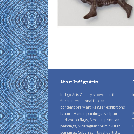
About Indigo Arts
Indigo Arts Gallery showcases the
I
finest international folk and
C
contemporary art. Regular exhibitions
1
feature Haitian paintings, sculpture
P
and vodou flags, Mexican prints and
paintings, Nicaraguan "primitivista"
E
paintings, Cuban self-taught artists,