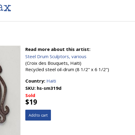
ax
Read more about this artist:
Steel Drum Sculptors, various
(Croix des Bouquets, Haiti)
Recycled steel oil-drum (8 1/2" x 6 1/2")
Country:
Haiti
SKU:
hs-sm319d
Sold
$19