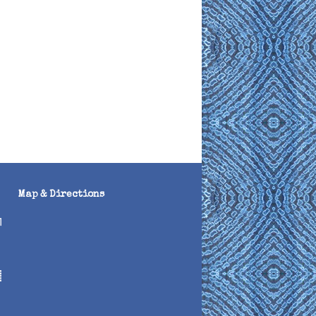
Map & Directions