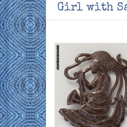
Girl with S