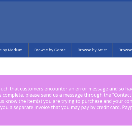
e by Medium
Browse by Genre
Browse by Artist
Browse
such that customers encounter an error message and so ha
is complete, please send us a message through the "
Contact
us know the item(s) you are trying to purchase and your con
 you a separate invoice that you may pay by credit card, Pay