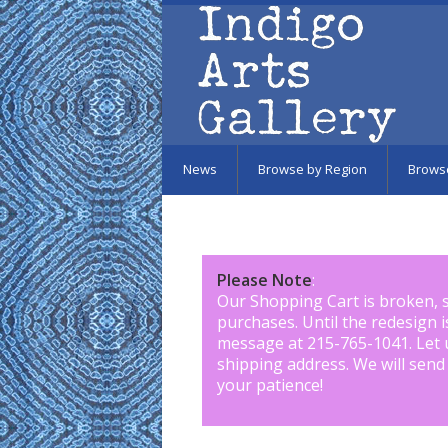
Skip to main content
News
Browse by Region
Brows
Please Note
:
Our Shopping Cart is broken, 
purchases. Until the redesign 
message at 215-765-1041
.
Let 
shipping address. We will send
your patience!