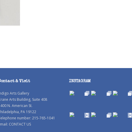
Contact & Visit
INSTAGRAM
ndigo Arts Gallery
rane Arts Building, Suite 408
400 N. American St.
hiladelphia, PA 19122
Telephone number: 215-765-1041
mail:
CONTACT US