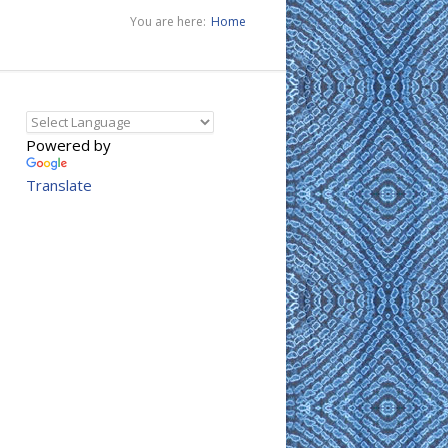
You are here:
Home
Powered by
Translate