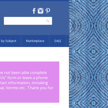
Search
Search form
 by Subject
Marketplace
SALE
ve not been able complete
 Us
" form or leave a phone
tact information, including
pal, Venmo etc.. Thank you for