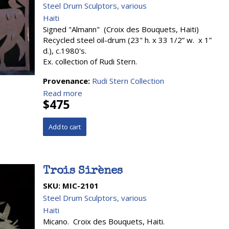
Steel Drum Sculptors, various
Haiti
Signed "Almann" (Croix des Bouquets, Haiti)
Recycled steel oil-drum (23" h. x 33 1/2” w. x 1”
d.), c.1980's.
Ex. collection of Rudi Stern.
Provenance:
Rudi Stern Collection
Read more
$475
Trois Sirènes
SKU:
MIC-2101
Steel Drum Sculptors, various
Haiti
Micano. Croix des Bouquets, Haiti.