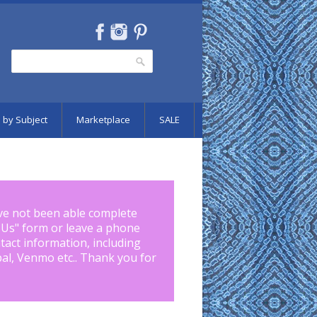
Search
Search form
 by Subject
Marketplace
SALE
ve not been able complete
 Us
" form or leave a phone
tact information, including
pal, Venmo etc.. Thank you for