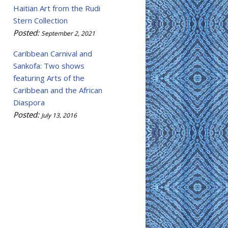
Haitian Art from the Rudi
Stern Collection
Posted:
September 2, 2021
Caribbean Carnival and
Sankofa: Two shows
featuring Arts of the
Caribbean and the African
Diaspora
Posted:
July 13, 2016