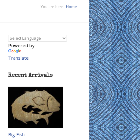
You are here:
Home
Powered by
Translate
Recent Arrivals
Big Fish