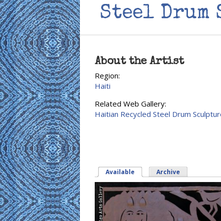
Steel Drum 
About the Artist
Region:
Haiti
Related Web Gallery:
Haitian Recycled Steel Drum Sculptur
Available
(active tab)
Archive