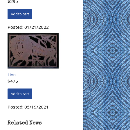
$295
Posted:
01/21/2022
Lion
$475
Posted:
05/19/2021
Related News