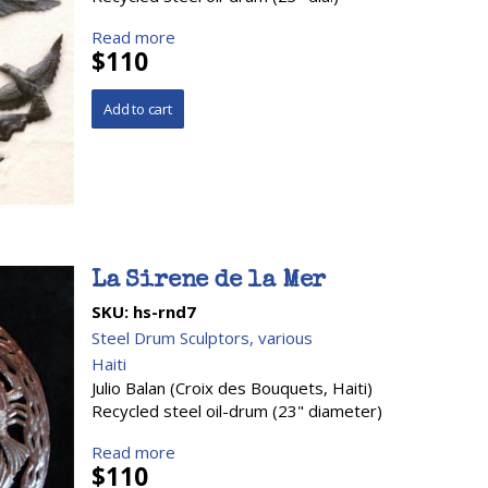
Read more
$110
La Sirene de la Mer
SKU:
hs-rnd7
Steel Drum Sculptors, various
Haiti
Julio Balan (Croix des Bouquets, Haiti)
Recycled steel oil-drum (23" diameter)
Read more
$110