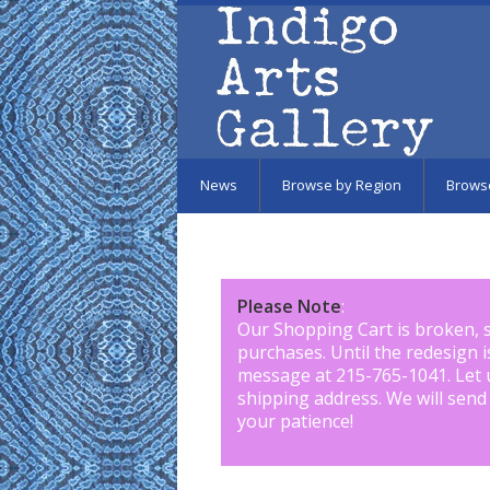
Skip to main content
News
Browse by Region
Brows
Please Note
:
Our Shopping Cart is broken, 
purchases. Until the redesign 
message at 215-765-1041
.
Let 
shipping address. We will send
your patience!