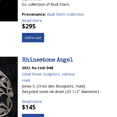
Ex. collection of Rudi Stern.
Provenance:
Rudi Stern Collection
Read more
$295
Rhinestone Angel
SKU:
hs-rnd-948
Steel Drum Sculptors, various
Haiti
Jonas S. (Croix des Bouquets, Haiti)
Recycled steel oil-drum (23 1/2" diameter)
Read more
$145