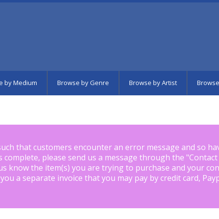
e by Medium
Browse by Genre
Browse by Artist
Browse
such that customers encounter an error message and so ha
is complete, please send us a message through the "
Contact
us know the item(s) you are trying to purchase and your con
 you a separate invoice that you may pay by credit card, Pay