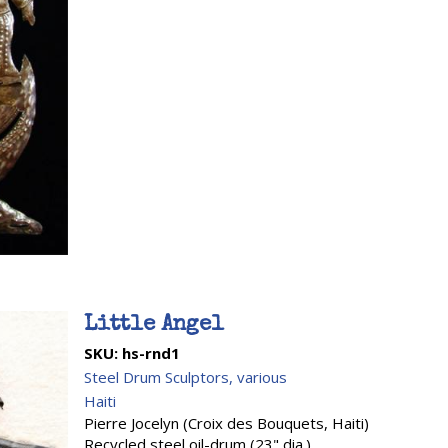
Little Angel
SKU:
hs-rnd1
Steel Drum Sculptors, various
Haiti
Pierre Jocelyn (Croix des Bouquets, Haiti)
Recycled steel oil-drum (23" dia.)