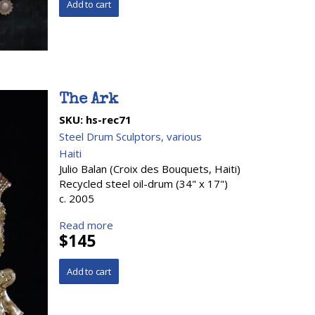
The Ark
SKU:
hs-rec71
Steel Drum Sculptors, various
Haiti
Julio Balan (Croix des Bouquets, Haiti)
Recycled steel oil-drum (34" x 17")
c. 2005
Read more
$145