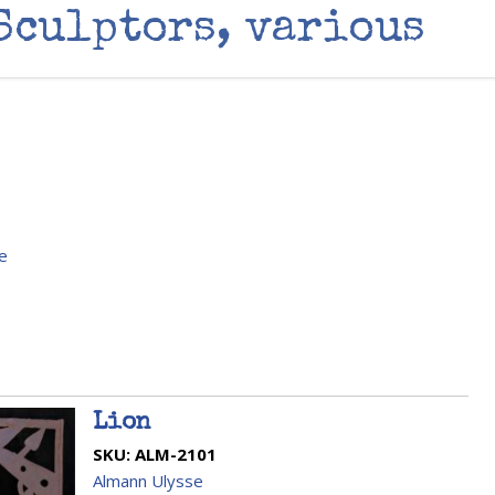
Sculptors, various
e
Lion
SKU:
ALM-2101
Almann Ulysse