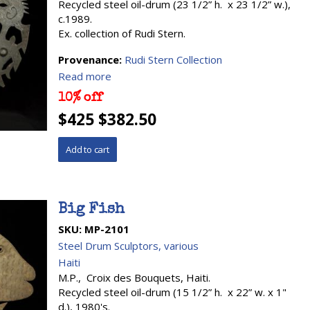
Recycled steel oil-drum (23 1/2” h. x 23 1/2” w.),
c.1989.
Ex. collection of Rudi Stern.
Provenance:
Rudi Stern Collection
Read more
10% off
$425 $382.50
Big Fish
SKU:
MP-2101
Steel Drum Sculptors, various
Haiti
M.P., Croix des Bouquets, Haiti.
Recycled steel oil-drum (15 1/2” h. x 22” w. x 1"
d.), 1980's.