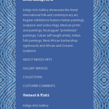
About Indigo Arts
Indigo Arts Gallery showcases the finest
international folk and contemporary art.
Regular exhibitions feature Haitian paintings,
sculpture and vodou flags, Mexican prints
and paintings, Nicaraguan "primitivista"
paintings, Cuban self-taught artists, Indian
folk paintings, West African barbershop
signboards and African and Oceanic
sculpture.
ABOUT INDIGO ARTS
GALLERY SERVICES
COLLECTIONS
CUSTOMER COMMENTS
Contact & Visit
Indigo Arts Gallery