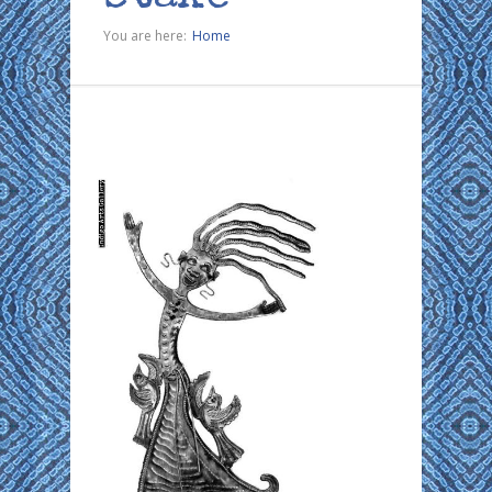
You are here:
Home