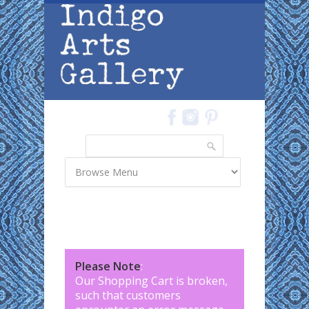
Skip to main content
Search
Search form
Please Note
:
Our Shopping Cart is broken,
such that customers