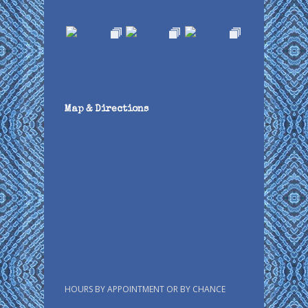
Map & Directions
HOURS BY APPOINTMENT OR BY CHANCE