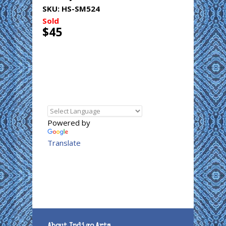
SKU:
HS-SM524
Sold
$45
Powered by
Translate