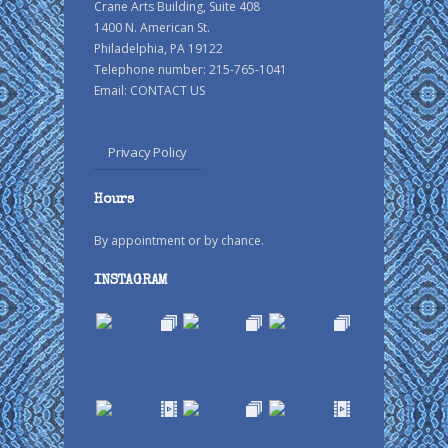
Crane Arts Building, Suite 408
1400 N. American St.
Philadelphia, PA 19122
Telephone number: 215-765-1041
Email:
CONTACT US
Privacy Policy
Hours
By appointment or by chance.
INSTAGRAM