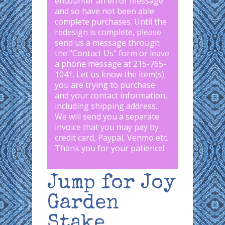
encounter an error message
and so have not been able
complete purchases. Until the
redesign is complete, please
send us a message through
the "
Contact Us
" form or leave
a phone message at 215-765-
1041
.
Let us know the item(s)
you are trying to purchase
and your contact information,
including shipping address.
We will send you a separate
invoice that you may pay by
credit card, Paypal, Venmo etc..
Thank you for your patience!
Jump for Joy
Garden
Stake