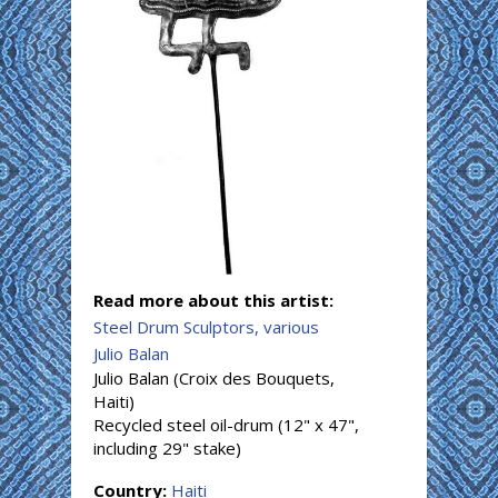
Read more about this artist:
Steel Drum Sculptors, various
Julio Balan
Julio Balan (Croix des Bouquets,
Haiti)
Recycled steel oil-drum (12" x 47",
including 29" stake)
Country:
Haiti