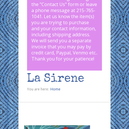
the "
Contact Us
" form or leave
a phone message at 215-765-
1041
.
Let us know the item(s)
you are trying to purchase
and your contact information,
including shipping address.
We will send you a separate
invoice that you may pay by
credit card, Paypal, Venmo etc..
Thank you for your patience!
La Sirene
You are here:
Home