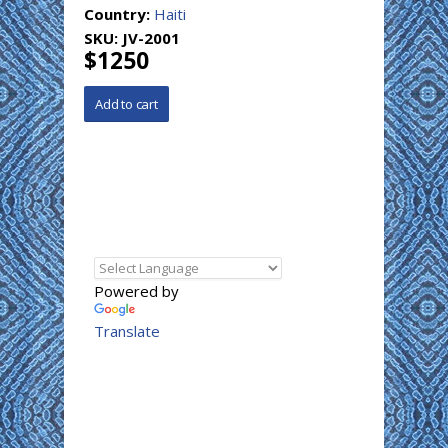
Country:
Haiti
SKU:
JV-2001
$1250
Powered by
Translate