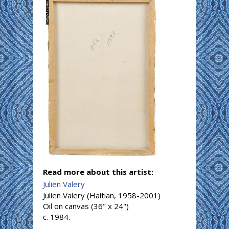
Read more about this artist:
Julien Valery
Julien Valery (Haitian, 1958-2001)
Oil on canvas (36" x 24")
c. 1984.