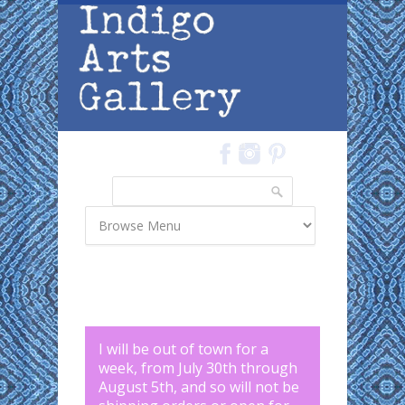
Skip to main content
Search
Search form
I will be out of town for a
week, from July 30th through
August 5th, and so will not be