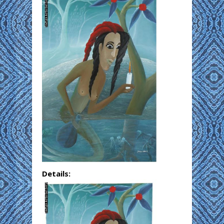
Details: