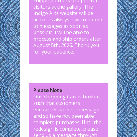
shipping orders or open for
visitors at the gallery. The
Indigo Arts website will be
active as always. I will respond
to messages as soon as
possible. I will be able to
process and ship orders after
August 5th, 2026. Thank you
for your patience.
Please Note
:
Our Shopping Cart is broken,
such that customers
encounter an error message
and so have not been able
complete purchases. Until the
redesign is complete, please
send us a message through