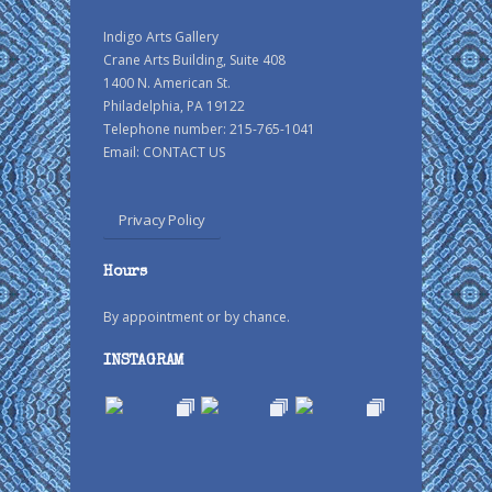
Indigo Arts Gallery
Crane Arts Building, Suite 408
1400 N. American St.
Philadelphia, PA 19122
Telephone number: 215-765-1041
Email:
CONTACT US
Privacy Policy
Hours
By appointment or by chance.
INSTAGRAM