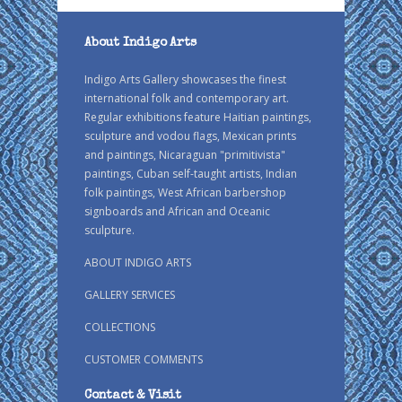
About Indigo Arts
Indigo Arts Gallery showcases the finest
international folk and contemporary art.
Regular exhibitions feature Haitian paintings,
sculpture and vodou flags, Mexican prints
and paintings, Nicaraguan "primitivista"
paintings, Cuban self-taught artists, Indian
folk paintings, West African barbershop
signboards and African and Oceanic
sculpture.
ABOUT INDIGO ARTS
GALLERY SERVICES
COLLECTIONS
CUSTOMER COMMENTS
Contact & Visit