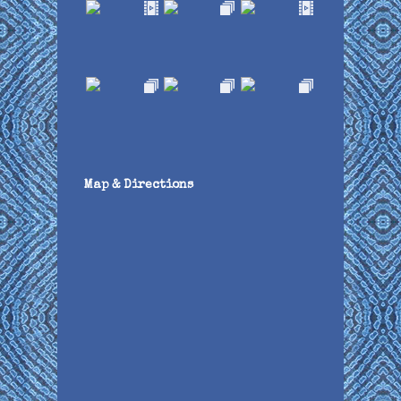
Map & Directions