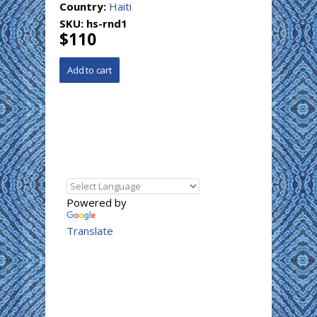
Country:
Haiti
SKU:
hs-rnd1
$110
Powered by
Translate