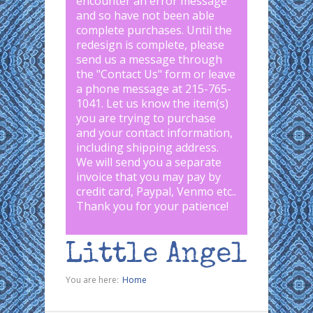
encounter an error message
and so have not been able
complete purchases. Until the
redesign is complete, please
send us a message through
the "
Contact Us
" form or leave
a phone message at 215-765-
1041
.
Let us know the item(s)
you are trying to purchase
and your contact information,
including shipping address.
We will send you a separate
invoice that you may pay by
credit card, Paypal, Venmo etc..
Thank you for your patience!
Little Angel
You are here:
Home