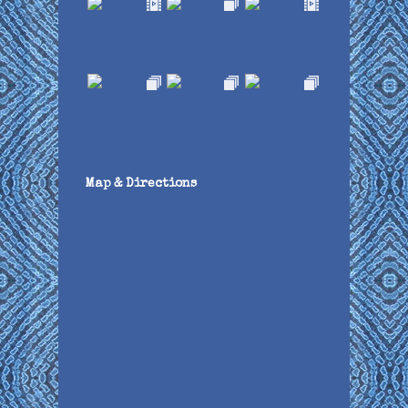
Map & Directions