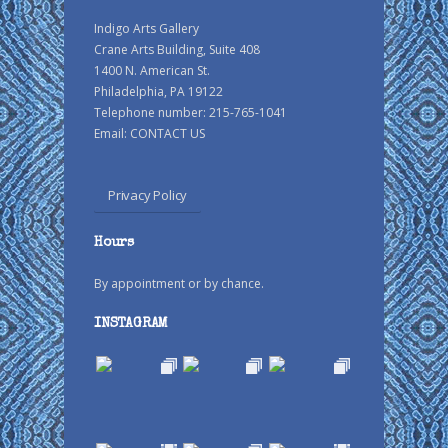
Indigo Arts Gallery
Crane Arts Building, Suite 408
1400 N. American St.
Philadelphia, PA 19122
Telephone number: 215-765-1041
Email:
CONTACT US
Privacy Policy
Hours
By appointment or by chance.
INSTAGRAM