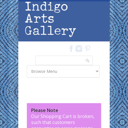
Skip to main content
Search
Search form
Please Note
:
Our Shopping Cart is broken,
such that customers