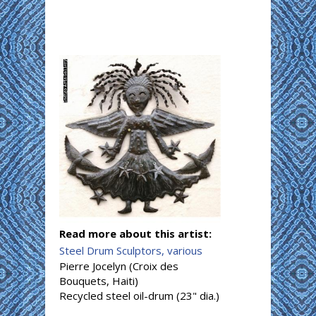
Read more about this artist:
Steel Drum Sculptors, various
Pierre Jocelyn (Croix des
Bouquets, Haiti)
Recycled steel oil-drum (23" dia.)