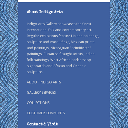
About Indigo Arts
Indigo Arts Gallery showcases the finest
international folk and contemporary art.
Regular exhibitions feature Haitian paintings,
sculpture and vodou flags, Mexican prints
and paintings, Nicaraguan "primitivista"
paintings, Cuban self-taught artists, Indian
folk paintings, West African barbershop
signboards and African and Oceanic
sculpture.
ABOUT INDIGO ARTS
GALLERY SERVICES
COLLECTIONS
CUSTOMER COMMENTS
Contact & Visit