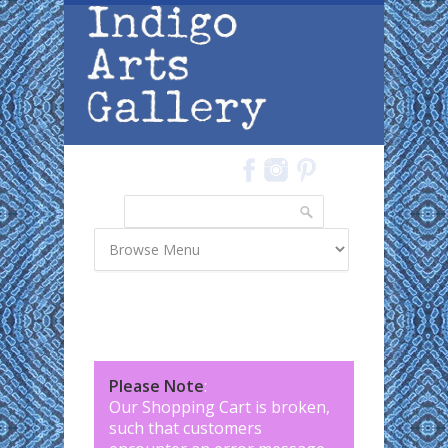
Skip to main content
Search
Search form
Please Note
:
Our Shopping Cart is broken,
such that customers