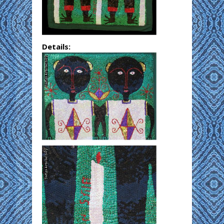
Details: