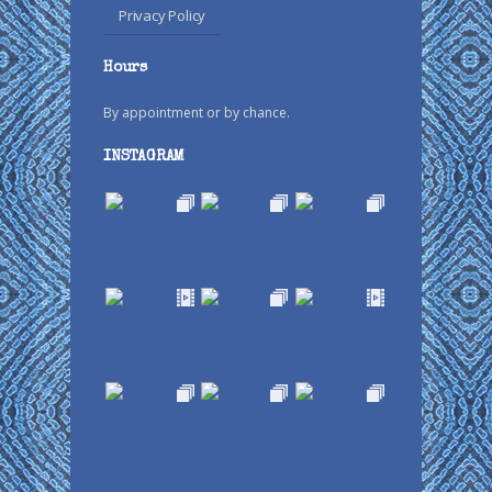
Privacy Policy
Hours
By appointment or by chance.
INSTAGRAM