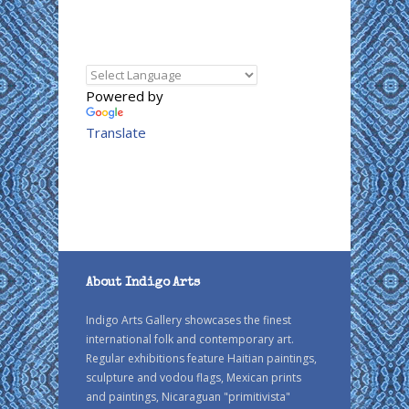
Powered by
Translate
About Indigo Arts
Indigo Arts Gallery showcases the finest
international folk and contemporary art.
Regular exhibitions feature Haitian paintings,
sculpture and vodou flags, Mexican prints
and paintings, Nicaraguan "primitivista"