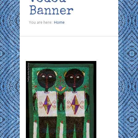
Banner
You are here:
Home