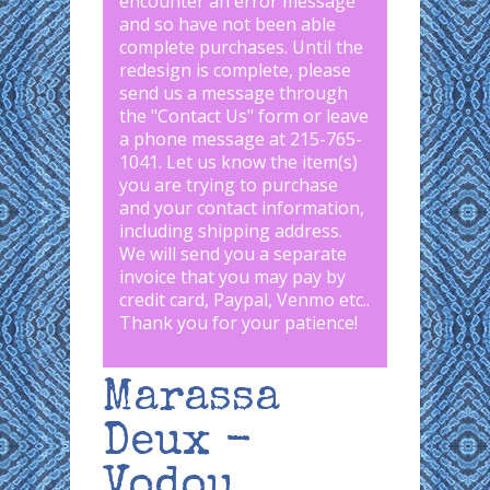
encounter an error message
and so have not been able
complete purchases. Until the
redesign is complete, please
send us a message through
the "
Contact Us
" form or leave
a phone message at 215-765-
1041
.
Let us know the item(s)
you are trying to purchase
and your contact information,
including shipping address.
We will send you a separate
invoice that you may pay by
credit card, Paypal, Venmo etc..
Thank you for your patience!
Marassa
Deux -
Vodou