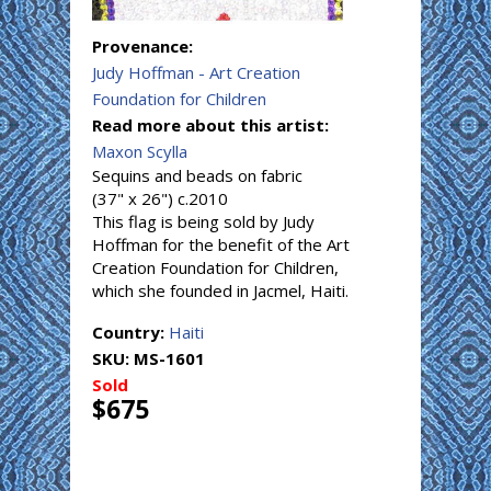
Provenance:
Judy Hoffman - Art Creation
Foundation for Children
Read more about this artist:
Maxon Scylla
Sequins and beads on fabric
(37" x 26") c.2010
This flag is being sold by Judy
Hoffman for the benefit of the Art
Creation Foundation for Children,
which she founded in Jacmel, Haiti.
Country:
Haiti
SKU:
MS-1601
Sold
$675