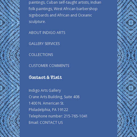
paintings, Cuban self-taught artists, Indian
folk paintings, West African barbershop
signboards and African and Oceanic
sculpture.
ABOUT INDIGO ARTS
GALLERY SERVICES
COLLECTIONS
CUSTOMER COMMENTS
Contact & Visit
Indigo Arts Gallery
Crane Arts Building, Suite 408
1400 N. American St.
Philadelphia, PA 19122
Telephone number: 215-765-1041
Email:
CONTACT US