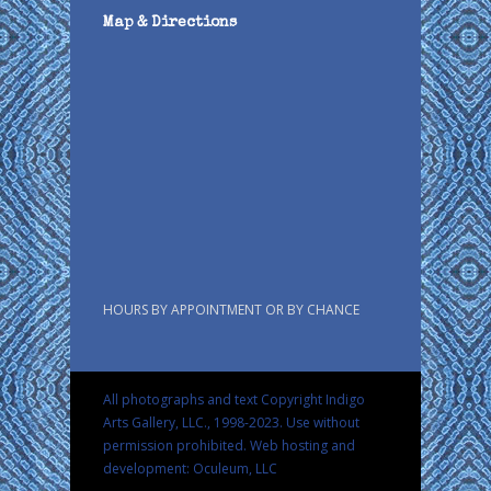
Map & Directions
HOURS BY APPOINTMENT OR BY CHANCE
All photographs and text Copyright Indigo
Arts Gallery, LLC., 1998-2023. Use without
permission prohibited.
Web hosting and
development: Oculeum, LLC