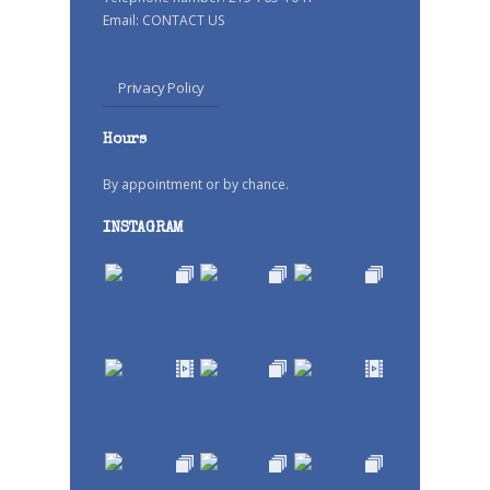
Email:
CONTACT US
Privacy Policy
Hours
By appointment or by chance.
INSTAGRAM