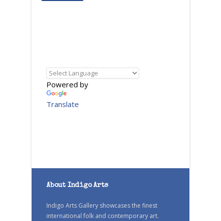
Powered by
Translate
About Indigo Arts
Indigo Arts Gallery showcases the finest
international folk and contemporary art.