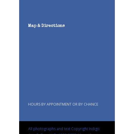
Map & Directions
HOURS BY APPOINTMENT OR BY CHANCE
All photographs and text Copyright Indigo