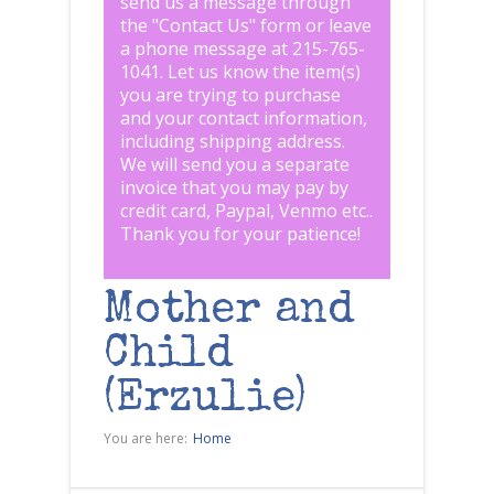
send us a message through
the "
Contact Us
" form or leave
a phone message at 215-765-
1041
.
Let us know the item(s)
you are trying to purchase
and your contact information,
including shipping address.
We will send you a separate
invoice that you may pay by
credit card, Paypal, Venmo etc..
Thank you for your patience!
Mother and
Child
(Erzulie)
You are here:
Home