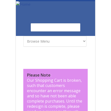
Skip to main content
Search
Search form
Please Note
:
Our Shopping Cart is broken,
such that customers
encounter an error message
and so have not been able
complete purchases. Until the
redesign is complete, please