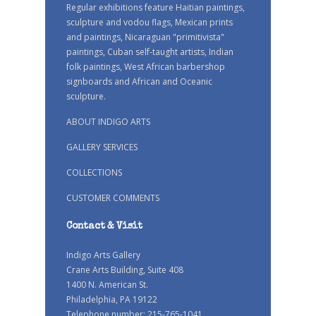
Regular exhibitions feature Haitian paintings,
sculpture and vodou flags, Mexican prints
and paintings, Nicaraguan "primitivista"
paintings, Cuban self-taught artists, Indian
folk paintings, West African barbershop
signboards and African and Oceanic
sculpture.
ABOUT INDIGO ARTS
GALLERY SERVICES
COLLECTIONS
CUSTOMER COMMENTS
Contact & Visit
Indigo Arts Gallery
Crane Arts Building, Suite 408
1400 N. American St.
Philadelphia, PA 19122
Telephone number: 215-765-1041