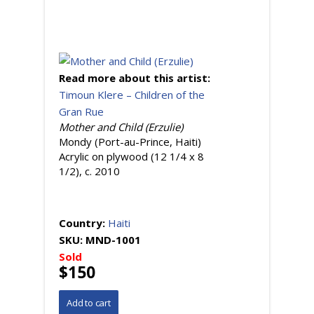
Read more about this artist:
Timoun Klere – Children of the
Gran Rue
Mother and Child (Erzulie)
Mondy (Port-au-Prince, Haiti)
Acrylic on plywood (12 1/4 x 8
1/2), c. 2010
Country:
Haiti
SKU:
MND-1001
Sold
$150