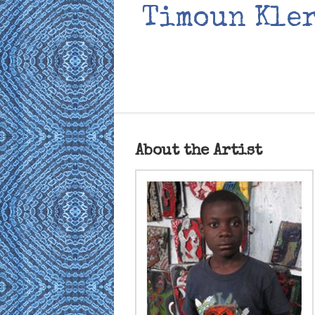
Timoun Kler
About the Artist