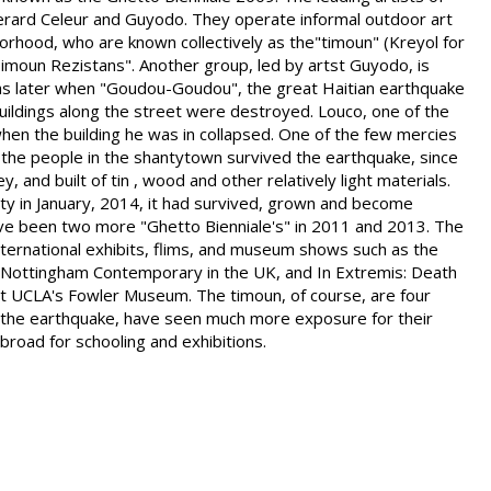
erard Celeur and Guyodo. They operate informal outdoor art
borhood, who are known collectively as the"timoun" (Kreyol for
 "Timoun Rezistans". Another group, led by artst Guyodo, is
s later when "Goudou-Goudou", the great Haitian earthquake
buildings along the street were destroyed. Louco, one of the
when the building he was in collapsed. One of the few mercies
 the people in the shantytown survived the earthquake, since
, and built of tin , wood and other relatively light materials.
ty in January, 2014, it had survived, grown and become
ave been two more "Ghetto Bienniale's" in 2011 and 2013. The
nternational exhibits, flims, and museum shows such as the
t Nottingham Contemporary in the UK, and In Extremis: Death
 at UCLA's Fowler Museum. The timoun, of course, are four
h the earthquake, have seen much more exposure for their
road for schooling and exhibitions.