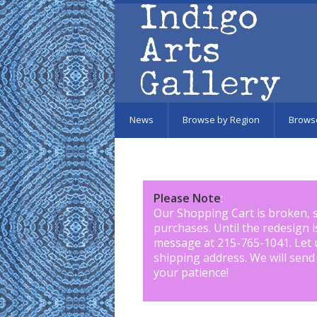
Skip to main content
News
Browse by Region
Brows
Please Note
:
Our Shopping Cart is broken, 
purchases. Until the redesign 
message at 215-765-1041
.
Let 
shipping address. We will send
your patience!