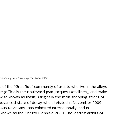
09. (Photograph © Anthony Hart Fisher 2009).
of the "Gran Rue" community of artists who live in the alleys
 (officially the Boulevard Jean-Jacques Desallines), and make
rwise known as trash). Originally the main shopping street of
 advanced state of decay when I visited in November 2009.
is Rezistans" has exhibited internationally, and in
nown as the Ghetto Bienniale 2009. The leading artists of