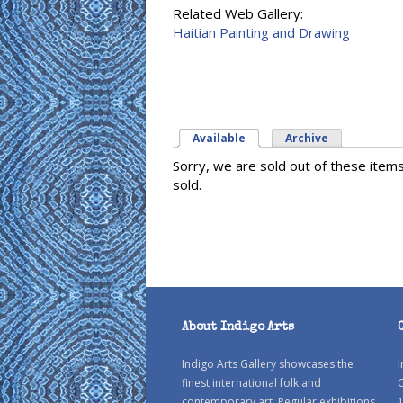
Related Web Gallery:
Haitian Painting and Drawing
Available
(active tab)
Archive
Sorry, we are sold out of these item
sold.
About Indigo Arts
Indigo Arts Gallery showcases the
I
finest international folk and
C
contemporary art. Regular exhibitions
1