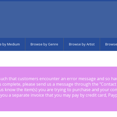
e by Medium
Browse by Genre
Browse by Artist
Browse
such that customers encounter an error message and so ha
is complete, please send us a message through the "
Contact
us know the item(s) you are trying to purchase and your con
 you a separate invoice that you may pay by credit card, Pay