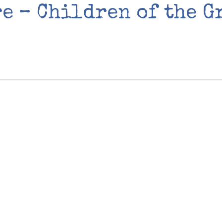
e – Children of the G