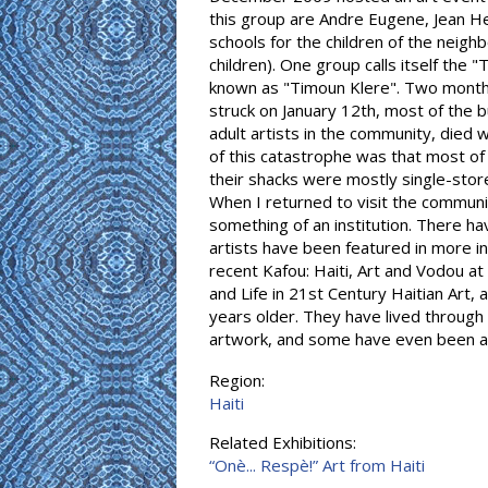
this group are Andre Eugene, Jean H
schools for the children of the neigh
children). One group calls itself the
known as "Timoun Klere". Two month
struck on January 12th, most of the 
adult artists in the community, died 
of this catastrophe was that most of
their shacks were mostly single-storey
When I returned to visit the communi
something of an institution. There h
artists have been featured in more i
recent Kafou: Haiti, Art and Vodou a
and Life in 21st Century Haitian Art,
years older. They have lived throug
artwork, and some have even been ab
Region:
Haiti
Related Exhibitions:
“Onè... Respè!” Art from Haiti