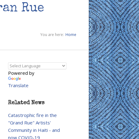
ran Rue
You are here:
Home
Powered by
Translate
Related News
Catastrophic fire in the
"Grand Rue" Artists'
Community in Haiti - and
now COVID-19