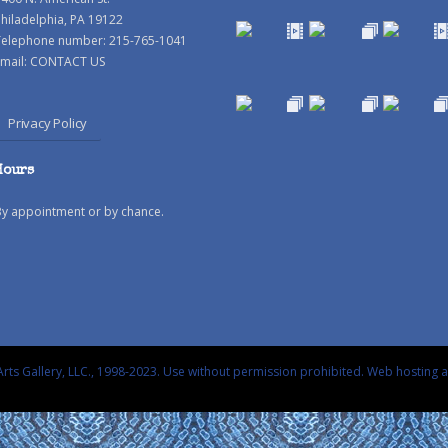
hiladelphia, PA 19122
Telephone number: 215-765-1041
mail:
CONTACT US
Privacy Policy
Hours
By appointment or by chance.
rts Gallery, LLC., 1998-2023. Use without permission prohibited.
Web hosting 