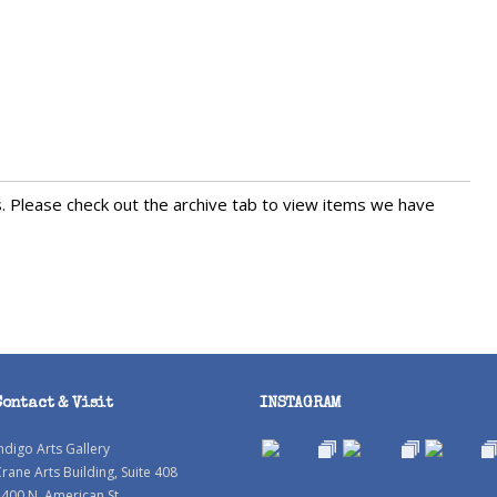
s. Please check out the archive tab to view items we have
Contact & Visit
INSTAGRAM
ndigo Arts Gallery
rane Arts Building, Suite 408
400 N. American St.