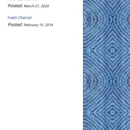
Posted:
March 21, 2020
Haiti Cherie!
Posted:
February 15, 2014