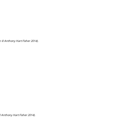
ph © Anthony Hart Fisher 2014).
© Anthony Hart Fisher 2014).