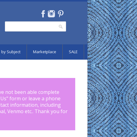
Search
Search form
 by Subject
Marketplace
SALE
ve not been able complete
 Us
" form or leave a phone
tact information, including
pal, Venmo etc.. Thank you for