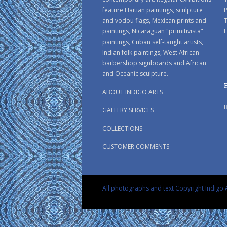
feature Haitian paintings, sculpture
P
and vodou flags, Mexican prints and
paintings, Nicaraguan "primitivista"
E
paintings, Cuban self-taught artists,
Indian folk paintings, West African
barbershop signboards and African
and Oceanic sculpture.
ABOUT INDIGO ARTS
GALLERY SERVICES
COLLECTIONS
CUSTOMER COMMENTS
All photographs and text Copyright Indigo A