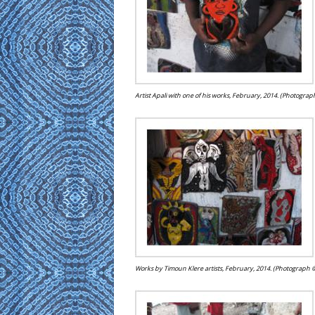
Artist Apali with one of his works, February, 2014. (Photogra
Works by Timoun Klere artists, February, 2014. (Photograph 