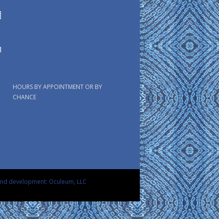
HOURS BY APPOINTMENT OR BY
CHANCE
and development: Oculeum, LLC