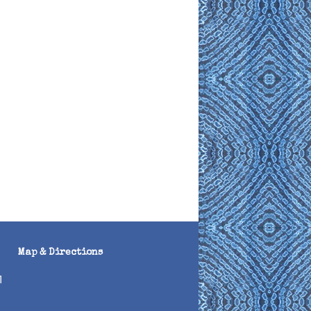
Map & Directions