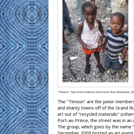
"Timoun". Two of the children of the Gran Rue, November, 20
The "Timoun" are the junior members 
and shanty towns off of the Grand Rue
art out of "recycled materials" (othe
Port-au-Prince, the street was in an
The group, which goes by the name "At
December 2009 hosted an art event k