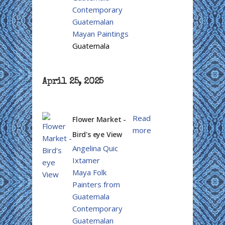
Contemporary
Guatemalan
Mayan Paintings
Guatemala
April 25, 2025
Read
Flower Market -
more
Bird's eye View
Angelina Quic
Ixtamer
Maya Folk
Painters from
Guatemala
Contemporary
Guatemalan