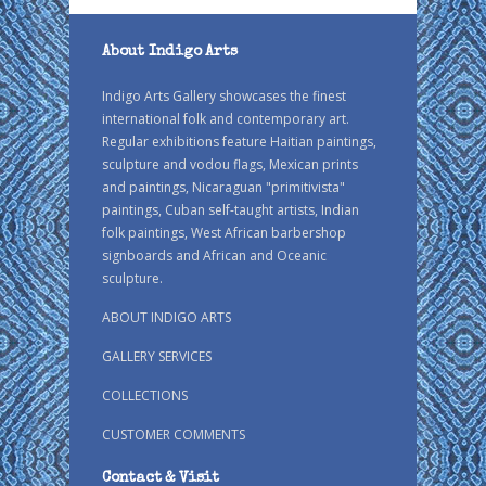
About Indigo Arts
Indigo Arts Gallery showcases the finest
international folk and contemporary art.
Regular exhibitions feature Haitian paintings,
sculpture and vodou flags, Mexican prints
and paintings, Nicaraguan "primitivista"
paintings, Cuban self-taught artists, Indian
folk paintings, West African barbershop
signboards and African and Oceanic
sculpture.
ABOUT INDIGO ARTS
GALLERY SERVICES
COLLECTIONS
CUSTOMER COMMENTS
Contact & Visit