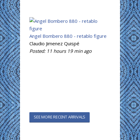
Angel Bombero 880 - retablo figure
Claudio Jimenez Quispé
Posted:
11 hours 19 min
ago
SEE MORE RECENT ARRIVALS