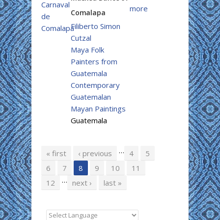
more
Comalapa
Filiberto Simon
Cutzal
Maya Folk
Painters from
Guatemala
Contemporary
Guatemalan
Mayan Paintings
Guatemala
…
Pages
« first
‹ previous
4
5
6
7
8
9
10
11
…
12
next ›
last »