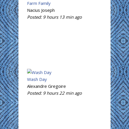
Farm Family
Nacius Joseph
Posted:
9 hours 13 min
ago
Wash Day
Alexandre Gregoire
Posted:
9 hours 22 min
ago