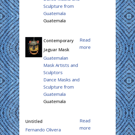
Sculpture from
Guatemala
Guatemala
Read
Contemporary
more
Jaguar Mask
Guatemalan
Mask Artists and
Sculptors
Dance Masks and
Sculpture from
Guatemala
Guatemala
Read
Untitled
more
Fernando Olivera