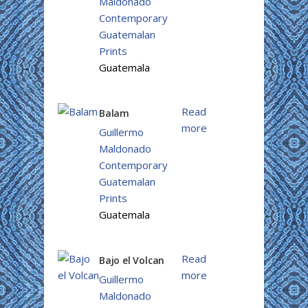
Maldonado
Contemporary
Guatemalan
Prints
Guatemala
Read
Balam
more
Guillermo
Maldonado
Contemporary
Guatemalan
Prints
Guatemala
Read
Bajo el Volcan
more
Guillermo
Maldonado