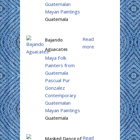
Guatemalan
Mayan Paintings
Guatemala
Read
Bajando
more
Aguacates
Maya Folk
Painters from
Guatemala
Pascual Pur
Gonzalez
Contemporary
Guatemalan
Mayan Paintings
Guatemala
Read
Masked Dance of