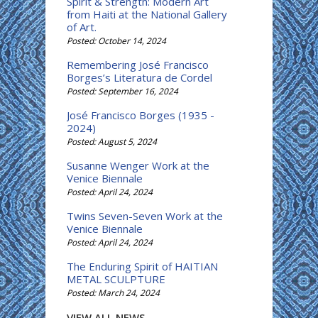
Spirit & Strength: Modern Art
from Haiti at the National Gallery
of Art.
Posted: October 14, 2024
Remembering José Francisco
Borges’s Literatura de Cordel
Posted: September 16, 2024
José Francisco Borges (1935 -
2024)
Posted: August 5, 2024
Susanne Wenger Work at the
Venice Biennale
Posted: April 24, 2024
Twins Seven-Seven Work at the
Venice Biennale
Posted: April 24, 2024
The Enduring Spirit of HAITIAN
METAL SCULPTURE
Posted: March 24, 2024
VIEW ALL NEWS