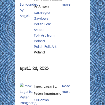
more
by Angels
Katarzyna
Gawlowa
Polish Folk
Artists
Folk Art from
Poland
Polish Folk Art
Poland
April 26, 2025
Read
Imox, Lagarto,
more
Peten Imaginario
Guillermo