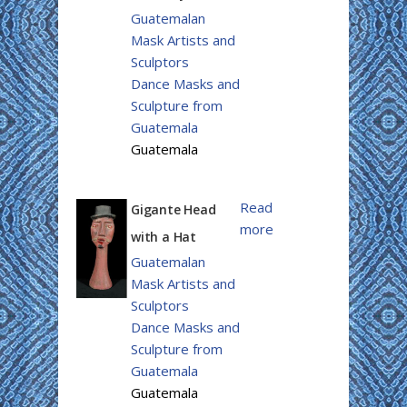
Guatemalan
Mask Artists and
Sculptors
Dance Masks and
Sculpture from
Guatemala
Guatemala
Read
Gigante Head
more
with a Hat
Guatemalan
Mask Artists and
Sculptors
Dance Masks and
Sculpture from
Guatemala
Guatemala