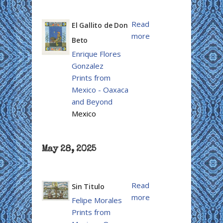
Read
El Gallito de Don
more
Beto
Enrique Flores
Gonzalez
Prints from
Mexico - Oaxaca
and Beyond
Mexico
May 28, 2025
Read
Sin Titulo
more
Felipe Morales
Prints from