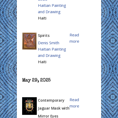
Haitian Painting
and Drawing
Haiti
Read
Spirits
more
Denis Smith
Haitian Painting
and Drawing
Haiti
May 29, 2025
Read
Contemporary
more
Jaguar Mask with
Mirror Eyes