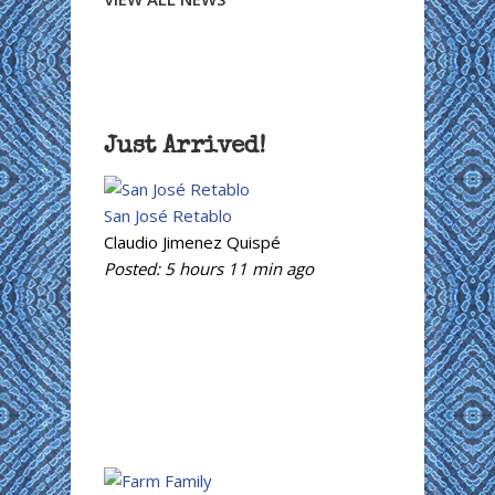
Just Arrived!
San José Retablo
Claudio Jimenez Quispé
Posted:
5 hours 11 min
ago