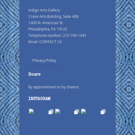
Indigo Arts Gallery
Crane Arts Building, Suite 408
1400 N. American St.
Philadelphia, PA 19122
Telephone number: 215-765-1041
Email:
CONTACT US
Privacy Policy
Hours
By appointment or by chance.
INSTAGRAM