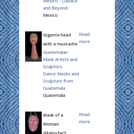
Mexico - Oaxaca
and Beyond
Mexico
Read
Gigante head
more
with a mustache
Guatemalan
Mask Artists and
Sculptors
Dance Masks and
Sculpture from
Guatemala
Guatemala
Read
Mask of a
more
Woman
(Malinche?)