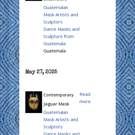
Guatemalan
Mask Artists and
Sculptors
Dance Masks and
Sculpture from
Guatemala
Guatemala
May 27, 2025
Read
Contemporary
more
Jaguar Mask
Guatemalan
Mask Artists and
Sculptors
Dance Masks and