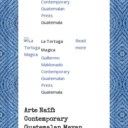
Contemporary
Guatemalan
Prints
Guatemala
Read
La Tortuga
more
Magica
Guillermo
Maldonado
Contemporary
Guatemalan
Prints
Guatemala
Arte Naïf:
Contemporary