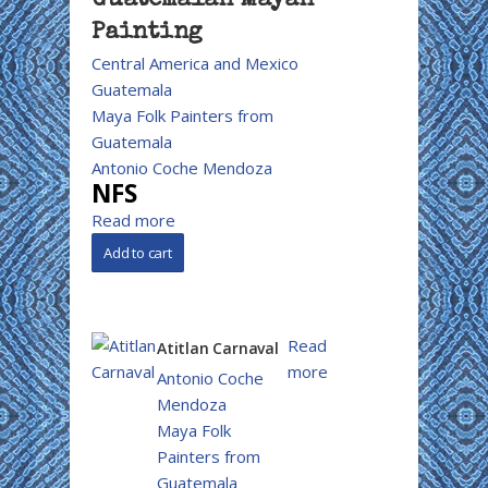
Guatemalan Mayan
Painting
Central America and Mexico
Guatemala
Maya Folk Painters from
Guatemala
Antonio Coche Mendoza
NFS
Read more
Read
Atitlan Carnaval
more
Antonio Coche
Mendoza
Maya Folk
Painters from
Guatemala