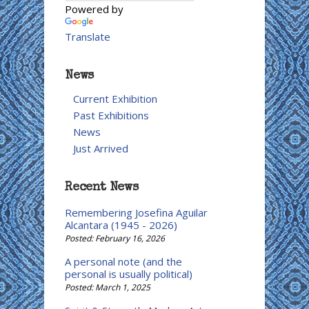
Powered by
Translate
News
Current Exhibition
Past Exhibitions
News
Just Arrived
Recent News
Remembering Josefina Aguilar
Alcantara (1945 - 2026)
Posted: February 16, 2026
A personal note (and the
personal is usually political)
Posted: March 1, 2025