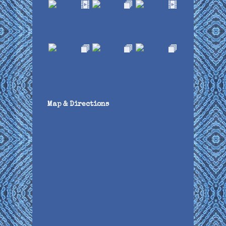
Map & Directions