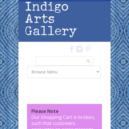
Skip to main content
Search
Search form
Please Note
:
Our Shopping Cart is broken,
such that customers