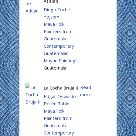
Atitlan
Diego Coche
Yojcom
Maya Folk
Painters from
Guatemala
Contemporary
Guatemalan
Mayan Paintings
Guatemala
Read
La Cocha Bruja II
more
Edgar Oswaldo
Perén Tubín
Maya Folk
Painters from
Guatemala
Contemporary