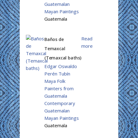
Guatemalan
Mayan Paintings
Guatemala
Read
Baños de
more
Temaxcal
(Temaxcal baths)
Edgar Oswaldo
Perén Tubín
Maya Folk
Painters from
Guatemala
Contemporary
Guatemalan
Mayan Paintings
Guatemala