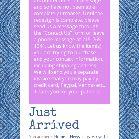
encounter an error message
and so have not been able
complete purchases. Until the
redesign is complete, please
send us a message through
the "
Contact Us
" form or leave
a phone message at 215-765-
1041
.
Let us know the item(s)
you are trying to purchase
and your contact information,
including shipping address.
We will send you a separate
invoice that you may pay by
credit card, Paypal, Venmo etc..
Thank you for your patience!
Just
Arrived
You are here:
Home
News
Just Arrived