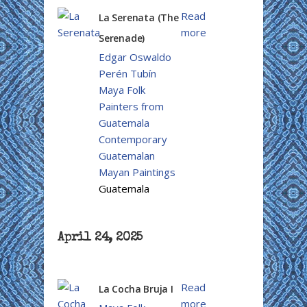
Read
La Serenata (The
more
Serenade)
Edgar Oswaldo
Perén Tubín
Maya Folk
Painters from
Guatemala
Contemporary
Guatemalan
Mayan Paintings
Guatemala
April 24, 2025
Read
La Cocha Bruja I
more