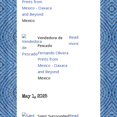
Prints from
Mexico - Oaxaca
and Beyond
Mexico
Read
Vendedora de
more
Pescado
Fernando Olivera
Prints from
Mexico - Oaxaca
and Beyond
Mexico
May 1, 2025
Read
Saint Surrounded