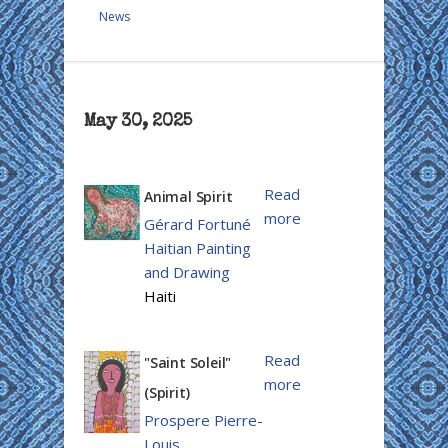
News
May 30, 2025
Read
Animal Spirit
more
Gérard Fortuné
Haitian Painting
and Drawing
Haiti
Read
"Saint Soleil"
more
(Spirit)
Prospere Pierre-
Louis