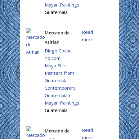
Mayan Paintings
Guatemala
Read
Mercado de
more
Atitlan
Diego Coche
Yojcom
Maya Folk
Painters from
Guatemala
Contemporary
Guatemalan
Mayan Paintings
Guatemala
Read
Mercado de
more