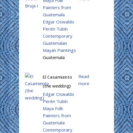
Maya Folk
Painters from
Guatemala
Edgar Oswaldo
Perén Tubín
Contemporary
Guatemalan
Mayan Paintings
Guatemala
Read
El Casamiento
more
(the wedding)
Edgar Oswaldo
Perén Tubín
Maya Folk
Painters from
Guatemala
Contemporary