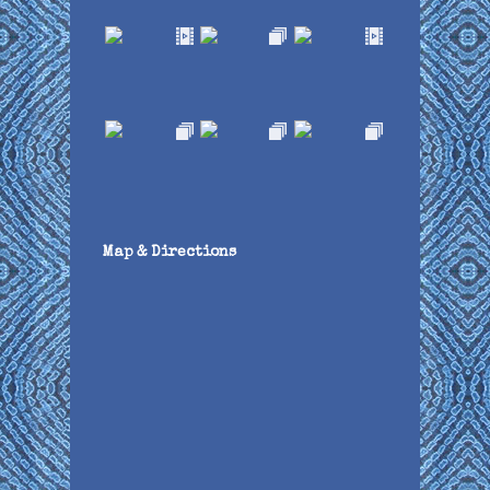
Map & Directions