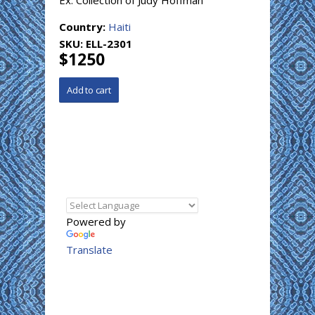
Ex. Collection of Judy Hoffman
Country:
Haiti
SKU:
ELL-2301
$1250
Powered by
Translate