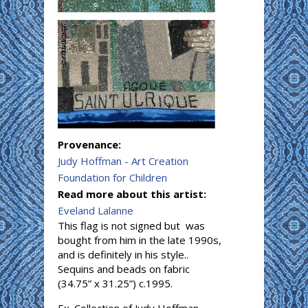
Provenance:
Judy Hoffman - Art Creation
Foundation for Children
Read more about this artist:
Eveland Lalanne
This flag is not signed but was
bought from him in the late 1990s,
and is definitely in his style..
Sequins and beads on fabric
(34.75” x 31.25”) c.1995.