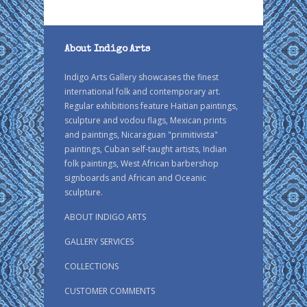
About Indigo Arts
Indigo Arts Gallery showcases the finest
international folk and contemporary art.
Regular exhibitions feature Haitian paintings,
sculpture and vodou flags, Mexican prints
and paintings, Nicaraguan "primitivista"
paintings, Cuban self-taught artists, Indian
folk paintings, West African barbershop
signboards and African and Oceanic
sculpture.
ABOUT INDIGO ARTS
GALLERY SERVICES
COLLECTIONS
CUSTOMER COMMENTS