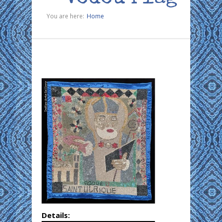
You are here:
Home
Details: