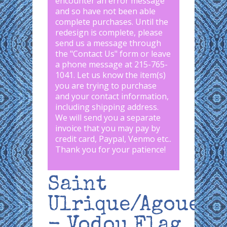
encounter an error message
and so have not been able
complete purchases. Until the
redesign is complete, please
send us a message through
the "
Contact Us
" form or leave
a phone message at 215-765-
1041
.
Let us know the item(s)
you are trying to purchase
and your contact information,
including shipping address.
We will send you a separate
invoice that you may pay by
credit card, Paypal, Venmo etc..
Thank you for your patience!
Saint
Ulrique/Agoue
- Vodou Flag