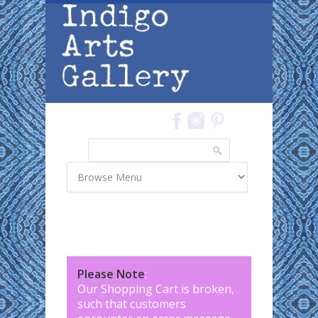
Skip to main content
Search
Search form
Please Note
:
Our Shopping Cart is broken,
such that customers