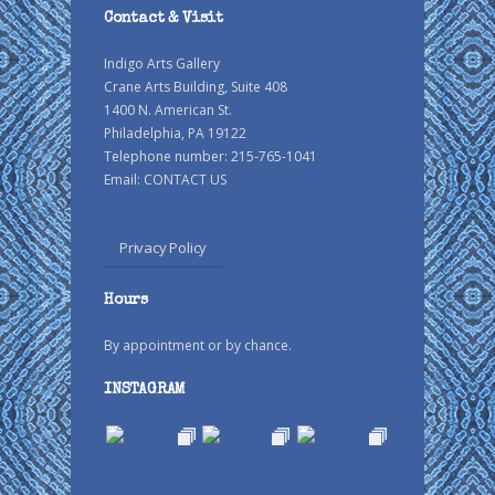
Contact & Visit
Indigo Arts Gallery
Crane Arts Building, Suite 408
1400 N. American St.
Philadelphia, PA 19122
Telephone number: 215-765-1041
Email:
CONTACT US
Privacy Policy
Hours
By appointment or by chance.
INSTAGRAM