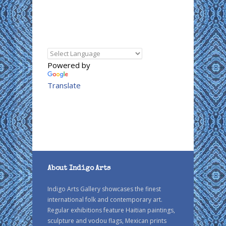
Powered by
Translate
About Indigo Arts
Indigo Arts Gallery showcases the finest
international folk and contemporary art.
Regular exhibitions feature Haitian paintings,
sculpture and vodou flags, Mexican prints