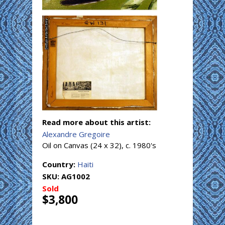
Read more about this artist:
Alexandre Gregoire
Oil on Canvas (24 x 32), c. 1980's
Country:
Haiti
SKU:
AG1002
Sold
$3,800