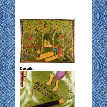
Details: