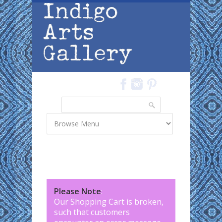
Skip to main content
Search
Search form
Please Note
:
Our Shopping Cart is broken,
such that customers