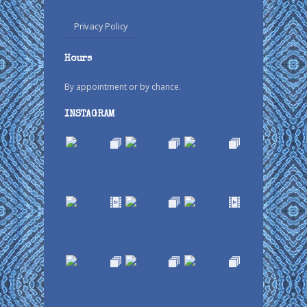
Privacy Policy
Hours
By appointment or by chance.
INSTAGRAM