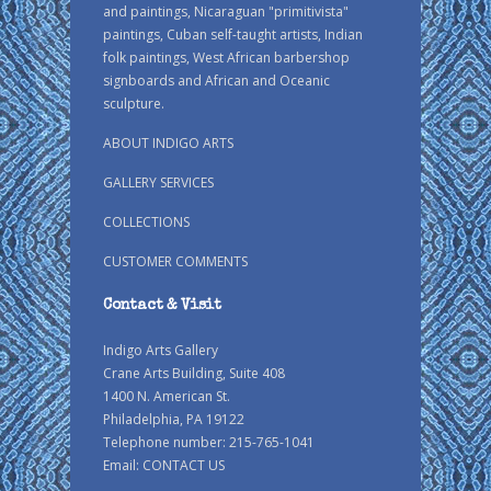
and paintings, Nicaraguan "primitivista"
paintings, Cuban self-taught artists, Indian
folk paintings, West African barbershop
signboards and African and Oceanic
sculpture.
ABOUT INDIGO ARTS
GALLERY SERVICES
COLLECTIONS
CUSTOMER COMMENTS
Contact & Visit
Indigo Arts Gallery
Crane Arts Building, Suite 408
1400 N. American St.
Philadelphia, PA 19122
Telephone number: 215-765-1041
Email:
CONTACT US