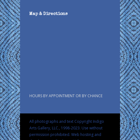
Map & Directions
HOURS BY APPOINTMENT OR BY CHANCE
All photographs and text Copyright Indigo
Arts Gallery, LLC., 1998-2023. Use without
permission prohibited.
Web hosting and