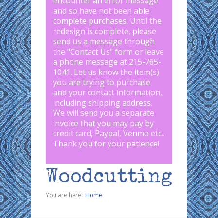
encounter an error message
and so have not been able
complete purchases. Until the
redesign is complete, please
send us a message through
the "
Contact Us
" form or leave
a phone message at 215-765-
1041
.
Let us know the item(s)
you are trying to purchase
and your contact information,
including shipping address.
We will send you a separate
invoice that you may pay by
credit card, Paypal, Venmo etc..
Thank you for your patience!
Woodcutting
You are here:
Home