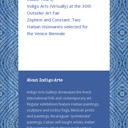
Indigo Arts (Virtually) at the 30th
Outsider Art Fair
Zephirin and Constant: Two
Haitian Visionaries selected for
the Venice Biennale
About Indigo Arts
Indigo Arts Gallery showcases the finest
international folk and contemporary art.
Regular exhibitions feature Haitian paintings,
sculpture and vodou flags, Mexican prints
and paintings, Nicaraguan "primitivista"
paintings, Cuban self-taught artists, Indian