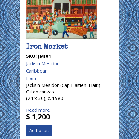
Iron Market
SKU:
JMI01
Jacksin Mesidor
Caribbean
Haiti
Jacksin Mesidor (Cap Haitien, Haiti)
Oil on canvas
(24 x 30), c. 1980
Read more
$ 1,200