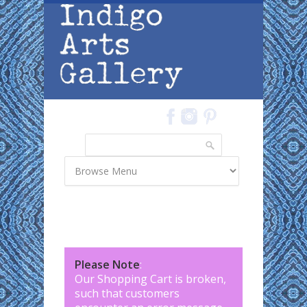
Skip to main content
Search
Search form
Please Note
:
Our Shopping Cart is broken,
such that customers