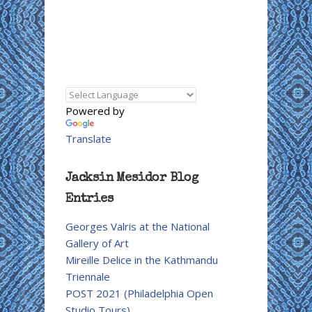
Powered by
Translate
Jacksin Mesidor Blog
Entries
Georges Valris at the National
Gallery of Art
Mireille Delice in the Kathmandu
Triennale
POST 2021 (Philadelphia Open
Studio Tours)