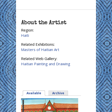
About the Artist
Region:
Haiti
Related Exhibitions:
Masters of Haitian Art
Related Web Gallery:
Haitian Painting and Drawing
Available
(active tab)
Archive