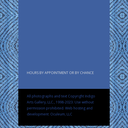
HOURS BY APPOINTMENT OR BY CHANCE
All photographs and text Copyright Indigo
Arts Gallery, LLC., 1998-2023. Use without
permission prohibited.
Web hosting and
development: Oculeum, LLC