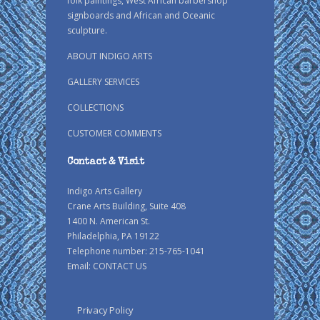
folk paintings, West African barbershop
signboards and African and Oceanic
sculpture.
ABOUT INDIGO ARTS
GALLERY SERVICES
COLLECTIONS
CUSTOMER COMMENTS
Contact & Visit
Indigo Arts Gallery
Crane Arts Building, Suite 408
1400 N. American St.
Philadelphia, PA 19122
Telephone number: 215-765-1041
Email:
CONTACT US
Privacy Policy