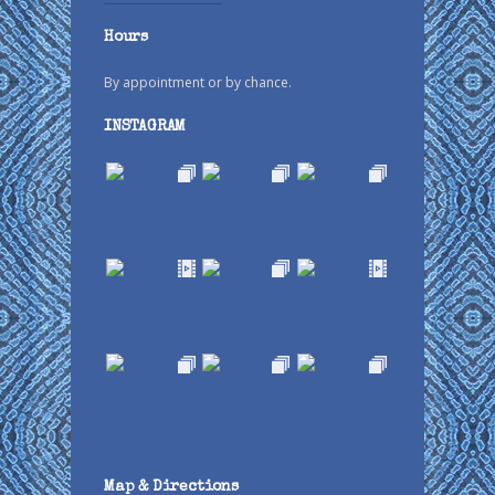
Hours
By appointment or by chance.
INSTAGRAM
Map & Directions