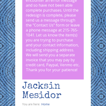
encounter an error message
and so have not been able
complete purchases. Until the
redesign is complete, please
send us a message through
the "
Contact Us
" form or leave
a phone message at 215-765-
1041
.
Let us know the item(s)
you are trying to purchase
and your contact information,
including shipping address.
We will send you a separate
invoice that you may pay by
credit card, Paypal, Venmo etc..
Thank you for your patience!
Jacksin
Mesidor
You are here:
Home