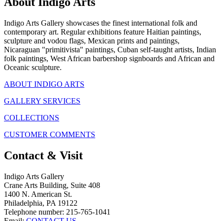
About Indigo Arts
Indigo Arts Gallery showcases the finest international folk and
contemporary art. Regular exhibitions feature Haitian paintings,
sculpture and vodou flags, Mexican prints and paintings,
Nicaraguan "primitivista" paintings, Cuban self-taught artists, Indian
folk paintings, West African barbershop signboards and African and
Oceanic sculpture.
ABOUT INDIGO ARTS
GALLERY SERVICES
COLLECTIONS
CUSTOMER COMMENTS
Contact & Visit
Indigo Arts Gallery
Crane Arts Building, Suite 408
1400 N. American St.
Philadelphia, PA 19122
Telephone number: 215-765-1041
Email:
CONTACT US