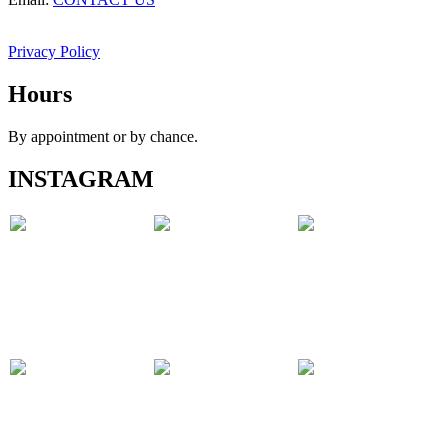
Privacy Policy
Hours
By appointment or by chance.
INSTAGRAM