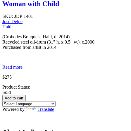
Woman with Child
SKU:
JDP-1401
José Delpe
Haiti
(Croix des Bouquets, Haiti, d. 2014)
Recycled steel oil-drum (31" h. x 9.5" w.), c.2000
Purchased from artist in 2014.
Read more
$275
Product Status:
Sold
Powered by
Translate