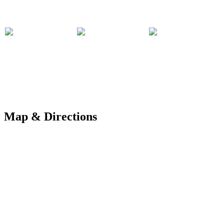
Map & Directions