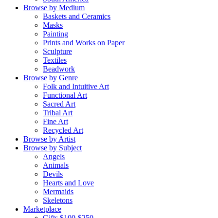
Browse by Medium
Baskets and Ceramics
Masks
Painting
Prints and Works on Paper
Sculpture
Textiles
Beadwork
Browse by Genre
Folk and Intuitive Art
Functional Art
Sacred Art
Tribal Art
Fine Art
Recycled Art
Browse by Artist
Browse by Subject
Angels
Animals
Devils
Hearts and Love
Mermaids
Skeletons
Marketplace
Gifts $100-$250