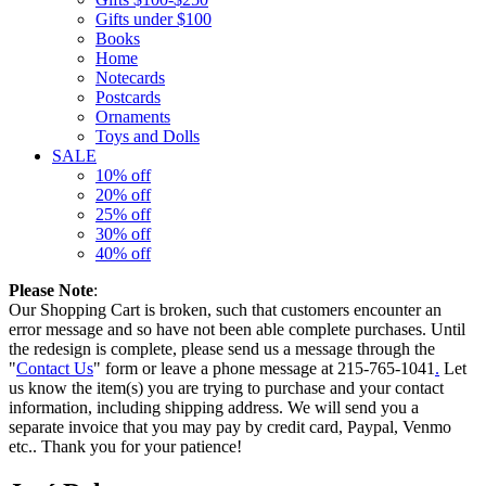
Gifts under $100
Books
Home
Notecards
Postcards
Ornaments
Toys and Dolls
SALE
10% off
20% off
25% off
30% off
40% off
Please Note
:
Our Shopping Cart is broken, such that customers encounter an
error message and so have not been able complete purchases. Until
the redesign is complete, please send us a message through the
"
Contact Us
" form or leave a phone message at 215-765-1041
.
Let
us know the item(s) you are trying to purchase and your contact
information, including shipping address. We will send you a
separate invoice that you may pay by credit card, Paypal, Venmo
etc.. Thank you for your patience!