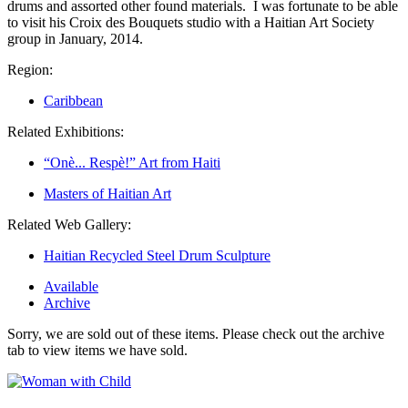
drums and assorted other found materials. I was fortunate to be able
to visit his Croix des Bouquets studio with a Haitian Art Society
group in January, 2014.
Region:
Caribbean
Related Exhibitions:
“Onè... Respè!” Art from Haiti
Masters of Haitian Art
Related Web Gallery:
Haitian Recycled Steel Drum Sculpture
Available
Archive
Sorry, we are sold out of these items. Please check out the archive
tab to view items we have sold.