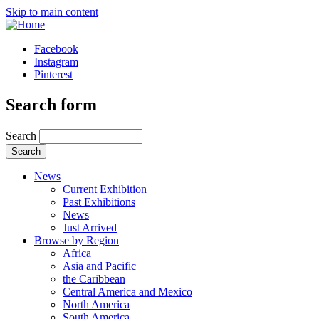
Skip to main content
Facebook
Instagram
Pinterest
Search form
Search
News
Current Exhibition
Past Exhibitions
News
Just Arrived
Browse by Region
Africa
Asia and Pacific
the Caribbean
Central America and Mexico
North America
South America