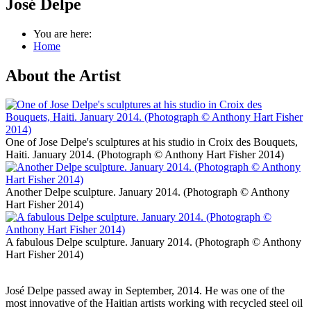
José Delpe
You are here:
Home
About the Artist
One of Jose Delpe's sculptures at his studio in Croix des Bouquets,
Haiti. January 2014. (Photograph © Anthony Hart Fisher 2014)
Another Delpe sculpture. January 2014. (Photograph © Anthony
Hart Fisher 2014)
A fabulous Delpe sculpture. January 2014. (Photograph © Anthony
Hart Fisher 2014)
José Delpe passed away in September, 2014. He was one of the
most innovative of the Haitian artists working with recycled steel oil