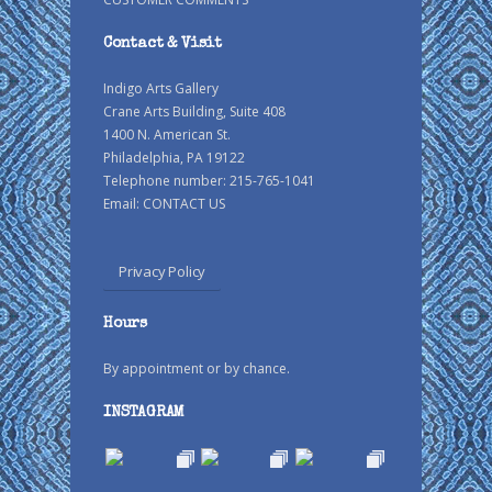
Contact & Visit
Indigo Arts Gallery
Crane Arts Building, Suite 408
1400 N. American St.
Philadelphia, PA 19122
Telephone number: 215-765-1041
Email:
CONTACT US
Privacy Policy
Hours
By appointment or by chance.
INSTAGRAM