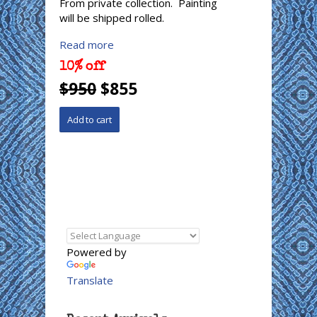
From private collection. Painting
will be shipped rolled.
Read more
10% off
$950
$855
Powered by
Translate