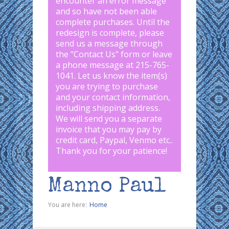
encounter an error message
and so have not been able
complete purchases. Until the
redesign is complete, please
send us a message through
the "
Contact Us
" form or leave
a phone message at 215-765-
1041
.
Let us know the item(s)
you are trying to purchase
and your contact information,
including shipping address.
We will send you a separate
invoice that you may pay by
credit card, Paypal, Venmo etc..
Thank you for your patience!
Manno Paul
You are here:
Home