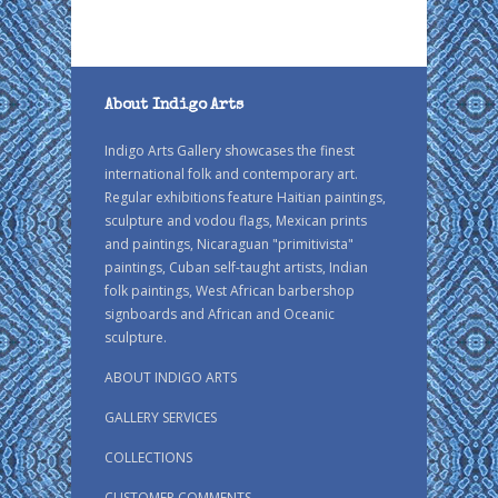
About Indigo Arts
Indigo Arts Gallery showcases the finest
international folk and contemporary art.
Regular exhibitions feature Haitian paintings,
sculpture and vodou flags, Mexican prints
and paintings, Nicaraguan "primitivista"
paintings, Cuban self-taught artists, Indian
folk paintings, West African barbershop
signboards and African and Oceanic
sculpture.
ABOUT INDIGO ARTS
GALLERY SERVICES
COLLECTIONS
CUSTOMER COMMENTS