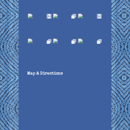
Map & Directions