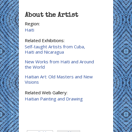
About the Artist
Region:
Haiti
Related Exhibitions:
Self-taught Artists from Cuba,
Haiti and Nicaragua
New Works from Haiti and Around
the World
Haitian Art: Old Masters and New
Visions
Related Web Gallery:
Haitian Painting and Drawing