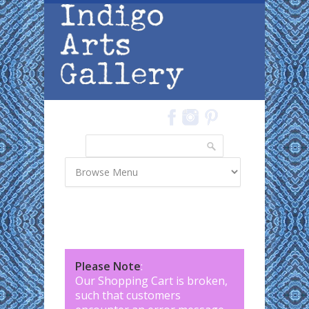
Skip to main content
Search
Search form
Please Note
:
Our Shopping Cart is broken,
such that customers