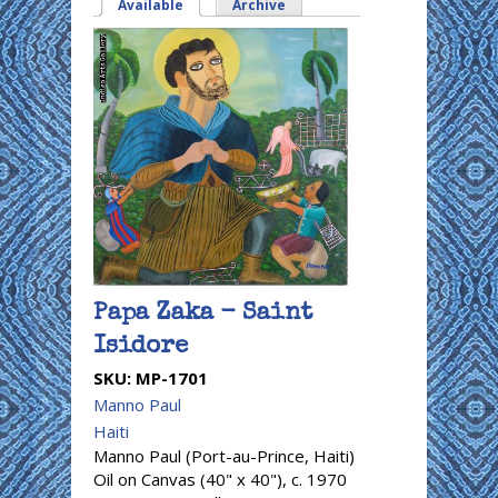
Available
(active tab)
Archive
Papa Zaka - Saint
Isidore
SKU:
MP-1701
Manno Paul
Haiti
Manno Paul (Port-au-Prince, Haiti)
Oil on Canvas (40" x 40"), c. 1970