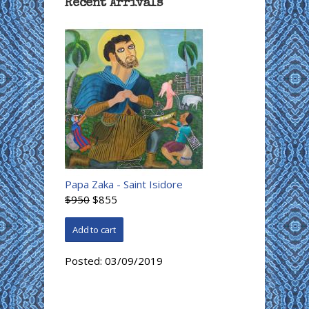
Recent Arrivals
Papa Zaka - Saint Isidore
$950
$855
Posted:
03/09/2019