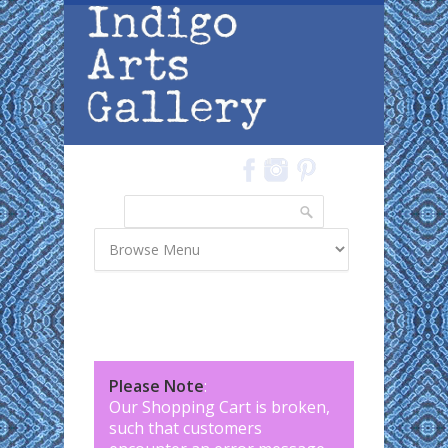
Skip to main content
Search
Search form
Please Note
:
Our Shopping Cart is broken,
such that customers