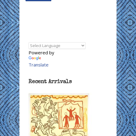
Powered by
Translate
Recent Arrivals