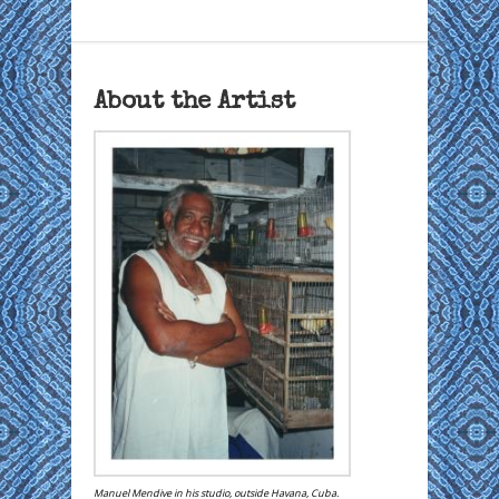
About the Artist
Manuel Mendive in his studio, outside Havana, Cuba.