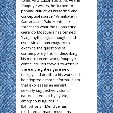
to his Afro-Cuban roots. As Veerle
Poupeye writes, he"turned to
popular culture as his formal and
conceptual source." An initiate in
Santeria and Palo Monte, he
"practises what the Cuban critic
Gerardo Mosquera has termed
'living mythological thought' and
uses Afro-Cuban imagery to
examine the questions of
contemporary life." In describing
his more recent work, Poupeye
continues, "his travels to Africa in
the early eighties gave new
energy and depth to his work and
he adopted a more informal idiom
that expresses an animist,
sexually suggestive vision of
nature acted out by hybrid,
amorphous figures..."
Exhibitions
- Mendive has
exhibited at major museums