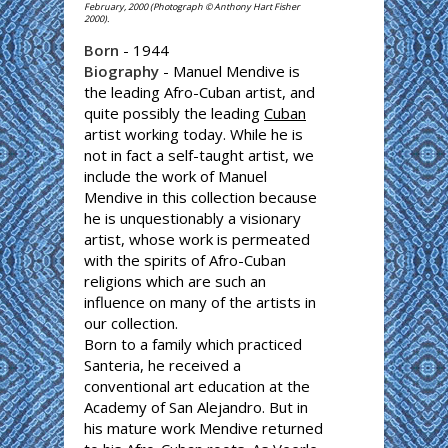
February, 2000 (Photograph © Anthony Hart Fisher
2000).
Born
- 1944
Biography
- Manuel Mendive is
the leading Afro-Cuban artist, and
quite possibly the leading
Cuban
artist working today. While he is
not in fact a self-taught artist, we
include the work of Manuel
Mendive in this collection because
he is unquestionably a visionary
artist, whose work is permeated
with the spirits of Afro-Cuban
religions which are such an
influence on many of the artists in
our collection.
Born to a family which practiced
Santeria, he received a
conventional art education at the
Academy of San Alejandro. But in
his mature work Mendive returned