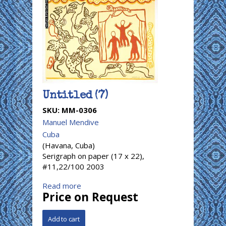
Untitled (7)
SKU:
MM-0306
Manuel Mendive
Cuba
(Havana, Cuba)
Serigraph on paper (17 x 22),
#11,22/100 2003
Read more
Price on Request