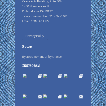
Crane Arts Building, Suite 408
1400 N. American St.
Philadelphia, PA 19122
Telephone number: 215-765-1041
Email:
CONTACT US
Privacy Policy
Hours
By appointment or by chance.
INSTAGRAM