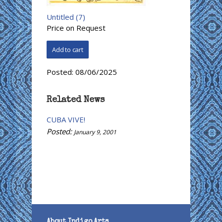
Untitled (7)
Price on Request
Posted:
08/06/2025
Related News
CUBA VIVE!
Posted:
January 9, 2001
About Indigo Arts