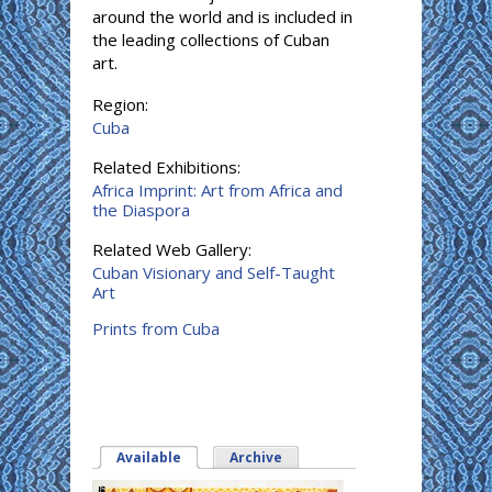
around the world and is included in
the leading collections of Cuban
art.
Region:
Cuba
Related Exhibitions:
Africa Imprint: Art from Africa and
the Diaspora
Related Web Gallery:
Cuban Visionary and Self-Taught
Art
Prints from Cuba
Available
(active tab)
Archive