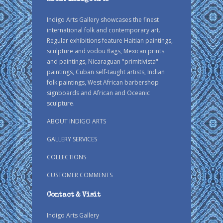
Indigo Arts Gallery showcases the finest
international folk and contemporary art.
Regular exhibitions feature Haitian paintings,
sculpture and vodou flags, Mexican prints
and paintings, Nicaraguan "primitivista"
paintings, Cuban self-taught artists, Indian
folk paintings, West African barbershop
signboards and African and Oceanic
sculpture.
ABOUT INDIGO ARTS
GALLERY SERVICES
COLLECTIONS
CUSTOMER COMMENTS
Contact & Visit
Indigo Arts Gallery