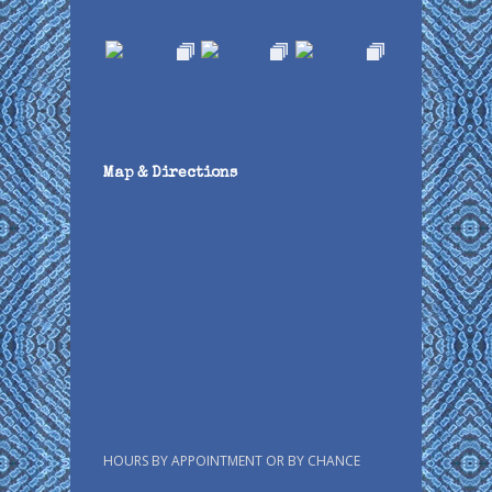
Map & Directions
HOURS BY APPOINTMENT OR BY CHANCE