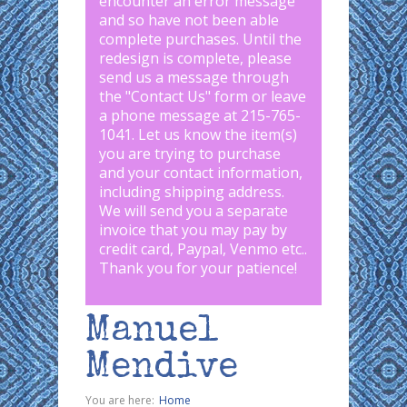
encounter an error message
and so have not been able
complete purchases. Until the
redesign is complete, please
send us a message through
the "
Contact Us
" form or leave
a phone message at 215-765-
1041
.
Let us know the item(s)
you are trying to purchase
and your contact information,
including shipping address.
We will send you a separate
invoice that you may pay by
credit card, Paypal, Venmo etc..
Thank you for your patience!
Manuel
Mendive
You are here:
Home