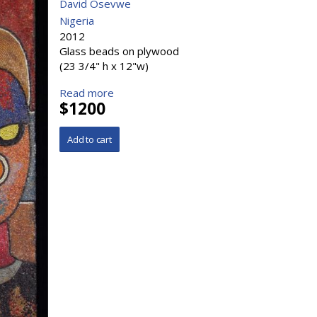
David Osevwe
Nigeria
2012
Glass beads on plywood
(23 3/4" h x 12"w)
Read more
$1200