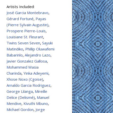
Artists Included:
José Garcia Montebravo
,
Gérard Fortuné
,
Payas
(Pierre Sylvain Augustin)
,
Prospere Pierre-Louis
,
Louisiane St. Fleurant
,
Twins Seven Seven
,
Sayuki
Matindiko
,
Phillip Oluwafemi
Babarinlo
,
Alejandro Lazo
,
Javier Gonzalez Gallosa
,
Mohammed Wasia
Charinda
,
Yinka Adeyemi
,
Xhose Noxo (Cgoise)
,
Arnaldo Garcia Rodriguez
,
George Lilanga
,
Mireille
Delice (Delismé)
,
Manuel
Mendive
,
Kivuthi Mbuno
,
Michael Gordon
,
Jorge