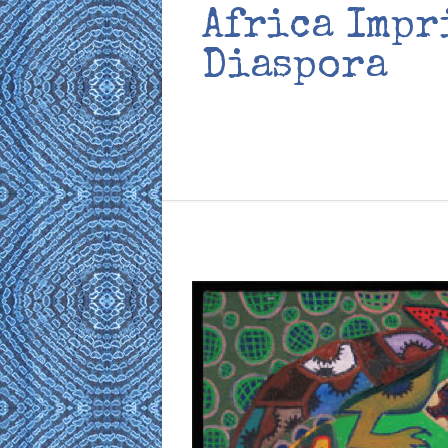
Africa Impr
Diaspora