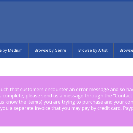
e by Medium
Browse by Genre
Browse by Artist
Browse
such that customers encounter an error message and so ha
is complete, please send us a message through the "
Contact
us know the item(s) you are trying to purchase and your con
 you a separate invoice that you may pay by credit card, Pay