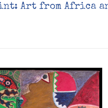
int: Art from Africa a