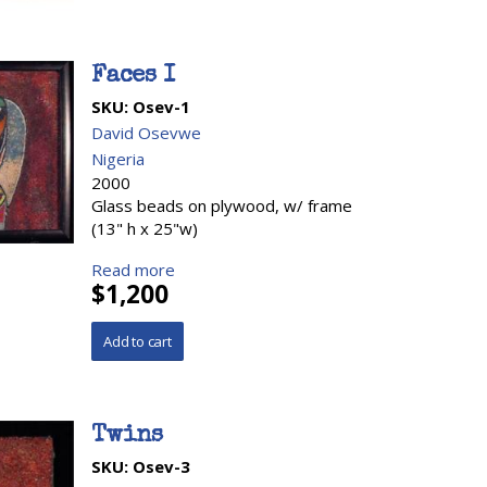
Faces I
SKU:
Osev-1
David Osevwe
Nigeria
2000
Glass beads on plywood, w/ frame
(13" h x 25"w)
Read more
$1,200
Twins
SKU:
Osev-3