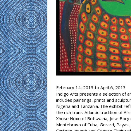
February 14, 2013
to
April 6, 2013
Indigo Arts presents a selection of a
includes paintings, prints and sculptu
Nigeria and Tanzania. The exhibit ref
the rich trans-Atlantic tradition of A
Xhose Noxo of Botswana, Jose Borges
Montebravo of Cuba, Gerard, Payas, P
Cartoon Joseph and George Thairu of