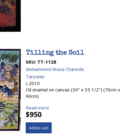
Tilling the Soil
SKU:
TT-1128
Mohammed Wasia Charinda
Tanzania
c.2010
Oil enamel on canvas (30" x 35 1/2") (76cm x
90cm)
Read more
$950