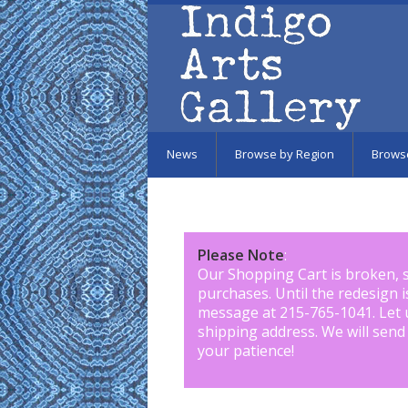
Skip to main content
News
Browse by Region
Brows
Please Note
:
Our Shopping Cart is broken, 
purchases. Until the redesign 
message at 215-765-1041
.
Let 
shipping address. We will send
your patience!