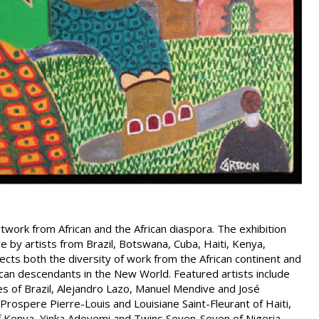
rtwork from African and the African diaspora. The exhibition
re by artists from Brazil, Botswana, Cuba, Haiti, Kenya,
lects both the diversity of work from the African continent and
frican descendants in the New World. Featured artists include
 of Brazil, Alejandro Lazo, Manuel Mendive and José
rospere Pierre-Louis and Louisiane Saint-Fleurant of Haiti,
 Kenya, Yinka Adeyemi and Twins Seven-Seven of Nigeria,