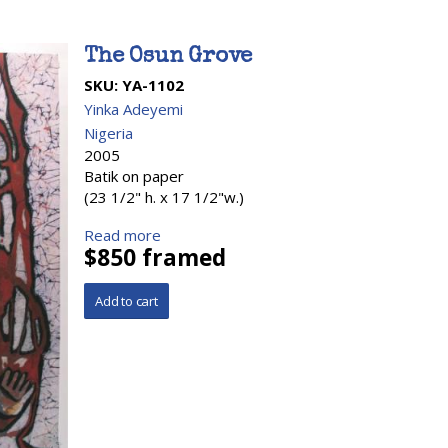
The Osun Grove
SKU:
YA-1102
Yinka Adeyemi
Nigeria
2005
Batik on paper
(23 1/2" h. x 17 1/2"w.)
Read more
$850 framed