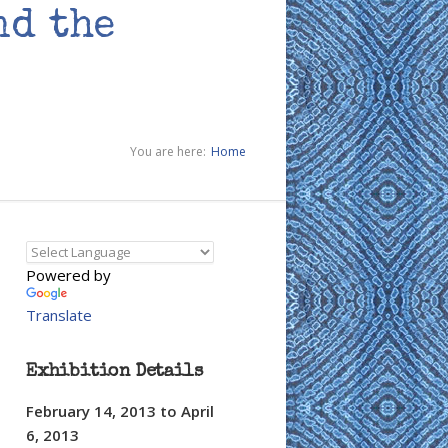
nd the
You are here:
Home
Powered by
Translate
Exhibition Details
February 14, 2013
to
April
6, 2013