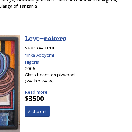
langa of Tanzania.
Love-makers
SKU:
YA-1110
Yinka Adeyemi
Nigeria
2006
Glass beads on plywood
(24" h x 24"w)
Read more
$3500