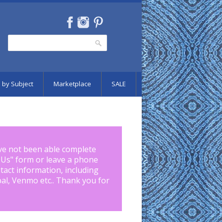
Search
Search form
 by Subject
Marketplace
SALE
ve not been able complete
 Us
" form or leave a phone
tact information, including
pal, Venmo etc.. Thank you for