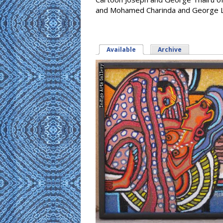
and Mohamed Charinda and George Li
Available
(active tab)
Archive