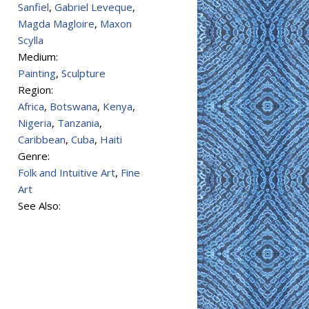
Sanfiel
,
Gabriel Leveque
,
Magda Magloire
,
Maxon
Scylla
Medium:
Painting
,
Sculpture
Region:
Africa
,
Botswana
,
Kenya
,
Nigeria
,
Tanzania
,
Caribbean
,
Cuba
,
Haiti
Genre:
Folk and Intuitive Art
,
Fine
Art
See Also: