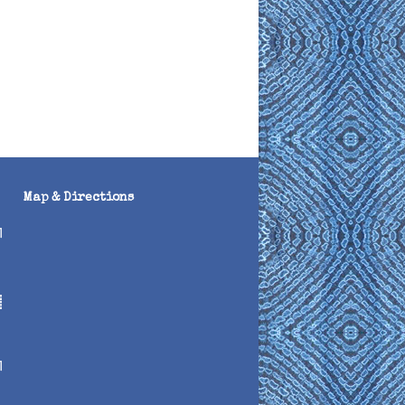
Map & Directions