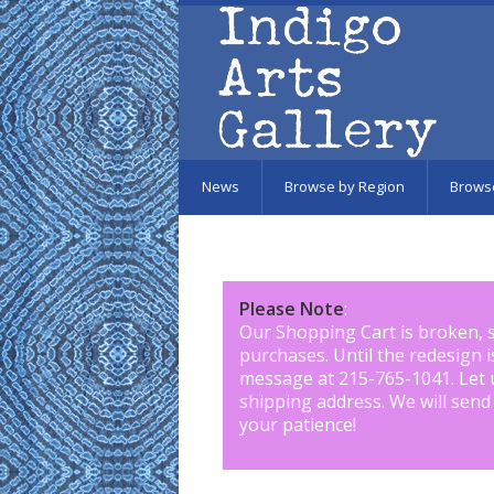
Skip to main content
News
Browse by Region
Brows
Please Note
:
Our Shopping Cart is broken, 
purchases. Until the redesign 
message at 215-765-1041
.
Let 
shipping address. We will send
your patience!