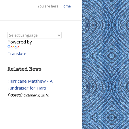
You are here:
Home
Powered by
Translate
Related News
Hurricane Matthew - A
Fundraiser for Haiti
Posted:
October 9, 2016