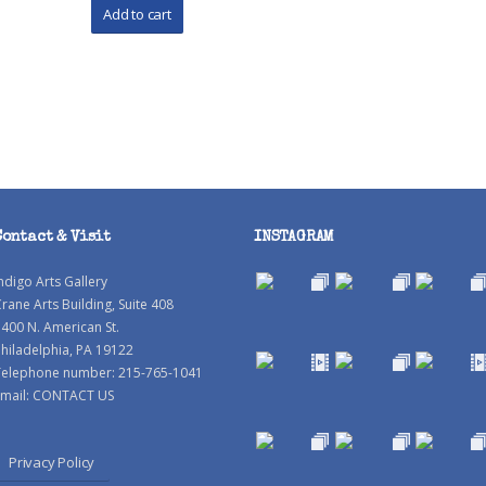
Contact & Visit
INSTAGRAM
ndigo Arts Gallery
rane Arts Building, Suite 408
400 N. American St.
hiladelphia, PA 19122
Telephone number: 215-765-1041
mail:
CONTACT US
Privacy Policy