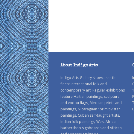
About Indigo Arts
Indigo Arts Gallery showcases the
I
finest international folk and
C
contemporary art. Regular exhibitions
1
feature Haitian paintings, sculpture
P
and vodou flags, Mexican prints and
paintings, Nicaraguan "primitivista"
E
paintings, Cuban self-taught artists,
Indian folk paintings, West African
barbershop signboards and African