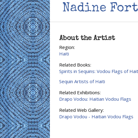
Nadine For
About the Artist
Region:
Haiti
Related Books:
Spirits in Sequins: Vodou Flags of Hait
Sequin Artists of Haiti
Related Exhibitions:
Drapo Vodou: Haitian Vodou Flags
Related Web Gallery:
Drapo Vodou - Haitian Vodou Flags