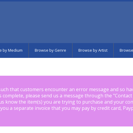
e by Medium
Browse by Genre
Browse by Artist
Browse
such that customers encounter an error message and so ha
is complete, please send us a message through the "
Contact
us know the item(s) you are trying to purchase and your con
 you a separate invoice that you may pay by credit card, Pay