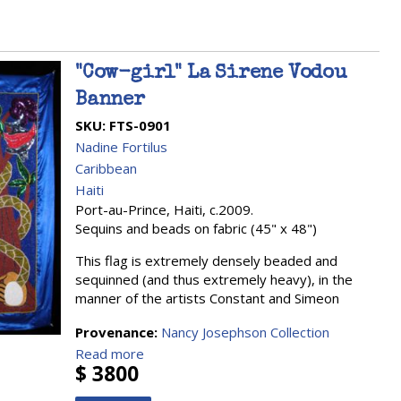
"Cow-girl" La Sirene Vodou
Banner
SKU:
FTS-0901
Nadine Fortilus
Caribbean
Haiti
Port-au-Prince, Haiti, c.2009.
Sequins and beads on fabric (45" x 48")
This flag is extremely densely beaded and
sequinned (and thus extremely heavy), in the
manner of the artists Constant and Simeon
Provenance:
Nancy Josephson Collection
Read more
$ 3800