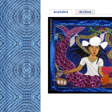
Available
(active tab)
Archive