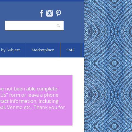
Search
Search form
 by Subject
Marketplace
SALE
ve not been able complete
 Us
" form or leave a phone
tact information, including
pal, Venmo etc.. Thank you for