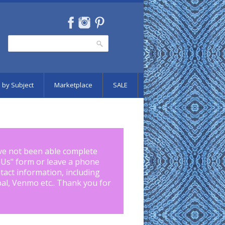
Search
Search form
 by Subject
Marketplace
SALE
ve not been able complete
 Us
" form or leave a phone
tact information, including
pal, Venmo etc.. Thank you for