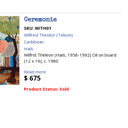
Ceremonie
SKU:
WiTH01
Wilfred Theolon (Teleon)
Caribbean
Haiti
Wilfrid Theleon (Haiti, 1958-1992) Oil on board
(12 x 16), c. 1980
Read more
$ 675
Product Status:
Sold