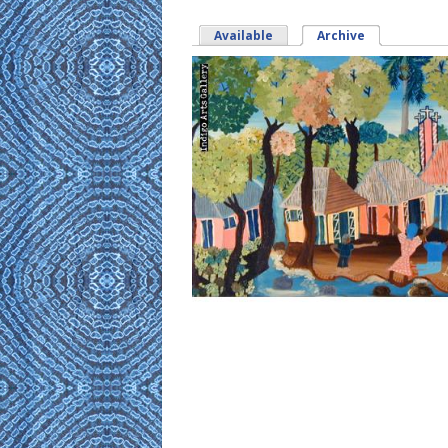
Available
Archive
(active tab)