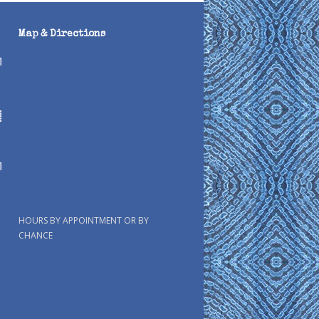
Map & Directions
HOURS BY APPOINTMENT OR BY
CHANCE