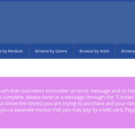
e by Medium
Browse by Genre
Browse by Artist
Browse
such that customers encounter an error message and so ha
is complete, please send us a message through the "
Contact
us know the item(s) you are trying to purchase and your con
 you a separate invoice that you may pay by credit card, Pay