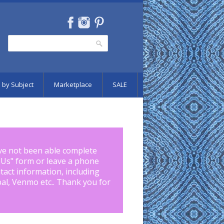
Search
Search form
 by Subject
Marketplace
SALE
ve not been able complete
 Us
" form or leave a phone
tact information, including
pal, Venmo etc.. Thank you for