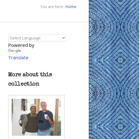
You are here:
Home
Powered by
Translate
More about this
collection