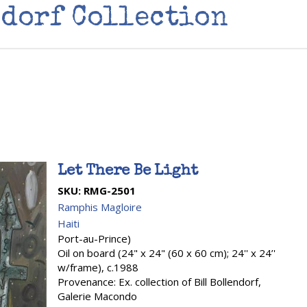
dorf Collection
Let There Be Light
SKU:
RMG-2501
Ramphis Magloire
Haiti
Port-au-Prince)
Oil on board (24" x 24" (60 x 60 cm); 24'' x 24’'
w/frame), c.1988
Provenance: Ex. collection of Bill Bollendorf,
Galerie Macondo