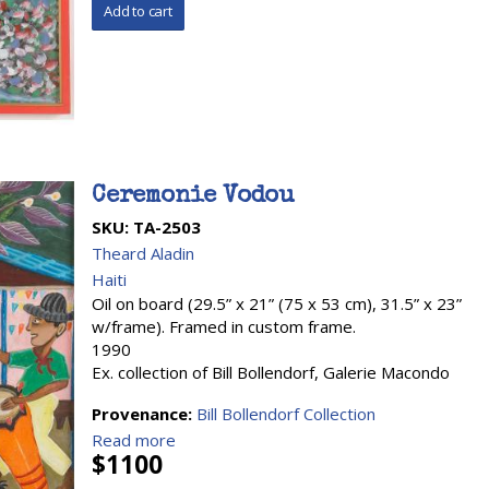
Ceremonie Vodou
SKU:
TA-2503
Theard Aladin
Haiti
Oil on board (29.5” x 21” (75 x 53 cm), 31.5” x 23”
w/frame). Framed in custom frame.
1990
Ex. collection of Bill Bollendorf, Galerie Macondo
Provenance:
Bill Bollendorf Collection
Read more
$1100