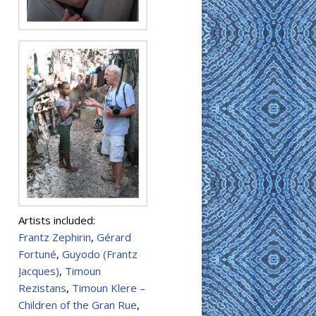
Artists included:
Frantz Zephirin
,
Gérard
Fortuné
,
Guyodo (Frantz
Jacques)
,
Timoun
Rezistans
,
Timoun Klere –
Children of the Gran Rue
,