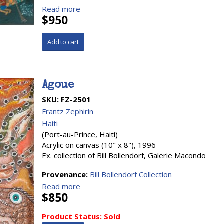
Read more
$950
Agoue
SKU:
FZ-2501
Frantz Zephirin
Haiti
(Port-au-Prince, Haiti)
Acrylic on canvas (10" x 8"), 1996
Ex. collection of Bill Bollendorf, Galerie Macondo
Provenance:
Bill Bollendorf Collection
Read more
$850
Product Status:
Sold