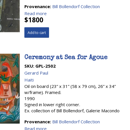
Provenance:
Bill Bollendorf Collection
Read more
$1800
Ceremony at Sea for Agoue
SKU:
GPL-2502
Gerard Paul
Haiti
Oil on board (23” x 31” (58 x 79 cm), 26” x 34”
w/frame). Framed.
1990
Signed in lower right corner.
Ex. collection of Bill Bollendorf, Galerie Macondo
Provenance:
Bill Bollendorf Collection
Read more