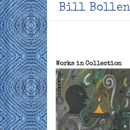
Bill Bollen
Works in Collection