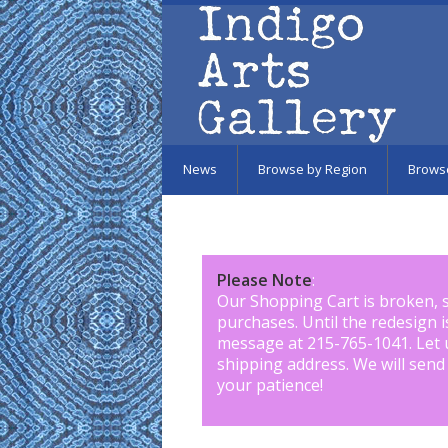
Skip to main content
News
Browse by Region
Brows
Please Note
:
Our Shopping Cart is broken, 
purchases. Until the redesign 
message at 215-765-1041
.
Let 
shipping address. We will send
your patience!