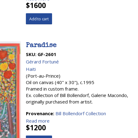
$1600
Paradise
SKU:
GF-2601
Gérard Fortuné
Haiti
(Port-au-Prince)
Oil on canvas (40" x 30"), c.1995
Framed in custom frame.
Ex. collection of Bill Bollendorf, Galerie Macondo,
originally purchased from artist.
Provenance:
Bill Bollendorf Collection
Read more
$1200