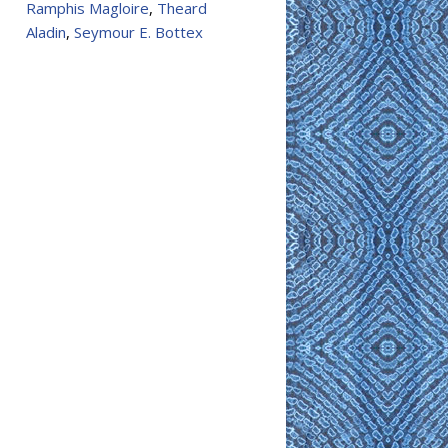
Ramphis Magloire
,
Theard
Aladin
,
Seymour E. Bottex