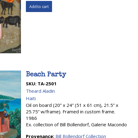
Beach Party
SKU:
TA-2501
Theard Aladin
Haiti
Oil on board (20” x 24” (51 x 61 cm), 21.5” x
25.75” w/frame). Framed in custom frame.
1986
Ex. collection of Bill Bollendorf, Galerie Macondo
Provenance:
Bill Bollendorf Collection