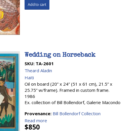
Wedding on Horseback
SKU:
TA-2601
Theard Aladin
Haiti
Oil on board (20” x 24” (51 x 61 cm), 21.5” x
25.75” w/frame). Framed in custom frame.
1986
Ex. collection of Bill Bollendorf, Galerie Macondo
Provenance:
Bill Bollendorf Collection
Read more
$850