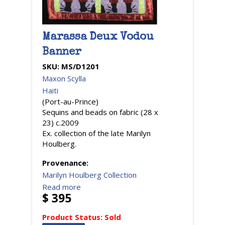
Marassa Deux Vodou
Banner
SKU:
MS/D1201
Maxon Scylla
Haiti
(Port-au-Prince)
Sequins and beads on fabric (28 x
23) c.2009
Ex. collection of the late Marilyn
Houlberg.
Provenance:
Marilyn Houlberg Collection
Read more
$ 395
Product Status:
Sold