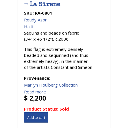
- La Sirene
SKU:
RA-0801
Roudy Azor
Haiti
Sequins and beads on fabric
(34" x 45 1/2"), c.2006
This flag is extremely densely
beaded and sequinned (and thus
extremely heavy), in the manner
of the artists Constant and Simeon
Provenance:
Marilyn Houlberg Collection
Read more
$ 2,200
Product Status:
Sold