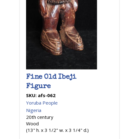
Fine Old Ibeji
Figure
SKU:
afs-062
Yoruba People
Nigeria
20th century
Wood
(13" h. x 3 1/2" w. x 3 1/4" d.)