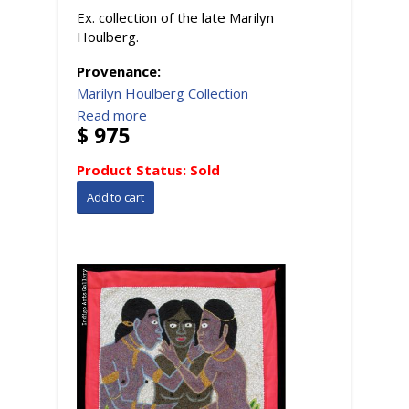
Ex. collection of the late Marilyn
Houlberg.
Provenance:
Marilyn Houlberg Collection
Read more
$ 975
Product Status:
Sold