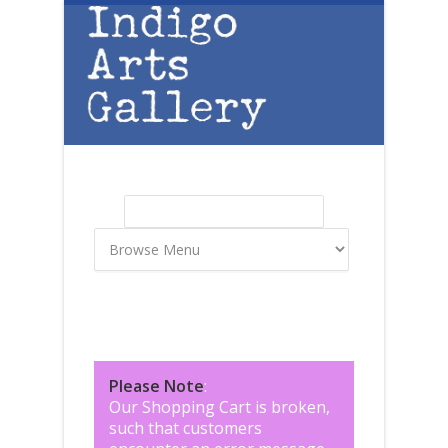
Skip to main content
Search
Search form
Please Note
:
Our Shopping Cart is broken,
such that customers