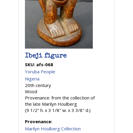
Ibeji figure
SKU:
afs-068
Yoruba People
Nigeria
20th century
Wood
Provenance: from the collection of
the late Marilyn Houlberg
(9 1/2" h. x 3 1/8" w. x 3 3/8" d.)
Provenance:
Marilyn Houlberg Collection