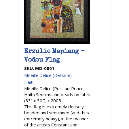
Erzulie Mapiang -
Vodou Flag
SKU:
MD-0801
Mireille Delice (Delismé)
Haiti
Mireille Delice (Port-au-Prince,
Haiti) Sequins and beads on fabric
(33" x 30"), c.2005.
This flag is extremely densely
beaded and sequinned (and thus
extremely heavy), in the manner
of the artists Constant and