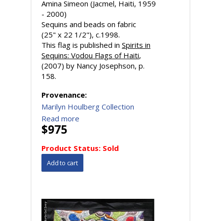
Amina Simeon (Jacmel, Haiti, 1959
- 2000)
Sequins and beads on fabric
(25" x 22 1/2"), c.1998.
This flag is published in
Spirits in
Sequins: Vodou Flags of Haiti
,
(2007) by Nancy Josephson, p.
158.
Provenance:
Marilyn Houlberg Collection
Read more
$975
Product Status:
Sold