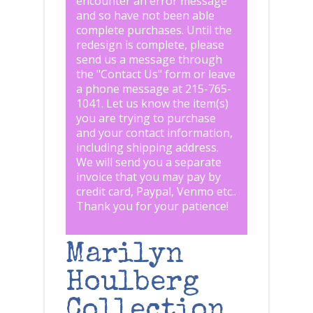
encounter an error message
and so have not been able
complete purchases. Until the
redesign is complete, please
send us a message through
the "
Contact Us
" form or leave
a phone message at 215-765-
1041
.
Let us know the item(s)
you are trying to purchase
and your contact information,
including shipping address.
We will send you a separate
invoice that you may pay by
credit card, Paypal, Venmo etc..
Thank you for your patience!
Marilyn
Houlberg
Collection