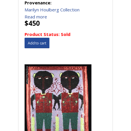
Provenance:
Marilyn Houlberg Collection
Read more
$450
Product Status:
Sold