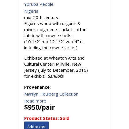
Yoruba People
Nigeria
mid-20th century.
Figures wood with organic &
mineral pigments. Jacket cotton
fabric with cowrie shells.
(10 1/2" h. x 12 1/2" w. x 4" d.
including the cowrie jacket)
Exhibited at Wheaton Arts and
Cultural Center, Millville, New
Jersey (July to December, 2016)
for exhibit:
Sankofa
.
Provenance:
Marilyn Houlberg Collection
Read more
$950/pair
Product Status:
Sold