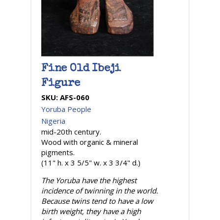
Fine Old Ibeji
Figure
SKU:
AFS-060
Yoruba People
Nigeria
mid-20th century.
Wood with organic & mineral
pigments.
(11" h. x 3 5/5" w. x 3 3/4" d.)
The Yoruba have the highest
incidence of twinning in the world.
Because twins tend to have a low
birth weight, they have a high