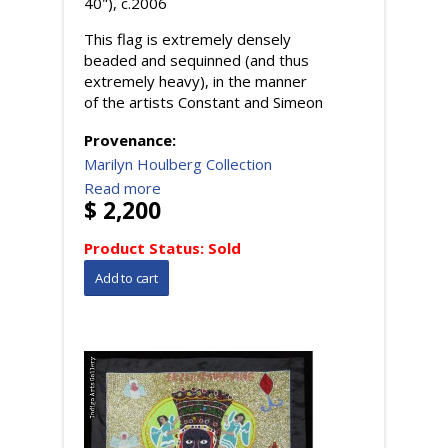
40"), c.2006
This flag is extremely densely
beaded and sequinned (and thus
extremely heavy), in the manner
of the artists Constant and Simeon
Provenance:
Marilyn Houlberg Collection
Read more
$ 2,200
Product Status:
Sold