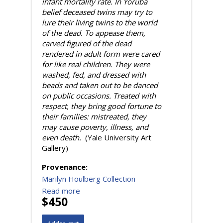
infant mortality rate. In Yoruba
belief deceased twins may try to
lure their living twins to the world
of the dead. To appease them,
carved figured of the dead
rendered in adult form were cared
for like real children. They were
washed, fed, and dressed with
beads and taken out to be danced
on public occasions. Treated with
respect, they bring good fortune to
their families: mistreated, they
may cause poverty, illness, and
even death.
(Yale University Art
Gallery)
Provenance:
Marilyn Houlberg Collection
Read more
$450