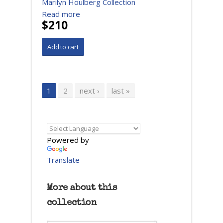
Marilyn Houlberg Collection
Read more
$210
Pages
1
2
next ›
last »
Powered by
Translate
More about this
collection