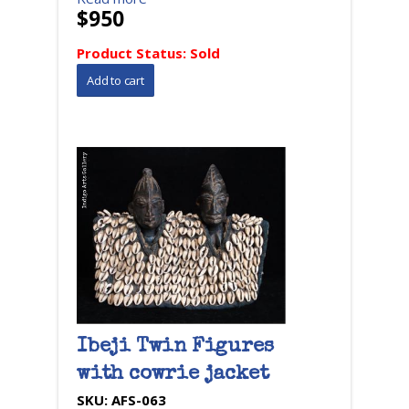
$950
Product Status:
Sold
Ibeji Twin Figures
with cowrie jacket
SKU:
AFS-063