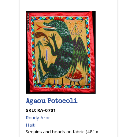
Agaou Potocoli
SKU:
RA-0701
Roudy Azor
Haiti
Sequins and beads on fabric (48" x