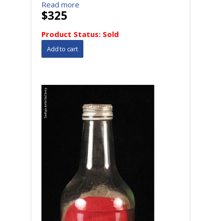
Read more
$325
Product Status:
Sold