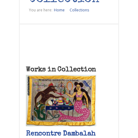
You are here:
Home
Collections
Works in Collection
Rencontre Dambalah