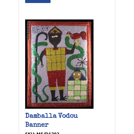
Damballa Vodou
Banner
SKU:
MS/D1202