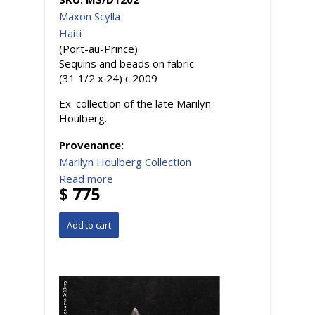
Maxon Scylla
Haiti
(Port-au-Prince)
Sequins and beads on fabric
(31 1/2 x 24) c.2009
Ex. collection of the late Marilyn
Houlberg.
Provenance:
Marilyn Houlberg Collection
Read more
$ 775