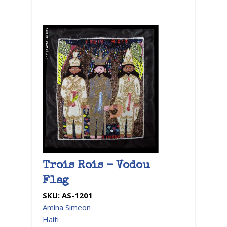
Trois Rois - Vodou
Flag
SKU:
AS-1201
Amina Simeon
Haiti