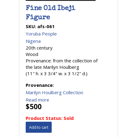
Fine Old Ibeji
Figure
SKU:
afs-061
Yoruba People
Nigeria
20th century
Wood
Provenance: from the collection of
the late Marilyn Houlberg
(11" h. x 3 3/4" w. x 3 1/2" d.)
Provenance:
Marilyn Houlberg Collection
Read more
$500
Product Status:
Sold