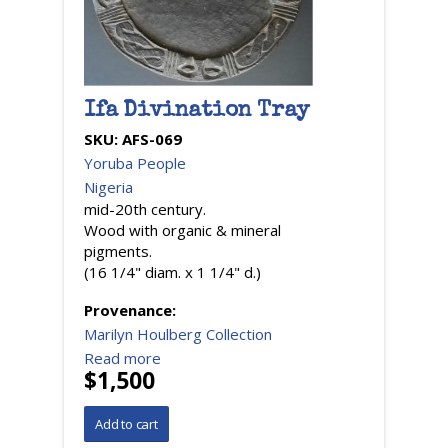
Ifa Divination Tray
SKU:
AFS-069
Yoruba People
Nigeria
mid-20th century.
Wood with organic & mineral
pigments.
(16 1/4" diam. x 1 1/4" d.)
Provenance:
Marilyn Houlberg Collection
Read more
$1,500