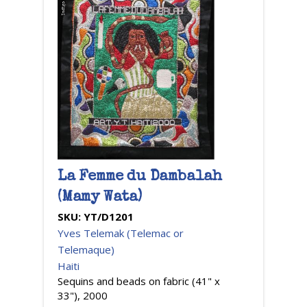
La Femme du Dambalah
(Mamy Wata)
SKU:
YT/D1201
Yves Telemak (Telemac or
Telemaque)
Haiti
Sequins and beads on fabric (41" x
33"), 2000