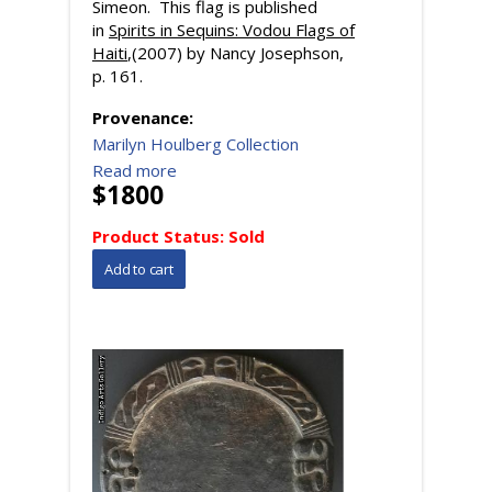
Simeon. This flag is published
in
Spirits in Sequins: Vodou Flags of
Haiti
,(2007) by Nancy Josephson,
p. 161.
Provenance:
Marilyn Houlberg Collection
Read more
$1800
Product Status:
Sold