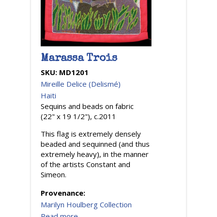
Marassa Trois
SKU:
MD1201
Mireille Delice (Delismé)
Haiti
Sequins and beads on fabric
(22" x 19 1/2"), c.2011
This flag is extremely densely
beaded and sequinned (and thus
extremely heavy), in the manner
of the artists Constant and
Simeon.
Provenance:
Marilyn Houlberg Collection
Read more