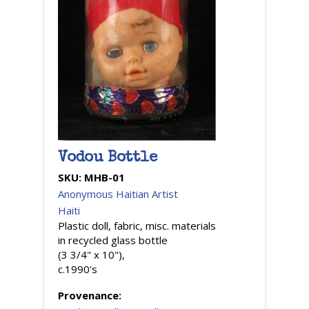
Vodou Bottle
SKU:
MHB-01
Anonymous Haitian Artist
Haiti
Plastic doll, fabric, misc. materials
in recycled glass bottle
(3 3/4" x 10"),
c.1990's
Provenance: