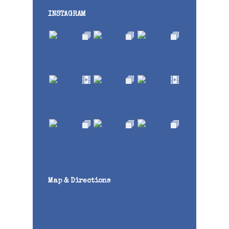
INSTAGRAM
Map & Directions