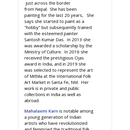
just across the border
from Nepal. She has been
painting for the last 20 years, She
says she started to paint as a
"hobby" but subsequently trained
with the esteemed painter
Santosh Kumar Das. In 2013 she
was awarded a scholarship by the
Ministry of Culture. In 2016 she
received the prestigious Ojas
award in India, and in 2019 she
was selected to represent the art
of Mithila at the International Folk
Art Market in Santa Fe, NM. Her
work is in private and public
collections in India as well as
abroad.
Mahalaxmi Karn
is notable among
a young generation of Indian
artists who have revolutionized
and feminized the traditional folk