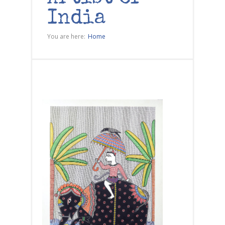
India
You are here:
Home