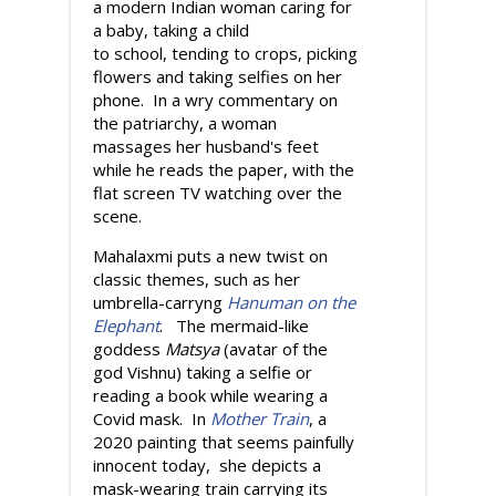
a modern Indian woman caring for
a baby, taking a child
to school, tending to crops, picking
flowers and taking selfies on her
phone. In a wry commentary on
the patriarchy, a woman
massages her husband's feet
while he reads the paper, with the
flat screen TV watching over the
scene.
Mahalaxmi puts a new twist on
classic themes, such as her
umbrella-carryng
Hanuman on the
Elephant
. The mermaid-like
goddess
Matsya
(avatar of the
god Vishnu) taking a selfie or
reading a book while wearing a
Covid mask. In
Mother Train
, a
2020 painting that seems painfully
innocent today, she depicts a
mask-wearing train carrying its