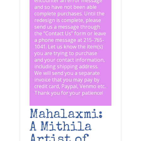
encounter an error message
and so have not been able
complete purchases. Until the
redesign is complete, please
send us a message through
the "
Contact Us
" form or leave
a phone message at 215-765-
1041
.
Let us know the item(s)
you are trying to purchase
and your contact information,
including shipping address.
We will send you a separate
invoice that you may pay by
credit card, Paypal, Venmo etc..
Thank you for your patience!
Mahalaxmi:
A Mithila
Artist of