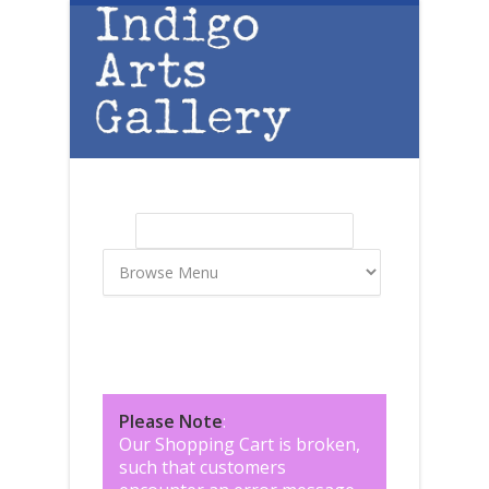
Skip to main content
Search
Search form
Please Note
:
Our Shopping Cart is broken,
such that customers