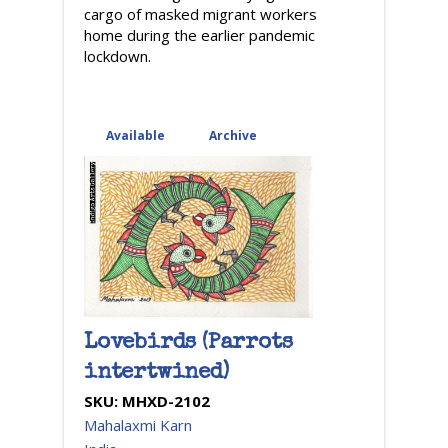
cargo of masked migrant workers
home during the earlier pandemic
lockdown.
Available
(active tab)
Archive
Lovebirds (Parrots
intertwined)
SKU:
MHXD-2102
Mahalaxmi Karn