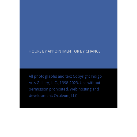
HOURS BY APPOINTMENT OR BY CHANCE
All photographs and text Copyright Indigo
Arts Gallery, LLC., 1998-2023. Use without
permission prohibited.
Web hosting and
development: Oculeum, LLC