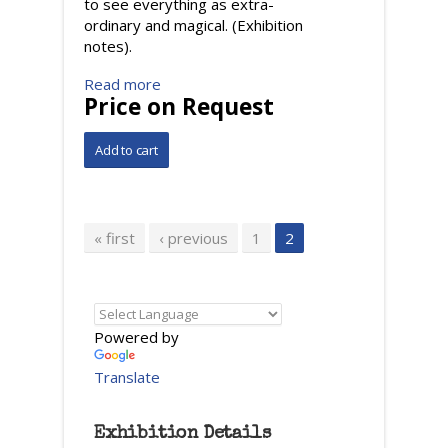
to see everything as extra-
ordinary and magical. (Exhibition
notes).
Read more
Price on Request
Pages
« first
‹ previous
1
2
Powered by
Translate
Exhibition Details