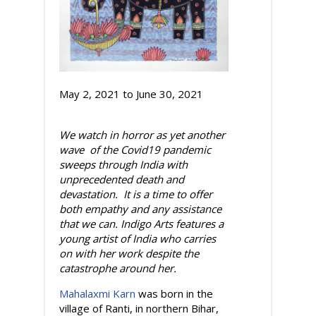
May 2, 2021
to
June 30, 2021
We watch in horror as yet another
wave of the Covid19 pandemic
sweeps through India with
unprecedented death and
devastation. It is a time to offer
both empathy and any assistance
that we can. Indigo Arts features a
young artist of India who carries
on with her work despite the
catastrophe around her.
Mahalaxmi Karn
was born in the
village of Ranti, in northern Bihar,