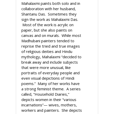
Mahalaxmi paints both solo and in
collaboration with her husband,
Shantanu Das. Sometimes they
sign the work as Mahalaxmi Das.
Most of the work is acrylic on
paper, but she also paints on
canvas and on murals. While most
Madhubani painters tended to
reprise the tried and true images
of religious deities and Hindu
mythology, Mahalaxmi “decided to
break away and include subjects
that were more unusual, like
portraits of everyday people and
even visual depictions of Hindi
poems.” Many of her works have
a strong feminist theme. A series
called, “Household Diaries,”
depicts women in their “various
incarnations”— wives, mothers,
workers and painters. She depicts