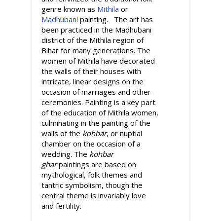
genre known as
Mithila
or
Madhubani
painting. The art has
been practiced in the Madhubani
district of the Mithila region of
Bihar for many generations. The
women of Mithila have decorated
the walls of their houses with
intricate, linear designs on the
occasion of marriages and other
ceremonies. Painting is a key part
of the education of Mithila women,
culminating in the painting of the
walls of the
kohbar
, or nuptial
chamber on the occasion of a
wedding. The
kohbar
ghar
paintings are based on
mythological, folk themes and
tantric symbolism, though the
central theme is invariably love
and fertility.