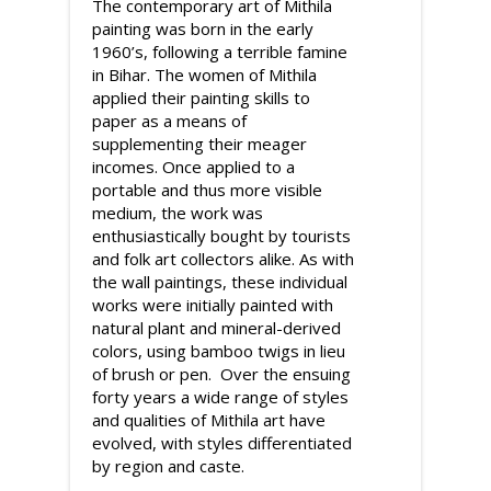
The contemporary art of Mithila
painting was born in the early
1960’s, following a terrible famine
in Bihar. The women of Mithila
applied their painting skills to
paper as a means of
supplementing their meager
incomes. Once applied to a
portable and thus more visible
medium, the work was
enthusiastically bought by tourists
and folk art collectors alike. As with
the wall paintings, these individual
works were initially painted with
natural plant and mineral-derived
colors, using bamboo twigs in lieu
of brush or pen. Over the ensuing
forty years a wide range of styles
and qualities of Mithila art have
evolved, with styles differentiated
by region and caste.