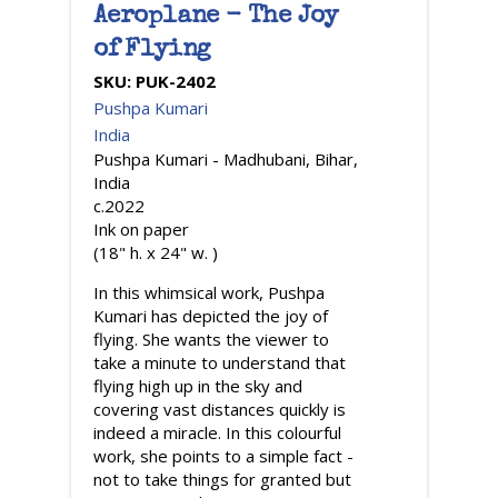
Aeroplane - The Joy
of Flying
SKU:
PUK-2402
Pushpa Kumari
India
Pushpa Kumari - Madhubani, Bihar,
India
c.2022
Ink on paper
(18" h. x 24" w. )
In this whimsical work, Pushpa
Kumari has depicted the joy of
flying. She wants the viewer to
take a minute to understand that
flying high up in the sky and
covering vast distances quickly is
indeed a miracle. In this colourful
work, she points to a simple fact -
not to take things for granted but