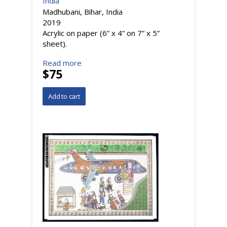
India
Madhubani, Bihar, India
2019
Acrylic on paper (6” x 4” on 7” x 5”
sheet).
Read more
$75