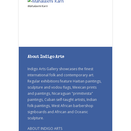
Mahalaxmi Karn
About Indigo Arts
Indigo Arts Gallery showcases the finest
international folk and contemporary art.
Regular exhibitions feature Haitian paintings,
sculpture and vodou flags, Mexican prints
and paintings, Nicaraguan "primitivista"
paintings, Cuban self-taught artists, Indian
folk paintings, West African barbershop
signboards and African and Oceanic
sculpture.
ABOUT INDIGO ARTS