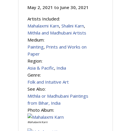
May 2, 2021
to
June 30, 2021
Artists Included:
Mahalaxmi Karn
,
Shalini Karn
,
Mithila and Madhubani Artists
Medium:
Painting
,
Prints and Works on
Paper
Region:
Asia & Pacific
,
India
Genre:
Folk and Intuitive Art
See Also:
Mithila or Madhubani Paintings
from Bihar, India
Photo Album:
Mahalaxmi Karn