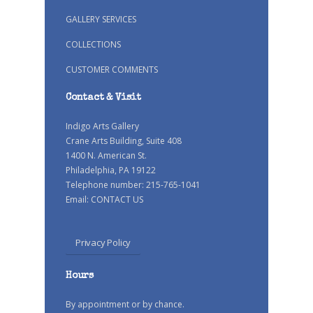
GALLERY SERVICES
COLLECTIONS
CUSTOMER COMMENTS
Contact & Visit
Indigo Arts Gallery
Crane Arts Building, Suite 408
1400 N. American St.
Philadelphia, PA 19122
Telephone number: 215-765-1041
Email:
CONTACT US
Privacy Policy
Hours
By appointment or by chance.