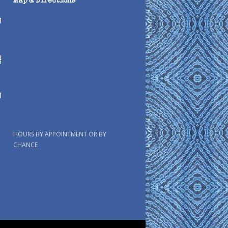
Map & Directions
HOURS BY APPOINTMENT OR BY
CHANCE