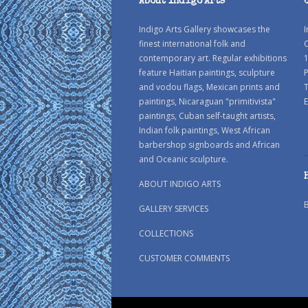
About Indigo Arts
Indigo Arts Gallery showcases the
I
finest international folk and
C
contemporary art. Regular exhibitions
1
feature Haitian paintings, sculpture
P
and vodou flags, Mexican prints and
paintings, Nicaraguan "primitivista"
E
paintings, Cuban self-taught artists,
Indian folk paintings, West African
barbershop signboards and African
and Oceanic sculpture.
ABOUT INDIGO ARTS
GALLERY SERVICES
COLLECTIONS
CUSTOMER COMMENTS