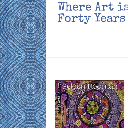
Where Art i
Forty Years