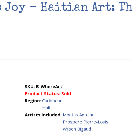
s Joy - Haitian Art: T
SKU:
B-WhereArt
Product Status:
Sold
Region:
Caribbean
Haiti
Artists Included:
Montas Antoine
Prospere Pierre-Louis
Wilson Bigaud