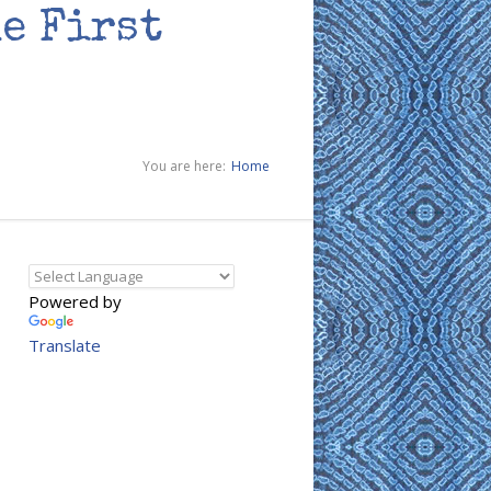
he First
You are here:
Home
Powered by
Translate