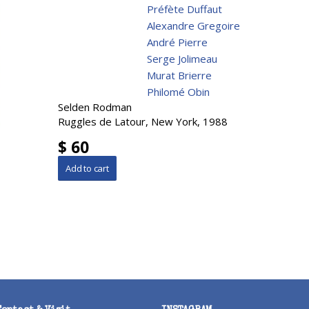
Préfète Duffaut
Alexandre Gregoire
André Pierre
Serge Jolimeau
Murat Brierre
Philomé Obin
Selden Rodman
Ruggles de Latour, New York, 1988
$ 60