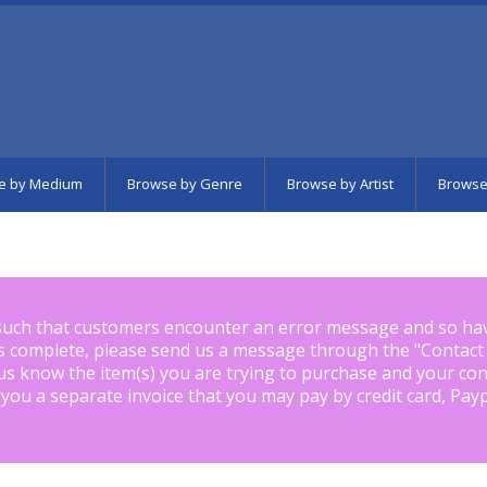
e by Medium
Browse by Genre
Browse by Artist
Browse
such that customers encounter an error message and so ha
is complete, please send us a message through the "
Contact
us know the item(s) you are trying to purchase and your con
 you a separate invoice that you may pay by credit card, Pay