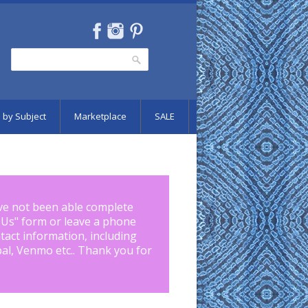
Search
Search form
 by Subject
Marketplace
SALE
ve not been able complete
 Us
" form or leave a phone
tact information, including
pal, Venmo etc.. Thank you for