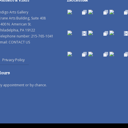
Contact & Visit
INSTAGRAM
ndigo Arts Gallery
rane Arts Building, Suite 408
400 N. American St.
hiladelphia, PA 19122
Telephone number: 215-765-1041
mail:
CONTACT US
Privacy Policy
Hours
By appointment or by chance.