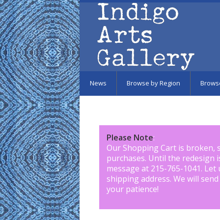
Skip to main content
News
Browse by Region
Brows
Please Note
:
Our Shopping Cart is broken, 
purchases. Until the redesign 
message at 215-765-1041
.
Let 
shipping address. We will send
your patience!