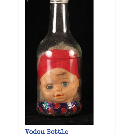
Vodou Bottle