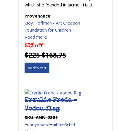
which she founded in Jacmel, Haiti.
Provenance:
Judy Hoffman - Art Creation
Foundation for Children
Read more
25% off
$225 $168.75
Erzulie Freda -
Vodou flag
SKU:
ANN-2301
Anonymous Haitian Artist