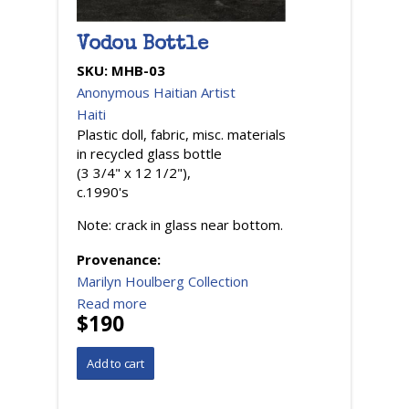
Vodou Bottle
SKU:
MHB-03
Anonymous Haitian Artist
Haiti
Plastic doll, fabric, misc. materials
in recycled glass bottle
(3 3/4" x 12 1/2"),
c.1990's
Note: crack in glass near bottom.
Provenance:
Marilyn Houlberg Collection
Read more
$190