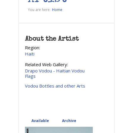
You are here:
Home
About the Artist
Region:
Haiti
Related Web Gallery:
Drapo Vodou - Haitian Vodou
Flags
Vodou Bottles and other Arts
Available
(active tab)
Archive