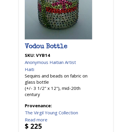
Vodou Bottle
SKU:
VYB14
Anonymous Haitian Artist
Haiti
Sequins and beads on fabric on
glass bottle
(+/- 3 1/2" x 12"), mid-20th
century
Provenance:
The Virgil Young Collection
Read more
$ 225