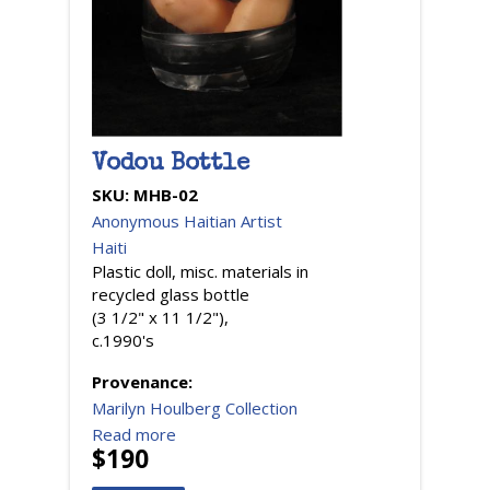
Vodou Bottle
SKU:
MHB-02
Anonymous Haitian Artist
Haiti
Plastic doll, misc. materials in
recycled glass bottle
(3 1/2" x 11 1/2"),
c.1990's
Provenance:
Marilyn Houlberg Collection
Read more
$190