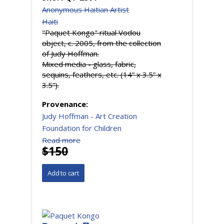
Anonymous Haitian Artist
Haiti
"Paquet Kongo" ritual Vodou
object, c. 2005, from the collection
of Judy Hoffman.
Mixed media - glass, fabric,
sequins, feathers, etc. (14” x 3.5” x
3.5”).
Provenance:
Judy Hoffman - Art Creation
Foundation for Children
Read more
$150