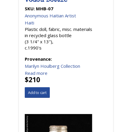
Vodou Bottle
SKU:
MHB-07
Anonymous Haitian Artist
Haiti
Plastic doll, fabric, misc. materials
in recycled glass bottle
(3 1/4" x 13"),
c.1990's
Provenance:
Marilyn Houlberg Collection
Read more
$210