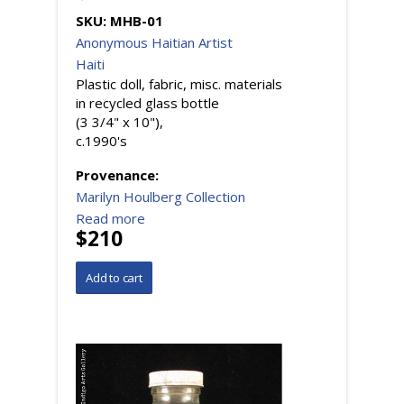
SKU:
MHB-01
Anonymous Haitian Artist
Haiti
Plastic doll, fabric, misc. materials
in recycled glass bottle
(3 3/4" x 10"),
c.1990's
Provenance:
Marilyn Houlberg Collection
Read more
$210