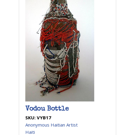
Vodou Bottle
SKU:
VYB17
Anonymous Haitian Artist
Haiti