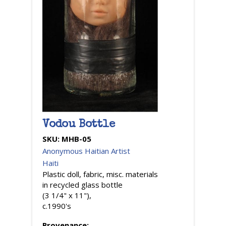
Vodou Bottle
SKU:
MHB-05
Anonymous Haitian Artist
Haiti
Plastic doll, fabric, misc. materials
in recycled glass bottle
(3 1/4" x 11"),
c.1990's
Provenance: