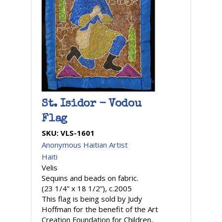
St. Isidor - Vodou
Flag
SKU:
VLS-1601
Anonymous Haitian Artist
Haiti
Velis
Sequins and beads on fabric.
(23 1/4” x 18 1/2”), c.2005
This flag is being sold by Judy
Hoffman for the benefit of the Art
Creation Foundation for Children,