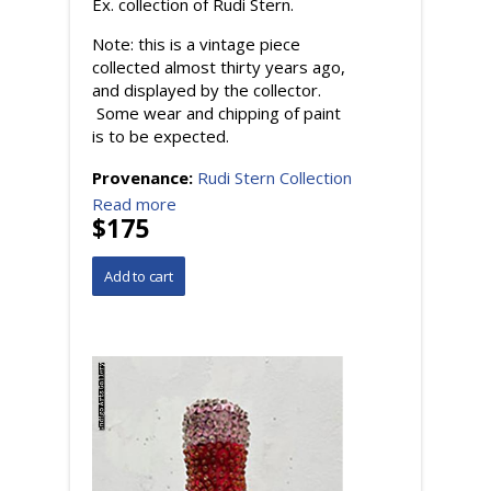
Ex. collection of Rudi Stern.
Note: this is a vintage piece
collected almost thirty years ago,
and displayed by the collector.
Some wear and chipping of paint
is to be expected.
Provenance:
Rudi Stern Collection
Read more
$175