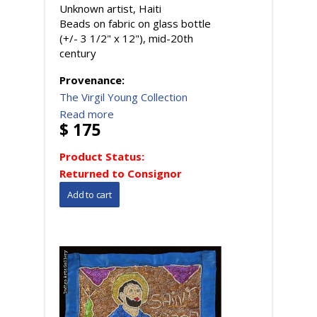
Unknown artist, Haiti
Beads on fabric on glass bottle
(+/- 3 1/2" x 12"), mid-20th
century
Provenance:
The Virgil Young Collection
Read more
$ 175
Product Status:
Returned to Consignor