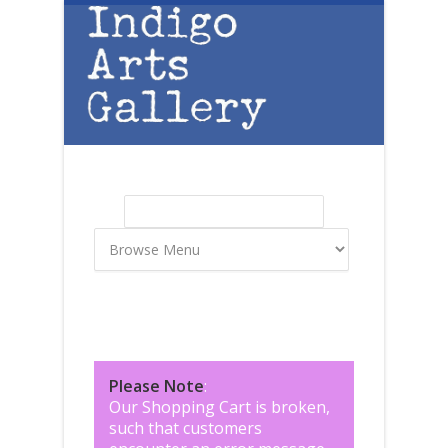
Skip to main content
Search
Search form
Please Note
:
Our Shopping Cart is broken,
such that customers