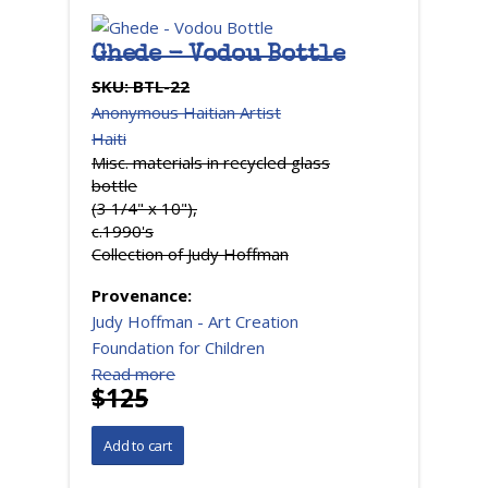
Ghede - Vodou Bottle
SKU:
BTL-22
Anonymous Haitian Artist
Haiti
Misc. materials in recycled glass
bottle
(3 1/4" x 10"),
c.1990's
Collection of Judy Hoffman
Provenance:
Judy Hoffman - Art Creation
Foundation for Children
Read more
$125