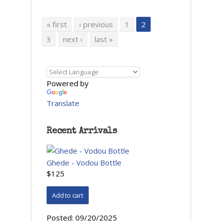
Pages
« first
‹ previous
1
2
3
next ›
last »
Powered by
Translate
Recent Arrivals
Ghede - Vodou Bottle
$125
Posted:
09/20/2025