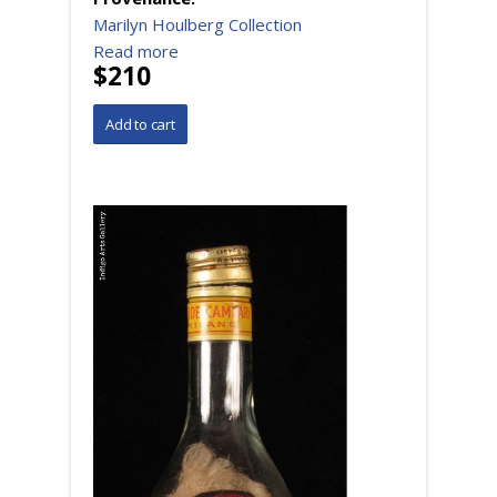
Marilyn Houlberg Collection
Read more
$210