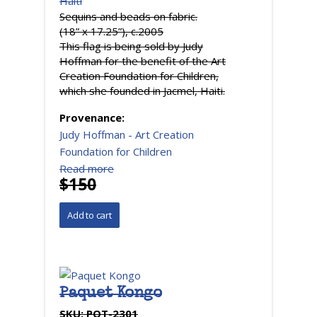
Haiti
Sequins and beads on fabric.
(18” x 17.25”), c.2005
This flag is being sold by Judy
Hoffman for the benefit of the Art
Creation Foundation for Children,
which she founded in Jacmel, Haiti.
Provenance:
Judy Hoffman - Art Creation
Foundation for Children
Read more
$150
Paquet Kongo
SKU:
PQT-2301