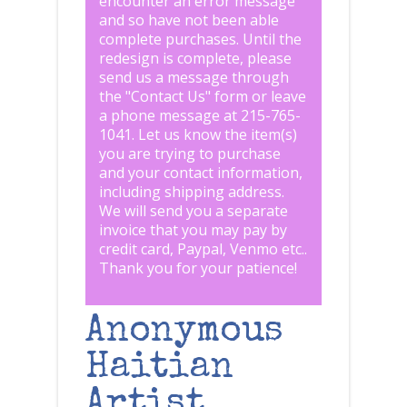
encounter an error message
and so have not been able
complete purchases. Until the
redesign is complete, please
send us a message through
the "
Contact Us
" form or leave
a phone message at 215-765-
1041
.
Let us know the item(s)
you are trying to purchase
and your contact information,
including shipping address.
We will send you a separate
invoice that you may pay by
credit card, Paypal, Venmo etc..
Thank you for your patience!
Anonymous
Haitian
Artist