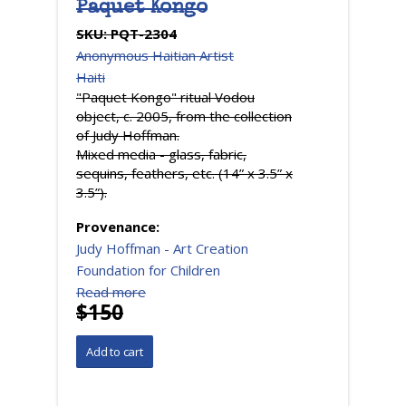
Paquet Kongo
SKU:
PQT-2304
Anonymous Haitian Artist
Haiti
"Paquet Kongo" ritual Vodou
object, c. 2005, from the collection
of Judy Hoffman.
Mixed media - glass, fabric,
sequins, feathers, etc. (14” x 3.5” x
3.5”).
Provenance:
Judy Hoffman - Art Creation
Foundation for Children
Read more
$150