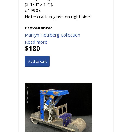
(3 1/4" x 12"),
c.1990's
Note: crack in glass on right side.
Provenance:
Marilyn Houlberg Collection
Read more
$180