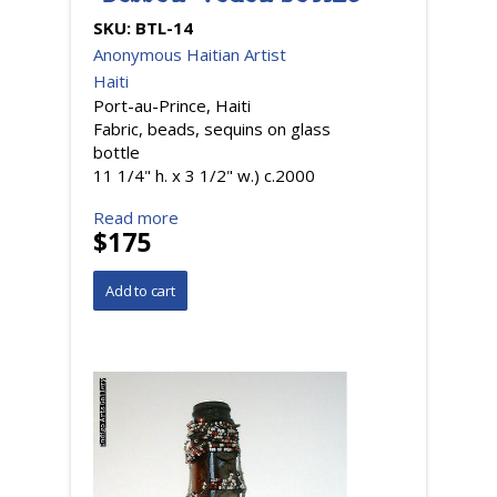
SKU:
BTL-14
Anonymous Haitian Artist
Haiti
Port-au-Prince, Haiti
Fabric, beads, sequins on glass
bottle
11 1/4" h. x 3 1/2" w.) c.2000
Read more
$175