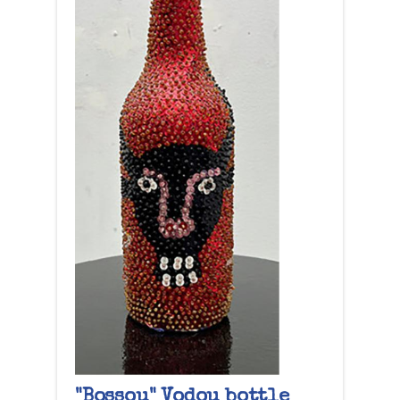
"Bossou" Vodou bottle