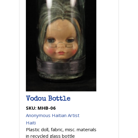
Vodou Bottle
SKU:
MHB-06
Anonymous Haitian Artist
Haiti
Plastic doll, fabric, misc. materials
in recycled glass bottle