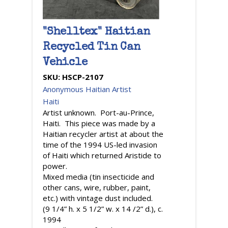
"Shelltex" Haitian
Recycled Tin Can
Vehicle
SKU:
HSCP-2107
Anonymous Haitian Artist
Haiti
Artist unknown. Port-au-Prince,
Haiti. This piece was made by a
Haitian recycler artist at about the
time of the 1994 US-led invasion
of Haiti which returned Aristide to
power.
Mixed media (tin insecticide and
other cans, wire, rubber, paint,
etc.) with vintage dust included.
(9 1/4” h. x 5 1/2” w. x 14 /2” d.), c.
1994