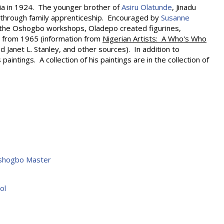
ia in 1924. The younger brother of
Asiru Olatunde
, Jinadu
 through family apprenticeship. Encouraged by
Susanne
the Oshogbo workshops, Oladepo created figurines,
s from 1965 (information from
Nigerian Artists: A Who's Who
d Janet L. Stanley, and other sources). In addition to
aintings. A collection of his paintings are in the collection of
Oshogbo Master
ol