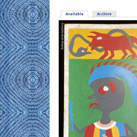
Available
(active tab)
Archive