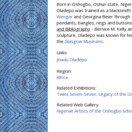
Born in Oshogbo, Oshun state, Niger
Oladepo was trained as a blacksmith
Wenger
and Georgina Beier through 
pendants, bangles, rings and button
and Bibliography
- Bernice M. Kelly an
sculpture, Oladepo was known for his p
the
Glasgow Museums
.
Links:
Jinadu Oladepo
Region:
Africa
Related Exhibitions:
Twins Seven-Seven: Legacy of the 
Related Web Gallery:
Nigerian Artists of the Oshogbo Scho