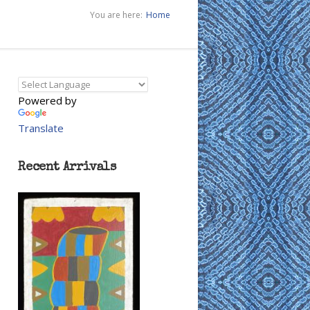
You are here:
Home
Powered by
Translate
Recent Arrivals