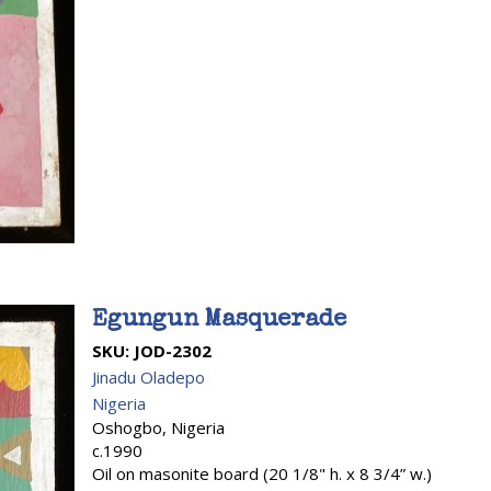
Egungun Masquerade
SKU:
JOD-2302
Jinadu Oladepo
Nigeria
Oshogbo, Nigeria
c.1990
Oil on masonite board (20 1/8" h. x 8 3/4” w.)