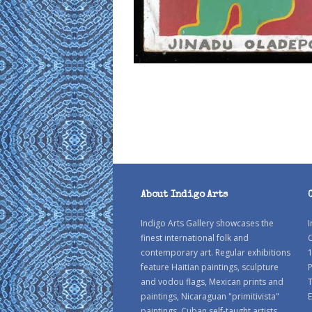
About Indigo Arts
Indigo Arts Gallery showcases the
I
finest international folk and
C
contemporary art. Regular exhibitions
1
feature Haitian paintings, sculpture
P
and vodou flags, Mexican prints and
paintings, Nicaraguan "primitivista"
E
paintings, Cuban self-taught artists,