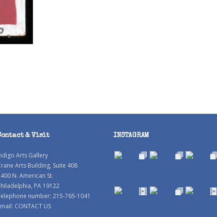
Contact & Visit
INSTAGRAM
ndigo Arts Gallery
rane Arts Building, Suite 408
400 N. American St.
hiladelphia, PA 19122
Telephone number: 215-765-1041
mail:
CONTACT US