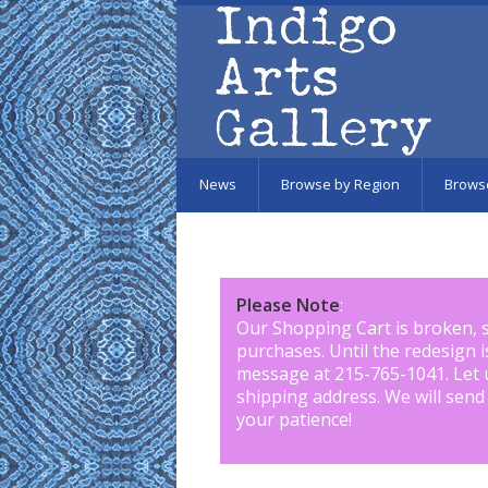
Skip to main content
News
Browse by Region
Brows
Please Note
:
Our Shopping Cart is broken, 
purchases. Until the redesign 
message at 215-765-1041
.
Let 
shipping address. We will send
your patience!