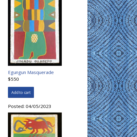
Egungun Masquerade
$550
Posted:
04/05/2023