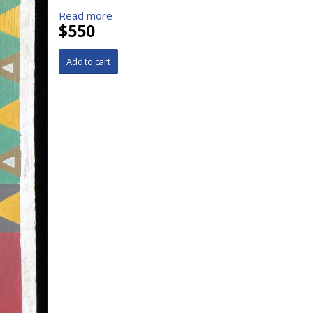
Read more
$550