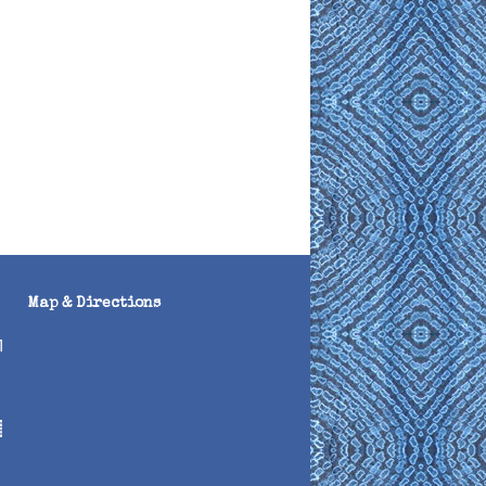
Map & Directions