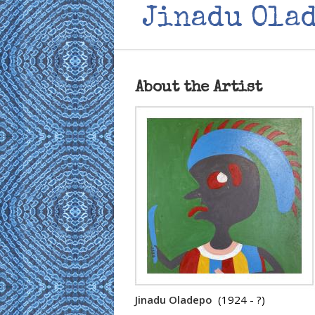
Jinadu Ola
About the Artist
Jinadu Oladepo
(1924 - ?)