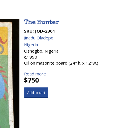
The Hunter
SKU:
JOD-2301
Jinadu Oladepo
Nigeria
Oshogbo, Nigeria
c.1990
Oil on masonite board (24" h. x 12"w.)
Read more
$750