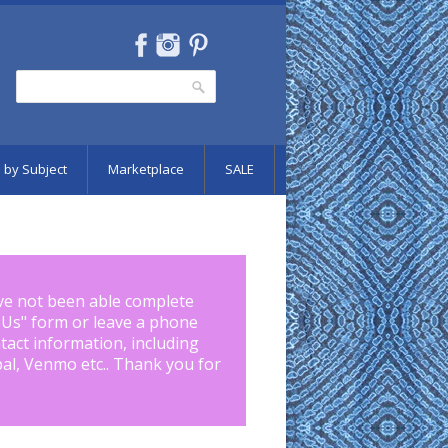
Search
Search form
 by Subject
Marketplace
SALE
ve not been able complete
 Us
" form or leave a phone
tact information, including
pal, Venmo etc.. Thank you for