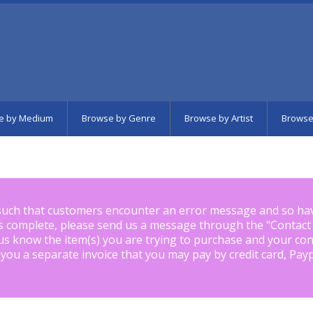
e by Medium
Browse by Genre
Browse by Artist
Browse
such that customers encounter an error message and so ha
is complete, please send us a message through the "
Contact
us know the item(s) you are trying to purchase and your con
 you a separate invoice that you may pay by credit card, Pay