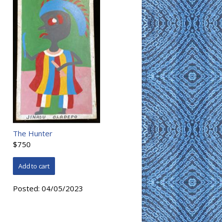
The Hunter
$750
Posted:
04/05/2023