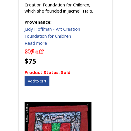
Creation Foundation for Children,
which she founded in Jacmel, Haiti.
Provenance:
Judy Hoffman - Art Creation
Foundation for Children
Read more
20% off
$75
Product Status:
Sold