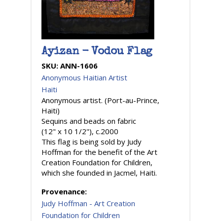
Ayizan - Vodou Flag
SKU:
ANN-1606
Anonymous Haitian Artist
Haiti
Anonymous artist. (Port-au-Prince,
Haiti)
Sequins and beads on fabric
(12" x 10 1/2"), c.2000
This flag is being sold by Judy
Hoffman for the benefit of the Art
Creation Foundation for Children,
which she founded in Jacmel, Haiti.
Provenance:
Judy Hoffman - Art Creation
Foundation for Children