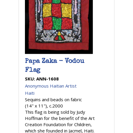
Papa Zaka - Vodou
Flag
SKU:
ANN-1608
Anonymous Haitian Artist
Haiti
Sequins and beads on fabric
(14" x 11"), c.2000
This flag is being sold by Judy
Hoffman for the benefit of the Art
Creation Foundation for Children,
which she founded in Jacmel, Haiti.