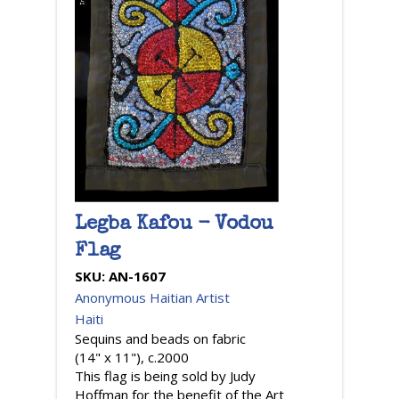
Legba Kafou - Vodou
Flag
SKU:
AN-1607
Anonymous Haitian Artist
Haiti
Sequins and beads on fabric
(14" x 11"), c.2000
This flag is being sold by Judy
Hoffman for the benefit of the Art