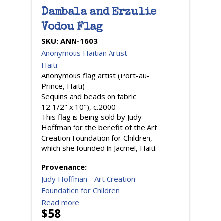
Dambala and Erzulie
Vodou Flag
SKU:
ANN-1603
Anonymous Haitian Artist
Haiti
Anonymous flag artist (Port-au-
Prince, Haiti)
Sequins and beads on fabric
12 1/2" x 10"), c.2000
This flag is being sold by Judy
Hoffman for the benefit of the Art
Creation Foundation for Children,
which she founded in Jacmel, Haiti.
Provenance:
Judy Hoffman - Art Creation
Foundation for Children
Read more
$58