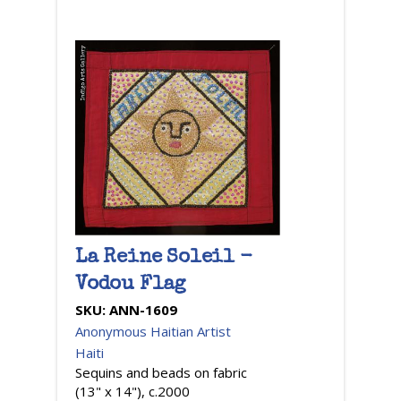
La Reine Soleil -
Vodou Flag
SKU:
ANN-1609
Anonymous Haitian Artist
Haiti
Sequins and beads on fabric
(13" x 14"), c.2000