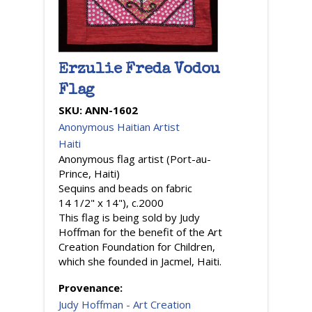
Erzulie Freda Vodou
Flag
SKU:
ANN-1602
Anonymous Haitian Artist
Haiti
Anonymous flag artist (Port-au-
Prince, Haiti)
Sequins and beads on fabric
14 1/2" x 14"), c.2000
This flag is being sold by Judy
Hoffman for the benefit of the Art
Creation Foundation for Children,
which she founded in Jacmel, Haiti.
Provenance:
Judy Hoffman - Art Creation