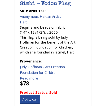
Simbi - Vodou Flag
SKU:
ANN-1611
Anonymous Haitian Artist
Haiti
Sequins and beads on fabric
(14" x 13v1/2"), c.2000
This flag is being sold by Judy
Hoffman for the benefit of the Art
Creation Foundation for Children,
which she founded in Jacmel, Haiti.
Provenance:
Judy Hoffman - Art Creation
Foundation for Children
Read more
$78
Product Status:
Sold