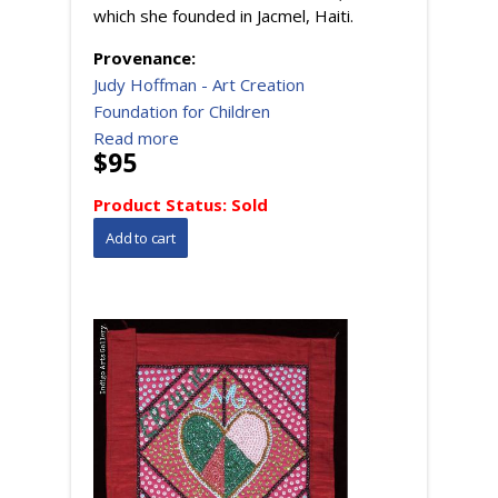
which she founded in Jacmel, Haiti.
Provenance:
Judy Hoffman - Art Creation
Foundation for Children
Read more
$95
Product Status:
Sold