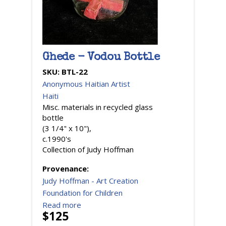
Ghede - Vodou Bottle
SKU:
BTL-22
Anonymous Haitian Artist
Haiti
Misc. materials in recycled glass
bottle
(3 1/4" x 10"),
c.1990's
Collection of Judy Hoffman
Provenance:
Judy Hoffman - Art Creation
Foundation for Children
Read more
$125