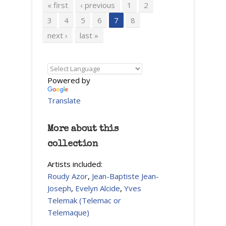
Pages
« first
‹ previous
1
2
3
4
5
6
7
8
next ›
last »
Powered by
Translate
More about this
collection
Artists included:
Roudy Azor
,
Jean-Baptiste Jean-
Joseph
,
Evelyn Alcide
,
Yves
Telemak (Telemac or
Telemaque)