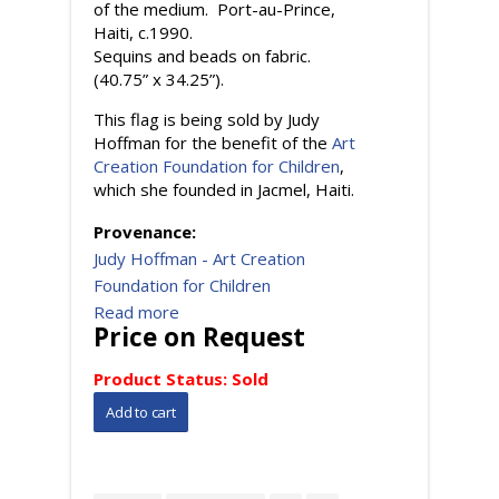
of the medium. Port-au-Prince,
Haiti, c.1990.
Sequins and beads on fabric.
(40.75” x 34.25”).
This flag is being sold by Judy
Hoffman for the benefit of the
Art
Creation Foundation for Children
,
which she founded in Jacmel, Haiti.
Provenance:
Judy Hoffman - Art Creation
Foundation for Children
Read more
Price on Request
Product Status:
Sold