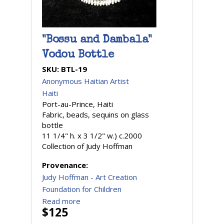
"Bossu and Dambala"
Vodou Bottle
SKU:
BTL-19
Anonymous Haitian Artist
Haiti
Port-au-Prince, Haiti
Fabric, beads, sequins on glass
bottle
11 1/4" h. x 3 1/2" w.) c.2000
Collection of Judy Hoffman
Provenance:
Judy Hoffman - Art Creation
Foundation for Children
Read more
$125