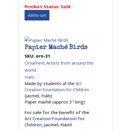
Product Status:
Sold
Papier Maché Birds
SKU:
orn-31
Ornament Artists from around the
world
Haiti
Made by students at the
Art
Creation Foundation for Children
(Jacmel, Haiti)
Paper maché (approx 3" long)
For sale for the benefit of the
Art Creation Foundation for
Children
, Jacmel, Haiti!