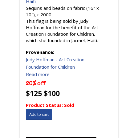
Haiti
Sequins and beads on fabric (16" x
10"), c.2000
This flag is being sold by Judy
Hoffman for the benefit of the Art
Creation Foundation for Children,
which she founded in Jacmel, Haiti.
Provenance:
Judy Hoffman - Art Creation
Foundation for Children
Read more
20% off
$125
$100
Product Status:
Sold