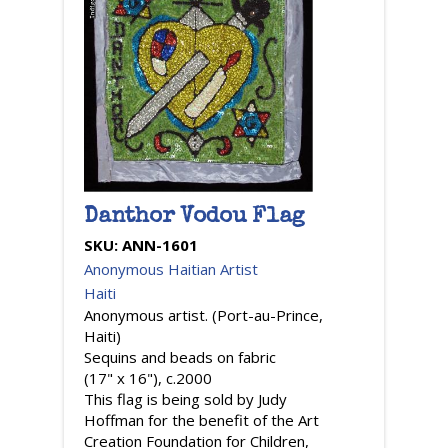
Danthor Vodou Flag
SKU:
ANN-1601
Anonymous Haitian Artist
Haiti
Anonymous artist. (Port-au-Prince,
Haiti)
Sequins and beads on fabric
(17" x 16"), c.2000
This flag is being sold by Judy
Hoffman for the benefit of the Art
Creation Foundation for Children,