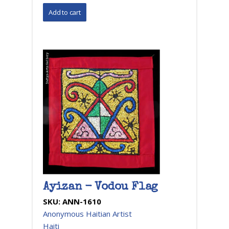
Ayizan - Vodou Flag
SKU:
ANN-1610
Anonymous Haitian Artist
Haiti