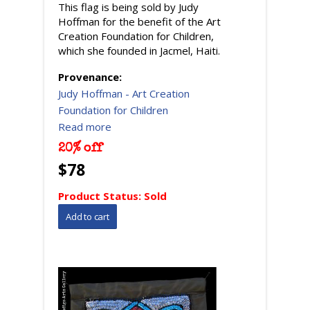
This flag is being sold by Judy
Hoffman for the benefit of the Art
Creation Foundation for Children,
which she founded in Jacmel, Haiti.
Provenance:
Judy Hoffman - Art Creation
Foundation for Children
Read more
20% off
$78
Product Status:
Sold