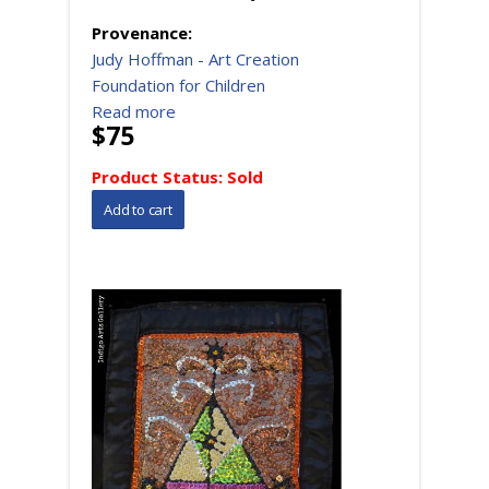
Provenance:
Judy Hoffman - Art Creation
Foundation for Children
Read more
$75
Product Status:
Sold