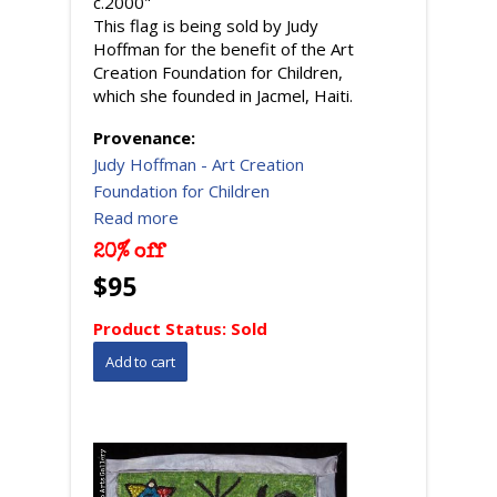
c.2000"
This flag is being sold by Judy
Hoffman for the benefit of the Art
Creation Foundation for Children,
which she founded in Jacmel, Haiti.
Provenance:
Judy Hoffman - Art Creation
Foundation for Children
Read more
20% off
$95
Product Status:
Sold