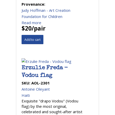
Provenance:
Judy Hoffman - Art Creation
Foundation for Children
Read more
$20/pair
Erzulie Freda -
Vodou flag
SKU:
AOL-2301
Antoine Oleyant
Haiti
Exquisite "drapo Vodou" (Vodou
flag) by the most original,
celebrated and sought-after artist