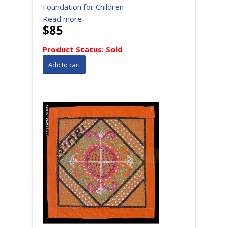
Foundation for Children
Read more
$85
Product Status:
Sold