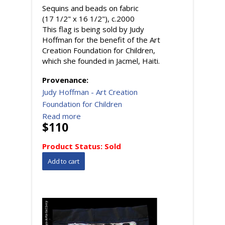
Sequins and beads on fabric
(17 1/2" x 16 1/2"), c.2000
This flag is being sold by Judy
Hoffman for the benefit of the Art
Creation Foundation for Children,
which she founded in Jacmel, Haiti.
Provenance:
Judy Hoffman - Art Creation
Foundation for Children
Read more
$110
Product Status:
Sold