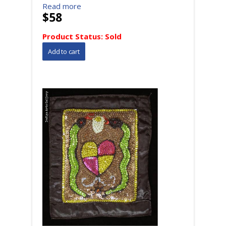
Read more
$58
Product Status:
Sold