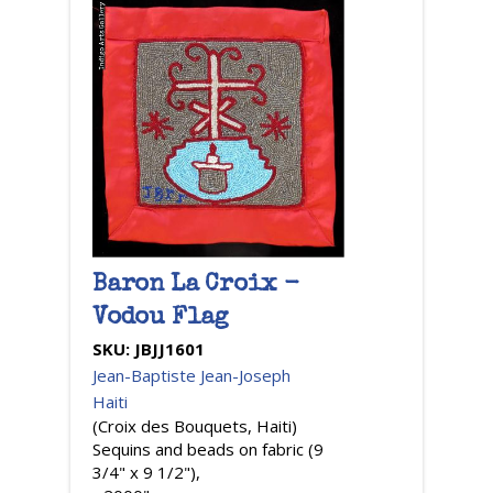
Baron La Croix -
Vodou Flag
SKU:
JBJJ1601
Jean-Baptiste Jean-Joseph
Haiti
(Croix des Bouquets, Haiti)
Sequins and beads on fabric (9
3/4" x 9 1/2"),