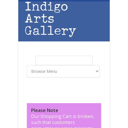
Skip to main content
Search
Search form
Please Note
:
Our Shopping Cart is broken,
such that customers