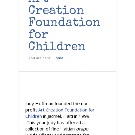
Creation
Foundation
for
Children
You are here:
Home
Judy Hoffman founded the non-
profit
Art Creation Foundation for
Children
in Jacmel, Haiti in 1999.
This year Judy has offered a
collection of fine Haitian
drapo
(Vodou flags) and paintings for