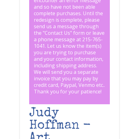
encounter an error message
and so have not been able
complete purchases. Until the
redesign is complete, please
send us a message through
the "
Contact Us
" form or leave
a phone message at 215-765-
1041
.
Let us know the item(s)
you are trying to purchase
and your contact information,
including shipping address.
We will send you a separate
invoice that you may pay by
credit card, Paypal, Venmo etc..
Thank you for your patience!
Judy
Hoffman -
Art