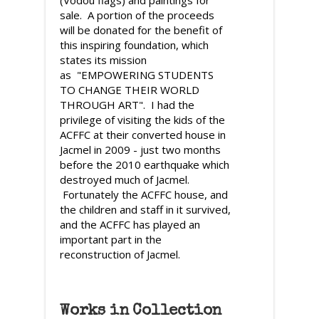
sale. A portion of the proceeds
will be donated for the benefit of
this inspiring foundation, which
states its mission
as "EMPOWERING STUDENTS
TO CHANGE THEIR WORLD
THROUGH ART". I had the
privilege of visiting the kids of the
ACFFC at their converted house in
Jacmel in 2009 - just two months
before the 2010 earthquake which
destroyed much of Jacmel.
Fortunately the ACFFC house, and
the children and staff in it survived,
and the ACFFC has played an
important part in the
reconstruction of Jacmel.
Works in Collection