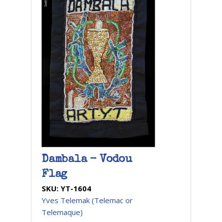
Dambala - Vodou
Flag
SKU:
YT-1604
Yves Telemak (Telemac or
Telemaque)