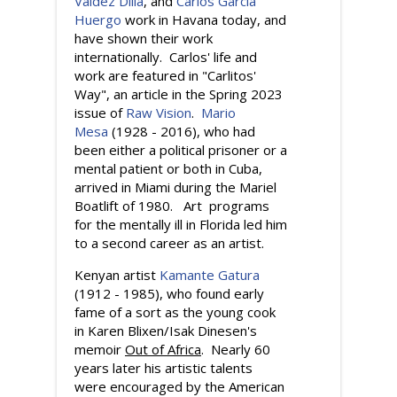
Valdez Dilla
, and
Carlos Garcia
Huergo
work in Havana today, and
have shown their work
internationally. Carlos' life and
work are featured in "Carlitos'
Way", an article in the Spring 2023
issue of
Raw Vision
.
Mario
Mesa
(1928 - 2016), who had
been either a political prisoner or a
mental patient or both in Cuba,
arrived in Miami during the Mariel
Boatlift of 1980. Art programs
for the mentally ill in Florida led him
to a second career as an artist.
Kenyan artist
Kamante Gatura
(1912 - 1985), who found early
fame of a sort as the young cook
in Karen Blixen/Isak Dinesen's
memoir
Out of Africa
. Nearly 60
years later his artistic talents
were encouraged by the American