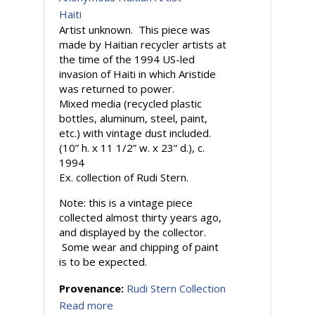
Haiti
Artist unknown. This piece was
made by Haitian recycler artists at
the time of the 1994 US-led
invasion of Haiti in which Aristide
was returned to power.
Mixed media (recycled plastic
bottles, aluminum, steel, paint,
etc.) with vintage dust included.
(10” h. x 11 1/2” w. x 23” d.), c.
1994
Ex. collection of Rudi Stern.
Note: this is a vintage piece
collected almost thirty years ago,
and displayed by the collector.
Some wear and chipping of paint
is to be expected.
Provenance:
Rudi Stern Collection
Read more