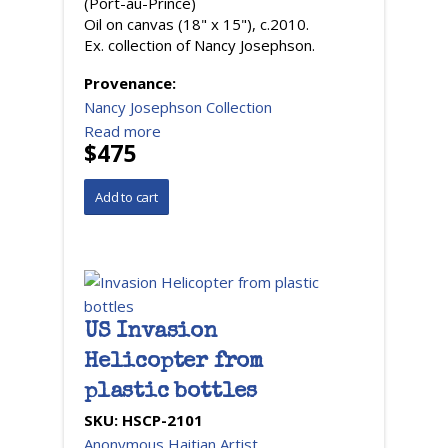
(Port-au-Prince)
Oil on canvas (18" x 15"), c.2010.
Ex. collection of Nancy Josephson.
Provenance:
Nancy Josephson Collection
Read more
$475
US Invasion
Helicopter from
plastic bottles
SKU:
HSCP-2101
Anonymous Haitian Artist