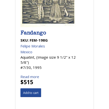
Fandango
SKU:
FEM-198G
Felipe Morales
Mexico
Aquatint, (Image size 9 1/2" x 12
5/8")
#7/30, 1995
Read more
$515