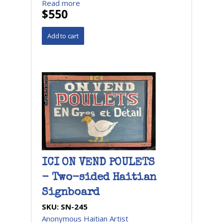
Read more
$550
ICI ON VEND POULETS
- Two-sided Haitian
Signboard
SKU:
SN-245
Anonymous Haitian Artist