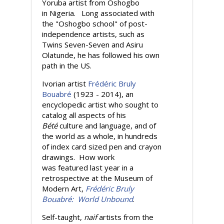
Yoruba artist from Oshogbo
in Nigeria. Long associated with
the "Oshogbo school" of post-
independence artists, such as
Twins Seven-Seven and Asiru
Olatunde, he has followed his own
path in the US.
Ivorian artist
Frédéric Bruly
Bouabré
(1923 - 2014), an
encyclopedic artist who sought to
catalog all aspects of his
Bété
culture and language, and of
the world as a whole, in hundreds
of index card sized pen and crayon
drawings. How work
was featured last year in a
retrospective at the Museum of
Modern Art,
Frédéric Bruly
Bouabré: World Unbound
.
Self-taught,
naif
artists from the