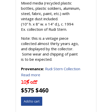
Mixed media (recycled plastic
bottles, plastic soldiers, aluminum,
steel, fabric, paint, etc.) with
vintage dust included.
(10” h. x 8” w. x 14” d.), c. 1994
Ex. collection of Rudi Stern.
Note: this is a vintage piece
collected almost thirty years ago,
and displayed by the collector.
Some wear and chipping of paint
is to be expected.
Provenance:
Rudi Stern Collection
Read more
10% off
$575 $460