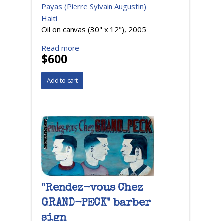
Payas (Pierre Sylvain Augustin)
Haiti
Oil on canvas (30" x 12"), 2005
Read more
$600
"Rendez-vous Chez
GRAND-PECK" barber
sign