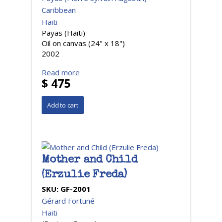
Caribbean
Haiti
Payas (Haiti)
Oil on canvas (24" x 18")
2002
Read more
$ 475
Mother and Child
(Erzulie Freda)
SKU:
GF-2001
Gérard Fortuné
Haiti