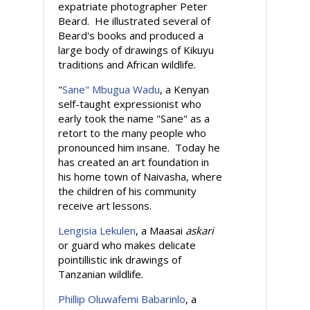
expatriate photographer Peter
Beard. He illustrated several of
Beard's books and produced a
large body of drawings of Kikuyu
traditions and African wildlife.
"
Sane" Mbugua Wadu
, a Kenyan
self-taught expressionist who
early took the name "Sane" as a
retort to the many people who
pronounced him insane. Today he
has created an art foundation in
his home town of Naivasha, where
the children of his community
receive art lessons.
Lengisia Lekulen
, a Maasai
askari
or guard who makes delicate
pointillistic ink drawings of
Tanzanian wildlife.
Phillip Oluwafemi Babarinlo
, a