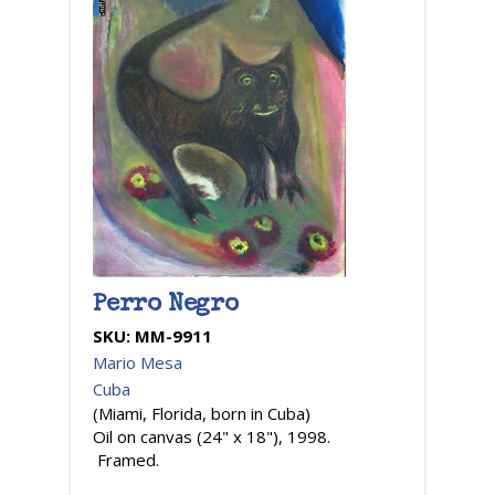
Perro Negro
SKU:
MM-9911
Mario Mesa
Cuba
(Miami, Florida, born in Cuba)
Oil on canvas (24" x 18"), 1998.
Framed.