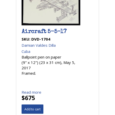
Aircraft 5-5-17
SKU:
DVD-1704
Damian Valdes Dilla
Cuba
Ballpoint pen on paper
(9" x 12") (23 x 31 cm), May 5,
2017
Framed.
Read more
$675