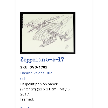
Zeppelin 5-5-17
SKU:
DVD-1705
Damian Valdes Dilla
Cuba
Ballpoint pen on paper
(9" x 12") (23 x 31 cm), May 5,
2017.
Framed.