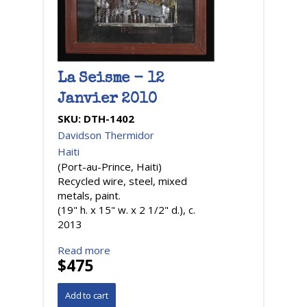
La Seisme - 12
Janvier 2010
SKU:
DTH-1402
Davidson Thermidor
Haiti
(Port-au-Prince, Haiti)
Recycled wire, steel, mixed
metals, paint.
(19" h. x 15" w. x 2 1/2" d.), c.
2013
Read more
$475