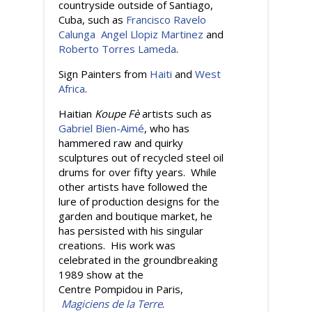
countryside outside of Santiago,
Cuba, such as
Francisco Ravelo
Calunga
Angel Llopiz Martinez
and
Roberto Torres Lameda
.
Sign Painters from
Haiti
and
West
Africa
.
Haitian
Koupe Fè
artists such as
Gabriel Bien-Aimé
, who has
hammered raw and quirky
sculptures out of recycled steel oil
drums for over fifty years. While
other artists have followed the
lure of production designs for the
garden and boutique market, he
has persisted with his singular
creations. His work was
celebrated in the groundbreaking
1989 show at the
Centre Pompidou in Paris,
Magiciens de la Terre
.