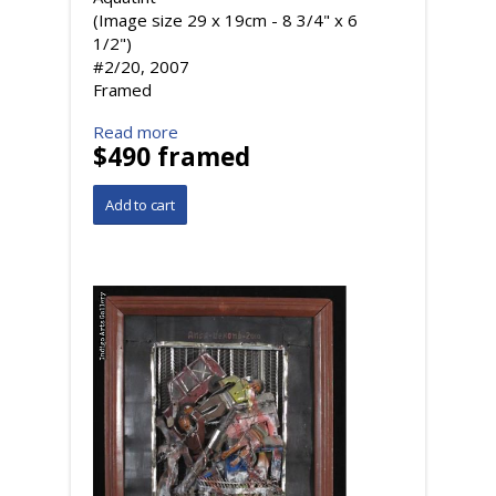
(Image size 29 x 19cm - 8 3/4" x 6
1/2")
#2/20, 2007
Framed
Read more
$490 framed