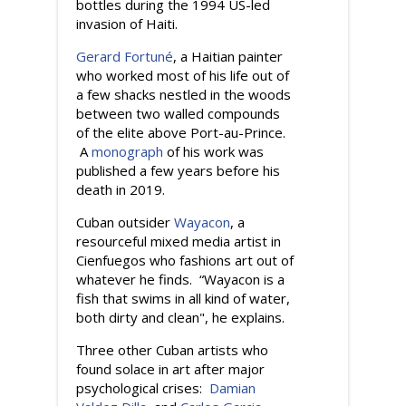
bottles during the 1994 US-led
invasion of Haiti.
Gerard Fortuné
, a Haitian painter
who worked most of his life out of
a few shacks nestled in the woods
between two walled compounds
of the elite above Port-au-Prince.
A
monograph
of his work was
published a few years before his
death in 2019.
Cuban outsider
Wayacon
, a
resourceful mixed media artist in
Cienfuegos who fashions art out of
whatever he finds. “Wayacon is a
fish that swims in all kind of water,
both dirty and clean", he explains.
Three other Cuban artists who
found solace in art after major
psychological crises:
Damian