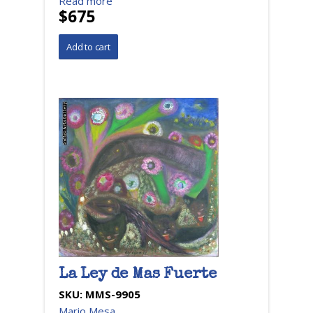
Read more
$675
La Ley de Mas Fuerte
SKU:
MMS-9905
Mario Mesa