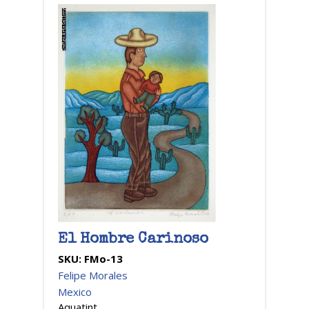
El Hombre Carinoso
SKU:
FMo-13
Felipe Morales
Mexico
Aquatint