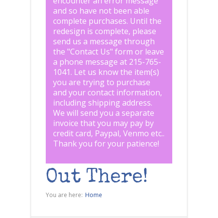
encounter an error message
and so have not been able
complete purchases. Until the
redesign is complete, please
send us a message through
the "
Contact Us
" form or leave
a phone message at 215-765-
1041
.
Let us know the item(s)
you are trying to purchase
and your contact information,
including shipping address.
We will send you a separate
invoice that you may pay by
credit card, Paypal, Venmo etc..
Thank you for your patience!
Out There!
You are here:
Home