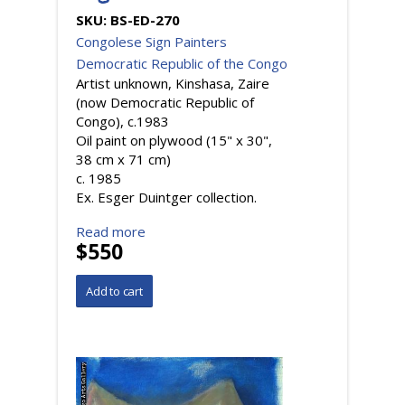
SKU:
BS-ED-270
Congolese Sign Painters
Democratic Republic of the Congo
Artist unknown, Kinshasa, Zaire
(now Democratic Republic of
Congo), c.1983
Oil paint on plywood (15" x 30",
38 cm x 71 cm)
c. 1985
Ex. Esger Duintger collection.
Read more
$550