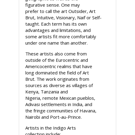
figurative sense. One may
prefer to call the art Outsider, Art
Brut, Intuitive, Visionary, Naif or Self-
taught. Each term has its own
advantages and limitations, and
some artists fit more comfortably
under one name than another.
These artists also come from
outside of the Eurocentric and
Americocentric realms that have
long dominated the field of Art
Brut. The work originates from
sources as diverse as villages of
Kenya, Tanzania and
Nigeria, remote Mexican pueblos,
Adivasi settlements in India, and
the fringe communities of Havana,
Nairobi and Port-au-Prince.
Artists in the Indigo Arts
collection include: