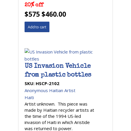
20% off
$575 $460.00
US Invasion Vehicle
from plastic bottles
SKU:
HSCP-2102
Anonymous Haitian Artist
Haiti
Artist unknown. This piece was
made by Haitian recycler artists at
the time of the 1994 US-led
invasion of Haiti in which Aristide
was returned to power.