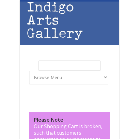
Skip to main content
Search
Search form
Please Note
:
Our Shopping Cart is broken,
such that customers