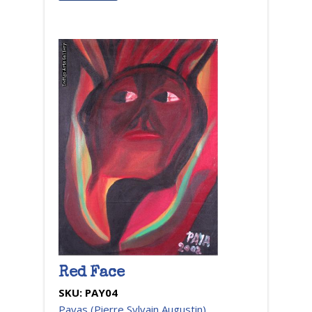
Red Face
SKU:
PAY04
Payas (Pierre Sylvain Augustin)