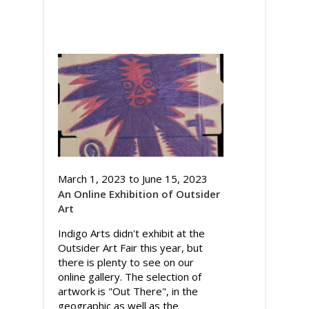
March 1, 2023
to
June 15, 2023
An Online Exhibition of Outsider
Art
Indigo Arts didn't exhibit at the
Outsider Art Fair this year, but
there is plenty to see on our
online gallery. The selection of
artwork is "Out There", in the
geographic as well as the