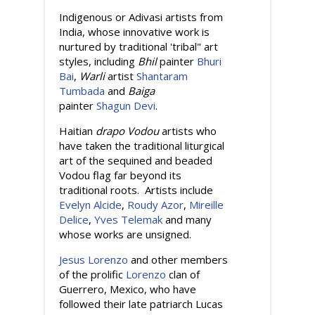
Indigenous or Adivasi artists from
India, whose innovative work is
nurtured by traditional 'tribal" art
styles, including
Bhil
painter
Bhuri
Bai
,
Warli
artist
Shantaram
Tumbada
and
Baiga
painter
Shagun Devi
.
Haitian
drapo Vodou
artists who
have taken the traditional liturgical
art of the sequined and beaded
Vodou flag far beyond its
traditional roots. Artists include
Evelyn Alcide
,
Roudy Azor
,
Mireille
Delice
,
Yves Telemak
and many
whose works are unsigned.
Jesus Lorenzo
and other members
of the prolific
Lorenzo
clan of
Guerrero, Mexico, who have
followed their late patriarch Lucas