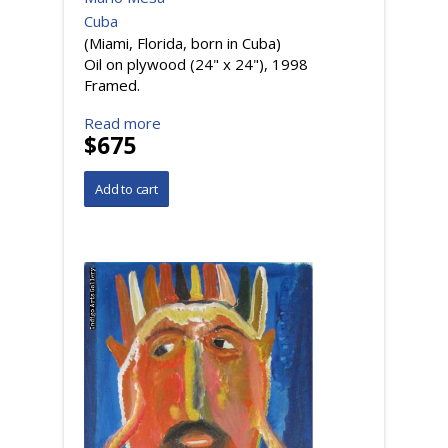
Cuba
(Miami, Florida, born in Cuba)
Oil on plywood (24" x 24"), 1998
Framed.
Read more
$675