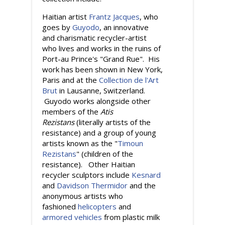
Haitian artist
Frantz Jacques
, who
goes by
Guyodo
, an innovative
and charismatic recycler-artist
who lives and works in the ruins of
Port-au Prince's "Grand Rue". His
work has been shown in New York,
Paris and at the
Collection de l'Art
Brut
in Lausanne, Switzerland.
Guyodo works alongside other
members of the
Atis
Rezistans
(literally artists of the
resistance) and a group of young
artists known as the "
Timoun
Rezistans
" (children of the
resistance). Other Haitian
recycler sculptors include
Kesnard
and
Davidson Thermidor
and the
anonymous artists who
fashioned
helicopters
and
armored vehicles
from plastic milk