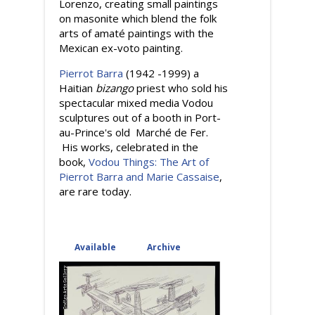
Lorenzo, creating small paintings
on masonite which blend the folk
arts of amaté paintings with the
Mexican ex-voto painting.
Pierrot Barra
(1942 -1999) a
Haitian
bizango
priest who sold his
spectacular mixed media Vodou
sculptures out of a booth in Port-
au-Prince's old Marché de Fer.
His works, celebrated in the
book,
Vodou Things: The Art of
Pierrot Barra and Marie Cassaise
,
are rare today.
Available
(active tab)
Archive