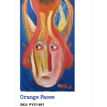
Orange Faces
SKU:
PYS1401