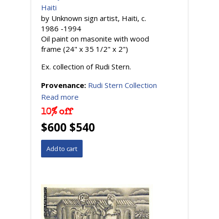
Haiti
by Unknown sign artist, Haiti, c.
1986 -1994
Oil paint on masonite with wood
frame (24" x 35 1/2" x 2")
Ex. collection of Rudi Stern.
Provenance:
Rudi Stern Collection
Read more
10% off
$600 $540