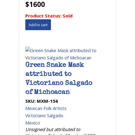
$1600
Product Status:
Sold
Green Snake Mask
attributed to
Victoriano Salgado
of Michoacan
SKU:
MXM-156
Mexican Folk Artists
Victoriano Salgado
Mexico
Unsigned but attributed to