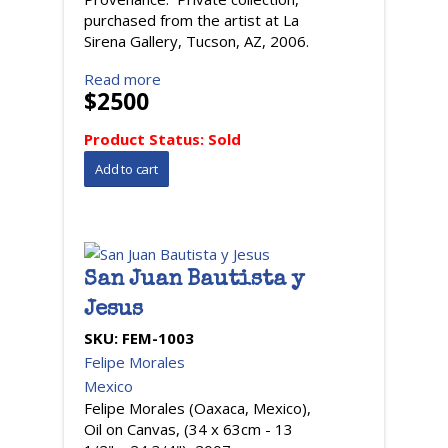
purchased from the artist at La
Sirena Gallery, Tucson, AZ, 2006.
Read more
$2500
Product Status:
Sold
San Juan Bautista y
Jesus
SKU:
FEM-1003
Felipe Morales
Mexico
Felipe Morales (Oaxaca, Mexico),
Oil on Canvas, (34 x 63cm - 13