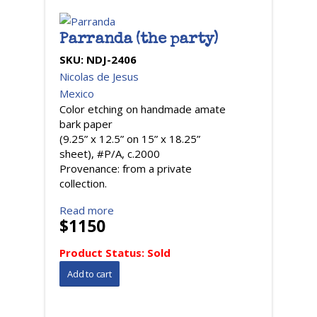
Parranda (the party)
SKU:
NDJ-2406
Nicolas de Jesus
Mexico
Color etching on handmade amate
bark paper
(9.25” x 12.5” on 15” x 18.25”
sheet), #P/A, c.2000
Provenance: from a private
collection.
Read more
$1150
Product Status:
Sold