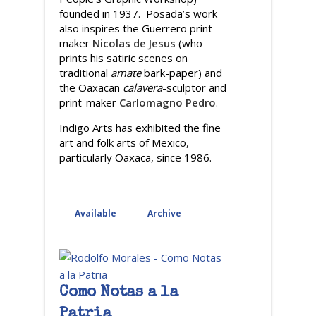
founded in 1937. Posada’s work
also inspires the Guerrero print-
maker
Nicolas de Jesus
(who
prints his satiric scenes on
traditional
amate
bark-paper) and
the Oaxacan
calavera
-sculptor and
print-maker
Carlomagno Pedro
.
Indigo Arts has exhibited the fine
art and folk arts of Mexico,
particularly Oaxaca, since 1986.
Available
Archive
Como Notas a la
Patria