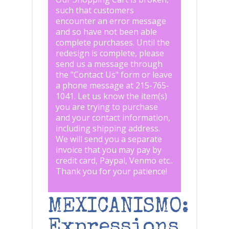
such that customers
encounter an error message
and so have not been able
complete purchases. Until the
redesign is complete, please
send us a message through
the "
Contact Us
" form or leave
a phone message at 215-765-
1041
.
Let us know the item(s)
you are trying to purchase
and your contact information,
including shipping address.
We will send you a separate
invoice that you may pay by
credit card, Paypal, Venmo etc..
Thank you for your patience!
MEXICANISMO:
Expressions