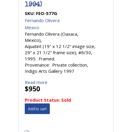
1994)
SKU:
FEO-577G
Fernando Olivera
Mexico
Fernando Olivera (Oaxaca,
Mexico),
Aquatint (19" x 12 1/2" image size,
29" x 21 1/2" frame size), #6/30,
1995. Framed.
Provenance: Private collection,
Indigo Arts Gallery 1997
Read more
$950
Product Status:
Sold