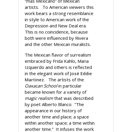
“mas Mexicano” of Mexican
artists. To American viewers this
work bears a strong resemblance
in style to American work of the
Depression and New Deal era.
This is no coincidence, because
both were influenced by Rivera
and the other Mexican muralists.
The Mexican flavor of surrealism
embraced by Frida Kahlo, Maria
Izquierdo and others is reflected
in the elegant work of
José Eddie
Martinez
. The artists of the
Oaxacan School
in particular
became known for a variety of
magic realism
that was described
by poet Alberto Blanco: “The
appearance in our history of
another time and place; a space
within another space; a time within
another time.” It infuses the work