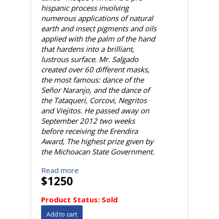
hispanic process involving
numerous applications of natural
earth and insect pigments and oils
applied with the palm of the hand
that hardens into a brilliant,
lustrous surface. Mr. Salgado
created over 60 different masks,
the most famous: dance of the
Señor Naranjo, and the dance of
the Tataqueri, Corcovi, Negritos
and Viejitos. He passed away on
September 2012 two weeks
before receiving the Erendira
Award, The highest prize given by
the Michoacan State Government.
Read more
$1250
Product Status:
Sold