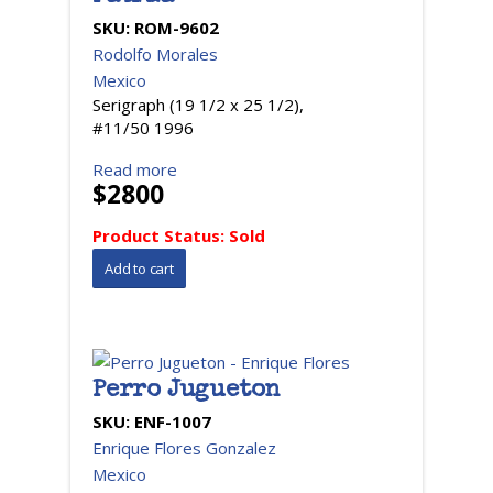
SKU:
ROM-9602
Rodolfo Morales
Mexico
Serigraph (19 1/2 x 25 1/2),
#11/50 1996
Read more
$2800
Product Status:
Sold
Perro Jugueton
SKU:
ENF-1007
Enrique Flores Gonzalez
Mexico