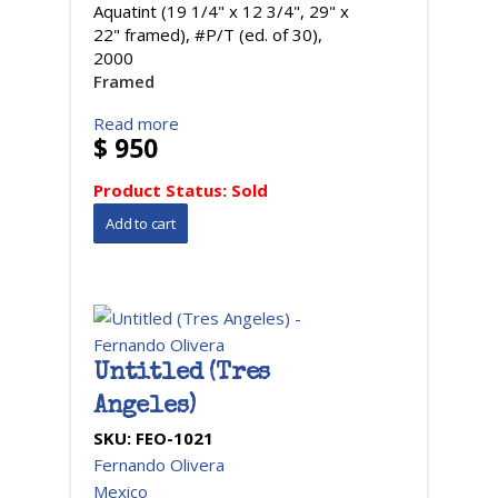
Aquatint (19 1/4" x 12 3/4", 29" x
22" framed), #P/T (ed. of 30),
2000
Framed
Read more
$ 950
Product Status:
Sold
Untitled (Tres
Angeles)
SKU:
FEO-1021
Fernando Olivera
Mexico