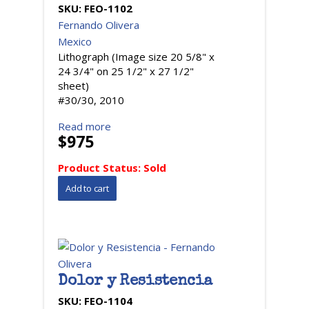
SKU:
FEO-1102
Fernando Olivera
Mexico
Lithograph (Image size 20 5/8" x
24 3/4" on 25 1/2" x 27 1/2"
sheet)
#30/30, 2010
Read more
$975
Product Status:
Sold
Dolor y Resistencia
SKU:
FEO-1104