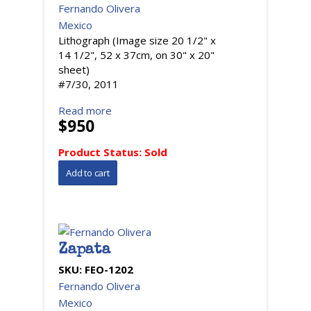
Fernando Olivera
Mexico
Lithograph (Image size 20 1/2" x
14 1/2", 52 x 37cm, on 30" x 20"
sheet)
#7/30, 2011
Read more
$950
Product Status:
Sold
Zapata
SKU:
FEO-1202
Fernando Olivera
Mexico