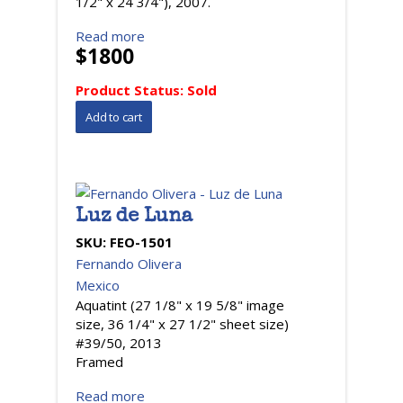
1/2" x 24 3/4"), 2007.
Read more
$1800
Product Status:
Sold
Luz de Luna
SKU:
FEO-1501
Fernando Olivera
Mexico
Aquatint (27 1/8" x 19 5/8" image
size, 36 1/4" x 27 1/2" sheet size)
#39/50, 2013
Framed
Read more