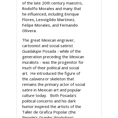
of the late 20th century maestro,
Rodolfo Morales
and many that
he influenced, including
Enrique
Flores
,
Leovigildo Martinez
,
Felipe Morales
, and
Fernando
Olivera
.
The great Mexican engraver,
cartoonist and social satirist
Guadalupe Posada - while of the
generation preceding the Mexican
muralists - was the progenitor for
much of their political and social
art. He introduced the figure of
the
calavera
or skeleton that
remains the primary actor of social
satire in Mexican art and popular
culture today. Both Posada’s
political concerns and his dark
humor inspired the artists of the
Taller de Grafica Popolar (the
People’s Graphic Workshop)