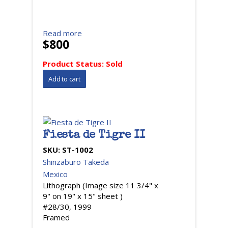
Read more
$800
Product Status:
Sold
Fiesta de Tigre II
SKU:
ST-1002
Shinzaburo Takeda
Mexico
Lithograph (Image size 11 3/4" x
9" on 19" x 15" sheet )
#28/30, 1999
Framed