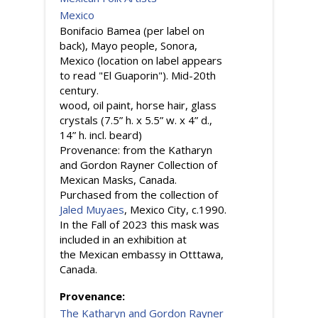
Mexico
Bonifacio Bamea (per label on
back), Mayo people, Sonora,
Mexico (location on label appears
to read "El Guaporin"). Mid-20th
century.
wood, oil paint, horse hair, glass
crystals (7.5” h. x 5.5” w. x 4” d.,
14” h. incl. beard)
Provenance: from the Katharyn
and Gordon Rayner Collection of
Mexican Masks, Canada.
Purchased from the collection of
Jaled Muyaes
, Mexico City, c.1990.
In the Fall of 2023 this mask was
included in an exhibition at
the Mexican embassy in Otttawa,
Canada.
Provenance:
The Katharyn and Gordon Rayner