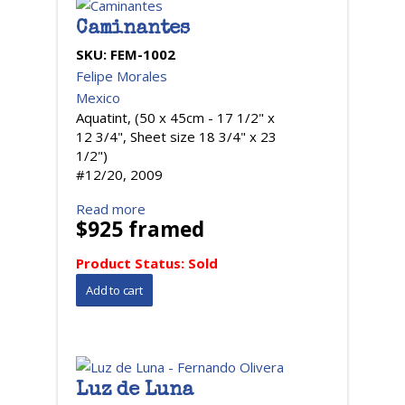
Caminantes
SKU:
FEM-1002
Felipe Morales
Mexico
Aquatint, (50 x 45cm - 17 1/2" x
12 3/4", Sheet size 18 3/4" x 23
1/2")
#12/20, 2009
Read more
$925 framed
Product Status:
Sold
Luz de Luna