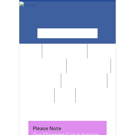
Skip to main content
Search
Search form
News
Browse by Region
Browse by Medium
Browse by Genre
Browse by Artist
Browse by Subject
Marketplace
SALE
Please Note
:
Our Shopping Cart is broken,