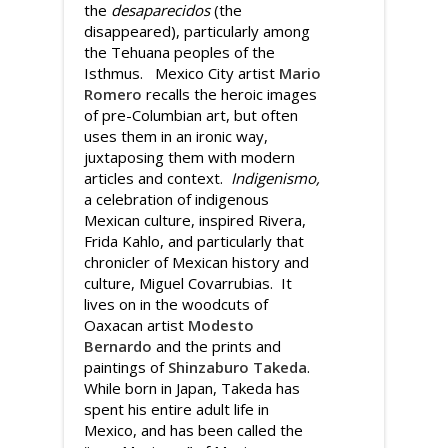
the
desaparecidos
(the
disappeared), particularly among
the Tehuana peoples of the
Isthmus. Mexico City artist
Mario
Romero
recalls the heroic images
of pre-Columbian art, but often
uses them in an ironic way,
juxtaposing them with modern
articles and context.
Indigenismo,
a celebration of indigenous
Mexican culture, inspired Rivera,
Frida Kahlo, and particularly that
chronicler of Mexican history and
culture, Miguel Covarrubias. It
lives on in the woodcuts of
Oaxacan artist
Modesto
Bernardo
and the prints and
paintings of
Shinzaburo Takeda
.
While born in Japan, Takeda has
spent his entire adult life in
Mexico, and has been called the