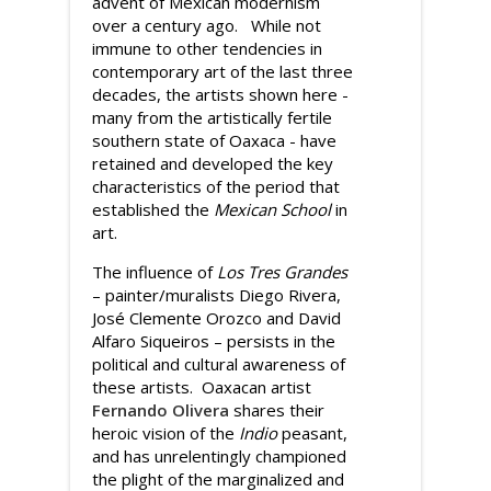
advent of Mexican modernism
over a century ago. While not
immune to other tendencies in
contemporary art of the last three
decades, the artists shown here -
many from the artistically fertile
southern state of Oaxaca - have
retained and developed the key
characteristics of the period that
established the
Mexican School
in
art.
The influence of
Los Tres Grandes
– painter/muralists Diego Rivera,
José Clemente Orozco and David
Alfaro Siqueiros – persists in the
political and cultural awareness of
these artists. Oaxacan artist
Fernando Olivera
shares their
heroic vision of the
Indio
peasant,
and has unrelentingly championed
the plight of the marginalized and