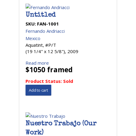
Untitled
SKU:
FAN-1001
Fernando Andriacci
Mexico
Aquatint, #P/T
(19 1/4" x 12 5/8"), 2009
Read more
$1050 framed
Product Status:
Sold
Nuestro Trabajo (Our
Work)