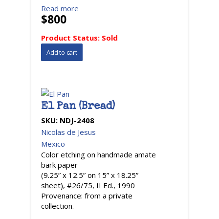
Read more
$800
Product Status:
Sold
El Pan (Bread)
SKU:
NDJ-2408
Nicolas de Jesus
Mexico
Color etching on handmade amate
bark paper
(9.25” x 12.5” on 15” x 18.25”
sheet), #26/75, II Ed., 1990
Provenance: from a private
collection.