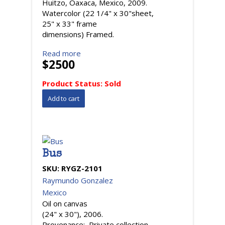
Huitzo, Oaxaca, Mexico, 2009.
Watercolor (22 1/4" x 30"sheet,
25" x 33" frame
dimensions) Framed.
Read more
$2500
Product Status:
Sold
Bus
SKU:
RYGZ-2101
Raymundo Gonzalez
Mexico
Oil on canvas
(24" x 30"), 2006.
Provenance: Private collection,