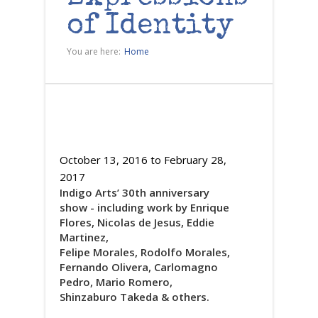
of Identity
You are here:
Home
October 13, 2016
to
February 28,
2017
Indigo Arts’ 30th anniversary
show - including work by Enrique
Flores, Nicolas de Jesus, Eddie
Martinez,
Felipe Morales, Rodolfo Morales,
Fernando Olivera, Carlomagno
Pedro, Mario Romero,
Shinzaburo Takeda & others.