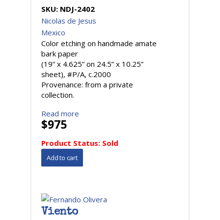
SKU:
NDJ-2402
Nicolas de Jesus
Mexico
Color etching on handmade amate
bark paper
(19” x 4.625” on 24.5” x 10.25”
sheet), #P/A, c.2000
Provenance: from a private
collection.
Read more
$975
Product Status:
Sold
Viento