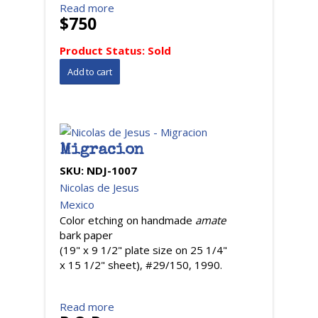
Read more
$750
Product Status:
Sold
Migracion
SKU:
NDJ-1007
Nicolas de Jesus
Mexico
Color etching on handmade
amate
bark paper
(19" x 9 1/2" plate size on 25 1/4"
x 15 1/2" sheet), #29/150, 1990.
Read more