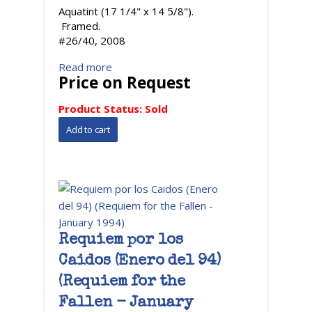
Aquatint (17 1/4" x 14 5/8").
Framed.
#26/40, 2008
Read more
Price on Request
Product Status:
Sold
Requiem por los
Caidos (Enero del 94)
(Requiem for the
Fallen - January