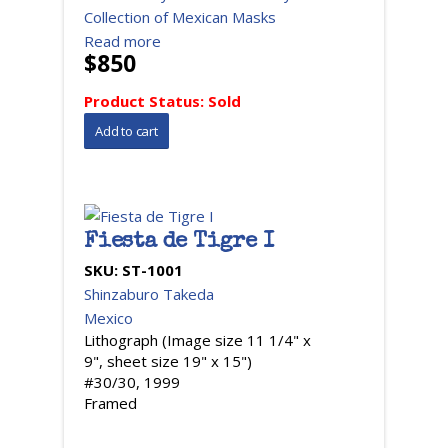
Collection of Mexican Masks
Read more
$850
Product Status:
Sold
Fiesta de Tigre I
SKU:
ST-1001
Shinzaburo Takeda
Mexico
Lithograph (Image size 11 1/4" x
9", sheet size 19" x 15")
#30/30, 1999
Framed