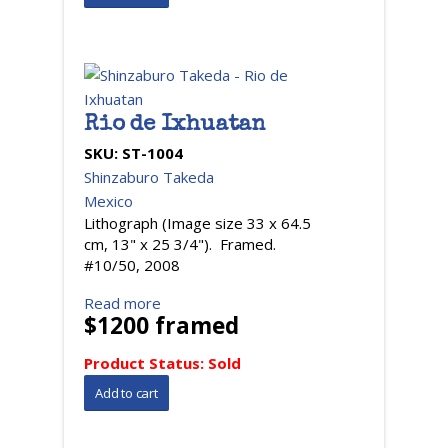
Rio de Ixhuatan
SKU:
ST-1004
Shinzaburo Takeda
Mexico
Lithograph (Image size 33 x 64.5
cm, 13" x 25 3/4"). Framed.
#10/50, 2008
Read more
$1200 framed
Product Status:
Sold