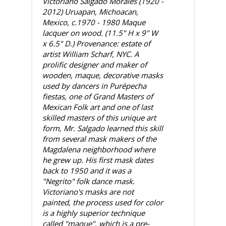
Victoriano Salgado Morales (1920 -
2012) Uruapan, Michoacan,
Mexico, c.1970 - 1980 Maque
lacquer on wood. (11.5" H x 9" W
x 6.5" D.) Provenance: estate of
artist William Scharf, NYC. A
prolific designer and maker of
wooden, maque, decorative masks
used by dancers in Purépecha
fiestas, one of Grand Masters of
Mexican Folk art and one of last
skilled masters of this unique art
form, Mr. Salgado learned this skill
from several mask makers of the
Magdalena neighborhood where
he grew up. His first mask dates
back to 1950 and it was a
"Negrito" folk dance mask.
Victoriano's masks are not
painted, the process used for color
is a highly superior technique
called "maque", which is a pre-