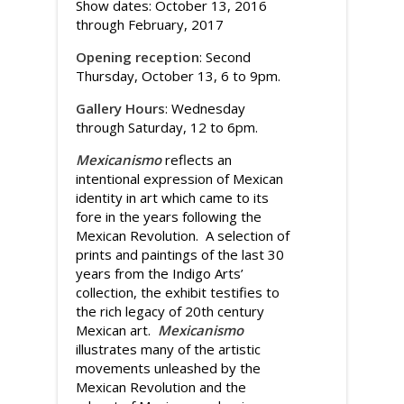
Show dates: October 13, 2016
through February, 2017
Opening reception
: Second
Thursday, October 13, 6 to 9pm.
Gallery Hours
: Wednesday
through Saturday, 12 to 6pm.
Mexicanismo
reflects an
intentional expression of Mexican
identity in art which came to its
fore in the years following the
Mexican Revolution. A selection of
prints and paintings of the last 30
years from the Indigo Arts’
collection, the exhibit testifies to
the rich legacy of 20th century
Mexican art.
Mexicanismo
illustrates many of the artistic
movements unleashed by the
Mexican Revolution and the