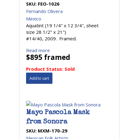
SKU:
FEO-1026
Fernando Olivera
Mexico
Aquatint (19 1/4" x 12 3/4", sheet
size 28 1/2" x 21")
#14/40, 2009. Framed.
Read more
$895 framed
Product Status:
Sold
Mayo Pascola Mask
from Sonora
SKU:
MXM-170-29
Mexican Folk Artists