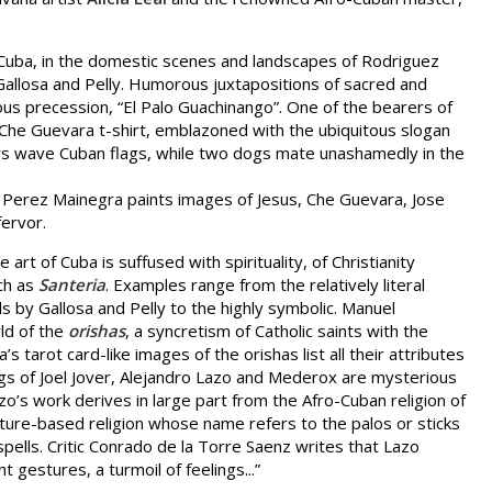
 of Cuba, in the domestic scenes and landscapes of Rodriguez
allosa and Pelly. Humorous juxtapositions of sacred and
ious precession, “El Palo Guachinango”. One of the bearers of
Che Guevara t-shirt, emblazoned with the ubiquitous slogan
hers wave Cuban flags, while two dogs mate unashamedly in the
o Perez Mainegra paints images of Jesus, Che Guevara, Jose
fervor.
art of Cuba is suffused with spirituality, of Christianity
ch as
Santeria
. Examples range from the relatively literal
ls by Gallosa and Pelly to the highly symbolic. Manuel
ld of the
orishas
, a syncretism of Catholic saints with the
a’s tarot card-like images of the orishas list all their attributes
ngs of Joel Jover, Alejandro Lazo and Mederox are mysterious
zo’s work derives in large part from the Afro-Cuban religion of
ture-based religion whose name refers to the palos or sticks
pells. Critic Conrado de la Torre Saenz writes that Lazo
nt gestures, a turmoil of feelings...”