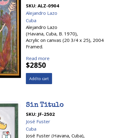
SKU:
ALZ-0904
Alejandro Lazo
Cuba
Alejandro Lazo
(Havana, Cuba, B. 1970),
Acrylic on canvas (20 3/4 x 25), 2004
Framed.
Read more
$2850
Sin Titulo
SKU:
JF-2502
José Fuster
Cuba
José Fuster (Havana, Cuba),