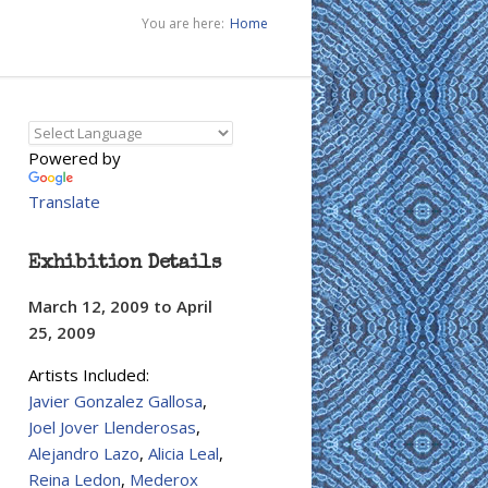
You are here:
Home
Powered by
Translate
Exhibition Details
March 12, 2009
to
April
25, 2009
Artists Included:
Javier Gonzalez Gallosa
,
Joel Jover Llenderosas
,
Alejandro Lazo
,
Alicia Leal
,
Reina Ledon
,
Mederox