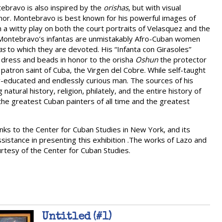
ebravo is also inspired by the
orishas
, but with visual
umor. Montebravo is best known for his powerful images of
n a witty play on both the court portraits of Velasquez and the
, Montebravo’s infantas are unmistakably Afro-Cuban women
as
to which they are devoted. His “Infanta con Girasoles”
 dress and beads in honor to the orisha
Oshun
the protector
 patron saint of Cuba, the Virgen del Cobre. While self-taught
y-educated and endlessly curious man. The sources of his
atural history, religion, philately, and the entire history of
of the greatest Cuban painters of all time and the greatest
nks to the Center for Cuban Studies in New York, and its
ssistance in presenting this exhibition .The works of Lazo and
urtesy of the Center for Cuban Studies.
Untitled (#1)