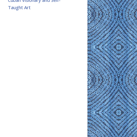
Cuban Visionary and Self-
Taught Art