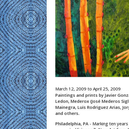
March 12, 2009
to
April 25, 2009
Paintings and prints by Javier Gonza
Ledon, Mederox (José Mederos Sigl
Mainegra, Luis Rodriguez Arias, Jo
and others.
Philadelphia, PA
- Marking ten years o