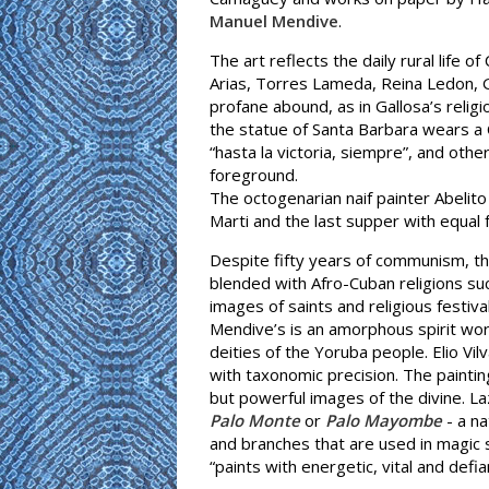
Manuel Mendive
.
The art reflects the daily rural life
Arias, Torres Lameda, Reina Ledon, G
profane abound, as in Gallosa’s relig
the statue of Santa Barbara wears a 
“hasta la victoria, siempre”, and ot
foreground.
The octogenarian naif painter Abelit
Marti and the last supper with equal 
Despite fifty years of communism, the 
blended with Afro-Cuban religions su
images of saints and religious festiva
Mendive’s is an amorphous spirit wor
deities of the Yoruba people. Elio Vilv
with taxonomic precision. The painti
but powerful images of the divine. La
Palo Monte
or
Palo Mayombe
- a na
and branches that are used in magic s
“paints with energetic, vital and defia