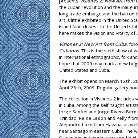
presents
Visiones 2: New Art from 
the Cuban revolution and the inaugur
long trade embargo and the ban on 
art is little exhibited in the United S
island (and closest to the United st
here makes the vision and vitality of 
Visiones 2: New Art from Cuba
, fol
Cubanos
. This is the sixth show of 
in international ethnographic, folk a
hope that 2009 may mark a new beginni
United States and Cuba.
The exhibit opens on
March 12th, 2
April 25th, 2009
. Regular gallery ho
The collection in Visiones 2 includes
in Cuba. Among the self-taught artis
Jorge Sanfiel
and
Jorge Rivera Bern
Trinidad,
Reina Ledon
and
Pelly
from 
Alejandro Lazo
from Havana, as wel
near Santiago in eastern Cuba. The wo
Camaguey and works on paper by Ha