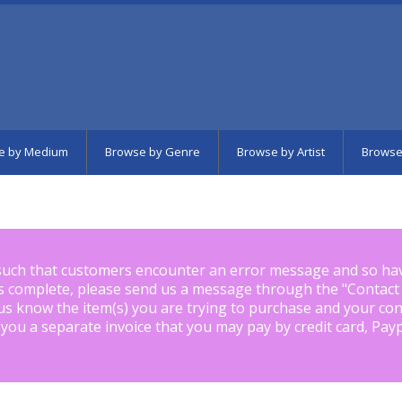
e by Medium
Browse by Genre
Browse by Artist
Browse
such that customers encounter an error message and so ha
is complete, please send us a message through the "
Contact
us know the item(s) you are trying to purchase and your con
 you a separate invoice that you may pay by credit card, Pay