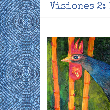
Visiones 2: