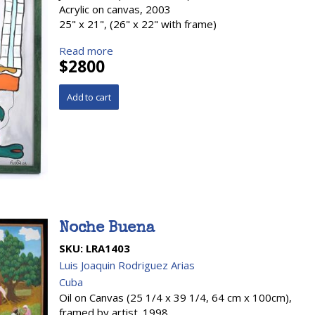
Acrylic on canvas, 2003
25" x 21", (26" x 22" with frame)
Read more
$2800
Noche Buena
SKU:
LRA1403
Luis Joaquin Rodriguez Arias
Cuba
Oil on Canvas (25 1/4 x 39 1/4, 64 cm x 100cm),
framed by artist. 1998