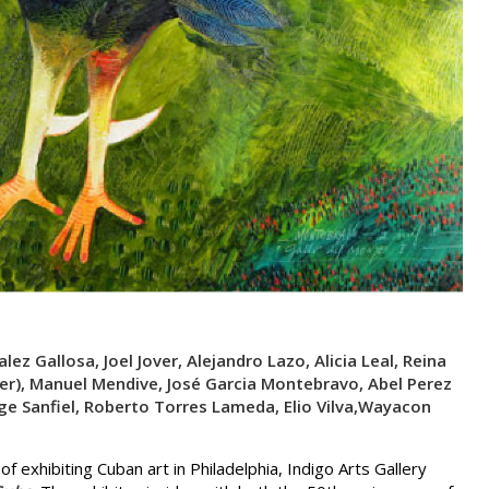
lez Gallosa, Joel Jover, Alejandro Lazo, Alicia Leal, Reina
er), Manuel Mendive, José Garcia Montebravo, Abel Perez
rge Sanfiel, Roberto Torres Lameda, Elio Vilva,Wayacon
f exhibiting Cuban art in Philadelphia, Indigo Arts Gallery