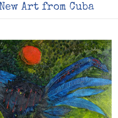
 New Art from Cuba