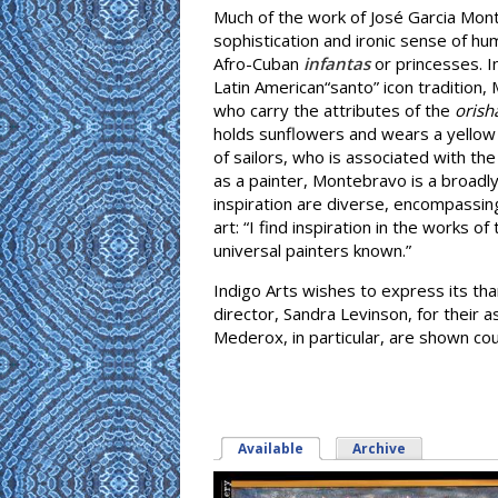
Much of the work of José Garcia Mont
sophistication and ironic sense of h
Afro-Cuban
infantas
or princesses. I
Latin American“santo” icon tradition
who carry the attributes of the
orish
holds sunflowers and wears a yellow
of sailors, who is associated with the
as a painter, Montebravo is a broadl
inspiration are diverse, encompassing n
art: “I find inspiration in the works 
universal painters known.”
Indigo Arts wishes to express its tha
director, Sandra Levinson, for their a
Mederox, in particular, are shown co
Available
(active tab)
Archive