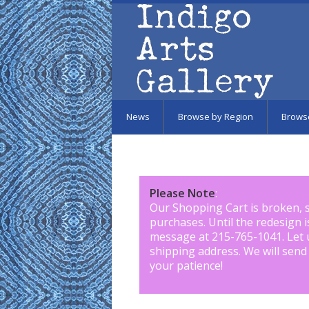
Skip to main content
News
Browse by Region
Brows
Please Note
:
Our Shopping Cart is broken, 
purchases. Until the redesign 
message at 215-765-1041
.
Let 
shipping address. We will send
your patience!