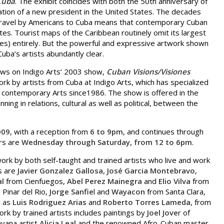
Cuba
. The exhibit coincides with both the 50th anniversary of
ation of a new president in the United States. The decades
travel by Americans to Cuba means that contemporary Cuban
tates. Tourist maps of the Caribbean routinely omit its largest
ates) entirely. But the powerful and expressive artwork shown
Cuba’s artists abundantly clear.
lows on Indigo Arts’ 2003 show,
Cuban Visions/Visiones
work by artists from Cuba at Indigo Arts, which has specialized
nd contemporary Arts since1986. The show is offered in the
ng in relations, cultural as well as political, between the
009
, with a reception from
6 to 9pm
, and continues through
urs are
Wednesday through Saturday, from 12 to 6pm
.
 work by both self-taught and trained artists who live and work
ts are
Javier Gonzalez Gallosa
,
José Garcia Montebravo
,
al
from Cienfuegos,
Abel Perez Mainegra
and
Elio Vilva
from
Pinar del Rio,
Jorge Sanfie
l and
Wayacon
from Santa Clara,
l as
Luis Rodriguez Arias
and
Roberto Torres Lameda
, from
rk by trained artists includes paintings by
Joel Jove
r of
vana artist
Alicia Leal
and the renowned Afro-Cuban master,