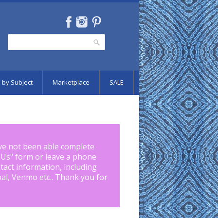
Search
Search form
 by Subject
Marketplace
SALE
ve not been able complete
 Us
" form or leave a phone
tact information, including
pal, Venmo etc.. Thank you for