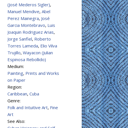
(José Mederos Sigler)
,
Manuel Mendive
,
Abel
Perez Mainegra
,
José
Garcia Montebravo
,
Luis
Joaquin Rodriguez Arias
,
Jorge Sanfiel
,
Roberto
Torres Lameda
,
Elio Vilva
Trujillo
,
Wayacon (Julian
Espinosa Rebollido)
Medium:
Painting
,
Prints and Works
on Paper
Region:
Caribbean
,
Cuba
Genre:
Folk and Intuitive Art
,
Fine
Art
See Also: