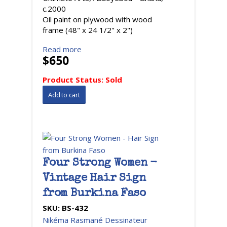
c.2000
Oil paint on plywood with wood
frame (48" x 24 1/2" x 2")
Read more
$650
Product Status:
Sold
Four Strong Women -
Vintage Hair Sign
from Burkina Faso
SKU:
BS-432
Nikéma Rasmané Dessinateur