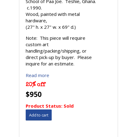
School of Paa Joe. Teshie, Ghana.
c.1990.
Wood, painted with metal
hardware,
(27" h. x 27" w. x 69" d.)
Note: This piece will require
custom art
handling/packing/shipping, or
direct pick-up by buyer. Please
inquire for an estimate.
Read more
20% off
$950
Product Status:
Sold