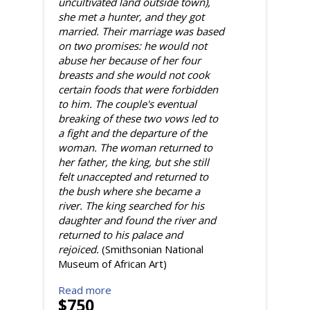
uncultivated land outside town),
she met a hunter, and they got
married. Their marriage was based
on two promises: he would not
abuse her because of her four
breasts and she would not cook
certain foods that were forbidden
to him. The couple's eventual
breaking of these two vows led to
a fight and the departure of the
woman. The woman returned to
her father, the king, but she still
felt unaccepted and returned to
the bush where she became a
river. The king searched for his
daughter and found the river and
returned to his palace and
rejoiced.
(Smithsonian National
Museum of African Art)
Read more
$750