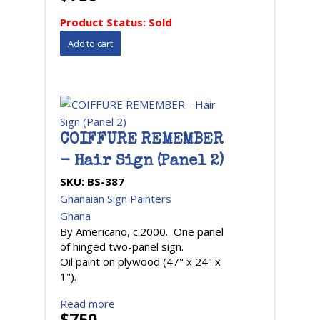
Product Status:
Sold
COIFFURE REMEMBER
- Hair Sign (Panel 2)
SKU:
BS-387
Ghanaian Sign Painters
Ghana
By Americano, c.2000. One panel
of hinged two-panel sign.
Oil paint on plywood (47" x 24" x
1").
Read more
$750