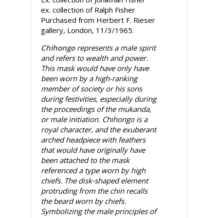
ex. collection of Ralph Fisher
Purchased from Herbert F. Rieser
gallery, London, 11/3/1965.
Chihongo
represents a male spirit
and refers to wealth and power.
This mask would have only have
been worn by a high-ranking
member of society or his sons
during festivities, especially during
the proceedings of the mukanda,
or male initiation. Chihongo is a
royal character, and the exuberant
arched headpiece with feathers
that would have originally have
been attached to the mask
referenced a type worn by high
chiefs. The disk-shaped element
protruding from the chin recalls
the beard worn by chiefs.
Symbolizing the male principles of