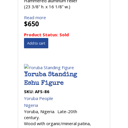
Hammered aluminum relief
(23 3/8” h. x 16 1/8” w.)
Read more
$650
Product Status:
Sold
Yoruba Standing
Eshu Figure
SKU:
AFS-86
Yoruba People
Nigeria
Yoruba, Nigeria. Late-20th
century.
Wood with organic/mineral patina,