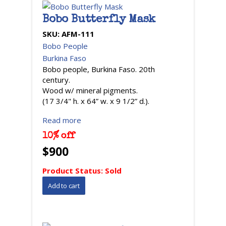
Bobo Butterfly Mask
SKU:
AFM-111
Bobo People
Burkina Faso
Bobo people, Burkina Faso. 20th
century.
Wood w/ mineral pigments.
(17 3/4" h. x 64” w. x 9 1/2” d.).
Read more
10% off
$900
Product Status:
Sold