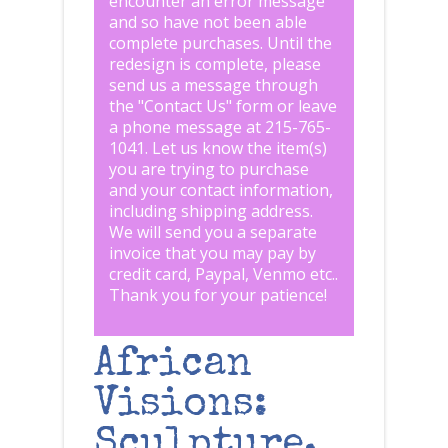
encounter an error message
and so have not been able
complete purchases. Until the
redesign is complete, please
send us a message through
the "
Contact Us
" form or leave
a phone message at 215-765-
1041
.
Let us know the item(s)
you are trying to purchase
and your contact information,
including shipping address.
We will send you a separate
invoice that you may pay by
credit card, Paypal, Venmo etc..
Thank you for your patience!
African
Visions:
Sculpture,