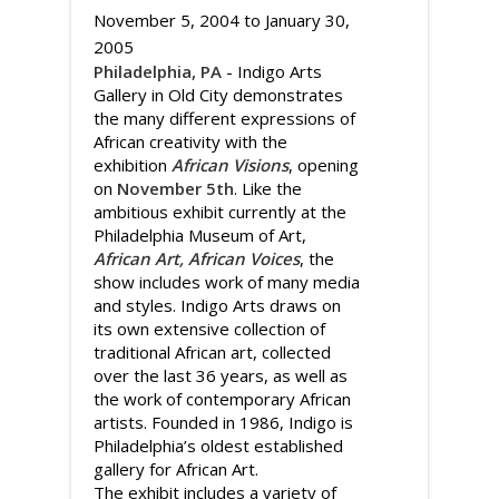
November 5, 2004
to
January 30,
2005
Philadelphia, PA
- Indigo Arts
Gallery in Old City demonstrates
the many different expressions of
African creativity with the
exhibition
African Visions
, opening
on
November 5th
. Like the
ambitious exhibit currently at the
Philadelphia Museum of Art,
African Art, African Voices
, the
show includes work of many media
and styles. Indigo Arts draws on
its own extensive collection of
traditional African art, collected
over the last 36 years, as well as
the work of contemporary African
artists. Founded in 1986, Indigo is
Philadelphia’s oldest established
gallery for African Art.
The exhibit includes a variety of