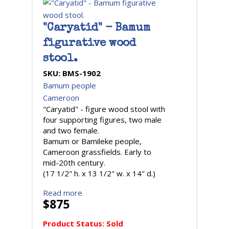
"Caryatid" - Bamum
figurative wood
stool.
SKU:
BMS-1902
Bamum people
Cameroon
"Caryatid" - figure wood stool with
four supporting figures, two male
and two female.
Bamum or Bamileke people,
Cameroon grassfields. Early to
mid-20th century.
(17 1/2" h. x 13 1/2" w. x 14" d.)
Read more
$875
Product Status:
Sold