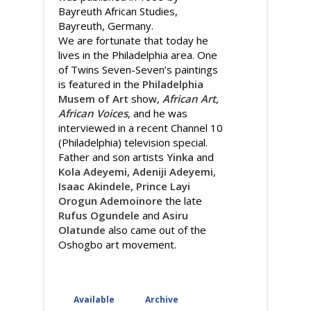
Bayreuth African Studies,
Bayreuth, Germany.
We are fortunate that today he
lives in the Philadelphia area. One
of Twins Seven-Seven’s paintings
is featured in the
Philadelphia
Musem of Art
show,
African Art,
African Voices
, and he was
interviewed in a recent Channel 10
(Philadelphia) television special.
Father and son artists
Yinka
and
Kola Adeyemi, Adeniji Adeyemi
,
Isaac Akindele,
Prince Layi
Orogun Ademoinore
the late
Rufus Ogundele
and
Asiru
Olatunde
also came out of the
Oshogbo art movement.
Available
Archive
(active tab)