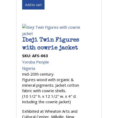
Ibeji Twin Figures
with cowrie jacket
SKU:
AFS-063
Yoruba People
Nigeria
mid-20th century.
Figures wood with organic &
mineral pigments. Jacket cotton
fabric with cowrie shells.
(10 1/2" h. x 12 1/2" w. x 4" d.
including the cowrie jacket)
Exhibited at Wheaton Arts and
Cultural Center, Millville, New