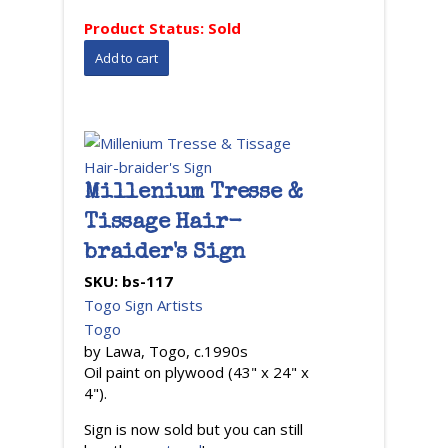
Product Status:
Sold
Millenium Tresse &
Tissage Hair-
braider's Sign
SKU:
bs-117
Togo Sign Artists
Togo
by Lawa, Togo, c.1990s
Oil paint on plywood (43" x 24" x
4").
Sign is now sold but you can still