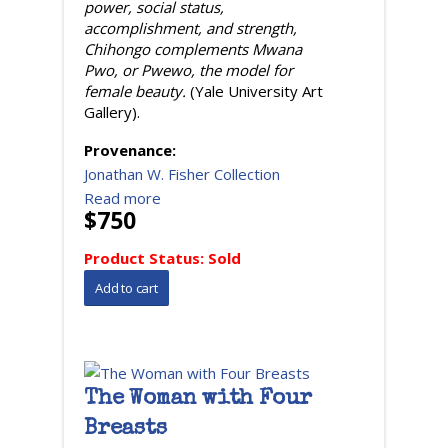
power, social status,
accomplishment, and strength,
Chihongo complements Mwana
Pwo, or Pwewo, the model for
female beauty.
(Yale University Art
Gallery).
Provenance:
Jonathan W. Fisher Collection
Read more
$750
Product Status:
Sold
The Woman with Four
Breasts