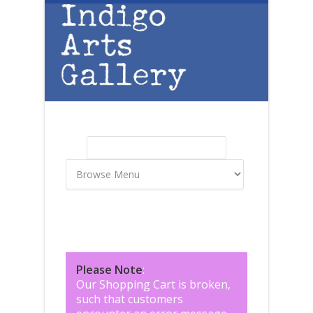
Skip to main content
Search
Search form
Please Note
:
Our Shopping Cart is broken,
such that customers