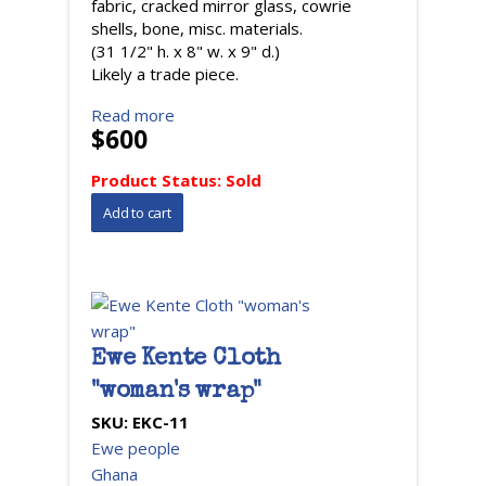
fabric, cracked mirror glass, cowrie
shells, bone, misc. materials.
(31 1/2" h. x 8" w. x 9" d.)
Likely a trade piece.
Read more
$600
Product Status:
Sold
Ewe Kente Cloth
"woman's wrap"
SKU:
EKC-11
Ewe people
Ghana