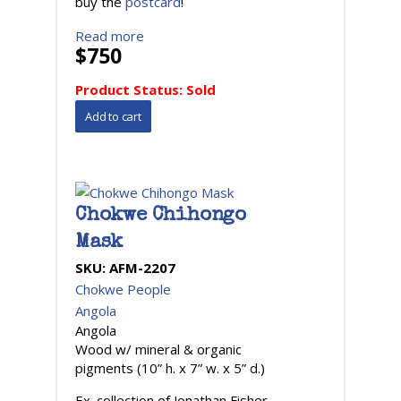
buy the
postcard
!
Read more
$750
Product Status:
Sold
Chokwe Chihongo
Mask
SKU:
AFM-2207
Chokwe People
Angola
Angola
Wood w/ mineral & organic
pigments (10” h. x 7” w. x 5” d.)
Ex. collection of Jonathan Fisher