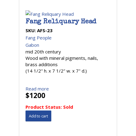
Fang Reliquary Head
SKU:
AFS-23
Fang People
Gabon
mid 20th century
Wood with mineral pigments, nails,
brass additions
(14 1/2" h. x 7 1/2" w. x 7" d.)
Read more
$1200
Product Status:
Sold