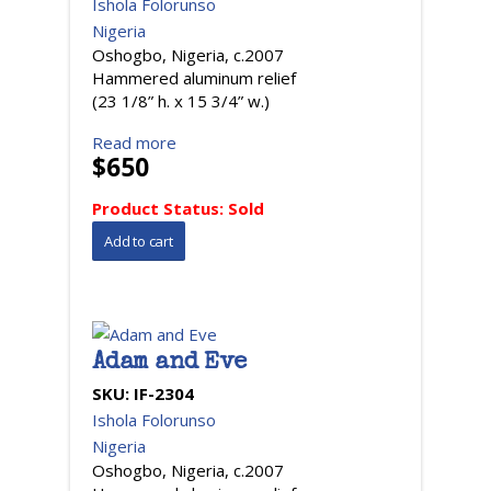
Ishola Folorunso
Nigeria
Oshogbo, Nigeria, c.2007
Hammered aluminum relief
(23 1/8” h. x 15 3/4” w.)
Read more
$650
Product Status:
Sold
Adam and Eve
SKU:
IF-2304
Ishola Folorunso
Nigeria
Oshogbo, Nigeria, c.2007