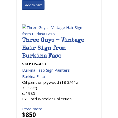
Three Guys - Vintage
Hair Sign from
Burkina Faso
SKU:
BS-433
Burkina Faso Sign Painters
Burkina Faso
Oil paint on plywood (18 3/4" x
33 1/2")
c. 1985
Ex. Ford Wheeler Collection.
Read more
$850