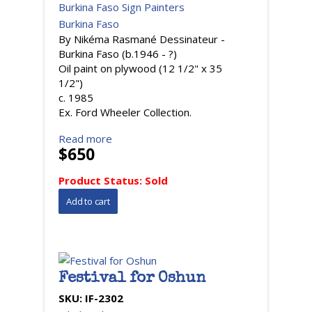
Burkina Faso Sign Painters
Burkina Faso
By Nikéma Rasmané Dessinateur -
Burkina Faso (b.1946 - ?)
Oil paint on plywood (12 1/2" x 35
1/2")
c. 1985
Ex. Ford Wheeler Collection.
Read more
$650
Product Status:
Sold
Festival for Oshun
SKU:
IF-2302