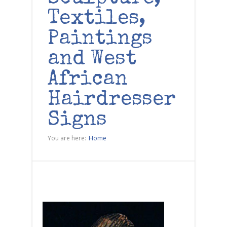
Textiles,
Paintings
and West
African
Hairdresser
Signs
You are here:
Home