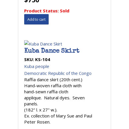
Product Status:
Sold
Kuba Dance Skirt
SKU:
KS-104
Kuba people
Democratic Republic of the Congo
Raffia dance skirt (20th cent.)
Hand-woven raffia cloth with
hand-sewn raffia cloth
applique. Natural dyes. Seven
panels.
(182" l. x 27" w.).
Ex. collection of Mary Sue and Paul
Peter Rosen.