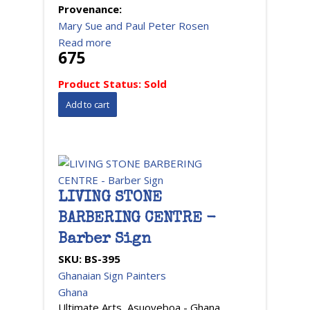
Provenance:
Mary Sue and Paul Peter Rosen
Read more
675
Product Status:
Sold
LIVING STONE
BARBERING CENTRE -
Barber Sign
SKU:
BS-395
Ghanaian Sign Painters
Ghana
Ultimate Arts, Asuoyeboa - Ghana,