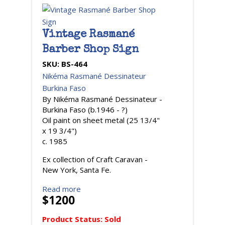
Vintage Rasmané
Barber Shop Sign
SKU:
BS-464
Nikéma Rasmané Dessinateur
Burkina Faso
By Nikéma Rasmané Dessinateur -
Burkina Faso (b.1946 - ?)
Oil paint on sheet metal (25 13/4"
x 19 3/4")
c. 1985
Ex collection of Craft Caravan -
New York, Santa Fe.
Read more
$1200
Product Status:
Sold