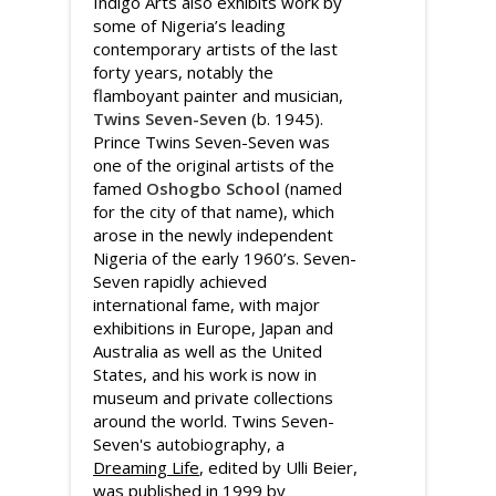
Indigo Arts also exhibits work by
some of Nigeria’s leading
contemporary artists of the last
forty years, notably the
flamboyant painter and musician,
Twins Seven-Seven
(b. 1945).
Prince Twins Seven-Seven was
one of the original artists of the
famed
Oshogbo School
(named
for the city of that name), which
arose in the newly independent
Nigeria of the early 1960’s. Seven-
Seven rapidly achieved
international fame, with major
exhibitions in Europe, Japan and
Australia as well as the United
States, and his work is now in
museum and private collections
around the world. Twins Seven-
Seven's autobiography, a
Dreaming Life
, edited by Ulli Beier,
was published in 1999 by