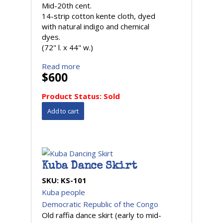
Mid-20th cent.
14-strip cotton kente cloth, dyed
with natural indigo and chemical
dyes.
(72" l. x 44" w.)
Read more
$600
Product Status:
Sold
Kuba Dance Skirt
SKU:
KS-101
Kuba people
Democratic Republic of the Congo
Old raffia dance skirt (early to mid-