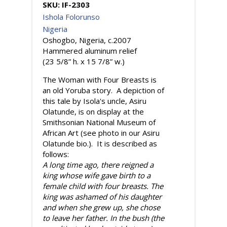
SKU:
IF-2303
Ishola Folorunso
Nigeria
Oshogbo, Nigeria, c.2007
Hammered aluminum relief
(23 5/8” h. x 15 7/8” w.)
The Woman with Four Breasts is
an old Yoruba story. A depiction of
this tale by Isola's uncle, Asiru
Olatunde, is on display at the
Smithsonian National Museum of
African Art (see photo in our Asiru
Olatunde bio.). It is described as
follows:
A long time ago, there reigned a
king whose wife gave birth to a
female child with four breasts. The
king was ashamed of his daughter
and when she grew up, she chose
to leave her father. In the bush (the