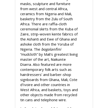
masks, sculpture and furniture
from west and central Africa,
ceramics from Nigeria and Mali,
basketry from the Zulu of South
Africa. There are raffia-cloth
ceremonial skirts from the Kuba of
Zaire, strip-woven kente fabrics of
the Ashanti and Ewe of Ghana and
ashoke cloth from the Yoruba of
Nigeria. The
bogolanfini
“mudcloth” by Mali’s greatest living
master of the art,
Nakunte
Diarra
. Also featured are more
contemporary folk arts such as
hairdressers’ and barber-shop
signboards from Ghana, Mali, Cote
d’Ivoire and other countries in
West Africa, and baskets, toys and
other objects made from recycled
tin cans and telephone wire.