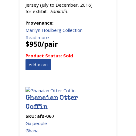
Jersey (July to December, 2016)
for exhibit:
Sankofa
.
Provenance:
Marilyn Houlberg Collection
Read more
$950/pair
Product Status:
Sold
Ghanaian Otter
Coffin
SKU:
afs-067
Ga people
Ghana