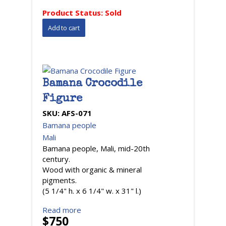
Product Status:
Sold
Bamana Crocodile
Figure
SKU:
AFS-071
Bamana people
Mali
Bamana people, Mali, mid-20th
century.
Wood with organic & mineral
pigments.
(5 1/4" h. x 6 1/4" w. x 31" l.)
Read more
$750