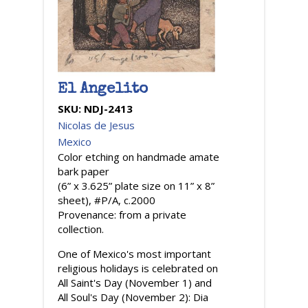
El Angelito
SKU:
NDJ-2413
Nicolas de Jesus
Mexico
Color etching on handmade amate
bark paper
(6” x 3.625” plate size on 11” x 8”
sheet), #P/A, c.2000
Provenance: from a private
collection.
One of Mexico's most important
religious holidays is celebrated on
All Saint's Day (November 1) and
All Soul's Day (November 2): Dia