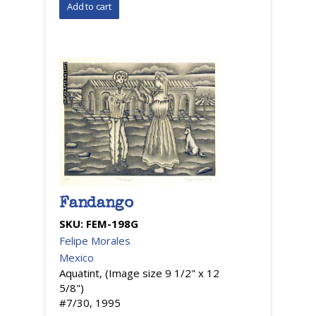
Fandango
SKU:
FEM-198G
Felipe Morales
Mexico
Aquatint, (Image size 9 1/2" x 12
5/8")
#7/30, 1995