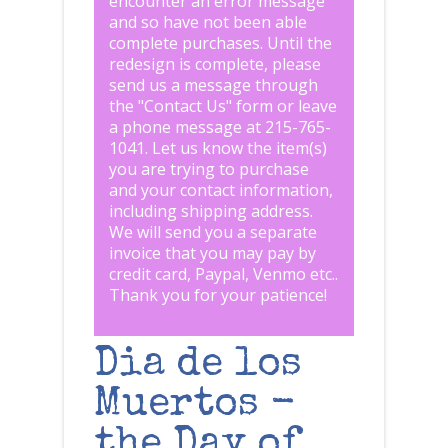
encounter an error message
and so have not been able
complete purchases. Until the
redesign is complete, please
send us a message through
the "
Contact Us
" form or leave
a phone message at 215-765-
1041
.
Let us know the item(s)
you are trying to purchase
and your contact information,
including shipping address.
We will send you a separate
invoice that you may pay by
credit card, Paypal, Venmo etc..
Thank you for your patience!
Dia de los
Muertos -
the Day of