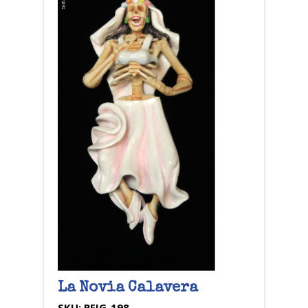
La Novia Calavera
SKU:
PFIG-198