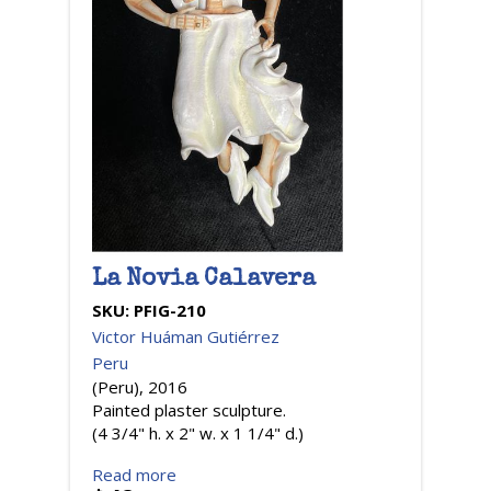
La Novia Calavera
SKU:
PFIG-210
Victor Huáman Gutiérrez
Peru
(Peru), 2016
Painted plaster sculpture.
(4 3/4" h. x 2" w. x 1 1/4" d.)
Read more