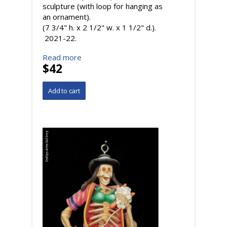
sculpture (with loop for hanging as
an ornament).
(7 3/4" h. x 2 1/2" w. x 1 1/2" d.).
2021-22.
Read more
$42