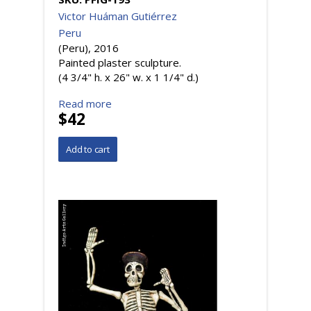
Victor Huáman Gutiérrez
Peru
(Peru), 2016
Painted plaster sculpture.
(4 3/4" h. x 26" w. x 1 1/4" d.)
Read more
$42