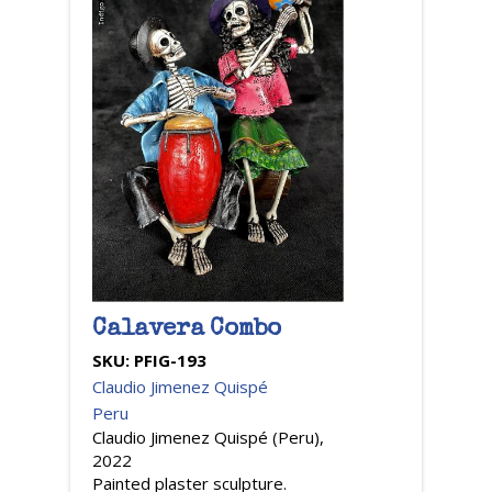
Calavera Combo
SKU:
PFIG-193
Claudio Jimenez Quispé
Peru
Claudio Jimenez Quispé (Peru),
2022
Painted plaster sculpture.