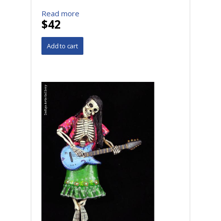
Read more
$42