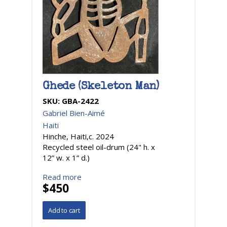
Ghede (Skeleton Man)
SKU:
GBA-2422
Gabriel Bien-Aimé
Haiti
Hinche, Haiti,c. 2024
Recycled steel oil-drum (24" h. x
12” w. x 1” d.)
Read more
$450