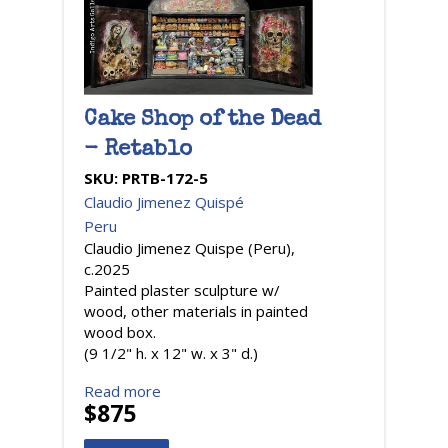
Cake Shop of the Dead
- Retablo
SKU:
PRTB-172-5
Claudio Jimenez Quispé
Peru
Claudio Jimenez Quispe (Peru),
c.2025
Painted plaster sculpture w/
wood, other materials in painted
wood box.
(9 1/2" h. x 12" w. x 3" d.)
Read more
$875