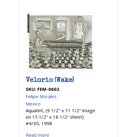
Velorio (Wake)
SKU:
FEM-0602
Felipe Morales
Mexico
Aquatint, (9 1/2" x 11 1/2" image
on 15 1/2" x 18 1/2" sheet)
#4/30, 1998
Read more