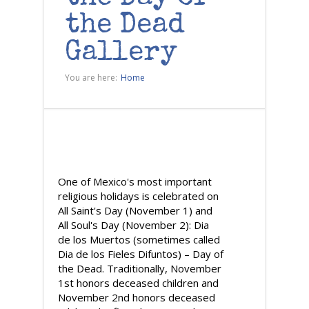
the Dead
Gallery
You are here:
Home
One of Mexico's most important
religious holidays is celebrated on
All Saint's Day (November 1) and
All Soul's Day (November 2): Dia
de los Muertos (sometimes called
Dia de los Fieles Difuntos) – Day of
the Dead. Traditionally, November
1st honors deceased children and
November 2nd honors deceased