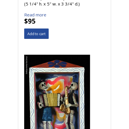
(5 1/4" h. x 5" w. x 3 3/4" d.)
Read more
$95