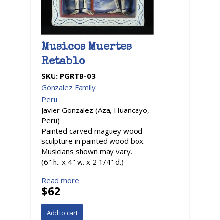
Musicos Muertes
Retablo
SKU:
PGRTB-03
Gonzalez Family
Peru
Javier Gonzalez (Aza, Huancayo,
Peru)
Painted carved maguey wood
sculpture in painted wood box.
Musicians shown may vary.
(6" h.. x 4" w. x 2 1/4" d.)
Read more
$62