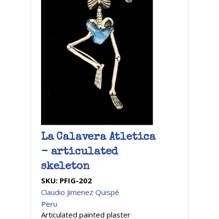
La Calavera Atletica
- articulated
skeleton
SKU:
PFIG-202
Claudio Jimenez Quispé
Peru
Articulated painted plaster