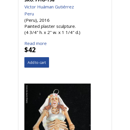
Victor Huáman Gutiérrez
Peru
(Peru), 2016
Painted plaster sculpture.
(4 3/4" h. x 2" w. x 1 1/4" d.)
Read more
$42