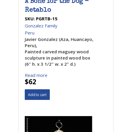
A Bone for the Dog -
Retablo
SKU:
PGRTB-15
Gonzalez Family
Peru
Javier Gonzalez (Aza, Huancayo,
Peru),
Painted carved maguey wood
sculpture in painted wood box
(6" h. x 3 1/2" w. x 2" d.)
Read more
$62