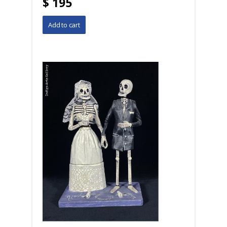
$ 195