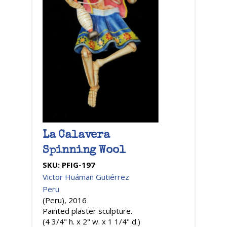
La Calavera
Spinning Wool
SKU:
PFIG-197
Victor Huáman Gutiérrez
Peru
(Peru), 2016
Painted plaster sculpture.
(4 3/4" h. x 2" w. x 1 1/4" d.)