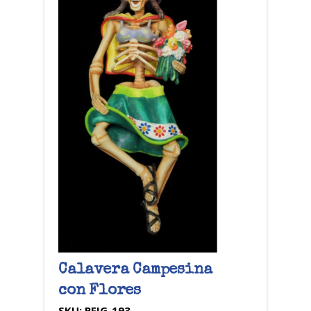
Calavera Campesina
con Flores
SKU:
PFIG-193