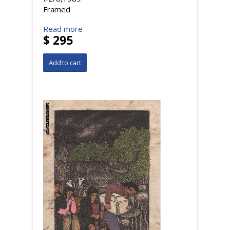
Framed
Read more
$ 295