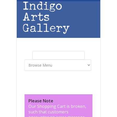
Skip to main content
Search
Search form
Please Note
:
Our Shopping Cart is broken,
such that customers