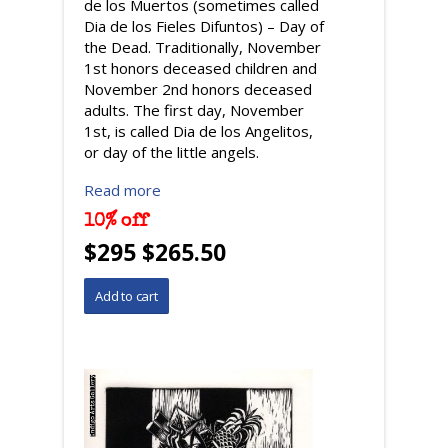
de los Muertos (sometimes called
Dia de los Fieles Difuntos) – Day of
the Dead. Traditionally, November
1st honors deceased children and
November 2nd honors deceased
adults. The first day, November
1st, is called Dia de los Angelitos,
or day of the little angels.
Read more
10% off
$295 $265.50