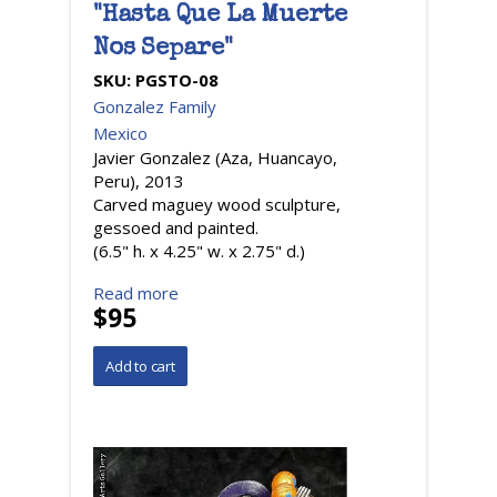
"Hasta Que La Muerte
Nos Separe"
SKU:
PGSTO-08
Gonzalez Family
Mexico
Javier Gonzalez (Aza, Huancayo,
Peru), 2013
Carved maguey wood sculpture,
gessoed and painted.
(6.5" h. x 4.25" w. x 2.75" d.)
Read more
$95