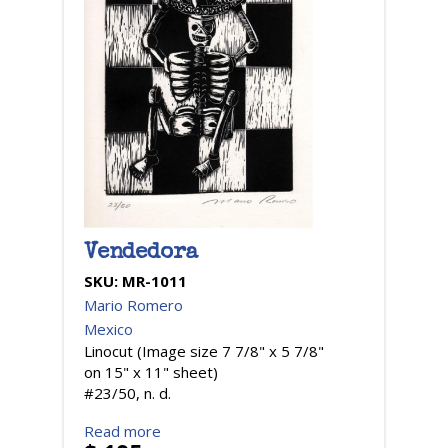
Vendedora
SKU:
MR-1011
Mario Romero
Mexico
Linocut (Image size 7 7/8" x 5 7/8"
on 15" x 11" sheet)
#23/50, n. d.
Read more