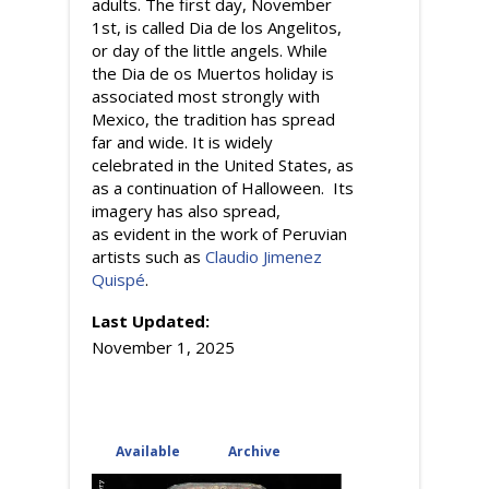
adults. The first day, November
1st, is called Dia de los Angelitos,
or day of the little angels. While
the Dia de os Muertos holiday is
associated most strongly with
Mexico, the tradition has spread
far and wide. It is widely
celebrated in the United States, as
as a continuation of Halloween. Its
imagery has also spread,
as evident in the work of Peruvian
artists such as
Claudio Jimenez
Quispé
.
Last Updated:
November 1, 2025
Available
(active tab)
Archive