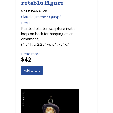
retablo figure
SKU:
PANG-26
Claudio Jimenez Quispé
Peru
Painted plaster sculpture (with
loop on back for hanging as an
ornament).
(4.5" h. x 2.25" w. x 1.75" d.)
Read more
$42