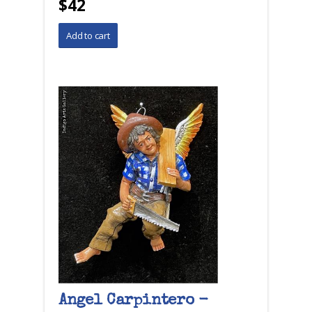
$42
Angel Carpintero -