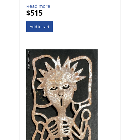
Read more
$515