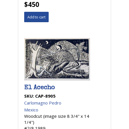
$450
El Acecho
SKU:
CAP-8905
Carlomagno Pedro
Mexico
Woodcut (image size 8 3/4" x 14
1/4")
#2/8,1989