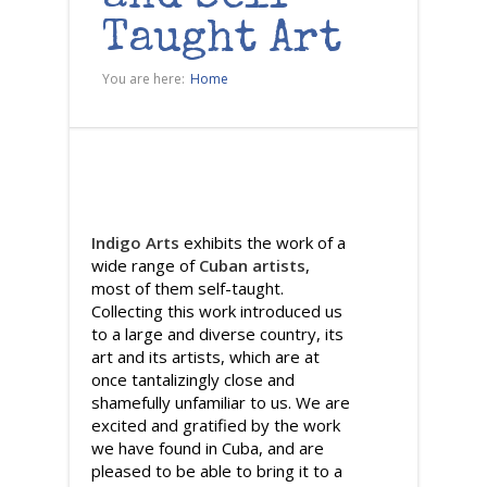
Taught Art
You are here:
Home
Indigo Arts
exhibits the work of a
wide range of
Cuban artists
,
most of them self-taught.
Collecting this work introduced us
to a large and diverse country, its
art and its artists, which are at
once tantalizingly close and
shamefully unfamiliar to us. We are
excited and gratified by the work
we have found in Cuba, and are
pleased to be able to bring it to a