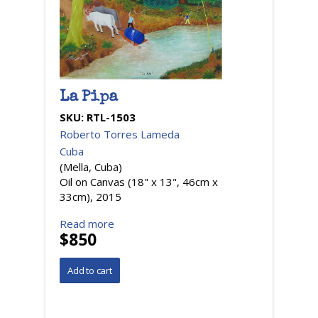
La Pipa
SKU:
RTL-1503
Roberto Torres Lameda
Cuba
(Mella, Cuba)
Oil on Canvas (18" x 13", 46cm x
33cm), 2015
Read more
$850