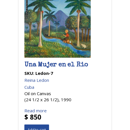
Una Mujer en el Rio
SKU:
Ledon-7
Reina Ledon
Cuba
Oil on Canvas
(24 1/2 x 26 1/2), 1990
Read more
$ 850