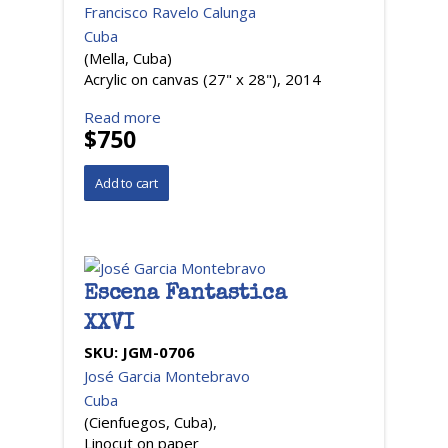
Francisco Ravelo Calunga
Cuba
(Mella, Cuba)
Acrylic on canvas (27" x 28"), 2014
Read more
$750
Escena Fantastica
XXVI
SKU:
JGM-0706
José Garcia Montebravo
Cuba
(Cienfuegos, Cuba),
Linocut on paper