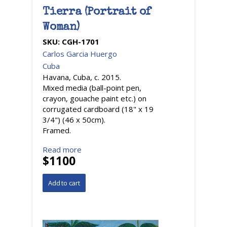
Tierra (Portrait of
Woman)
SKU:
CGH-1701
Carlos Garcia Huergo
Cuba
Havana, Cuba, c. 2015.
Mixed media (ball-point pen,
crayon, gouache paint etc.) on
corrugated cardboard (18" x 19
3/4") (46 x 50cm).
Framed.
Read more
$1100