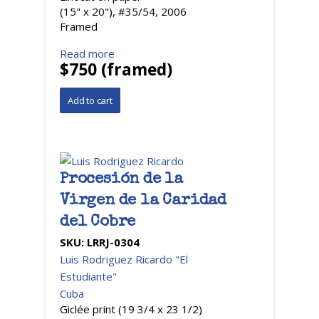
(15" x 20"), #35/54, 2006
Framed
Read more
$750 (framed)
Procesión de la
Virgen de la Caridad
del Cobre
SKU:
LRRJ-0304
Luis Rodriguez Ricardo "El
Estudiante"
Cuba
Giclée print (19 3/4 x 23 1/2)