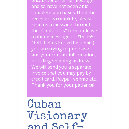
encounter an error message
and so have not been able
complete purchases. Until the
redesign is complete, please
send us a message through
the "
Contact Us
" form or leave
a phone message at 215-765-
1041
.
Let us know the item(s)
you are trying to purchase
and your contact information,
including shipping address.
We will send you a separate
invoice that you may pay by
credit card, Paypal, Venmo etc..
Thank you for your patience!
Cuban
Visionary
and Self-