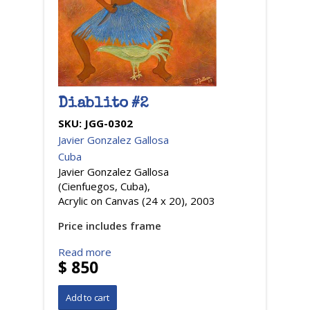
Diablito #2
SKU:
JGG-0302
Javier Gonzalez Gallosa
Cuba
Javier Gonzalez Gallosa
(Cienfuegos, Cuba),
Acrylic on Canvas (24 x 20), 2003
Price includes frame
Read more
$ 850