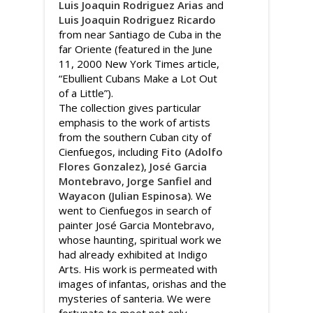
Luis Joaquin Rodriguez Arias
and
Luis Joaquin Rodriguez Ricardo
from near Santiago de Cuba in the
far Oriente (featured in the June
11, 2000 New York Times article,
“Ebullient Cubans Make a Lot Out
of a Little”).
The collection gives particular
emphasis to the work of artists
from the southern Cuban city of
Cienfuegos, including
Fito (Adolfo
Flores Gonzalez)
,
José Garcia
Montebravo
,
Jorge Sanfiel
and
Wayacon (Julian Espinosa)
. We
went to Cienfuegos in search of
painter José Garcia Montebravo,
whose haunting, spiritual work we
had already exhibited at Indigo
Arts. His work is permeated with
images of infantas, orishas and the
mysteries of santeria. We were
fortunate to meet not only