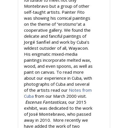
Montebravo but a group of other
self-taught artists. Painter Fito
was showing his comical paintings
on the theme of “erotismo”at a
cooperative gallery. We found the
delicate and fanciful paintings of
Jorgé Sanfiel
and work by Cuba’s
wildest outsider of all,
Wayacon
.
His enigmatic mixed-media
paintings incorporate melted wax,
wood, and even spoons, as well as
paint on canvas. To read more
about our experience in Cuba, with
photographs of Cuba and several
of the artists read our
Notes from
Cuba
from our March 2000 visit.
Escenas Fantasticas
, our 2015
exhibit, was dedicated to the work
of
José Montebravo
, who passed
away in 2010. More recently we
have added the work of two