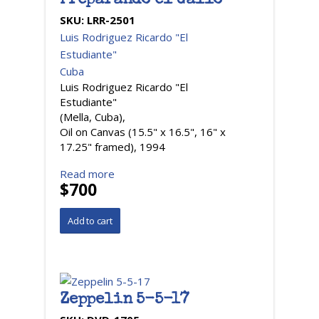
Preparando el Gallo
SKU:
LRR-2501
Luis Rodriguez Ricardo "El
Estudiante"
Cuba
Luis Rodriguez Ricardo "El
Estudiante"
(Mella, Cuba),
Oil on Canvas (15.5" x 16.5", 16" x
17.25" framed), 1994
Read more
$700
Zeppelin 5-5-17