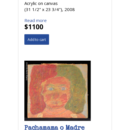
Acrylic on canvas
(31 1/2" x 23 3/4"), 2008
Read more
$1100
Pachamama o Madre