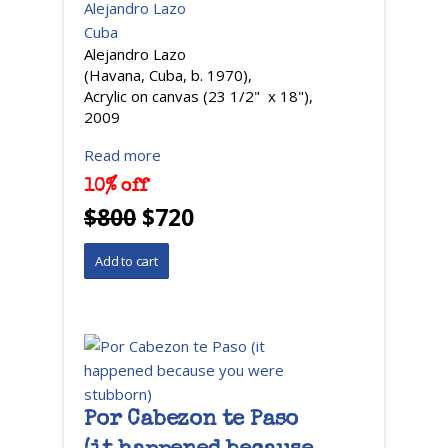
Alejandro Lazo
Cuba
Alejandro Lazo
(Havana, Cuba, b. 1970),
Acrylic on canvas (23 1/2" x 18"),
2009
Read more
10% off
$800
$720
Por Cabezon te Paso