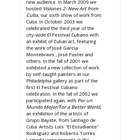
new audience. In March 2009 we
hosted
Visiones 2: New Art from
Cuba
, our sixth show of work from
Cuba. In October 2003 we
celebrated the third year of the
city-wide
El Festival Cubano
with
an exhibit of Cuban art, featuring
the work of
José Garcia
Montebravo
,
José Fuster
and
others. In the fall of 2001 we
exhibited a new collection of work
by self-taught painters at our
Philadelphia gallery as part of the
first
El Festival Cubano
celebration. In the fall of 2002 we
participated again, with
Por un
Mundo Mejor/For a Better World
,
an exhibition of the artists of
Grupo Bayate, from Santiago de
Cuba. Artists
Luis "El Estudiante"
Rodriguez
and
Roberto Torres
Lameda
were present at the