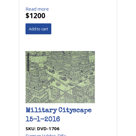
Read more
$1200
Military Cityscape
15-1-2016
SKU:
DVD-1706
Damian Valdes Dilla