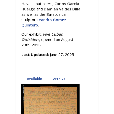
Havana outsiders,
Carlos Garcia
Huergo
and
Damian Valdes Dilla
,
as well as the Baracoa car-
sculptor
Leandro Gomez
Quintero
.
Our exhibit,
Five Cuban
Outsiders
, opened on August
29th, 2018.
Last Updated:
June 27, 2025
Available
(active tab)
Archive