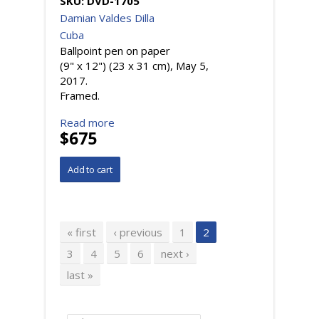
SKU:
DVD-1705
Damian Valdes Dilla
Cuba
Ballpoint pen on paper
(9" x 12") (23 x 31 cm), May 5,
2017.
Framed.
Read more
$675
Pages
« first
‹ previous
1
2
3
4
5
6
next ›
last »