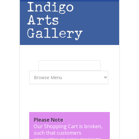
Skip to main content
Search
Search form
Please Note
:
Our Shopping Cart is broken,
such that customers