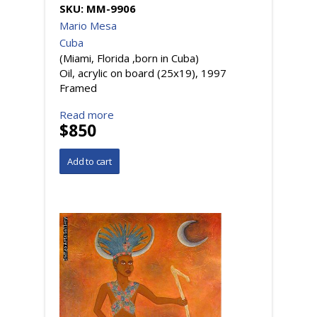
SKU:
MM-9906
Mario Mesa
Cuba
(Miami, Florida ,born in Cuba)
Oil, acrylic on board (25x19), 1997
Framed
Read more
$850