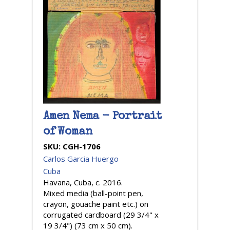
Amen Nema - Portrait
of Woman
SKU:
CGH-1706
Carlos Garcia Huergo
Cuba
Havana, Cuba, c. 2016.
Mixed media (ball-point pen,
crayon, gouache paint etc.) on
corrugated cardboard (29 3/4" x
19 3/4") (73 cm x 50 cm).