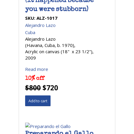
(it happened because
you were stubborn)
SKU:
ALZ-1017
Alejandro Lazo
Cuba
Alejandro Lazo
(Havana, Cuba, b. 1970),
Acrylic on canvas (18" x 23 1/2"),
2009
Read more
10% off
$800
$720