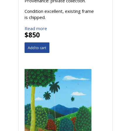
Provenance: private collection.
Condition excellent, existing frame
is chipped.
Read more
$850