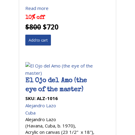
Read more
10% off
$800
$720
El Ojo del Amo (the
eye of the master)
SKU:
ALZ-1016
Alejandro Lazo
Cuba
Alejandro Lazo
(Havana, Cuba, b. 1970),
Acrylic on canvas (23 1/2" x 18"),