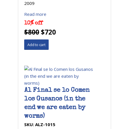
2009
Read more
10% off
$800
$720
Al Final se lo Comen
los Gusanos (in the
end we are eaten by
worms)
SKU:
ALZ-1015