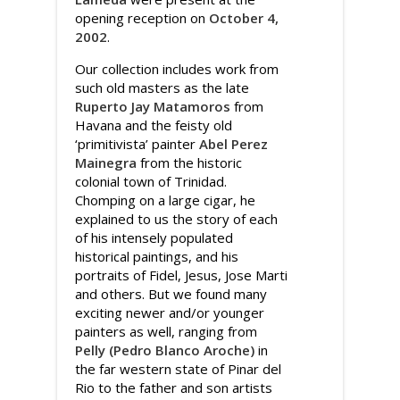
opening reception on
October 4,
2002
.
Our collection includes work from
such old masters as the late
Ruperto Jay Matamoros
from
Havana and the feisty old
‘primitivista’ painter
Abel Perez
Mainegra
from the historic
colonial town of Trinidad.
Chomping on a large cigar, he
explained to us the story of each
of his intensely populated
historical paintings, and his
portraits of Fidel, Jesus, Jose Marti
and others. But we found many
exciting newer and/or younger
painters as well, ranging from
Pelly (Pedro Blanco Aroche)
in
the far western state of Pinar del
Rio to the father and son artists