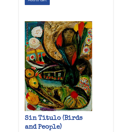
Sin Titulo (Birds
and People)