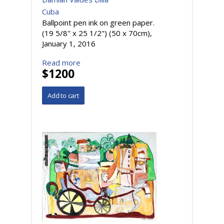
Cuba
Ballpoint pen ink on green paper.
(19 5/8" x 25 1/2") (50 x 70cm),
January 1, 2016
Read more
$1200