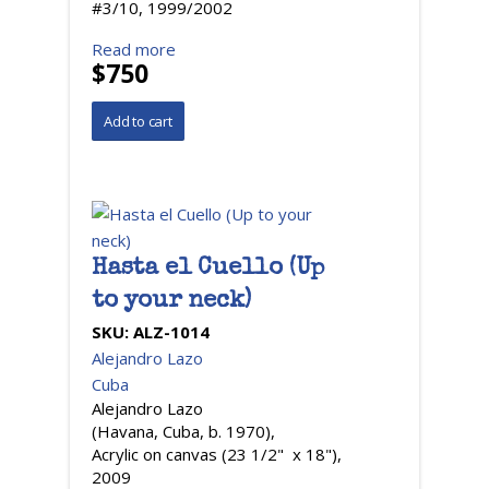
#3/10, 1999/2002
Read more
$750
Hasta el Cuello (Up
to your neck)
SKU:
ALZ-1014
Alejandro Lazo
Cuba
Alejandro Lazo
(Havana, Cuba, b. 1970),
Acrylic on canvas (23 1/2" x 18"),
2009