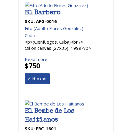
El Barbero
SKU:
AFG-0016
Fito (Adolfo Flores Gonzalez)
Cuba
<p>(Cienfuegos, Cuba)<br />
Oil on canvas (27x35), 1999</p>
Read more
$750
El Bembe de Los
Haitianos
SKU:
FRC-1601