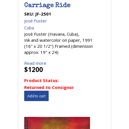
Carriage Ride
SKU:
JF-2501
José Fuster
Cuba
José Fuster (Havana, Cuba),
Ink and watercolor on paper, 1991
(16" x 20 1/2") Framed (dimension
approx. 19" x 24)
Read more
$1200
Product Status:
Returned to Consignor