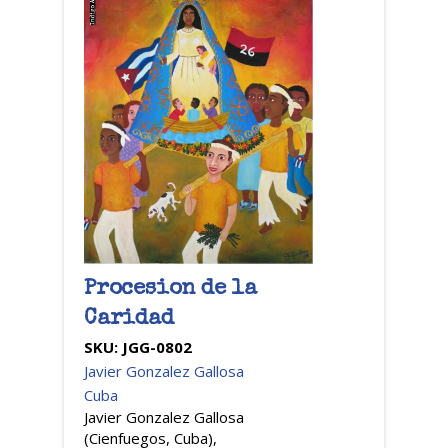
Procesion de la
Caridad
SKU:
JGG-0802
Javier Gonzalez Gallosa
Cuba
Javier Gonzalez Gallosa
(Cienfuegos, Cuba),