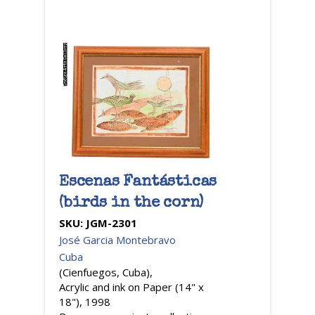
Escenas Fantásticas
(birds in the corn)
SKU:
JGM-2301
José Garcia Montebravo
Cuba
(Cienfuegos, Cuba),
Acrylic and ink on Paper (14" x
18"), 1998