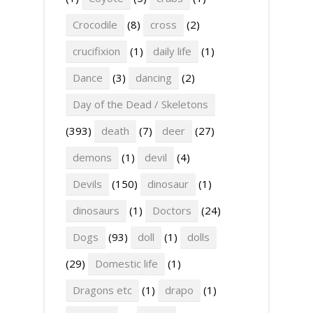
Crocodile
(8)
cross
(2)
crucifixion
(1)
daily life
(1)
Dance
(3)
dancing
(2)
Day of the Dead / Skeletons
(393)
death
(7)
deer
(27)
demons
(1)
devil
(4)
Devils
(150)
dinosaur
(1)
dinosaurs
(1)
Doctors
(24)
Dogs
(93)
doll
(1)
dolls
(29)
Domestic life
(1)
Dragons etc
(1)
drapo
(1)