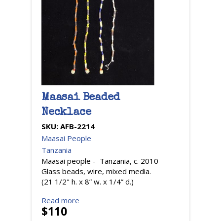
Maasai Beaded
Necklace
SKU:
AFB-2214
Maasai People
Tanzania
Maasai people - Tanzania, c. 2010
Glass beads, wire, mixed media.
(21 1/2" h. x 8” w. x 1/4” d.)
Read more
$110