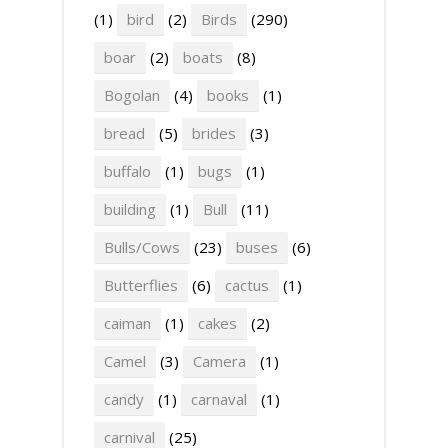
(1)
bird
(2)
Birds
(290)
boar
(2)
boats
(8)
Bogolan
(4)
books
(1)
bread
(5)
brides
(3)
buffalo
(1)
bugs
(1)
building
(1)
Bull
(11)
Bulls/Cows
(23)
buses
(6)
Butterflies
(6)
cactus
(1)
caiman
(1)
cakes
(2)
Camel
(3)
Camera
(1)
candy
(1)
carnaval
(1)
carnival
(25)