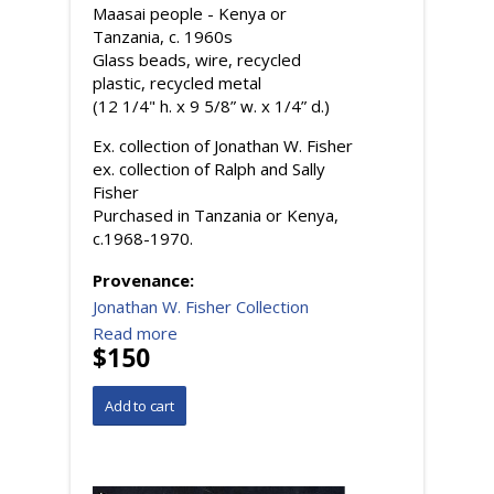
Maasai people - Kenya or
Tanzania, c. 1960s
Glass beads, wire, recycled
plastic, recycled metal
(12 1/4" h. x 9 5/8” w. x 1/4” d.)
Ex. collection of Jonathan W. Fisher
ex. collection of Ralph and Sally
Fisher
Purchased in Tanzania or Kenya,
c.1968-1970.
Provenance:
Jonathan W. Fisher Collection
Read more
$150