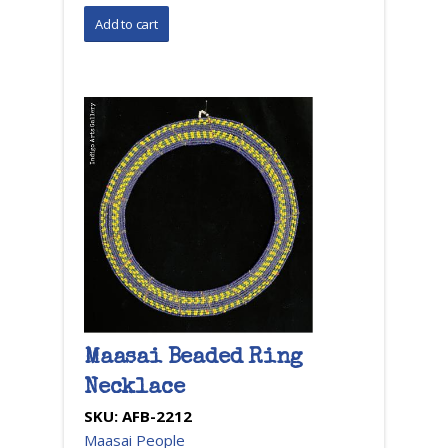
Maasai Beaded Ring
Necklace
SKU:
AFB-2212
Maasai People