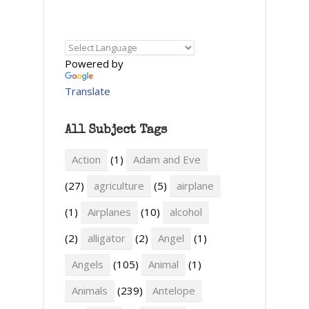
Powered by
Translate
All Subject Tags
Action
(1)
Adam and Eve
(27)
agriculture
(5)
airplane
(1)
Airplanes
(10)
alcohol
(2)
alligator
(2)
Angel
(1)
Angels
(105)
Animal
(1)
Animals
(239)
Antelope