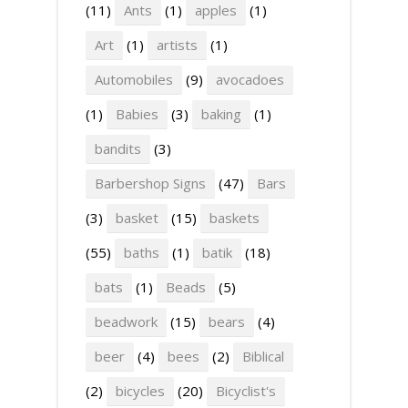
(11)
Ants
(1)
apples
(1)
Art
(1)
artists
(1)
Automobiles
(9)
avocadoes
(1)
Babies
(3)
baking
(1)
bandits
(3)
Barbershop Signs
(47)
Bars
(3)
basket
(15)
baskets
(55)
baths
(1)
batik
(18)
bats
(1)
Beads
(5)
beadwork
(15)
bears
(4)
beer
(4)
bees
(2)
Biblical
(2)
bicycles
(20)
Bicyclist's