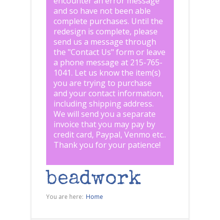
encounter an error message
and so have not been able
complete purchases. Until the
redesign is complete, please
send us a message through
the "
Contact Us
" form or leave
a phone message at 215-765-
1041
.
Let us know the item(s)
you are trying to purchase
and your contact information,
including shipping address.
We will send you a separate
invoice that you may pay by
credit card, Paypal, Venmo etc..
Thank you for your patience!
beadwork
You are here:
Home