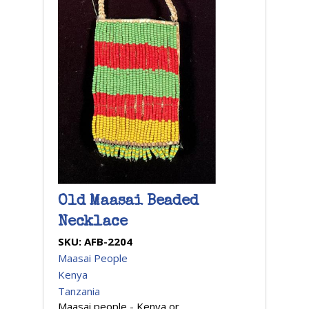
Old Maasai Beaded
Necklace
SKU:
AFB-2204
Maasai People
Kenya
Tanzania
Maasai people - Kenya or