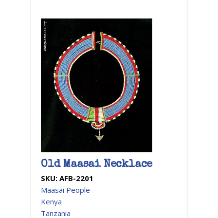
Old Maasai Necklace
SKU:
AFB-2201
Maasai People
Kenya
Tanzania