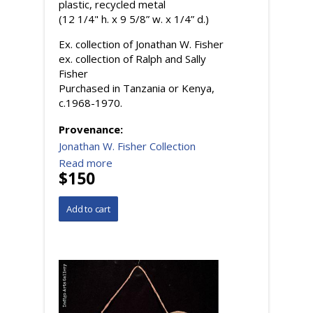
plastic, recycled metal
(12 1/4" h. x 9 5/8” w. x 1/4” d.)
Ex. collection of Jonathan W. Fisher
ex. collection of Ralph and Sally
Fisher
Purchased in Tanzania or Kenya,
c.1968-1970.
Provenance:
Jonathan W. Fisher Collection
Read more
$150