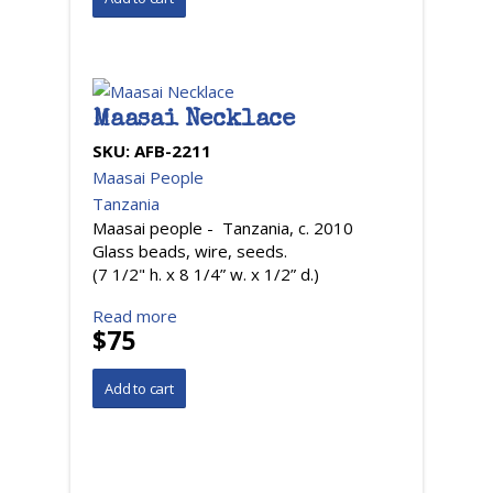
Maasai Necklace
SKU:
AFB-2211
Maasai People
Tanzania
Maasai people - Tanzania, c. 2010
Glass beads, wire, seeds.
(7 1/2" h. x 8 1/4” w. x 1/2” d.)
Read more
$75