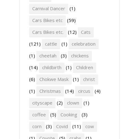
Carnival Dancer
(1)
Cars Bikes etc
(59)
Cars Bikes etc.
(12)
Cats
(121)
cattle
(1)
celebration
(1)
cheetah
(3)
chickens
(14)
childbirth
(1)
Children
(6)
Chokwe Mask
(1)
christ
(1)
Christmas
(14)
circus
(4)
cityscape
(2)
clown
(1)
coffee
(5)
Cooking
(3)
corn
(3)
Covid
(11)
cow
(1)
Coyote
(5)
crabs
(1)