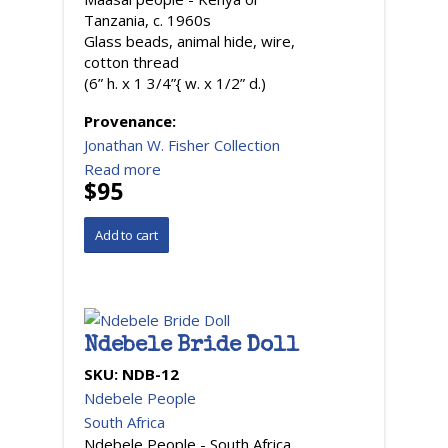
Tanzania, c. 1960s
Glass beads, animal hide, wire,
cotton thread
(6” h. x 1 3/4”{ w. x 1/2” d.)
Provenance:
Jonathan W. Fisher Collection
Read more
$95
Ndebele Bride Doll
SKU:
NDB-12
Ndebele People
South Africa
Ndebele People - South Africa