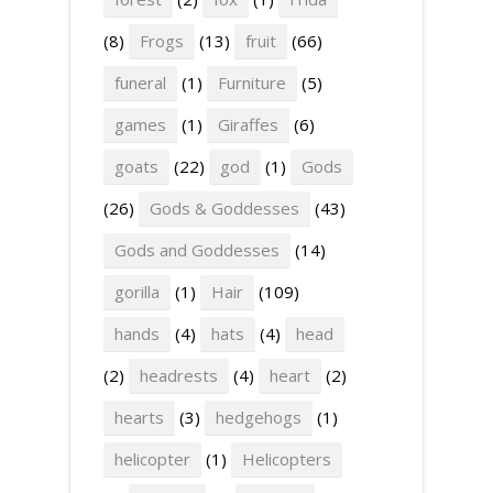
(8)
Frogs
(13)
fruit
(66)
funeral
(1)
Furniture
(5)
games
(1)
Giraffes
(6)
goats
(22)
god
(1)
Gods
(26)
Gods & Goddesses
(43)
Gods and Goddesses
(14)
gorilla
(1)
Hair
(109)
hands
(4)
hats
(4)
head
(2)
headrests
(4)
heart
(2)
hearts
(3)
hedgehogs
(1)
helicopter
(1)
Helicopters