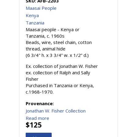
SKU:
AFB-2203
Maasai People
Kenya
Tanzania
Maasai people - Kenya or
Tanzania, c. 1960s
Beads, wire, steel chain, cotton
thread, animal hide
(6 3/4" h. x 3 3/4” w. x 1/2” d.)
Ex. collection of Jonathan W. Fisher
ex. collection of Ralph and Sally
Fisher
Purchased in Tanzania or Kenya,
c.1968-1970.
Provenance:
Jonathan W. Fisher Collection
Read more
$125