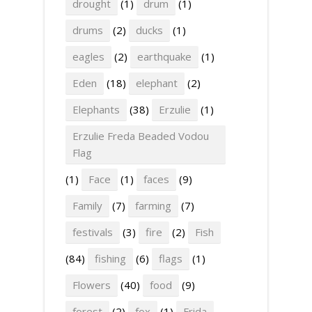
drought
(1)
drum
(1)
drums
(2)
ducks
(1)
eagles
(2)
earthquake
(1)
Eden
(18)
elephant
(2)
Elephants
(38)
Erzulie
(1)
Erzulie Freda Beaded Vodou
Flag
(1)
Face
(1)
faces
(9)
Family
(7)
farming
(7)
festivals
(3)
fire
(2)
Fish
(84)
fishing
(6)
flags
(1)
Flowers
(40)
food
(9)
forest
(2)
fox
(1)
Frida