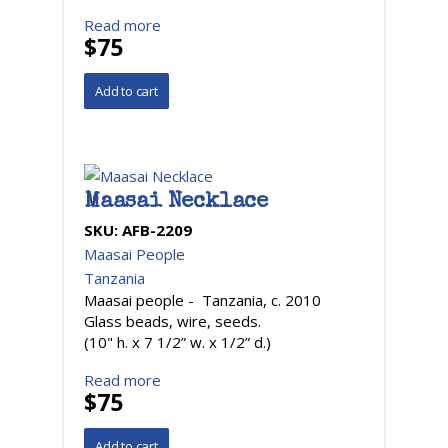
Read more
$75
Maasai Necklace
SKU:
AFB-2209
Maasai People
Tanzania
Maasai people - Tanzania, c. 2010
Glass beads, wire, seeds.
(10" h. x 7 1/2” w. x 1/2” d.)
Read more
$75