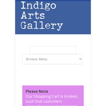
Skip to main content
Search
Search form
Please Note
:
Our Shopping Cart is broken,
such that customers