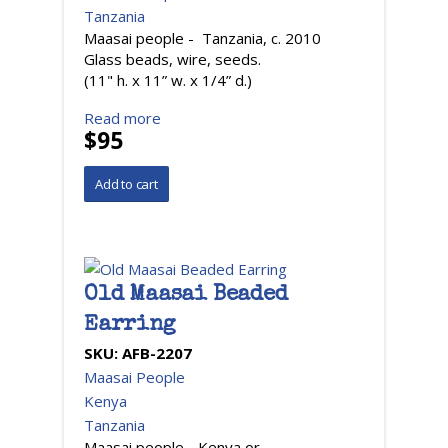
Tanzania
Maasai people - Tanzania, c. 2010
Glass beads, wire, seeds.
(11" h. x 11” w. x 1/4” d.)
Read more
$95
Old Maasai Beaded
Earring
SKU:
AFB-2207
Maasai People
Kenya
Tanzania
Maasai people - Kenya or