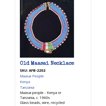
Old Maasai Necklace
SKU:
AFB-2202
Maasai People
Kenya
Tanzania
Maasai people - Kenya or
Tanzania, c. 1960s
Glass beads, wire, recycled