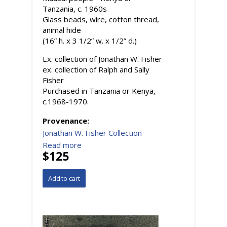
Tanzania, c. 1960s
Glass beads, wire, cotton thread,
animal hide
(16” h. x 3 1/2” w. x 1/2” d.)
Ex. collection of Jonathan W. Fisher
ex. collection of Ralph and Sally
Fisher
Purchased in Tanzania or Kenya,
c.1968-1970.
Provenance:
Jonathan W. Fisher Collection
Read more
$125