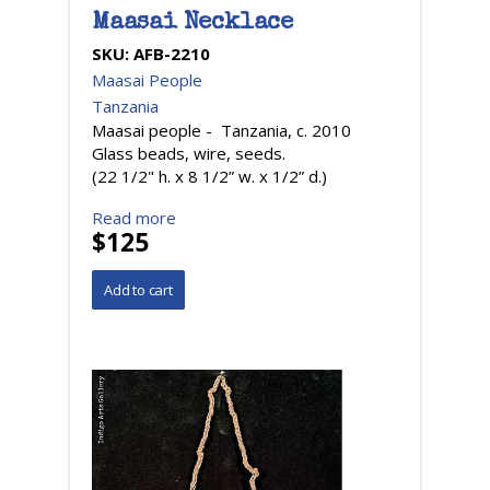
Maasai Necklace
SKU:
AFB-2210
Maasai People
Tanzania
Maasai people - Tanzania, c. 2010
Glass beads, wire, seeds.
(22 1/2" h. x 8 1/2” w. x 1/2” d.)
Read more
$125