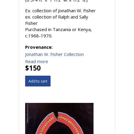
Ex. collection of Jonathan W. Fisher
ex. collection of Ralph and Sally
Fisher
Purchased in Tanzania or Kenya,
c.1968-1970.
Provenance:
Jonathan W. Fisher Collection
Read more
$150