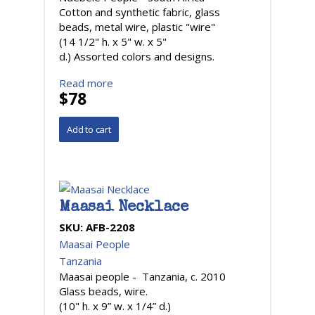
Cotton and synthetic fabric, glass
beads, metal wire, plastic "wire"
(14 1/2" h. x 5" w. x 5"
d.) Assorted colors and designs.
Read more
$78
Maasai Necklace
SKU:
AFB-2208
Maasai People
Tanzania
Maasai people - Tanzania, c. 2010
Glass beads, wire.
(10" h. x 9” w. x 1/4” d.)