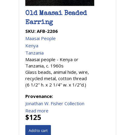
Old Maasai Beaded
Earring
SKU:
AFB-2206
Maasai People
Kenya
Tanzania
Maasai people - Kenya or
Tanzania, c. 1960s
Glass beads, animal hide, wire,
recycled metal, cotton thread
(6 1/2" h. x 2 1/4” w. x 1/2”d.)
Provenance:
Jonathan W. Fisher Collection
Read more
$125