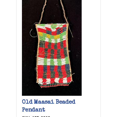
Old Maasai Beaded
Pendant