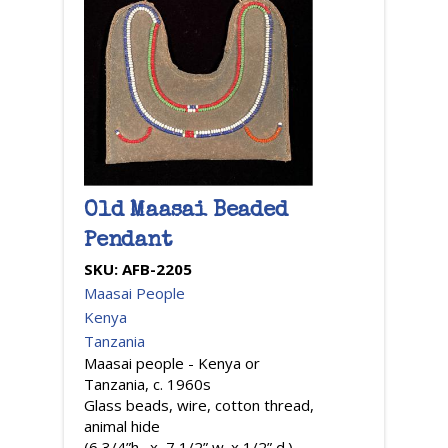
Old Maasai Beaded
Pendant
SKU:
AFB-2205
Maasai People
Kenya
Tanzania
Maasai people - Kenya or
Tanzania, c. 1960s
Glass beads, wire, cotton thread,
animal hide
(6 3/4”h. x 7 1/2” w. x 1/2” d.)