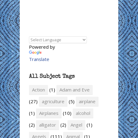
Powered by
Translate
All Subject Tags
Action
(1)
Adam and Eve
(27)
agriculture
(5)
airplane
(1)
Airplanes
(10)
alcohol
(2)
alligator
(2)
Angel
(1)
Angels
(111)
Animal
(1)