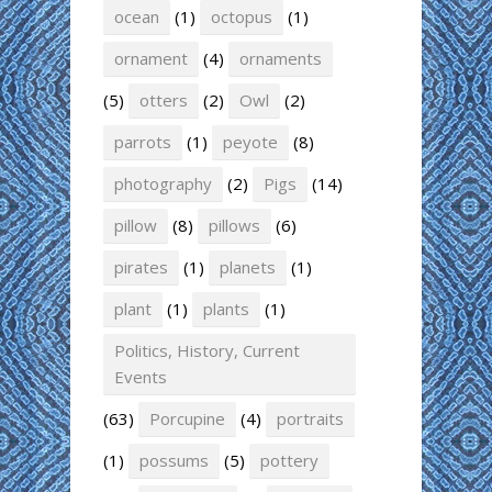
ocean
(1)
octopus
(1)
ornament
(4)
ornaments
(5)
otters
(2)
Owl
(2)
parrots
(1)
peyote
(8)
photography
(2)
Pigs
(14)
pillow
(8)
pillows
(6)
pirates
(1)
planets
(1)
plant
(1)
plants
(1)
Politics, History, Current
Events
(63)
Porcupine
(4)
portraits
(1)
possums
(5)
pottery