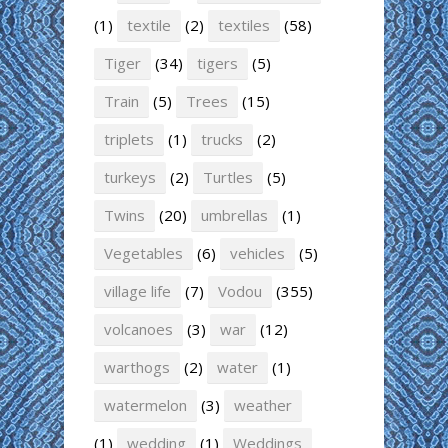
(1)
textile
(2)
textiles
(58)
Tiger
(34)
tigers
(5)
Train
(5)
Trees
(15)
triplets
(1)
trucks
(2)
turkeys
(2)
Turtles
(5)
Twins
(20)
umbrellas
(1)
Vegetables
(6)
vehicles
(5)
village life
(7)
Vodou
(355)
volcanoes
(3)
war
(12)
warthogs
(2)
water
(1)
watermelon
(3)
weather
(1)
wedding
(1)
Weddings