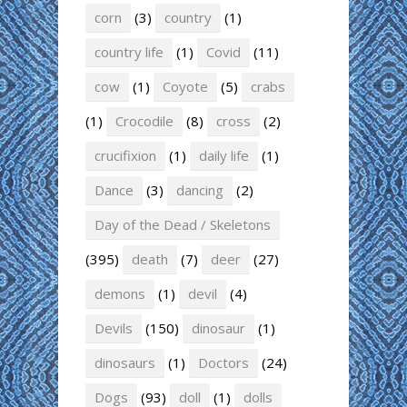
corn
(3)
country
(1)
country life
(1)
Covid
(11)
cow
(1)
Coyote
(5)
crabs
(1)
Crocodile
(8)
cross
(2)
crucifixion
(1)
daily life
(1)
Dance
(3)
dancing
(2)
Day of the Dead / Skeletons
(395)
death
(7)
deer
(27)
demons
(1)
devil
(4)
Devils
(150)
dinosaur
(1)
dinosaurs
(1)
Doctors
(24)
Dogs
(93)
doll
(1)
dolls