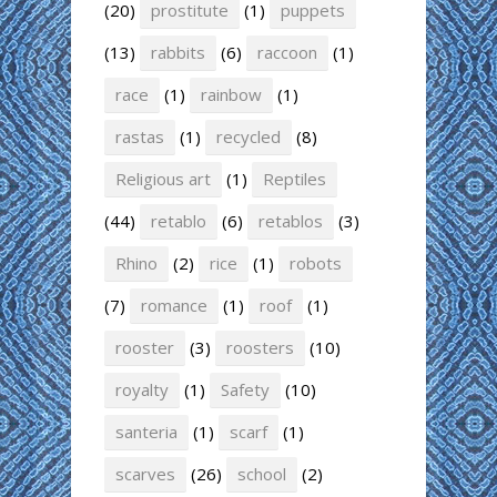
(20)
prostitute
(1)
puppets
(13)
rabbits
(6)
raccoon
(1)
race
(1)
rainbow
(1)
rastas
(1)
recycled
(8)
Religious art
(1)
Reptiles
(44)
retablo
(6)
retablos
(3)
Rhino
(2)
rice
(1)
robots
(7)
romance
(1)
roof
(1)
rooster
(3)
roosters
(10)
royalty
(1)
Safety
(10)
santeria
(1)
scarf
(1)
scarves
(26)
school
(2)