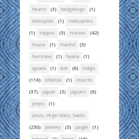
hearts
(3)
hedgehogs
(1)
helicopter
(1)
Helicopters
(1)
Hippos
(5)
Horses
(42)
house
(1)
Huichol
(3)
hurricane
(1)
hyena
(1)
iguana
(1)
ikat
(6)
indigo
(116)
infantas
(1)
Insects
(37)
jaguar
(3)
jaguars
(6)
Jeeps
(1)
Jesus, Virgin Mary, Saints
(250)
jewelry
(5)
jungle
(1)
kanaval
(1)
kente
(16)