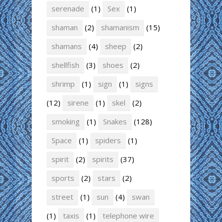
serenade
(1)
Sex
(1)
shaman
(2)
shamanism
(15)
shamans
(4)
sheep
(2)
shellfish
(3)
shoes
(2)
shrimp
(1)
sign
(1)
signs
(12)
sirene
(1)
skel
(2)
smoking
(1)
Snakes
(128)
Space
(1)
spiders
(1)
spirit
(2)
spirits
(37)
sports
(2)
stars
(2)
street
(1)
sun
(4)
swan
(1)
taxis
(1)
telephone wire