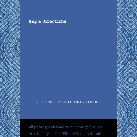
Map & Directions
HOURS BY APPOINTMENT OR BY CHANCE
All photographs and text Copyright Indigo
Arts Gallery, LLC., 1998-2023. Use without