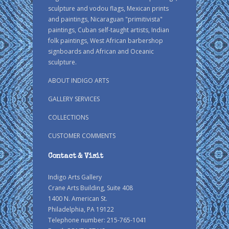
sculpture and vodou flags, Mexican prints
and paintings, Nicaraguan "primitivista"
paintings, Cuban self-taught artists, Indian
folk paintings, West African barbershop
signboards and African and Oceanic
sculpture.
ABOUT INDIGO ARTS
GALLERY SERVICES
COLLECTIONS
CUSTOMER COMMENTS
Contact & Visit
Indigo Arts Gallery
Crane Arts Building, Suite 408
1400 N. American St.
Philadelphia, PA 19122
Telephone number: 215-765-1041