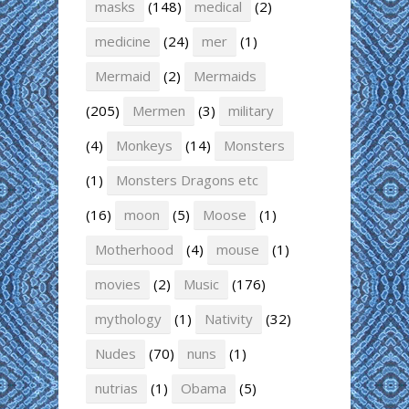
masks
(148)
medical
(2)
medicine
(24)
mer
(1)
Mermaid
(2)
Mermaids
(205)
Mermen
(3)
military
(4)
Monkeys
(14)
Monsters
(1)
Monsters Dragons etc
(16)
moon
(5)
Moose
(1)
Motherhood
(4)
mouse
(1)
movies
(2)
Music
(176)
mythology
(1)
Nativity
(32)
Nudes
(70)
nuns
(1)
nutrias
(1)
Obama
(5)