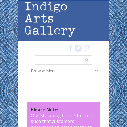
Skip to main content
Search
Search form
Please Note
:
Our Shopping Cart is broken,
such that customers