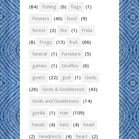
(84)
fishing
(6)
flags
(1)
Flowers
(40)
food
(9)
forest
(2)
fox
(1)
Frida
(8)
Frogs
(13)
fruit
(66)
funeral
(1)
Furniture
(5)
games
(1)
Giraffes
(6)
goats
(22)
god
(1)
Gods
(26)
Gods & Goddesses
(43)
Gods and Goddesses
(14)
gorilla
(1)
Hair
(109)
hands
(4)
hats
(4)
head
(2)
headrests
(4)
heart
(2)