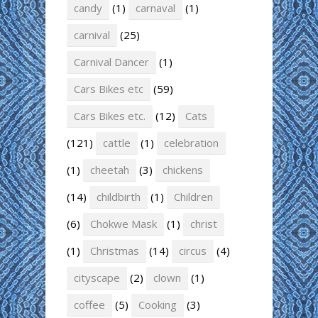
candy
(1)
carnaval
(1)
carnival
(25)
Carnival Dancer
(1)
Cars Bikes etc
(59)
Cars Bikes etc.
(12)
Cats
(121)
cattle
(1)
celebration
(1)
cheetah
(3)
chickens
(14)
childbirth
(1)
Children
(6)
Chokwe Mask
(1)
christ
(1)
Christmas
(14)
circus
(4)
cityscape
(2)
clown
(1)
coffee
(5)
Cooking
(3)