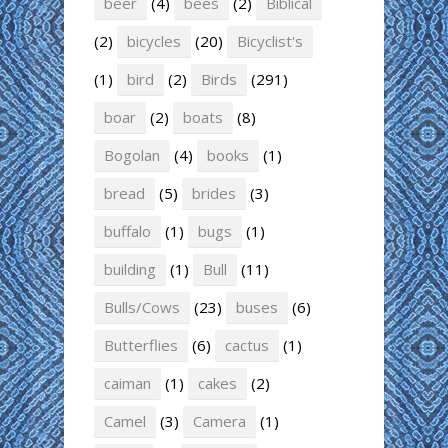
beer
(4)
bees
(2)
Biblical
(2)
bicycles
(20)
Bicyclist's
(1)
bird
(2)
Birds
(291)
boar
(2)
boats
(8)
Bogolan
(4)
books
(1)
bread
(5)
brides
(3)
buffalo
(1)
bugs
(1)
building
(1)
Bull
(11)
Bulls/Cows
(23)
buses
(6)
Butterflies
(6)
cactus
(1)
caiman
(1)
cakes
(2)
Camel
(3)
Camera
(1)