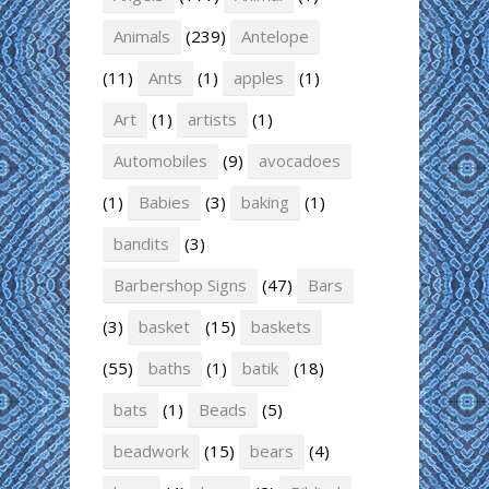
Animals
(239)
Antelope
(11)
Ants
(1)
apples
(1)
Art
(1)
artists
(1)
Automobiles
(9)
avocadoes
(1)
Babies
(3)
baking
(1)
bandits
(3)
Barbershop Signs
(47)
Bars
(3)
basket
(15)
baskets
(55)
baths
(1)
batik
(18)
bats
(1)
Beads
(5)
beadwork
(15)
bears
(4)