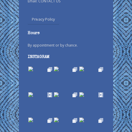
Email:
CONTACT US
Privacy Policy
Hours
By appointment or by chance.
INSTAGRAM