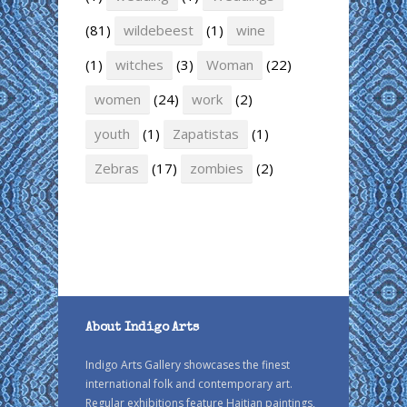
(81)
wildebeest
(1)
wine
(1)
witches
(3)
Woman
(22)
women
(24)
work
(2)
youth
(1)
Zapatistas
(1)
Zebras
(17)
zombies
(2)
About Indigo Arts
Indigo Arts Gallery showcases the finest
international folk and contemporary art.
Regular exhibitions feature Haitian paintings,