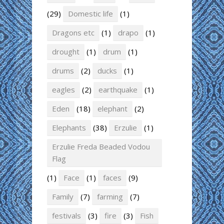
(29)
Domestic life
(1)
Dragons etc
(1)
drapo
(1)
drought
(1)
drum
(1)
drums
(2)
ducks
(1)
eagles
(2)
earthquake
(1)
Eden
(18)
elephant
(2)
Elephants
(38)
Erzulie
(1)
Erzulie Freda Beaded Vodou
Flag
(1)
Face
(1)
faces
(9)
Family
(7)
farming
(7)
festivals
(3)
fire
(3)
Fish