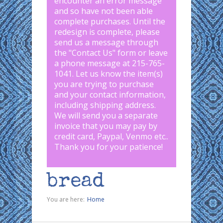
encounter an error message
and so have not been able
complete purchases. Until the
redesign is complete, please
send us a message through
the "
Contact Us
" form or leave
a phone message at 215-765-
1041
.
Let us know the item(s)
you are trying to purchase
and your contact information,
including shipping address.
We will send you a separate
invoice that you may pay by
credit card, Paypal, Venmo etc..
Thank you for your patience!
bread
You are here:
Home