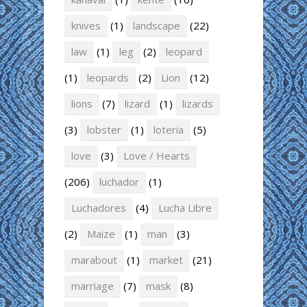
knives
(1)
landscape
(22)
law
(1)
leg
(2)
leopard
(1)
leopards
(2)
Lion
(12)
lions
(7)
lizard
(1)
lizards
(3)
lobster
(1)
loteria
(5)
love
(3)
Love / Hearts
(206)
luchador
(1)
Luchadores
(4)
Lucha Libre
(2)
Maize
(1)
man
(3)
marabout
(1)
market
(21)
marriage
(7)
mask
(8)