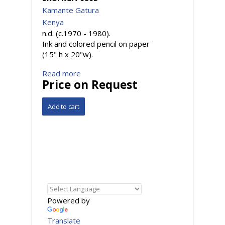
Kamante Gatura
Kenya
n.d. (c.1970 - 1980).
Ink and colored pencil on paper
(15" h x 20"w).
Read more
Price on Request
Powered by
Translate