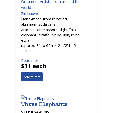
Ornament Artists from around the
world
Zimbabwe
Hand-made from recycled
aluminum soda cans
Animals come assorted (buffalo,
elephant, giraffe, hippo, lion, rhino,
etc.)
(approx. 3" to 6" h. x 2 1/2' to 5
1/2" l.)
Read more
$11 each
Three Elephants
SKU:
KGA-0805