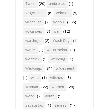
Twins
(20)
umbrellas
(1)
Vegetables
(6)
vehicles
(5)
village life
(7)
Vodou
(355)
volcanoes
(3)
war
(12)
warthogs
(2)
Wash Day
(1)
water
(1)
watermelon
(3)
weather
(1)
wedding
(1)
Weddings
(81)
wildebeest
(1)
wine
(1)
witches
(3)
Woman
(22)
women
(24)
work
(2)
youth
(1)
Zapatistas
(1)
Zebras
(17)