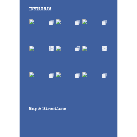
INSTAGRAM
Map & Directions