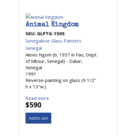
Animal Kingdom
SKU:
GLPTG-1505
Senegalese Glass Painters
Senegal
Alexis Ngom (b. 1957 in Fao, Dept.
of Mbour, Senegal) - Dakar,
Senegal
1991
Reverse-painting on glass (9 1/2"
h x 13"w.)
Read more
$590