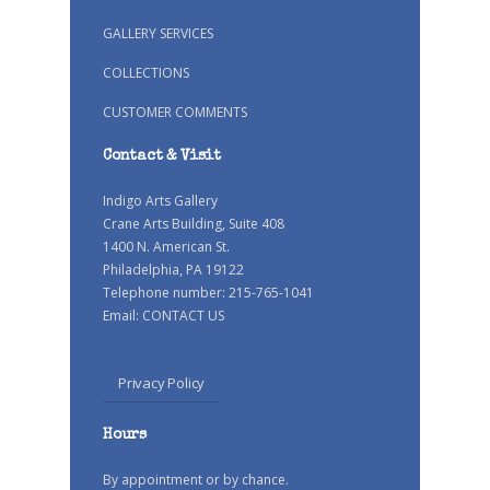
GALLERY SERVICES
COLLECTIONS
CUSTOMER COMMENTS
Contact & Visit
Indigo Arts Gallery
Crane Arts Building, Suite 408
1400 N. American St.
Philadelphia, PA 19122
Telephone number: 215-765-1041
Email:
CONTACT US
Privacy Policy
Hours
By appointment or by chance.