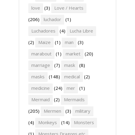
love
(3)
Love / Hearts
(206)
luchador
(1)
Luchadores
(4)
Lucha Libre
(2)
Maize
(1)
man
(3)
marabout
(1)
market
(20)
marriage
(7)
mask
(8)
masks
(148)
medical
(2)
medicine
(24)
mer
(1)
Mermaid
(2)
Mermaids
(205)
Mermen
(3)
military
(4)
Monkeys
(14)
Monsters
(1)
Monsters Dragons etc