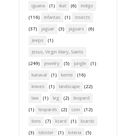
iguana
(1)
ikat
(6)
indigo
(116)
infantas
(1)
Insects
(37)
jaguar
(3)
jaguars
(6)
Jeeps
(1)
Jesus, Virgin Mary, Saints
(249)
jewelry
(5)
jungle
(1)
kanaval
(1)
kente
(16)
knives
(1)
landscape
(22)
law
(1)
leg
(2)
leopard
(1)
leopards
(2)
Lion
(12)
lions
(7)
lizard
(1)
lizards
(3)
lobster
(1)
loteria
(5)