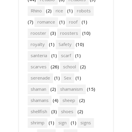
Rhino
(2)
rice
(1)
robots
(7)
romance
(1)
roof
(1)
rooster
(3)
roosters
(10)
royalty
(1)
Safety
(10)
santeria
(1)
scarf
(1)
scarves
(26)
school
(2)
serenade
(1)
Sex
(1)
shaman
(2)
shamanism
(15)
shamans
(4)
sheep
(2)
shellfish
(3)
shoes
(2)
shrimp
(1)
sign
(1)
signs