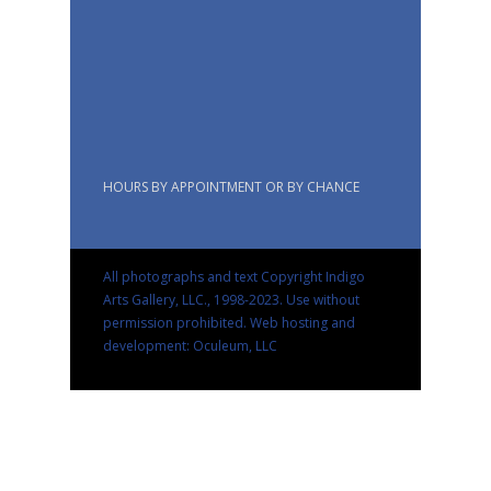
HOURS BY APPOINTMENT OR BY CHANCE
All photographs and text Copyright Indigo
Arts Gallery, LLC., 1998-2023. Use without
permission prohibited.
Web hosting and
development: Oculeum, LLC