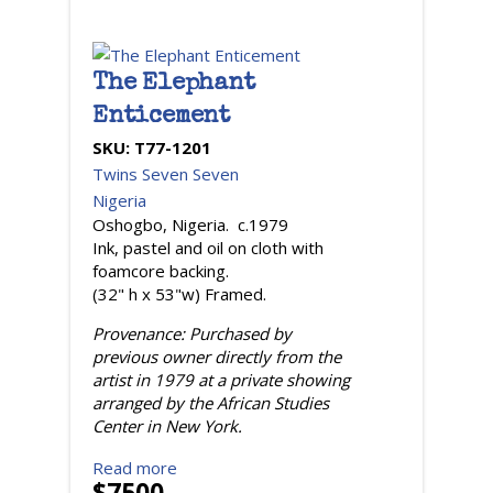
The Elephant
Enticement
SKU:
T77-1201
Twins Seven Seven
Nigeria
Oshogbo, Nigeria. c.1979
Ink, pastel and oil on cloth with
foamcore backing.
(32" h x 53"w) Framed.
Provenance: Purchased by
previous owner directly from the
artist in 1979 at a private showing
arranged by the African Studies
Center in New York.
Read more
$7500