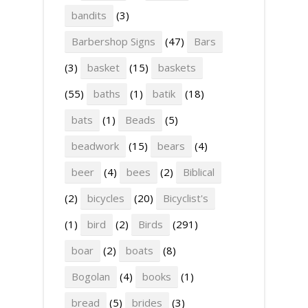
bandits
(3)
Barbershop Signs
(47)
Bars
(3)
basket
(15)
baskets
(55)
baths
(1)
batik
(18)
bats
(1)
Beads
(5)
beadwork
(15)
bears
(4)
beer
(4)
bees
(2)
Biblical
(2)
bicycles
(20)
Bicyclist's
(1)
bird
(2)
Birds
(291)
boar
(2)
boats
(8)
Bogolan
(4)
books
(1)
bread
(5)
brides
(3)