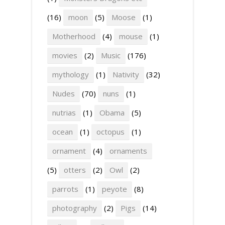
(16)
moon
(5)
Moose
(1)
Motherhood
(4)
mouse
(1)
movies
(2)
Music
(176)
mythology
(1)
Nativity
(32)
Nudes
(70)
nuns
(1)
nutrias
(1)
Obama
(5)
ocean
(1)
octopus
(1)
ornament
(4)
ornaments
(5)
otters
(2)
Owl
(2)
parrots
(1)
peyote
(8)
photography
(2)
Pigs
(14)