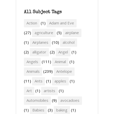
All Subject Tags
Action
(1)
Adam and Eve
(27)
agriculture
(5)
airplane
(1)
Airplanes
(10)
alcohol
(2)
alligator
(2)
Angel
(1)
Angels
(111)
Animal
(1)
Animals
(239)
Antelope
(11)
Ants
(1)
apples
(1)
Art
(1)
artists
(1)
Automobiles
(9)
avocadoes
(1)
Babies
(3)
baking
(1)