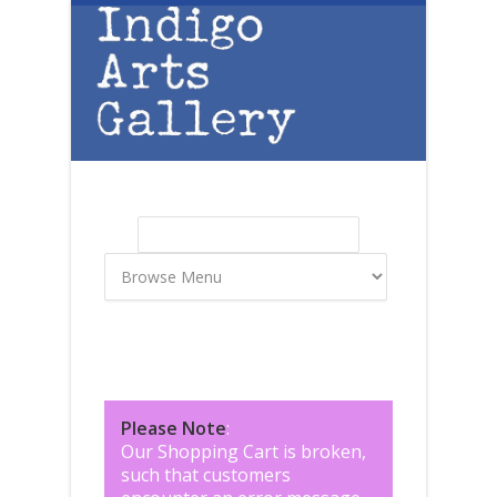
Skip to main content
Search
Search form
Please Note
:
Our Shopping Cart is broken,
such that customers