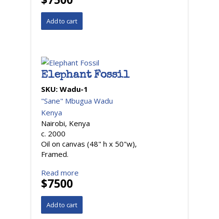
Elephant Fossil
SKU:
Wadu-1
"Sane" Mbugua Wadu
Kenya
Nairobi, Kenya
c. 2000
Oil on canvas (48" h x 50"w),
Framed.
Read more
$7500