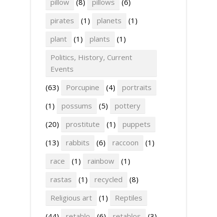
pillow
(8)
pillows
(6)
pirates
(1)
planets
(1)
plant
(1)
plants
(1)
Politics, History, Current
Events
(63)
Porcupine
(4)
portraits
(1)
possums
(5)
pottery
(20)
prostitute
(1)
puppets
(13)
rabbits
(6)
raccoon
(1)
race
(1)
rainbow
(1)
rastas
(1)
recycled
(8)
Religious art
(1)
Reptiles
(44)
retablo
(6)
retablos
(3)