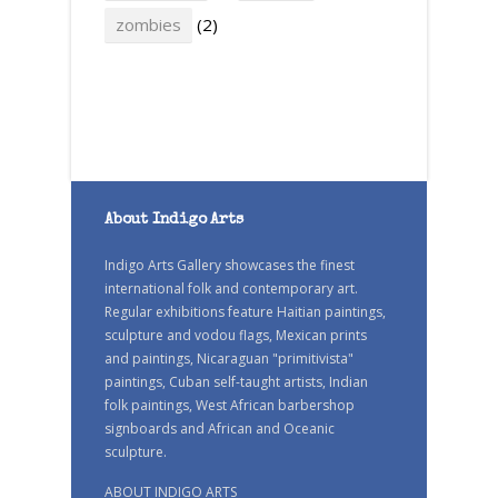
zombies
(2)
About Indigo Arts
Indigo Arts Gallery showcases the finest
international folk and contemporary art.
Regular exhibitions feature Haitian paintings,
sculpture and vodou flags, Mexican prints
and paintings, Nicaraguan "primitivista"
paintings, Cuban self-taught artists, Indian
folk paintings, West African barbershop
signboards and African and Oceanic
sculpture.
ABOUT INDIGO ARTS