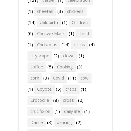
(1)
cheetah
(3)
chickens
(14)
childbirth
(1)
Children
(6)
Chokwe Mask
(1)
christ
(1)
Christmas
(14)
circus
(4)
cityscape
(2)
clown
(1)
coffee
(5)
Cooking
(3)
corn
(3)
Covid
(11)
cow
(1)
Coyote
(5)
crabs
(1)
Crocodile
(8)
cross
(2)
crucifixion
(1)
daily life
(1)
Dance
(3)
dancing
(2)