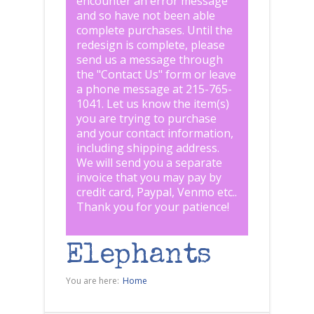
encounter an error message
and so have not been able
complete purchases. Until the
redesign is complete, please
send us a message through
the "
Contact Us
" form or leave
a phone message at 215-765-
1041
.
Let us know the item(s)
you are trying to purchase
and your contact information,
including shipping address.
We will send you a separate
invoice that you may pay by
credit card, Paypal, Venmo etc..
Thank you for your patience!
Elephants
You are here:
Home