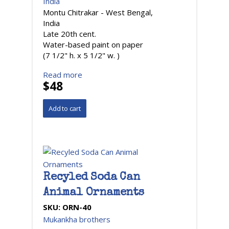
India
Montu Chitrakar - West Bengal,
India
Late 20th cent.
Water-based paint on paper
(7 1/2" h. x 5 1/2" w. )
Read more
$48
Recyled Soda Can
Animal Ornaments
SKU:
ORN-40
Mukankha brothers