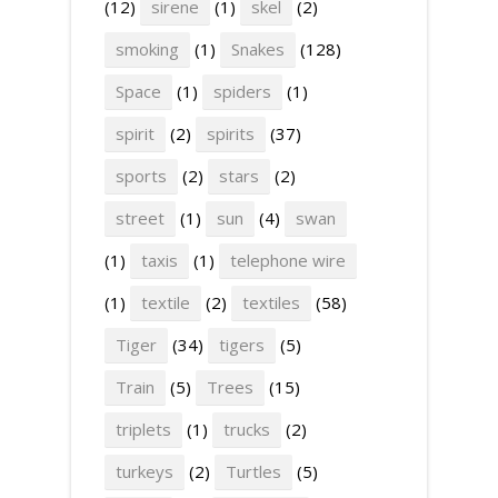
(12)
sirene
(1)
skel
(2)
smoking
(1)
Snakes
(128)
Space
(1)
spiders
(1)
spirit
(2)
spirits
(37)
sports
(2)
stars
(2)
street
(1)
sun
(4)
swan
(1)
taxis
(1)
telephone wire
(1)
textile
(2)
textiles
(58)
Tiger
(34)
tigers
(5)
Train
(5)
Trees
(15)
triplets
(1)
trucks
(2)
turkeys
(2)
Turtles
(5)