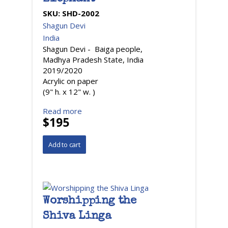
SKU:
SHD-2002
Shagun Devi
India
Shagun Devi - Baiga people,
Madhya Pradesh State, India
2019/2020
Acrylic on paper
(9" h. x 12" w. )
Read more
$195
Worshipping the
Shiva Linga