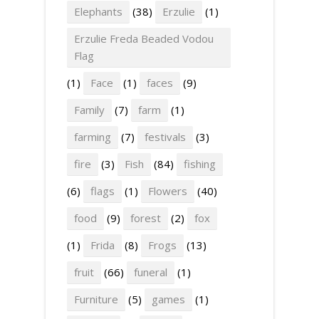
Elephants
(38)
Erzulie
(1)
Erzulie Freda Beaded Vodou
Flag
(1)
Face
(1)
faces
(9)
Family
(7)
farm
(1)
farming
(7)
festivals
(3)
fire
(3)
Fish
(84)
fishing
(6)
flags
(1)
Flowers
(40)
food
(9)
forest
(2)
fox
(1)
Frida
(8)
Frogs
(13)
fruit
(66)
funeral
(1)
Furniture
(5)
games
(1)