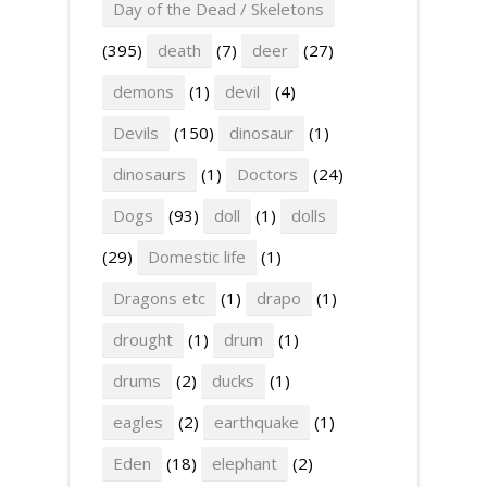
Day of the Dead / Skeletons
(395)
death
(7)
deer
(27)
demons
(1)
devil
(4)
Devils
(150)
dinosaur
(1)
dinosaurs
(1)
Doctors
(24)
Dogs
(93)
doll
(1)
dolls
(29)
Domestic life
(1)
Dragons etc
(1)
drapo
(1)
drought
(1)
drum
(1)
drums
(2)
ducks
(1)
eagles
(2)
earthquake
(1)
Eden
(18)
elephant
(2)