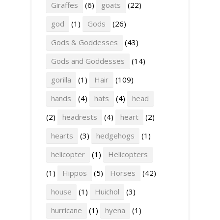
Giraffes
(6)
goats
(22)
god
(1)
Gods
(26)
Gods & Goddesses
(43)
Gods and Goddesses
(14)
gorilla
(1)
Hair
(109)
hands
(4)
hats
(4)
head
(2)
headrests
(4)
heart
(2)
hearts
(3)
hedgehogs
(1)
helicopter
(1)
Helicopters
(1)
Hippos
(5)
Horses
(42)
house
(1)
Huichol
(3)
hurricane
(1)
hyena
(1)