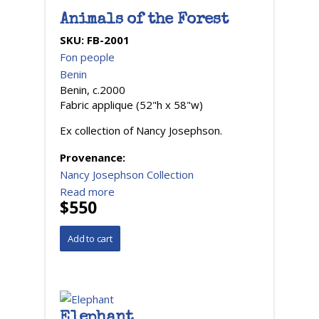
Animals of the Forest
SKU:
FB-2001
Fon people
Benin
Benin, c.2000
Fabric applique (52"h x 58"w)
Ex collection of Nancy Josephson.
Provenance:
Nancy Josephson Collection
Read more
$550
Elephant