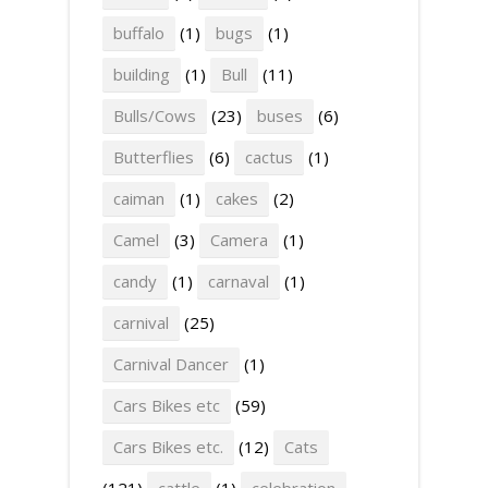
buffalo
(1)
bugs
(1)
building
(1)
Bull
(11)
Bulls/Cows
(23)
buses
(6)
Butterflies
(6)
cactus
(1)
caiman
(1)
cakes
(2)
Camel
(3)
Camera
(1)
candy
(1)
carnaval
(1)
carnival
(25)
Carnival Dancer
(1)
Cars Bikes etc
(59)
Cars Bikes etc.
(12)
Cats
(121)
cattle
(1)
celebration