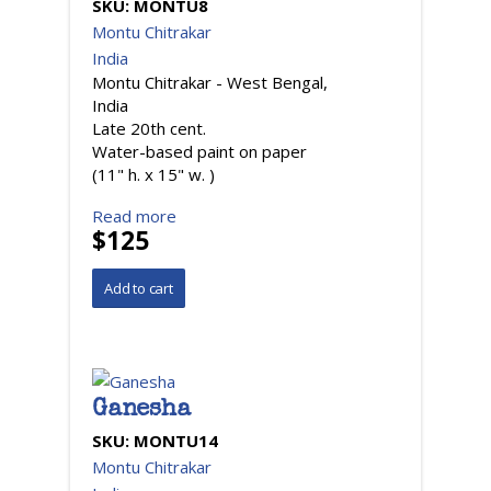
SKU:
MONTU8
Montu Chitrakar
India
Montu Chitrakar - West Bengal,
India
Late 20th cent.
Water-based paint on paper
(11" h. x 15" w. )
Read more
$125
Ganesha
SKU:
MONTU14
Montu Chitrakar