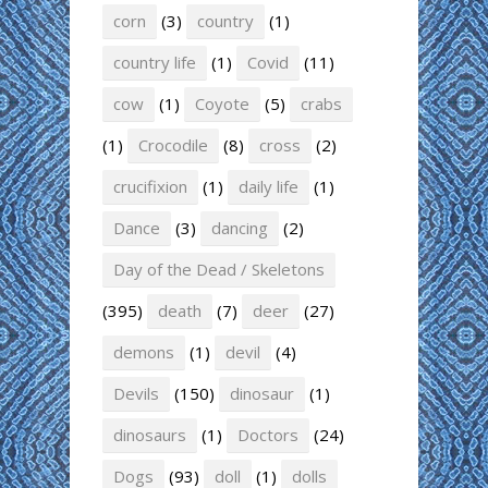
corn
(3)
country
(1)
country life
(1)
Covid
(11)
cow
(1)
Coyote
(5)
crabs
(1)
Crocodile
(8)
cross
(2)
crucifixion
(1)
daily life
(1)
Dance
(3)
dancing
(2)
Day of the Dead / Skeletons
(395)
death
(7)
deer
(27)
demons
(1)
devil
(4)
Devils
(150)
dinosaur
(1)
dinosaurs
(1)
Doctors
(24)
Dogs
(93)
doll
(1)
dolls