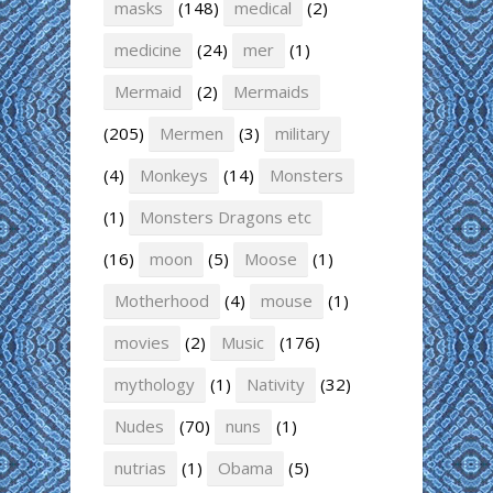
masks
(148)
medical
(2)
medicine
(24)
mer
(1)
Mermaid
(2)
Mermaids
(205)
Mermen
(3)
military
(4)
Monkeys
(14)
Monsters
(1)
Monsters Dragons etc
(16)
moon
(5)
Moose
(1)
Motherhood
(4)
mouse
(1)
movies
(2)
Music
(176)
mythology
(1)
Nativity
(32)
Nudes
(70)
nuns
(1)
nutrias
(1)
Obama
(5)