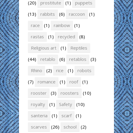
(20)
prostitute
(1)
puppets
(13)
rabbits
(6)
raccoon
(1)
race
(1)
rainbow
(1)
rastas
(1)
recycled
(8)
Religious art
(1)
Reptiles
(44)
retablo
(6)
retablos
(3)
Rhino
(2)
rice
(1)
robots
(7)
romance
(1)
roof
(1)
rooster
(3)
roosters
(10)
royalty
(1)
Safety
(10)
santeria
(1)
scarf
(1)
scarves
(26)
school
(2)