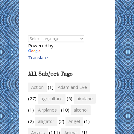
Powered by
Translate
All Subject Tags
Action
(1)
Adam and Eve
(27)
agriculture
(5)
airplane
(1)
Airplanes
(10)
alcohol
(2)
alligator
(2)
Angel
(1)
Angels
(111)
Animal
(1)