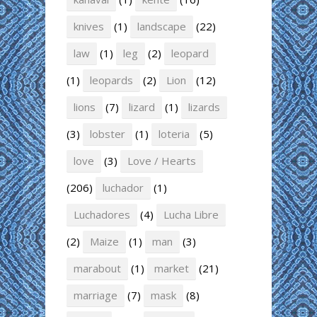
knives
(1)
landscape
(22)
law
(1)
leg
(2)
leopard
(1)
leopards
(2)
Lion
(12)
lions
(7)
lizard
(1)
lizards
(3)
lobster
(1)
loteria
(5)
love
(3)
Love / Hearts
(206)
luchador
(1)
Luchadores
(4)
Lucha Libre
(2)
Maize
(1)
man
(3)
marabout
(1)
market
(21)
marriage
(7)
mask
(8)