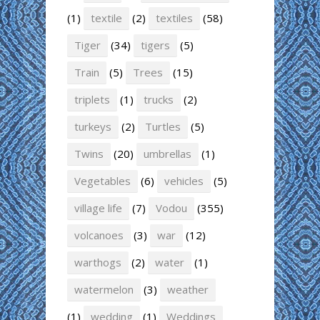
(1)
textile
(2)
textiles
(58)
Tiger
(34)
tigers
(5)
Train
(5)
Trees
(15)
triplets
(1)
trucks
(2)
turkeys
(2)
Turtles
(5)
Twins
(20)
umbrellas
(1)
Vegetables
(6)
vehicles
(5)
village life
(7)
Vodou
(355)
volcanoes
(3)
war
(12)
warthogs
(2)
water
(1)
watermelon
(3)
weather
(1)
wedding
(1)
Weddings