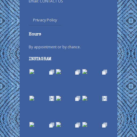
Email:
CONTACT US
Privacy Policy
Hours
By appointment or by chance.
INSTAGRAM