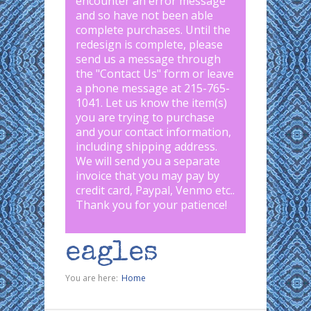
encounter an error message
and so have not been able
complete purchases. Until the
redesign is complete, please
send us a message through
the "
Contact Us
" form or leave
a phone message at 215-765-
1041
.
Let us know the item(s)
you are trying to purchase
and your contact information,
including shipping address.
We will send you a separate
invoice that you may pay by
credit card, Paypal, Venmo etc..
Thank you for your patience!
eagles
You are here:
Home