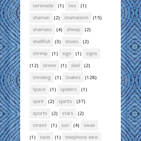
serenade
(1)
Sex
(1)
shaman
(2)
shamanism
(15)
shamans
(4)
sheep
(2)
shellfish
(3)
shoes
(2)
shrimp
(1)
sign
(1)
signs
(12)
sirene
(1)
skel
(2)
smoking
(1)
Snakes
(128)
Space
(1)
spiders
(1)
spirit
(2)
spirits
(37)
sports
(2)
stars
(2)
street
(1)
sun
(4)
swan
(1)
taxis
(1)
telephone wire