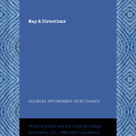
Map & Directions
HOURS BY APPOINTMENT OR BY CHANCE
All photographs and text Copyright Indigo
Arts Gallery, LLC., 1998-2023. Use without