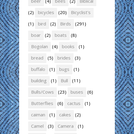
beer
(4)
bees
(2)
Biblical
(2)
bicycles
(20)
Bicyclist's
(1)
bird
(2)
Birds
(291)
boar
(2)
boats
(8)
Bogolan
(4)
books
(1)
bread
(5)
brides
(3)
buffalo
(1)
bugs
(1)
building
(1)
Bull
(11)
Bulls/Cows
(23)
buses
(6)
Butterflies
(6)
cactus
(1)
caiman
(1)
cakes
(2)
Camel
(3)
Camera
(1)