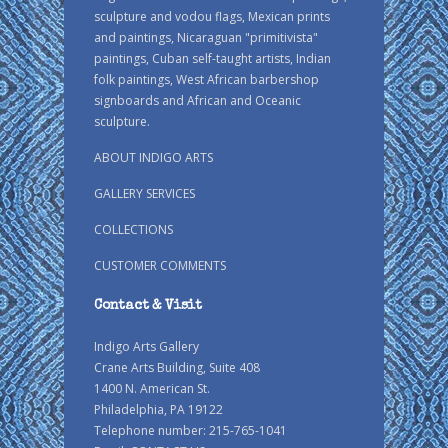
sculpture and vodou flags, Mexican prints
and paintings, Nicaraguan "primitivista"
paintings, Cuban self-taught artists, Indian
folk paintings, West African barbershop
signboards and African and Oceanic
sculpture.
ABOUT INDIGO ARTS
GALLERY SERVICES
COLLECTIONS
CUSTOMER COMMENTS
Contact & Visit
Indigo Arts Gallery
Crane Arts Building, Suite 408
1400 N. American St.
Philadelphia, PA 19122
Telephone number: 215-765-1041