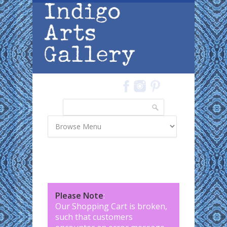
Skip to main content
Search
Search form
Please Note
:
Our Shopping Cart is broken,
such that customers