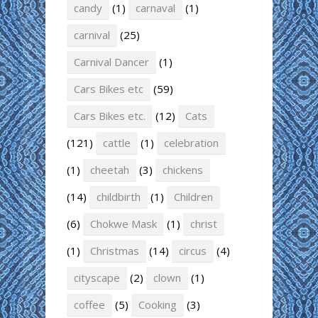
candy
(1)
carnaval
(1)
carnival
(25)
Carnival Dancer
(1)
Cars Bikes etc
(59)
Cars Bikes etc.
(12)
Cats
(121)
cattle
(1)
celebration
(1)
cheetah
(3)
chickens
(14)
childbirth
(1)
Children
(6)
Chokwe Mask
(1)
christ
(1)
Christmas
(14)
circus
(4)
cityscape
(2)
clown
(1)
coffee
(5)
Cooking
(3)