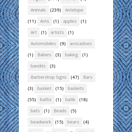
Animals
(239)
Antelope
(11)
Ants
(1)
apples
(1)
Art
(1)
artists
(1)
Automobiles
(9)
avocadoes
(1)
Babies
(3)
baking
(1)
bandits
(3)
Barbershop Signs
(47)
Bars
(3)
basket
(15)
baskets
(55)
baths
(1)
batik
(18)
bats
(1)
Beads
(5)
beadwork
(15)
bears
(4)