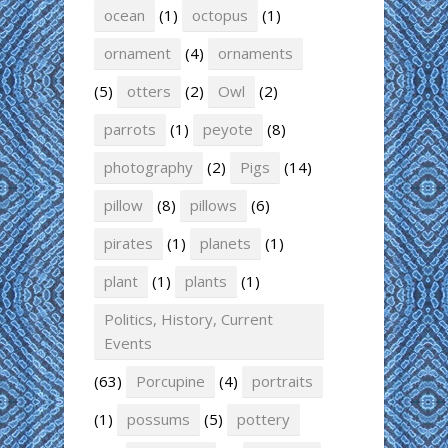
ocean
(1)
octopus
(1)
ornament
(4)
ornaments
(5)
otters
(2)
Owl
(2)
parrots
(1)
peyote
(8)
photography
(2)
Pigs
(14)
pillow
(8)
pillows
(6)
pirates
(1)
planets
(1)
plant
(1)
plants
(1)
Politics, History, Current
Events
(63)
Porcupine
(4)
portraits
(1)
possums
(5)
pottery