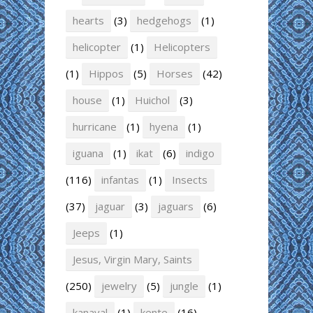
hearts
(3)
hedgehogs
(1)
helicopter
(1)
Helicopters
(1)
Hippos
(5)
Horses
(42)
house
(1)
Huichol
(3)
hurricane
(1)
hyena
(1)
iguana
(1)
ikat
(6)
indigo
(116)
infantas
(1)
Insects
(37)
jaguar
(3)
jaguars
(6)
Jeeps
(1)
Jesus, Virgin Mary, Saints
(250)
jewelry
(5)
jungle
(1)
kanaval
(1)
kente
(16)