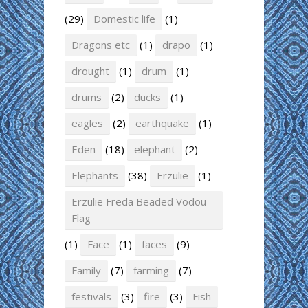
(29)
Domestic life
(1)
Dragons etc
(1)
drapo
(1)
drought
(1)
drum
(1)
drums
(2)
ducks
(1)
eagles
(2)
earthquake
(1)
Eden
(18)
elephant
(2)
Elephants
(38)
Erzulie
(1)
Erzulie Freda Beaded Vodou
Flag
(1)
Face
(1)
faces
(9)
Family
(7)
farming
(7)
festivals
(3)
fire
(3)
Fish