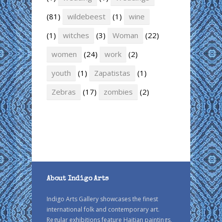
(81)
wildebeest
(1)
wine
(1)
witches
(3)
Woman
(22)
women
(24)
work
(2)
youth
(1)
Zapatistas
(1)
Zebras
(17)
zombies
(2)
About Indigo Arts
Indigo Arts Gallery showcases the finest
international folk and contemporary art.
Regular exhibitions feature Haitian paintings,