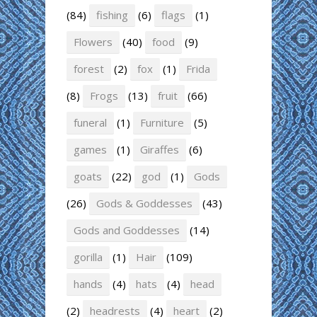
(84)
fishing
(6)
flags
(1)
Flowers
(40)
food
(9)
forest
(2)
fox
(1)
Frida
(8)
Frogs
(13)
fruit
(66)
funeral
(1)
Furniture
(5)
games
(1)
Giraffes
(6)
goats
(22)
god
(1)
Gods
(26)
Gods & Goddesses
(43)
Gods and Goddesses
(14)
gorilla
(1)
Hair
(109)
hands
(4)
hats
(4)
head
(2)
headrests
(4)
heart
(2)