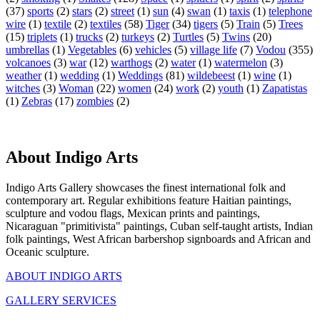
(37)
sports
(2)
stars
(2)
street
(1)
sun
(4)
swan
(1)
taxis
(1)
telephone
wire
(1)
textile
(2)
textiles
(58)
Tiger
(34)
tigers
(5)
Train
(5)
Trees
(15)
triplets
(1)
trucks
(2)
turkeys
(2)
Turtles
(5)
Twins
(20)
umbrellas
(1)
Vegetables
(6)
vehicles
(5)
village life
(7)
Vodou
(355)
volcanoes
(3)
war
(12)
warthogs
(2)
water
(1)
watermelon
(3)
weather
(1)
wedding
(1)
Weddings
(81)
wildebeest
(1)
wine
(1)
witches
(3)
Woman
(22)
women
(24)
work
(2)
youth
(1)
Zapatistas
(1)
Zebras
(17)
zombies
(2)
About Indigo Arts
Indigo Arts Gallery showcases the finest international folk and
contemporary art. Regular exhibitions feature Haitian paintings,
sculpture and vodou flags, Mexican prints and paintings,
Nicaraguan "primitivista" paintings, Cuban self-taught artists, Indian
folk paintings, West African barbershop signboards and African and
Oceanic sculpture.
ABOUT INDIGO ARTS
GALLERY SERVICES