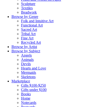
Sculpture
Textiles
Beadwork
Browse by Genre
Folk and Intuitive Art
Functional Art
Sacred Art
Tribal Art
Fine Art
Recycled Art
Browse by Artist
Browse by Subject
Angels
Animals
Devils
Hearts and Love
Mermaids
Skeletons
Marketplace
Gifts $100-$250
Gifts under $100
Books
Home
Notecards
Postcards