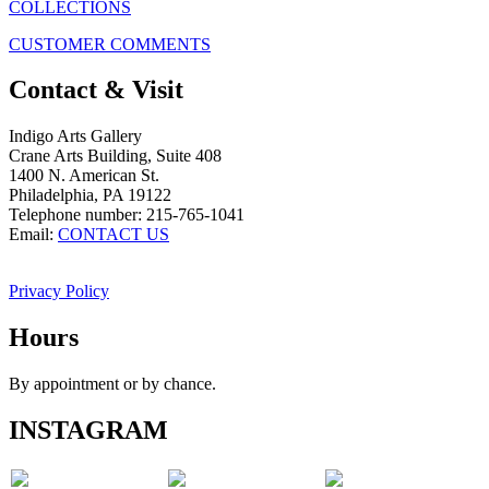
COLLECTIONS
CUSTOMER COMMENTS
Contact & Visit
Indigo Arts Gallery
Crane Arts Building, Suite 408
1400 N. American St.
Philadelphia, PA 19122
Telephone number: 215-765-1041
Email:
CONTACT US
Privacy Policy
Hours
By appointment or by chance.
INSTAGRAM