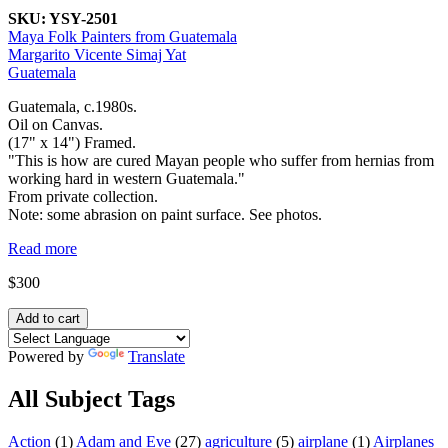
SKU:
YSY-2501
Maya Folk Painters from Guatemala
Margarito Vicente Simaj Yat
Guatemala
Guatemala, c.1980s.
Oil on Canvas.
(17" x 14") Framed.
"This is how are cured Mayan people who suffer from hernias from
working hard in western Guatemala."
From private collection.
Note: some abrasion on paint surface. See photos.
Read more
$300
Powered by
Translate
All Subject Tags
Action
(1)
Adam and Eve
(27)
agriculture
(5)
airplane
(1)
Airplanes