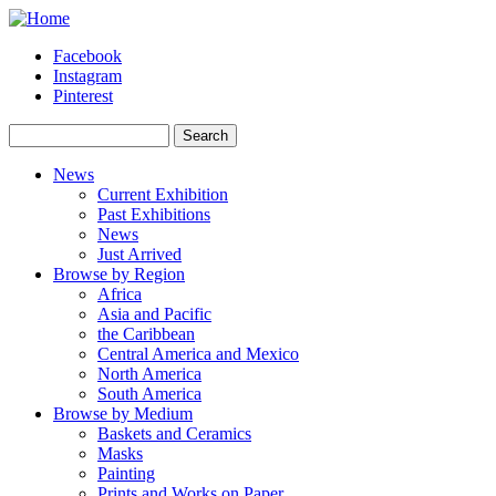
Skip to main content
Facebook
Instagram
Pinterest
Search
Search form
News
Current Exhibition
Past Exhibitions
News
Just Arrived
Browse by Region
Africa
Asia and Pacific
the Caribbean
Central America and Mexico
North America
South America
Browse by Medium
Baskets and Ceramics
Masks
Painting
Prints and Works on Paper