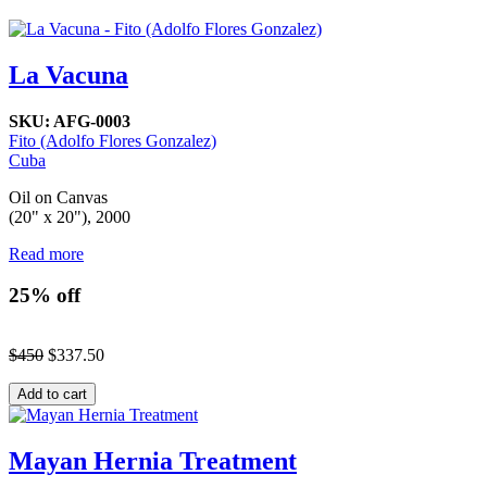
La Vacuna
SKU:
AFG-0003
Fito (Adolfo Flores Gonzalez)
Cuba
Oil on Canvas
(20" x 20"), 2000
Read more
25% off
$450
$337.50
Mayan Hernia Treatment