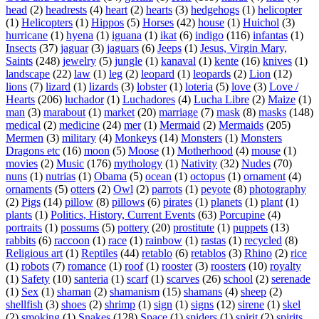
head
(2)
headrests
(4)
heart
(2)
hearts
(3)
hedgehogs
(1)
helicopter
(1)
Helicopters
(1)
Hippos
(5)
Horses
(42)
house
(1)
Huichol
(3)
hurricane
(1)
hyena
(1)
iguana
(1)
ikat
(6)
indigo
(116)
infantas
(1)
Insects
(37)
jaguar
(3)
jaguars
(6)
Jeeps
(1)
Jesus, Virgin Mary,
Saints
(248)
jewelry
(5)
jungle
(1)
kanaval
(1)
kente
(16)
knives
(1)
landscape
(22)
law
(1)
leg
(2)
leopard
(1)
leopards
(2)
Lion
(12)
lions
(7)
lizard
(1)
lizards
(3)
lobster
(1)
loteria
(5)
love
(3)
Love /
Hearts
(206)
luchador
(1)
Luchadores
(4)
Lucha Libre
(2)
Maize
(1)
man
(3)
marabout
(1)
market
(20)
marriage
(7)
mask
(8)
masks
(148)
medical
(2)
medicine
(24)
mer
(1)
Mermaid
(2)
Mermaids
(205)
Mermen
(3)
military
(4)
Monkeys
(14)
Monsters
(1)
Monsters
Dragons etc
(16)
moon
(5)
Moose
(1)
Motherhood
(4)
mouse
(1)
movies
(2)
Music
(176)
mythology
(1)
Nativity
(32)
Nudes
(70)
nuns
(1)
nutrias
(1)
Obama
(5)
ocean
(1)
octopus
(1)
ornament
(4)
ornaments
(5)
otters
(2)
Owl
(2)
parrots
(1)
peyote
(8)
photography
(2)
Pigs
(14)
pillow
(8)
pillows
(6)
pirates
(1)
planets
(1)
plant
(1)
plants
(1)
Politics, History, Current Events
(63)
Porcupine
(4)
portraits
(1)
possums
(5)
pottery
(20)
prostitute
(1)
puppets
(13)
rabbits
(6)
raccoon
(1)
race
(1)
rainbow
(1)
rastas
(1)
recycled
(8)
Religious art
(1)
Reptiles
(44)
retablo
(6)
retablos
(3)
Rhino
(2)
rice
(1)
robots
(7)
romance
(1)
roof
(1)
rooster
(3)
roosters
(10)
royalty
(1)
Safety
(10)
santeria
(1)
scarf
(1)
scarves
(26)
school
(2)
serenade
(1)
Sex
(1)
shaman
(2)
shamanism
(15)
shamans
(4)
sheep
(2)
shellfish
(3)
shoes
(2)
shrimp
(1)
sign
(1)
signs
(12)
sirene
(1)
skel
(2)
smoking
(1)
Snakes
(128)
Space
(1)
spiders
(1)
spirit
(2)
spirits