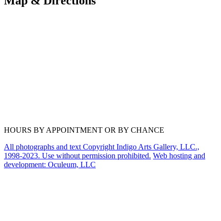
Map & Directions
HOURS BY APPOINTMENT OR BY CHANCE
All photographs and text Copyright Indigo Arts Gallery, LLC.,
1998-2023. Use without permission prohibited.
Web hosting and
development: Oculeum, LLC