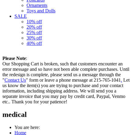
Ornaments
Toys and Dolls
SALE
10% off
20% off
25% off
30% off
40% off
Please Note
:
Our Shopping Cart is broken, such that customers encounter an
error message and so have not been able complete purchases. Until
the redesign is complete, please send us a message through the
"
Contact Us
" form or leave a phone message at 215-765-1041
.
Let
us know the item(s) you are trying to purchase and your contact
information, including shipping address. We will send you a
separate invoice that you may pay by credit card, Paypal, Venmo
etc.. Thank you for your patience!
medical
You are here:
Home