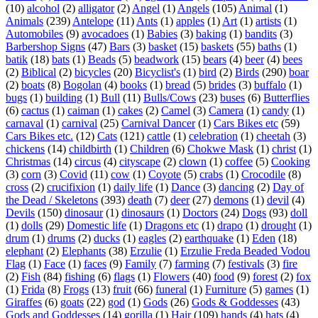
(10)
alcohol
(2)
alligator
(2)
Angel
(1)
Angels
(105)
Animal
(1)
Animals
(239)
Antelope
(11)
Ants
(1)
apples
(1)
Art
(1)
artists
(1)
Automobiles
(9)
avocadoes
(1)
Babies
(3)
baking
(1)
bandits
(3)
Barbershop Signs
(47)
Bars
(3)
basket
(15)
baskets
(55)
baths
(1)
batik
(18)
bats
(1)
Beads
(5)
beadwork
(15)
bears
(4)
beer
(4)
bees
(2)
Biblical
(2)
bicycles
(20)
Bicyclist's
(1)
bird
(2)
Birds
(290)
boar
(2)
boats
(8)
Bogolan
(4)
books
(1)
bread
(5)
brides
(3)
buffalo
(1)
bugs
(1)
building
(1)
Bull
(11)
Bulls/Cows
(23)
buses
(6)
Butterflies
(6)
cactus
(1)
caiman
(1)
cakes
(2)
Camel
(3)
Camera
(1)
candy
(1)
carnaval
(1)
carnival
(25)
Carnival Dancer
(1)
Cars Bikes etc
(59)
Cars Bikes etc.
(12)
Cats
(121)
cattle
(1)
celebration
(1)
cheetah
(3)
chickens
(14)
childbirth
(1)
Children
(6)
Chokwe Mask
(1)
christ
(1)
Christmas
(14)
circus
(4)
cityscape
(2)
clown
(1)
coffee
(5)
Cooking
(3)
corn
(3)
Covid
(11)
cow
(1)
Coyote
(5)
crabs
(1)
Crocodile
(8)
cross
(2)
crucifixion
(1)
daily life
(1)
Dance
(3)
dancing
(2)
Day of
the Dead / Skeletons
(393)
death
(7)
deer
(27)
demons
(1)
devil
(4)
Devils
(150)
dinosaur
(1)
dinosaurs
(1)
Doctors
(24)
Dogs
(93)
doll
(1)
dolls
(29)
Domestic life
(1)
Dragons etc
(1)
drapo
(1)
drought
(1)
drum
(1)
drums
(2)
ducks
(1)
eagles
(2)
earthquake
(1)
Eden
(18)
elephant
(2)
Elephants
(38)
Erzulie
(1)
Erzulie Freda Beaded Vodou
Flag
(1)
Face
(1)
faces
(9)
Family
(7)
farming
(7)
festivals
(3)
fire
(2)
Fish
(84)
fishing
(6)
flags
(1)
Flowers
(40)
food
(9)
forest
(2)
fox
(1)
Frida
(8)
Frogs
(13)
fruit
(66)
funeral
(1)
Furniture
(5)
games
(1)
Giraffes
(6)
goats
(22)
god
(1)
Gods
(26)
Gods & Goddesses
(43)
Gods and Goddesses
(14)
gorilla
(1)
Hair
(109)
hands
(4)
hats
(4)