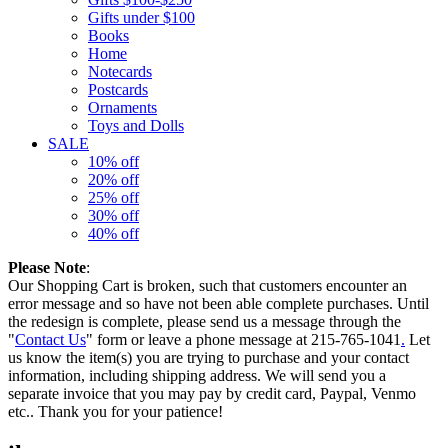
Gifts under $100
Books
Home
Notecards
Postcards
Ornaments
Toys and Dolls
SALE
10% off
20% off
25% off
30% off
40% off
Please Note
:
Our Shopping Cart is broken, such that customers encounter an
error message and so have not been able complete purchases. Until
the redesign is complete, please send us a message through the
"
Contact Us
" form or leave a phone message at 215-765-1041
.
Let
us know the item(s) you are trying to purchase and your contact
information, including shipping address. We will send you a
separate invoice that you may pay by credit card, Paypal, Venmo
etc.. Thank you for your patience!