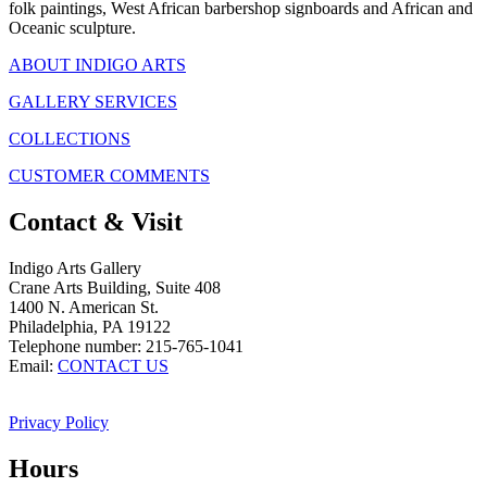
folk paintings, West African barbershop signboards and African and
Oceanic sculpture.
ABOUT INDIGO ARTS
GALLERY SERVICES
COLLECTIONS
CUSTOMER COMMENTS
Contact & Visit
Indigo Arts Gallery
Crane Arts Building, Suite 408
1400 N. American St.
Philadelphia, PA 19122
Telephone number: 215-765-1041
Email:
CONTACT US
Privacy Policy
Hours