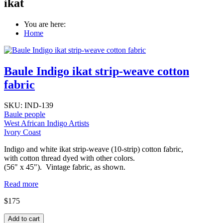
ikat
You are here:
Home
Baule Indigo ikat strip-weave cotton
fabric
SKU:
IND-139
Baule people
West African Indigo Artists
Ivory Coast
Indigo and white ikat strip-weave (10-strip) cotton fabric,
with cotton thread dyed with other colors.
(56" x 45"). Vintage fabric, as shown.
Read more
$175