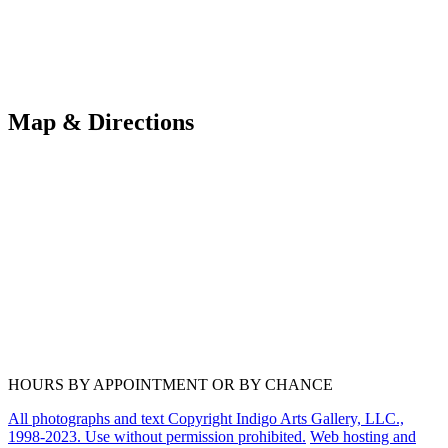
Map & Directions
HOURS BY APPOINTMENT OR BY CHANCE
All photographs and text Copyright Indigo Arts Gallery, LLC.,
1998-2023. Use without permission prohibited.
Web hosting and