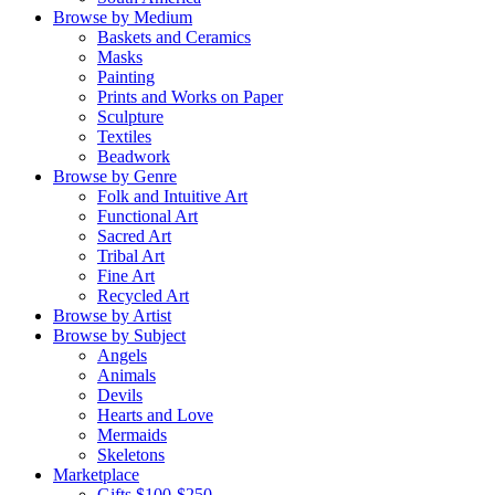
Browse by Medium
Baskets and Ceramics
Masks
Painting
Prints and Works on Paper
Sculpture
Textiles
Beadwork
Browse by Genre
Folk and Intuitive Art
Functional Art
Sacred Art
Tribal Art
Fine Art
Recycled Art
Browse by Artist
Browse by Subject
Angels
Animals
Devils
Hearts and Love
Mermaids
Skeletons
Marketplace
Gifts $100-$250