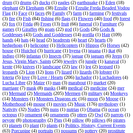
drum
(1)
drums
(2)
ducks
(1)
eagles
(2)
earthquake
(1)
Eden
(18)
elephant
(2)
Elephants
(38)
Erzulie
(1)
Erzulie Freda Beaded Vodou
Flag
(1)
Face
(1)
faces
(9)
Family
(7)
farm
(1)
farming
(7)
festivals
(3)
fire
(3)
Fish
(84)
fishing
(6)
flags
(1)
Flowers
(40)
food
(9)
forest
(2)
fox
(1)
Frida
(8)
Frogs
(13)
fruit
(66)
funeral
(1)
Furniture
(5)
games
(1)
Giraffes
(6)
goats
(22)
god
(1)
Gods
(26)
Gods &
Goddesses
(43)
Gods and Goddesses
(14)
gorilla
(1)
Hair
(109)
hands
(4)
hats
(4)
head
(2)
headrests
(4)
heart
(2)
hearts
(3)
hedgehogs
(1)
helicopter
(1)
Helicopters
(1)
Hippos
(5)
Horses
(42)
house
(1)
Huichol
(3)
hurricane
(1)
hyena
(1)
iguana
(1)
ikat
(6)
indigo
(116)
infantas
(1)
Insects
(37)
jaguar
(3)
jaguars
(6)
Jeeps
(1)
Jesus, Virgin Mary, Saints
(250)
jewelry
(5)
jungle
(1)
kanaval
(1)
kente
(16)
knives
(1)
landscape
(22)
law
(1)
leg
(2)
leopard
(1)
leopards
(2)
Lion
(12)
lions
(7)
lizard
(1)
lizards
(3)
lobster
(1)
loteria
(5)
love
(3)
Love / Hearts
(206)
luchador
(1)
Luchadores
(4)
Lucha Libre
(2)
Maize
(1)
man
(3)
marabout
(1)
market
(20)
marriage
(7)
mask
(8)
masks
(148)
medical
(2)
medicine
(24)
mer
(1)
Mermaid
(2)
Mermaids
(205)
Mermen
(3)
military
(4)
Monkeys
(14)
Monsters
(1)
Monsters Dragons etc
(16)
moon
(5)
Moose
(1)
Motherhood
(4)
mouse
(1)
movies
(2)
Music
(176)
mythology
(1)
Nativity
(32)
Nudes
(70)
nuns
(1)
nutrias
(1)
Obama
(5)
ocean
(1)
octopus
(1)
ornament
(4)
ornaments
(5)
otters
(2)
Owl
(2)
parrots
(1)
peyote
(8)
photography
(2)
Pigs
(14)
pillow
(8)
pillows
(6)
pirates
(1)
planets
(1)
plant
(1)
plants
(1)
Politics, History, Current Events
(63)
Porcupine
(4)
portraits
(1)
possums
(5)
pottery
(20)
prostitute