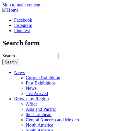
Skip to main content
Facebook
Instagram
Pinterest
Search form
Search
News
Current Exhibition
Past Exhibitions
News
Just Arrived
Browse by Region
Africa
Asia and Pacific
the Caribbean
Central America and Mexico
North America
South America