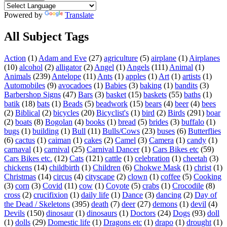
Powered by
Translate
All Subject Tags
Action
(1)
Adam and Eve
(27)
agriculture
(5)
airplane
(1)
Airplanes
(10)
alcohol
(2)
alligator
(2)
Angel
(1)
Angels
(111)
Animal
(1)
Animals
(239)
Antelope
(11)
Ants
(1)
apples
(1)
Art
(1)
artists
(1)
Automobiles
(9)
avocadoes
(1)
Babies
(3)
baking
(1)
bandits
(3)
Barbershop Signs
(47)
Bars
(3)
basket
(15)
baskets
(55)
baths
(1)
batik
(18)
bats
(1)
Beads
(5)
beadwork
(15)
bears
(4)
beer
(4)
bees
(2)
Biblical
(2)
bicycles
(20)
Bicyclist's
(1)
bird
(2)
Birds
(291)
boar
(2)
boats
(8)
Bogolan
(4)
books
(1)
bread
(5)
brides
(3)
buffalo
(1)
bugs
(1)
building
(1)
Bull
(11)
Bulls/Cows
(23)
buses
(6)
Butterflies
(6)
cactus
(1)
caiman
(1)
cakes
(2)
Camel
(3)
Camera
(1)
candy
(1)
carnaval
(1)
carnival
(25)
Carnival Dancer
(1)
Cars Bikes etc
(59)
Cars Bikes etc.
(12)
Cats
(121)
cattle
(1)
celebration
(1)
cheetah
(3)
chickens
(14)
childbirth
(1)
Children
(6)
Chokwe Mask
(1)
christ
(1)
Christmas
(14)
circus
(4)
cityscape
(2)
clown
(1)
coffee
(5)
Cooking
(3)
corn
(3)
Covid
(11)
cow
(1)
Coyote
(5)
crabs
(1)
Crocodile
(8)
cross
(2)
crucifixion
(1)
daily life
(1)
Dance
(3)
dancing
(2)
Day of
the Dead / Skeletons
(395)
death
(7)
deer
(27)
demons
(1)
devil
(4)
Devils
(150)
dinosaur
(1)
dinosaurs
(1)
Doctors
(24)
Dogs
(93)
doll
(1)
dolls
(29)
Domestic life
(1)
Dragons etc
(1)
drapo
(1)
drought
(1)