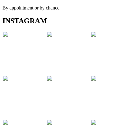
By appointment or by chance.
INSTAGRAM