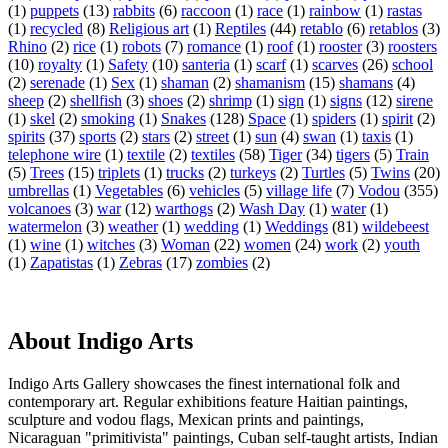
(1)
puppets
(13)
rabbits
(6)
raccoon
(1)
race
(1)
rainbow
(1)
rastas
(1)
recycled
(8)
Religious art
(1)
Reptiles
(44)
retablo
(6)
retablos
(3)
Rhino
(2)
rice
(1)
robots
(7)
romance
(1)
roof
(1)
rooster
(3)
roosters
(10)
royalty
(1)
Safety
(10)
santeria
(1)
scarf
(1)
scarves
(26)
school
(2)
serenade
(1)
Sex
(1)
shaman
(2)
shamanism
(15)
shamans
(4)
sheep
(2)
shellfish
(3)
shoes
(2)
shrimp
(1)
sign
(1)
signs
(12)
sirene
(1)
skel
(2)
smoking
(1)
Snakes
(128)
Space
(1)
spiders
(1)
spirit
(2)
spirits
(37)
sports
(2)
stars
(2)
street
(1)
sun
(4)
swan
(1)
taxis
(1)
telephone wire
(1)
textile
(2)
textiles
(58)
Tiger
(34)
tigers
(5)
Train
(5)
Trees
(15)
triplets
(1)
trucks
(2)
turkeys
(2)
Turtles
(5)
Twins
(20)
umbrellas
(1)
Vegetables
(6)
vehicles
(5)
village life
(7)
Vodou
(355)
volcanoes
(3)
war
(12)
warthogs
(2)
Wash Day
(1)
water
(1)
watermelon
(3)
weather
(1)
wedding
(1)
Weddings
(81)
wildebeest
(1)
wine
(1)
witches
(3)
Woman
(22)
women
(24)
work
(2)
youth
(1)
Zapatistas
(1)
Zebras
(17)
zombies
(2)
About Indigo Arts
Indigo Arts Gallery showcases the finest international folk and
contemporary art. Regular exhibitions feature Haitian paintings,
sculpture and vodou flags, Mexican prints and paintings,
Nicaraguan "primitivista" paintings, Cuban self-taught artists, Indian