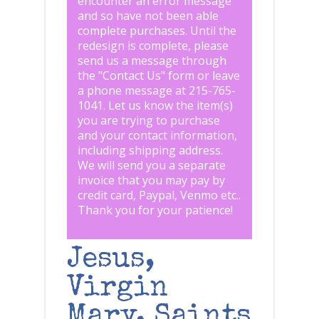
encounter an error message
and so have not been able
complete purchases. Until the
redesign is complete, please
send us a message through
the "
Contact Us
" form or leave
a phone message at 215-765-
1041
.
Let us know the item(s)
you are trying to purchase
and your contact information,
including shipping address.
We will send you a separate
invoice that you may pay by
credit card, Paypal, Venmo etc..
Thank you for your patience!
Jesus,
Virgin
Mary, Saints