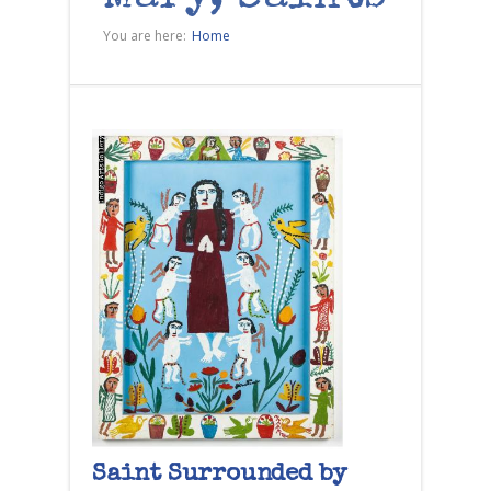
You are here:
Home
Saint Surrounded by