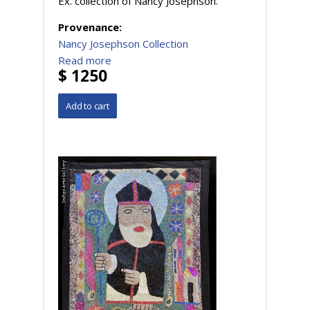
Ex. collection of Nancy Josephson.
Provenance:
Nancy Josephson Collection
Read more
$ 1250