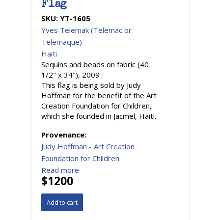
Flag
SKU:
YT-1605
Yves Telemak (Telemac or
Telemaque)
Haiti
Sequins and beads on fabric (40
1/2" x 34"), 2009
This flag is being sold by Judy
Hoffman for the benefit of the Art
Creation Foundation for Children,
which she founded in Jacmel, Haiti.
Provenance:
Judy Hoffman - Art Creation
Foundation for Children
Read more
$1200