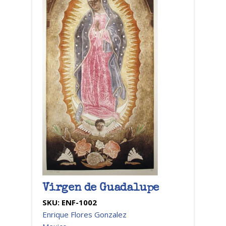
Virgen de Guadalupe
SKU:
ENF-1002
Enrique Flores Gonzalez