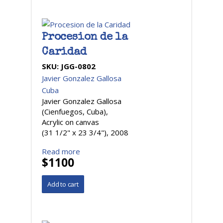
Procesion de la
Caridad
SKU:
JGG-0802
Javier Gonzalez Gallosa
Cuba
Javier Gonzalez Gallosa
(Cienfuegos, Cuba),
Acrylic on canvas
(31 1/2" x 23 3/4"), 2008
Read more
$1100