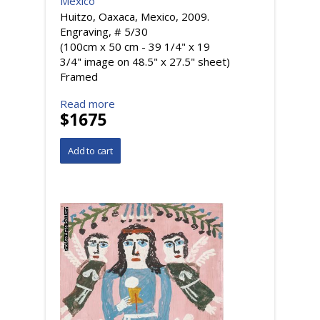
Mexico
Huitzo, Oaxaca, Mexico, 2009.
Engraving, # 5/30
(100cm x 50 cm - 39 1/4" x 19
3/4" image on 48.5" x 27.5" sheet)
Framed
Read more
$1675