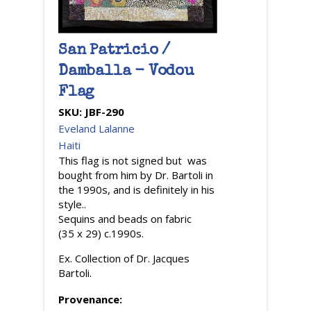
San Patricio /
Damballa - Vodou
Flag
SKU:
JBF-290
Eveland Lalanne
Haiti
This flag is not signed but was
bought from him by Dr. Bartoli in
the 1990s, and is definitely in his
style..
Sequins and beads on fabric
(35 x 29) c.1990s.
Ex. Collection of Dr. Jacques
Bartoli.
Provenance: