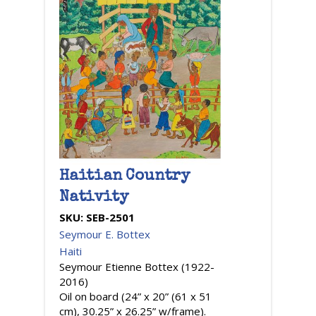
Haitian Country
Nativity
SKU:
SEB-2501
Seymour E. Bottex
Haiti
Seymour Etienne Bottex (1922-
2016)
Oil on board (24” x 20” (61 x 51
cm), 30.25” x 26.25” w/frame).