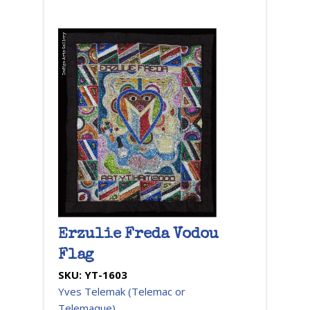
Erzulie Freda Vodou
Flag
SKU:
YT-1603
Yves Telemak (Telemac or
Telemaque)