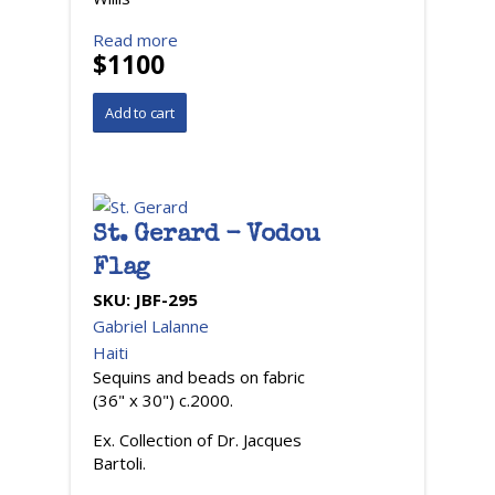
Read more
$1100
St. Gerard - Vodou
Flag
SKU:
JBF-295
Gabriel Lalanne
Haiti
Sequins and beads on fabric
(36" x 30") c.2000.
Ex. Collection of Dr. Jacques
Bartoli.