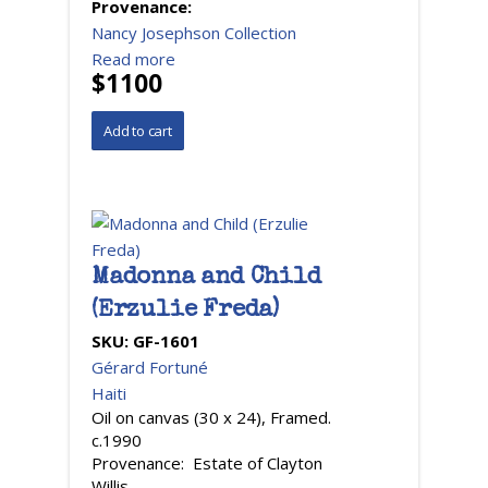
Provenance:
Nancy Josephson Collection
Read more
$1100
Madonna and Child
(Erzulie Freda)
SKU:
GF-1601
Gérard Fortuné
Haiti
Oil on canvas (30 x 24), Framed.
c.1990
Provenance: Estate of Clayton
Willis