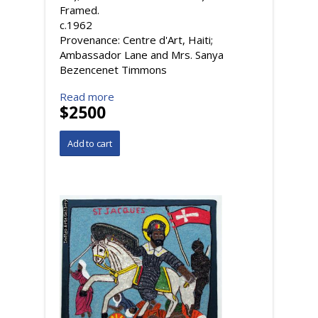
Framed.
c.1962
Provenance: Centre d'Art, Haiti;
Ambassador Lane and Mrs. Sanya
Bezencenet Timmons
Read more
$2500