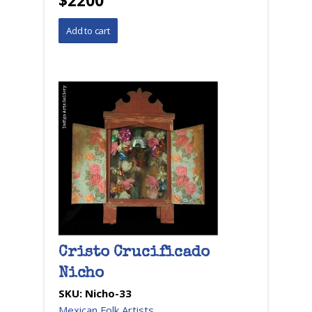
$2200
Cristo Crucificado
Nicho
SKU:
Nicho-33
Mexican Folk Artists