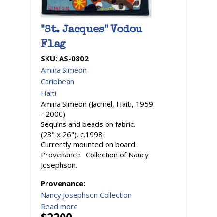
"St. Jacques" Vodou
Flag
SKU:
AS-0802
Amina Simeon
Caribbean
Haiti
Amina Simeon (Jacmel, Haiti, 1959
- 2000)
Sequins and beads on fabric.
(23" x 26"), c.1998
Currently mounted on board.
Provenance: Collection of Nancy
Josephson.
Provenance:
Nancy Josephson Collection
Read more