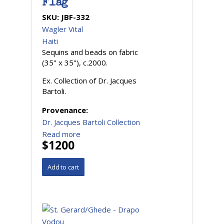
Flag
SKU:
JBF-332
Wagler Vital
Haiti
Sequins and beads on fabric
(35" x 35"), c.2000.
Ex. Collection of Dr. Jacques
Bartoli.
Provenance:
Dr. Jacques Bartoli Collection
Read more
$1200