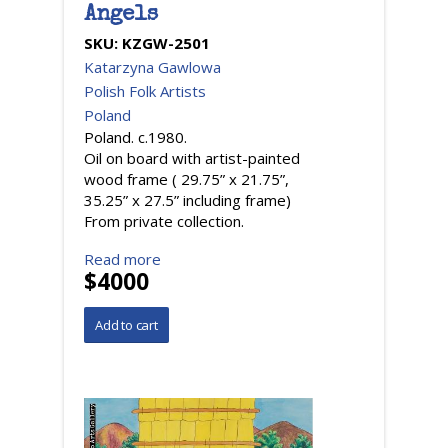
Angels
SKU:
KZGW-2501
Katarzyna Gawlowa
Polish Folk Artists
Poland
Poland. c.1980.
Oil on board with artist-painted
wood frame ( 29.75” x 21.75”,
35.25” x 27.5” including frame)
From private collection.
Read more
$4000