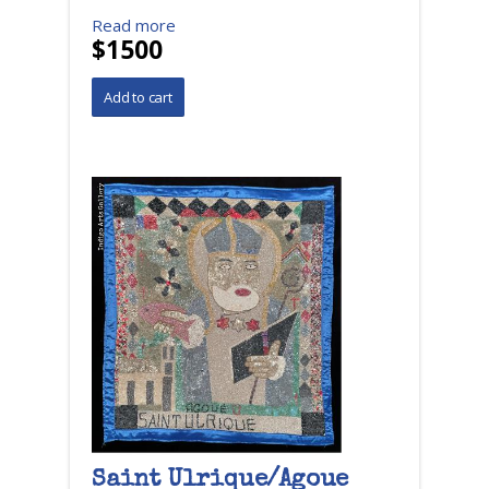
Read more
$1500
Saint Ulrique/Agoue