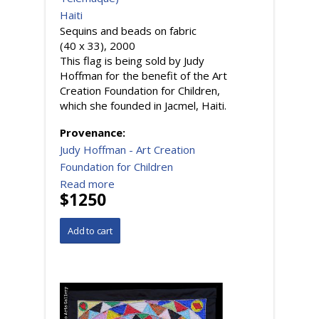
Haiti
Sequins and beads on fabric
(40 x 33), 2000
This flag is being sold by Judy
Hoffman for the benefit of the Art
Creation Foundation for Children,
which she founded in Jacmel, Haiti.
Provenance:
Judy Hoffman - Art Creation
Foundation for Children
Read more
$1250