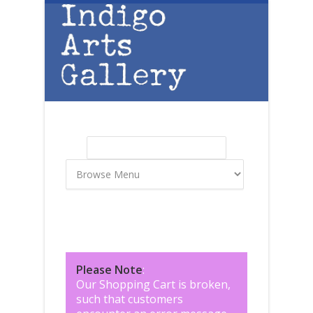
Skip to main content
Search
Search form
Please Note
:
Our Shopping Cart is broken,
such that customers