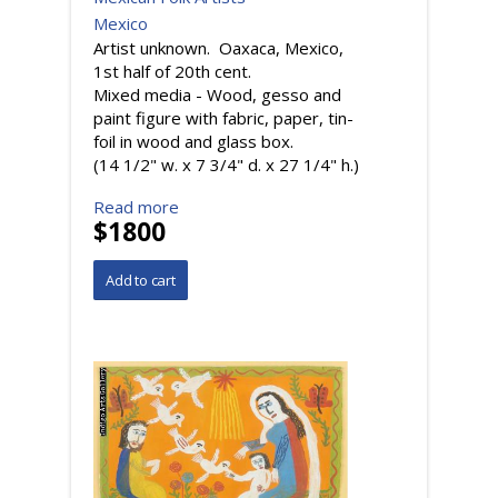
Mexico
Artist unknown. Oaxaca, Mexico,
1st half of 20th cent.
Mixed media - Wood, gesso and
paint figure with fabric, paper, tin-
foil in wood and glass box.
(14 1/2" w. x 7 3/4" d. x 27 1/4" h.)
Read more
$1800