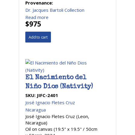
Provenance:
Dr. Jacques Bartoli Collection
Read more
$975
El Nacimiento del
Niño Dios (Nativity)
SKU:
JIFC-2401
José Ignacio Fletes Cruz
Nicaragua
José Ignacio Fletes Cruz (Leon,
Nicaragua)
Oil on canvas (19.5" x 19.5" / 50cm