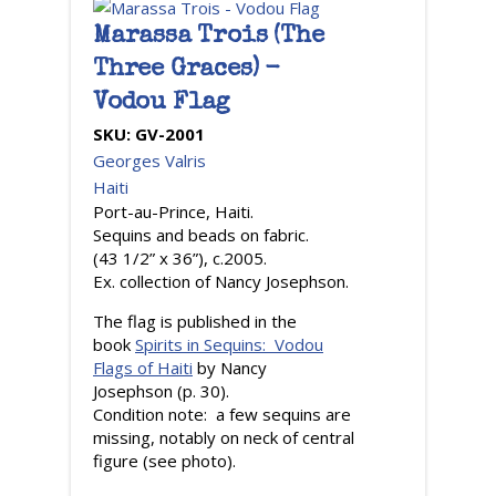
Marassa Trois (The
Three Graces) -
Vodou Flag
SKU:
GV-2001
Georges Valris
Haiti
Port-au-Prince, Haiti.
Sequins and beads on fabric.
(43 1/2” x 36”), c.2005.
Ex. collection of Nancy Josephson.
The flag is published in the
book
Spirits in Sequins: Vodou
Flags of Haiti
by Nancy
Josephson (p. 30).
Condition note: a few sequins are
missing, notably on neck of central
figure (see photo).