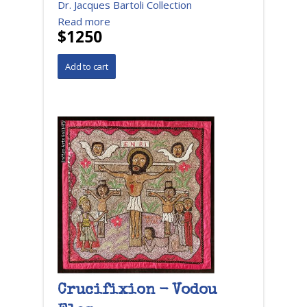
Dr. Jacques Bartoli Collection
Read more
$1250
Crucifixion - Vodou