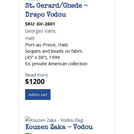
St. Gerard/Ghede -
Drapo Vodou
SKU:
GV-2601
Georges Valris
Haiti
Port-au-Prince, Haiti.
Sequins and beads on fabric.
(45” x 36”), 1999
Ex. private American collection
Read more
$1200
Kouzen Zaka - Vodou