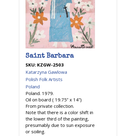
Saint Barbara
SKU:
KZGW-2503
Katarzyna Gawlowa
Polish Folk Artists
Poland
Poland. 1979.
Oil on board ( 19.75” x 14”)
From private collection.
Note that there is a color shift in
the lower third of the painting,
presumably due to sun exposure
or soiling.