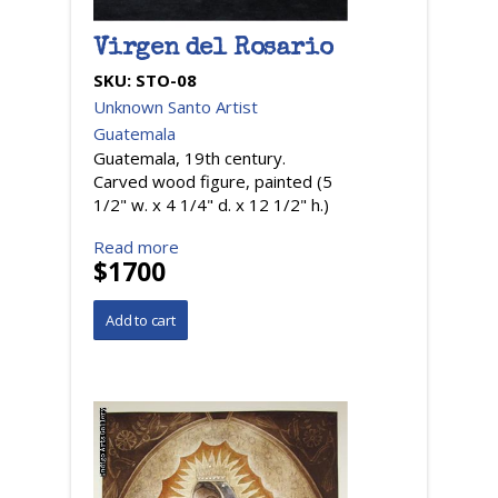
Virgen del Rosario
SKU:
STO-08
Unknown Santo Artist
Guatemala
Guatemala, 19th century.
Carved wood figure, painted (5
1/2" w. x 4 1/4" d. x 12 1/2" h.)
Read more
$1700