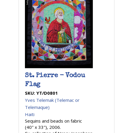
St. Pierre - Vodou
Flag
SKU:
YT/D0801
Yves Telemak (Telemac or
Telemaque)
Haiti
Sequins and beads on fabric
(40" x 33"), 2006.