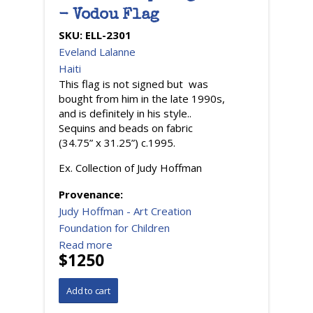
- Vodou Flag
SKU:
ELL-2301
Eveland Lalanne
Haiti
This flag is not signed but was
bought from him in the late 1990s,
and is definitely in his style..
Sequins and beads on fabric
(34.75” x 31.25”) c.1995.
Ex. Collection of Judy Hoffman
Provenance:
Judy Hoffman - Art Creation
Foundation for Children
Read more
$1250