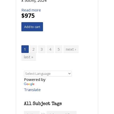
x 50cm), 2024
Read more
$975
Pages
1
2
3
4
5
next ›
last »
Powered by
Translate
All Subject Tags