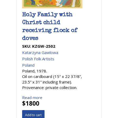
Holy Family with
Christ child
receiving flock of
doves
SKU:
KZGW-2502
Katarzyna Gawlowa
Polish Folk Artists
Poland
Poland, 1978.
Oil on cardboard (15" x 22 37/8”,
23.5” x 31” including frame).
Provenance: private collection.
Read more
$1800