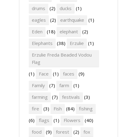
drums
(2)
ducks
(1)
eagles
(2)
earthquake
(1)
Eden
(18)
elephant
(2)
Elephants
(38)
Erzulie
(1)
Erzulie Freda Beaded Vodou
Flag
(1)
Face
(1)
faces
(9)
Family
(7)
farm
(1)
farming
(7)
festivals
(3)
fire
(3)
Fish
(84)
fishing
(6)
flags
(1)
Flowers
(40)
food
(9)
forest
(2)
fox