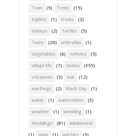
Train
(5)
Trees
(15)
triplets
(1)
trucks
(2)
turkeys
(2)
Turtles
(5)
Twins
(20)
umbrellas
(1)
Vegetables
(6)
vehicles
(5)
village life
(7)
Vodou
(355)
volcanoes
(3)
war
(12)
warthogs
(2)
Wash Day
(1)
water
(1)
watermelon
(3)
weather
(1)
wedding
(1)
Weddings
(81)
wildebeest
(1)
wine
(1)
witches
(3)