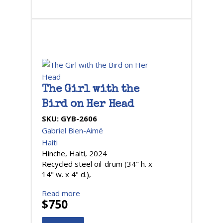
The Girl with the
Bird on Her Head
SKU:
GYB-2606
Gabriel Bien-Aimé
Haiti
Hinche, Haiti, 2024
Recycled steel oil-drum (34" h. x
14" w. x 4" d.),
Read more
$750