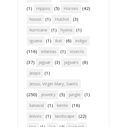
(1)
Hippos
(5)
Horses
(42)
house
(1)
Huichol
(3)
hurricane
(1)
hyena
(1)
iguana
(1)
ikat
(6)
indigo
(116)
infantas
(1)
Insects
(37)
jaguar
(3)
jaguars
(6)
Jeeps
(1)
Jesus, Virgin Mary, Saints
(250)
jewelry
(5)
jungle
(1)
kanaval
(1)
kente
(16)
knives
(1)
landscape
(22)
law
(1)
leg
(2)
leopard