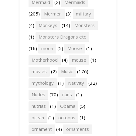
Mermaid
(2)
Mermaids
(205)
Mermen
(3)
military
(4)
Monkeys
(14)
Monsters
(1)
Monsters Dragons etc
(16)
moon
(5)
Moose
(1)
Motherhood
(4)
mouse
(1)
movies
(2)
Music
(176)
mythology
(1)
Nativity
(32)
Nudes
(70)
nuns
(1)
nutrias
(1)
Obama
(5)
ocean
(1)
octopus
(1)
ornament
(4)
ornaments