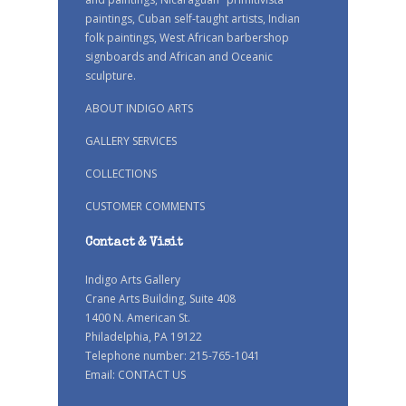
paintings, Cuban self-taught artists, Indian
folk paintings, West African barbershop
signboards and African and Oceanic
sculpture.
ABOUT INDIGO ARTS
GALLERY SERVICES
COLLECTIONS
CUSTOMER COMMENTS
Contact & Visit
Indigo Arts Gallery
Crane Arts Building, Suite 408
1400 N. American St.
Philadelphia, PA 19122
Telephone number: 215-765-1041
Email:
CONTACT US