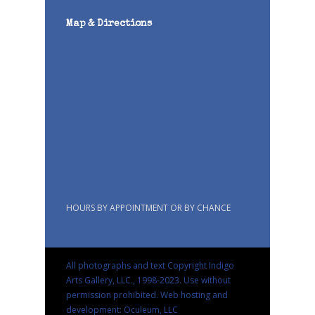
Map & Directions
HOURS BY APPOINTMENT OR BY CHANCE
All photographs and text Copyright Indigo
Arts Gallery, LLC., 1998-2023. Use without
permission prohibited.
Web hosting and
development: Oculeum, LLC