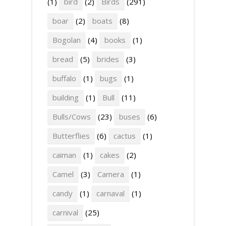
(1)
bird
(2)
Birds
(291)
boar
(2)
boats
(8)
Bogolan
(4)
books
(1)
bread
(5)
brides
(3)
buffalo
(1)
bugs
(1)
building
(1)
Bull
(11)
Bulls/Cows
(23)
buses
(6)
Butterflies
(6)
cactus
(1)
caiman
(1)
cakes
(2)
Camel
(3)
Camera
(1)
candy
(1)
carnaval
(1)
carnival
(25)