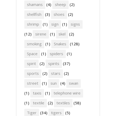
shamans
(4)
sheep
(2)
shellfish
(3)
shoes
(2)
shrimp
(1)
sign
(1)
signs
(12)
sirene
(1)
skel
(2)
smoking
(1)
Snakes
(128)
Space
(1)
spiders
(1)
spirit
(2)
spirits
(37)
sports
(2)
stars
(2)
street
(1)
sun
(4)
swan
(1)
taxis
(1)
telephone wire
(1)
textile
(2)
textiles
(58)
Tiger
(34)
tigers
(5)