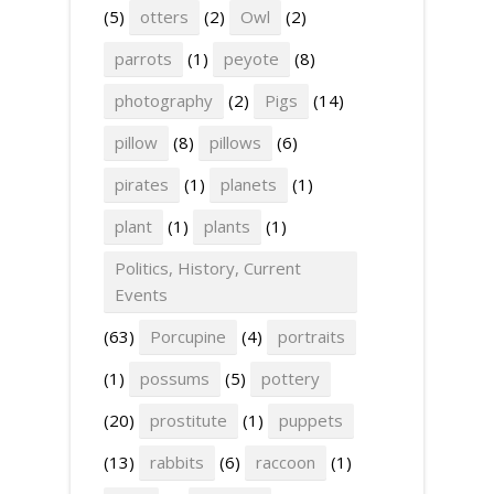
(5)
otters
(2)
Owl
(2)
parrots
(1)
peyote
(8)
photography
(2)
Pigs
(14)
pillow
(8)
pillows
(6)
pirates
(1)
planets
(1)
plant
(1)
plants
(1)
Politics, History, Current
Events
(63)
Porcupine
(4)
portraits
(1)
possums
(5)
pottery
(20)
prostitute
(1)
puppets
(13)
rabbits
(6)
raccoon
(1)