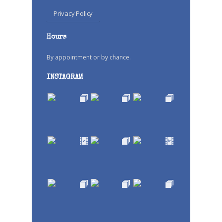
Privacy Policy
Hours
By appointment or by chance.
INSTAGRAM