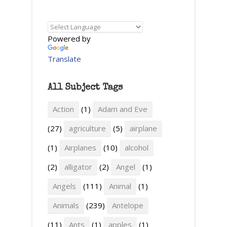
Powered by
Translate
All Subject Tags
Action
(1)
Adam and Eve
(27)
agriculture
(5)
airplane
(1)
Airplanes
(10)
alcohol
(2)
alligator
(2)
Angel
(1)
Angels
(111)
Animal
(1)
Animals
(239)
Antelope
(11)
Ants
(1)
apples
(1)