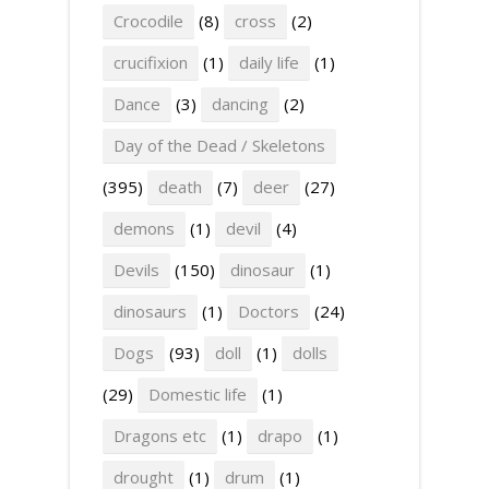
Crocodile
(8)
cross
(2)
crucifixion
(1)
daily life
(1)
Dance
(3)
dancing
(2)
Day of the Dead / Skeletons
(395)
death
(7)
deer
(27)
demons
(1)
devil
(4)
Devils
(150)
dinosaur
(1)
dinosaurs
(1)
Doctors
(24)
Dogs
(93)
doll
(1)
dolls
(29)
Domestic life
(1)
Dragons etc
(1)
drapo
(1)
drought
(1)
drum
(1)