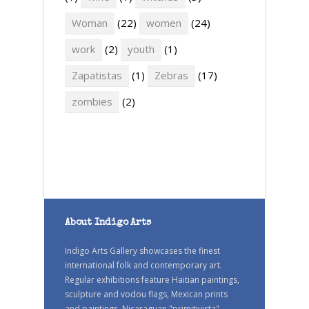
Woman
(22)
women
(24)
work
(2)
youth
(1)
Zapatistas
(1)
Zebras
(17)
zombies
(2)
About Indigo Arts
Indigo Arts Gallery showcases the finest
international folk and contemporary art.
Regular exhibitions feature Haitian paintings,
sculpture and vodou flags, Mexican prints
and paintings, Nicaraguan "primitivista"