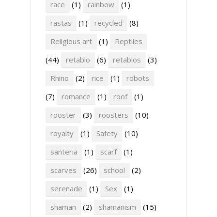
race
(1)
rainbow
(1)
rastas
(1)
recycled
(8)
Religious art
(1)
Reptiles
(44)
retablo
(6)
retablos
(3)
Rhino
(2)
rice
(1)
robots
(7)
romance
(1)
roof
(1)
rooster
(3)
roosters
(10)
royalty
(1)
Safety
(10)
santeria
(1)
scarf
(1)
scarves
(26)
school
(2)
serenade
(1)
Sex
(1)
shaman
(2)
shamanism
(15)