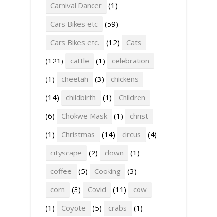
Carnival Dancer
(1)
Cars Bikes etc
(59)
Cars Bikes etc.
(12)
Cats
(121)
cattle
(1)
celebration
(1)
cheetah
(3)
chickens
(14)
childbirth
(1)
Children
(6)
Chokwe Mask
(1)
christ
(1)
Christmas
(14)
circus
(4)
cityscape
(2)
clown
(1)
coffee
(5)
Cooking
(3)
corn
(3)
Covid
(11)
cow
(1)
Coyote
(5)
crabs
(1)