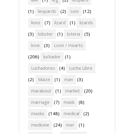
(1)
leopards
(2)
Lion
(12)
lions
(7)
lizard
(1)
lizards
(3)
lobster
(1)
loteria
(5)
love
(3)
Love / Hearts
(206)
luchador
(1)
Luchadores
(4)
Lucha Libre
(2)
Maize
(1)
man
(3)
marabout
(1)
market
(20)
marriage
(7)
mask
(8)
masks
(148)
medical
(2)
medicine
(24)
mer
(1)