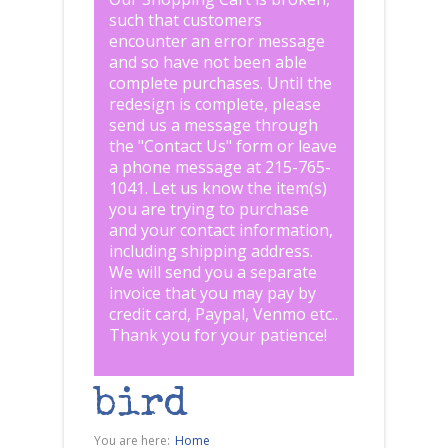
such that customers
encounter an error message
and so have not been able
complete purchases. Until the
redesign is complete, please
send us a message through
the "
Contact Us
" form or leave
a phone message at 215-765-
1041
.
Let us know the item(s)
you are trying to purchase
and your contact information,
including shipping address.
We will send you a separate
invoice that you may pay by
credit card, Paypal, Venmo etc..
Thank you for your patience!
bird
You are here:
Home