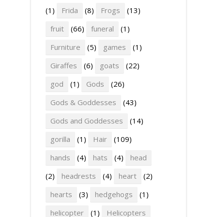
(1)
Frida
(8)
Frogs
(13)
fruit
(66)
funeral
(1)
Furniture
(5)
games
(1)
Giraffes
(6)
goats
(22)
god
(1)
Gods
(26)
Gods & Goddesses
(43)
Gods and Goddesses
(14)
gorilla
(1)
Hair
(109)
hands
(4)
hats
(4)
head
(2)
headrests
(4)
heart
(2)
hearts
(3)
hedgehogs
(1)
helicopter
(1)
Helicopters