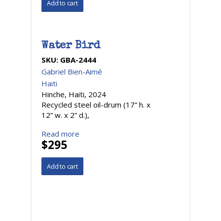
Water Bird
SKU:
GBA-2444
Gabriel Bien-Aimé
Haiti
Hinche, Haiti, 2024
Recycled steel oil-drum (17” h. x
12” w. x 2” d.),
Read more
$295