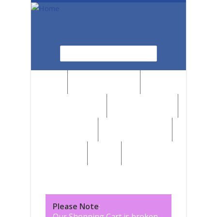
Skip to main content
Search
Search form
News
Browse by Region
Browse by Medium
Browse by Genre
Browse by Artist
Browse by Subject
Marketplace
SALE
Please Note
:
Our Shopping Cart is broken,