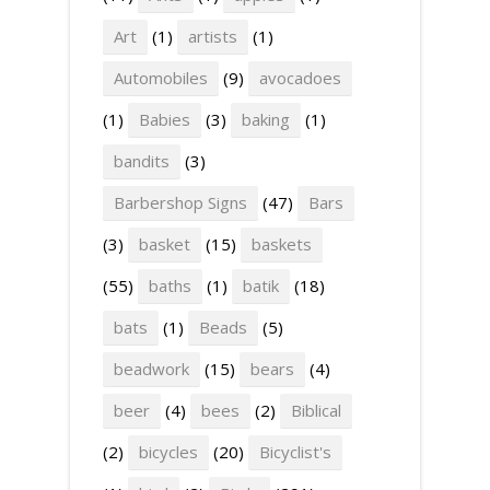
Art
(1)
artists
(1)
Automobiles
(9)
avocadoes
(1)
Babies
(3)
baking
(1)
bandits
(3)
Barbershop Signs
(47)
Bars
(3)
basket
(15)
baskets
(55)
baths
(1)
batik
(18)
bats
(1)
Beads
(5)
beadwork
(15)
bears
(4)
beer
(4)
bees
(2)
Biblical
(2)
bicycles
(20)
Bicyclist's