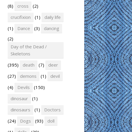
(8)
cross
(2)
crucifixion
(1)
daily life
(1)
Dance
(3)
dancing
(2)
Day of the Dead /
Skeletons
(395)
death
(7)
deer
(27)
demons
(1)
devil
(4)
Devils
(150)
dinosaur
(1)
dinosaurs
(1)
Doctors
(24)
Dogs
(93)
doll