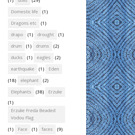
(1)
dolls
(29)
Domestic life
(1)
Dragons etc
(1)
drapo
(1)
drought
(1)
drum
(1)
drums
(2)
ducks
(1)
eagles
(2)
earthquake
(1)
Eden
(18)
elephant
(2)
Elephants
(38)
Erzulie
(1)
Erzulie Freda Beaded
Vodou Flag
(1)
Face
(1)
faces
(9)