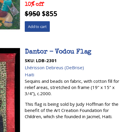
10% off
$950
$855
Dantor - Vodou Flag
SKU:
LDB-2301
Lhérisson Debreus (DeBrise)
Haiti
Sequins and beads on fabric, with cotton fill for
relief areas, stretched on frame (19" x 15" x
3/4”), c.2000.
This flag is being sold by Judy Hoffman for the
benefit of the Art Creation Foundation for
Children, which she founded in Jacmel, Haiti.