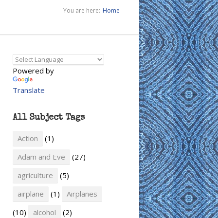
You are here:
Home
Powered by
Translate
All Subject Tags
Action
(1)
Adam and Eve
(27)
agriculture
(5)
airplane
(1)
Airplanes
(10)
alcohol
(2)