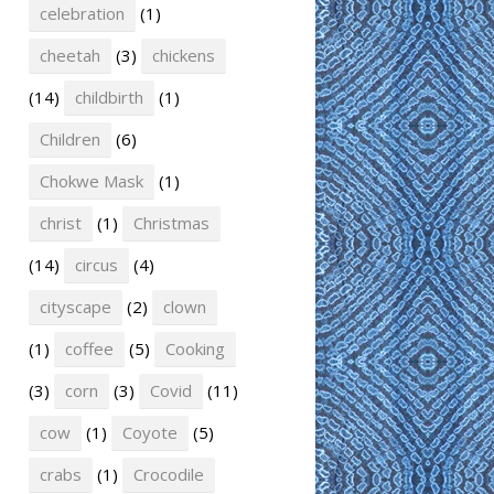
celebration
(1)
cheetah
(3)
chickens
(14)
childbirth
(1)
Children
(6)
Chokwe Mask
(1)
christ
(1)
Christmas
(14)
circus
(4)
cityscape
(2)
clown
(1)
coffee
(5)
Cooking
(3)
corn
(3)
Covid
(11)
cow
(1)
Coyote
(5)
crabs
(1)
Crocodile