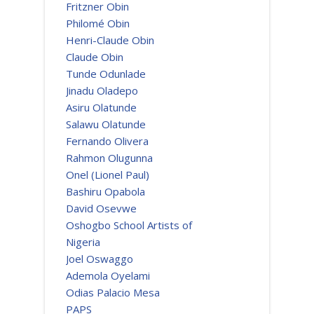
Fritzner Obin
Philomé Obin
Henri-Claude Obin
Claude Obin
Tunde Odunlade
Jinadu Oladepo
Asiru Olatunde
Salawu Olatunde
Fernando Olivera
Rahmon Olugunna
Onel (Lionel Paul)
Bashiru Opabola
David Osevwe
Oshogbo School Artists of
Nigeria
Joel Oswaggo
Ademola Oyelami
Odias Palacio Mesa
PAPS