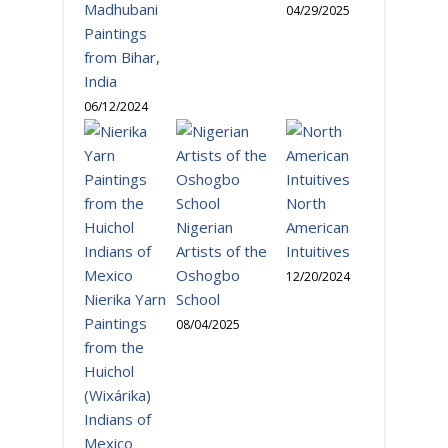
Madhubani
04/29/2025
Paintings
from Bihar,
India
06/12/2024
North
Nigerian
American
Artists of the
Intuitives
Oshogbo
12/20/2024
Nierika Yarn
School
Paintings
08/04/2025
from the
Huichol
(Wixárika)
Indians of
Mexico