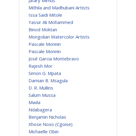
Jafary Mimus
Mithila and Madhubani Artists
Issa Saidi Mitole
Yassir Ali Mohammed
Binod Moktan
Mongolian Watercolor Artists
Pascale Monnin
Pascale Monnin
José Garcia Montebravo
Rajesh Mor
Simon G. Mpata
Damian B. Msagula
D. R. Mullins
Salum Mussa
Mwila
Ndabagera
Benjamin Nicholas
Xhose Noxo (Cgoise)
Michaelle Obin