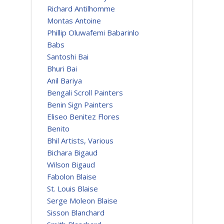
Richard Antilhomme
Montas Antoine
Phillip Oluwafemi Babarinlo
Babs
Santoshi Bai
Bhuri Bai
Anil Bariya
Bengali Scroll Painters
Benin Sign Painters
Eliseo Benitez Flores
Benito
Bhil Artists, Various
Bichara Bigaud
Wilson Bigaud
Fabolon Blaise
St. Louis Blaise
Serge Moleon Blaise
Sisson Blanchard