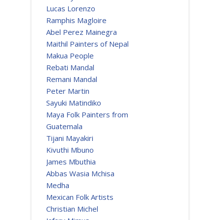
Lucas Lorenzo
Ramphis Magloire
Abel Perez Mainegra
Maithil Painters of Nepal
Makua People
Rebati Mandal
Remani Mandal
Peter Martin
Sayuki Matindiko
Maya Folk Painters from
Guatemala
Tijani Mayakiri
Kivuthi Mbuno
James Mbuthia
Abbas Wasia Mchisa
Medha
Mexican Folk Artists
Christian Michel