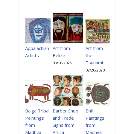
Art from
Appalachian
Art from
the
Artists
Belize
Tsunami
03/10/2025
02/26/2020
Bhil
Baiga Tribal
Barber Shop
Paintings
Paintings
and Trade
from
from
Signs from
Madhya
Madhya
Africa