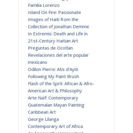
Familia Lorenzo
Island On Fire: Passionate
Images of Haiti from the
Collection of Jonathan Demme
In Extremis: Death and Life in
21st-Century Haitian Art
Preguntas de Ocotlan
Revelaciones del arte popular
mexicano
Odilon Pierre: Atis d'Ayiti
Following My Paint Brush
Flash of the Sprit: African & Afro-
American Art & Philosophy
Arte Naïf: Contemporary
Guatemalan Mayan Painting
Caribbean Art
George Lilanga
Contemporary Art of Africa