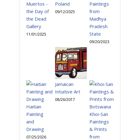
Paintings
Muertos -
Poland
from
the Day of
09/12/2025
Madhya
the Dead
Pradesh
Gallery
State
11/01/2025
09/20/2023
Jamaican
Intuitive Art
08/26/2017
Haitian
Painting
Khoi-San
and
Paintings
Drawing
& Prints
from
07/25/2026