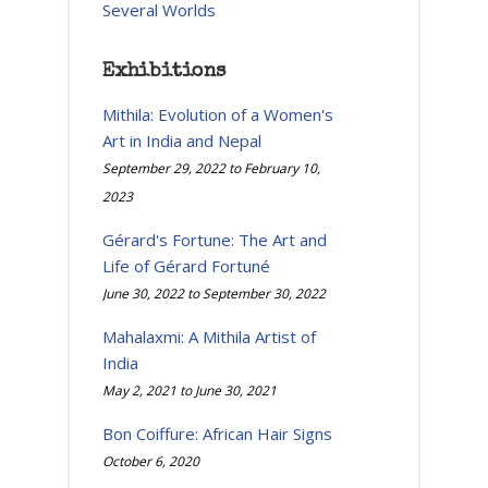
Several Worlds
Exhibitions
Mithila: Evolution of a Women's
Art in India and Nepal
September 29, 2022
to
February 10,
2023
Gérard's Fortune: The Art and
Life of Gérard Fortuné
June 30, 2022
to
September 30, 2022
Mahalaxmi: A Mithila Artist of
India
May 2, 2021
to
June 30, 2021
Bon Coiffure: African Hair Signs
October 6, 2020