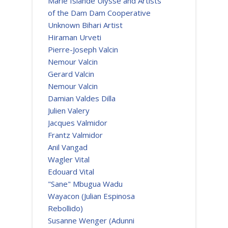
Marie Islande Ulysse and Artists
of the Dam Dam Cooperative
Unknown Bihari Artist
Hiraman Urveti
Pierre-Joseph Valcin
Nemour Valcin
Gerard Valcin
Nemour Valcin
Damian Valdes Dilla
Julien Valery
Jacques Valmidor
Frantz Valmidor
Anil Vangad
Wagler Vital
Edouard Vital
"Sane" Mbugua Wadu
Wayacon (Julian Espinosa
Rebollido)
Susanne Wenger (Adunni