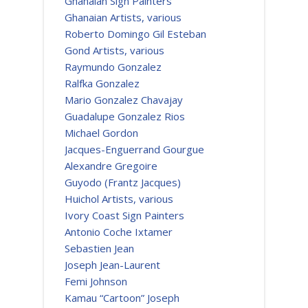
Ghanaian Sign Painters
Ghanaian Artists, various
Roberto Domingo Gil Esteban
Gond Artists, various
Raymundo Gonzalez
Ralfka Gonzalez
Mario Gonzalez Chavajay
Guadalupe Gonzalez Rios
Michael Gordon
Jacques-Enguerrand Gourgue
Alexandre Gregoire
Guyodo (Frantz Jacques)
Huichol Artists, various
Ivory Coast Sign Painters
Antonio Coche Ixtamer
Sebastien Jean
Joseph Jean-Laurent
Femi Johnson
Kamau “Cartoon” Joseph