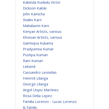
Kabinda Kunkulu Victor
Dickson Kaloki
John Kamicha
Shalini Karn
Mahalaxmi Karn
Kenyan Artists, various
Khoisan Artists, various
Gamnqoa Kukama
Pradyumna Kumar
Pushpa Kumari
Ram Kumari
Lebené
Cassandro Leonidas
Henrick Lilanga
George Lilanga
Angel Llopiz Martinez
Rosa Delia Lopez
Familia Lorenzo - Lucas Lorenzo
& Family