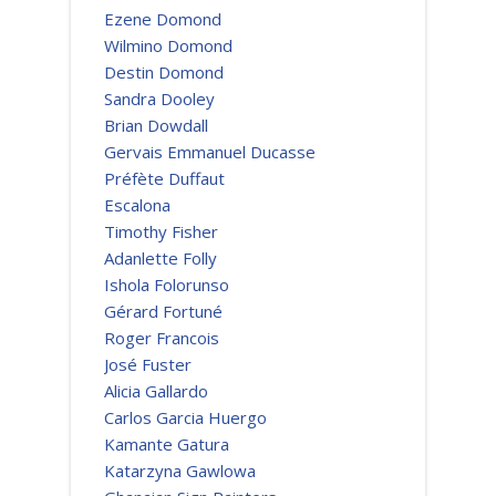
Ezene Domond
Wilmino Domond
Destin Domond
Sandra Dooley
Brian Dowdall
Gervais Emmanuel Ducasse
Préfète Duffaut
Escalona
Timothy Fisher
Adanlette Folly
Ishola Folorunso
Gérard Fortuné
Roger Francois
José Fuster
Alicia Gallardo
Carlos Garcia Huergo
Kamante Gatura
Katarzyna Gawlowa