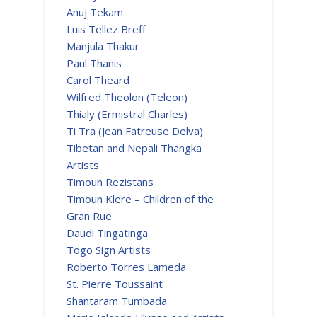
Anuj Tekam
Luis Tellez Breff
Manjula Thakur
Paul Thanis
Carol Theard
Wilfred Theolon (Teleon)
Thialy (Ermistral Charles)
Ti Tra (Jean Fatreuse Delva)
Tibetan and Nepali Thangka
Artists
Timoun Rezistans
Timoun Klere – Children of the
Gran Rue
Daudi Tingatinga
Togo Sign Artists
Roberto Torres Lameda
St. Pierre Toussaint
Shantaram Tumbada