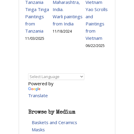
Tinga Tinga
Yao Scrolls
Paintings
Warli paintings
and
from
from India
Paintings
Tanzania
from
11/18/2024
Vietnam
11/03/2025
06/22/2025
Powered by
Translate
Browse by Medium
Baskets and Ceramics
Masks