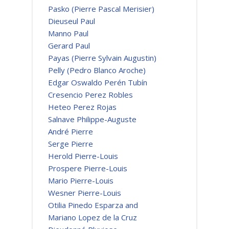
Pasko (Pierre Pascal Merisier)
Dieuseul Paul
Manno Paul
Gerard Paul
Payas (Pierre Sylvain Augustin)
Pelly (Pedro Blanco Aroche)
Edgar Oswaldo Perén Tubín
Cresencio Perez Robles
Heteo Perez Rojas
Salnave Philippe-Auguste
André Pierre
Serge Pierre
Herold Pierre-Louis
Prospere Pierre-Louis
Mario Pierre-Louis
Wesner Pierre-Louis
Otilia Pinedo Esparza and
Mariano Lopez de la Cruz