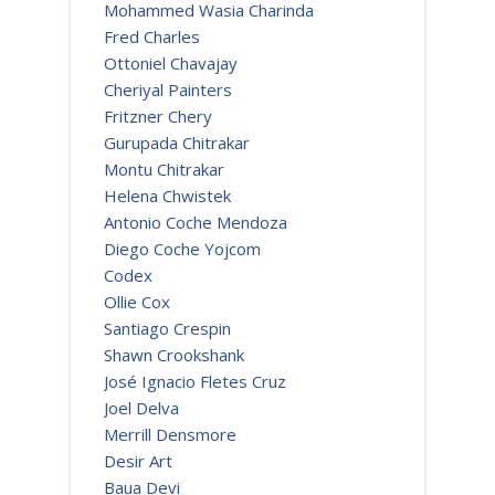
Mohammed Wasia Charinda
Fred Charles
Ottoniel Chavajay
Cheriyal Painters
Fritzner Chery
Gurupada Chitrakar
Montu Chitrakar
Helena Chwistek
Antonio Coche Mendoza
Diego Coche Yojcom
Codex
Ollie Cox
Santiago Crespin
Shawn Crookshank
José Ignacio Fletes Cruz
Joel Delva
Merrill Densmore
Desir Art
Baua Devi