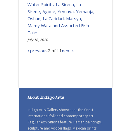
Water Spirits: La Sirena, La
Sirene, Agoué, Yemaya, Yemanja,
Oshun, La Caridad, Matsya,
Mamy Wata and Assorted Fish-
Tales
July 18, 2020
‹ previous
2 of 11
next ›
About Indigo Arts
Indigo Arts Gallery showcases the finest
international folk and contemporary art.
Regular exhibitions feature Haitian paintings,
sculpture and vodou flags, Mexican prints