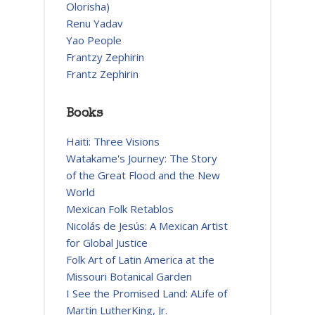
Olorisha)
Renu Yadav
Yao People
Frantzy Zephirin
Frantz Zephirin
Books
Haiti: Three Visions
Watakame's Journey: The Story
of the Great Flood and the New
World
Mexican Folk Retablos
Nicolás de Jesús: A Mexican Artist
for Global Justice
Folk Art of Latin America at the
Missouri Botanical Garden
I See the Promised Land: ALife of
Martin LutherKing, Jr.