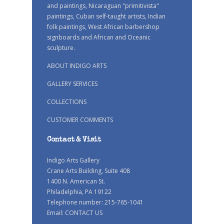
and paintings, Nicaraguan "primitivista"
paintings, Cuban self-taught artists, Indian
folk paintings, West African barbershop
signboards and African and Oceanic
sculpture.
ABOUT INDIGO ARTS
GALLERY SERVICES
COLLECTIONS
CUSTOMER COMMENTS
Contact & Visit
Indigo Arts Gallery
Crane Arts Building, Suite 408
1400 N. American St.
Philadelphia, PA 19122
Telephone number: 215-765-1041
Email:
CONTACT US