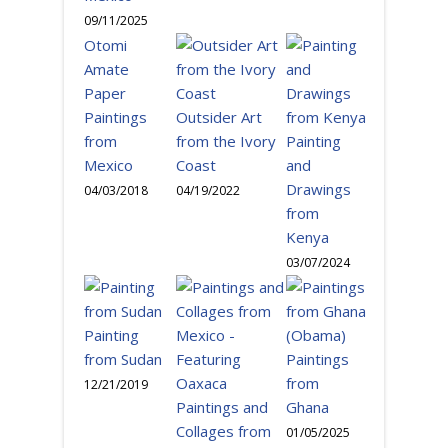
09/11/2025
Otomi
Amate
Paper
Paintings
Outsider Art
from
from the Ivory
Painting
Mexico
Coast
and
Drawings
04/03/2018
04/19/2022
from
Kenya
03/07/2024
Painting
from Sudan
Paintings
from
12/21/2019
Paintings and
Ghana
Collages from
01/05/2025