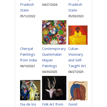
Pradesh
Pradesh
04/27/2026
State
State
05/03/2023
05/12/2022
Cheriyal
Cuban
Contemporary
Paintings
Visionary
Guatemalan
from India
and Self-
Mayan
Taught Art
Paintings
06/10/2021
06/27/2025
04/30/2025
Gond
Dia de los
Folk Art from