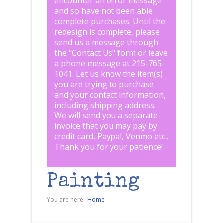
encounter an error message
and so have not been able
complete purchases. Until the
redesign is complete, please
send us a message through
the "
Contact Us
" form or leave
a phone message at 215-765-
1041
.
Let us know the item(s)
you are trying to purchase
and your contact information,
including shipping address.
We will send you a separate
invoice that you may pay by
credit card, Paypal, Venmo etc..
Thank you for your patience!
Painting
You are here:
Home