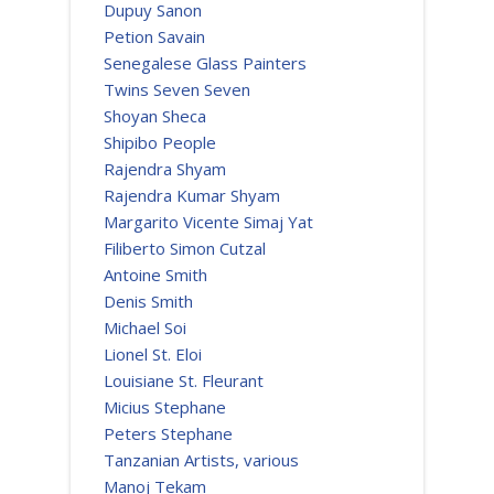
Dupuy Sanon
Petion Savain
Senegalese Glass Painters
Twins Seven Seven
Shoyan Sheca
Shipibo People
Rajendra Shyam
Rajendra Kumar Shyam
Margarito Vicente Simaj Yat
Filiberto Simon Cutzal
Antoine Smith
Denis Smith
Michael Soi
Lionel St. Eloi
Louisiane St. Fleurant
Micius Stephane
Peters Stephane
Tanzanian Artists, various
Manoj Tekam