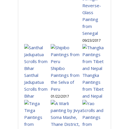
Reverse-
Glass
Painting
from
Senegal
09/23/2017
Shipibo
Santhal
Paintings from
Thangka
Jadupatua
the Selva of
Paintings
Scrolls from
Peru
from Tibet
Bihar
and Nepal
01/22/2017