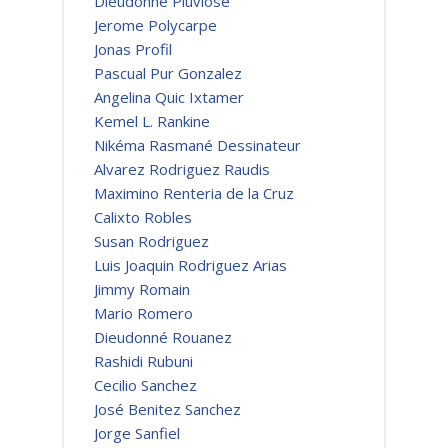
Dieudonné Pluviose
Jerome Polycarpe
Jonas Profil
Pascual Pur Gonzalez
Angelina Quic Ixtamer
Kemel L. Rankine
Nikéma Rasmané Dessinateur
Alvarez Rodriguez Raudis
Maximino Renteria de la Cruz
Calixto Robles
Susan Rodriguez
Luis Joaquin Rodriguez Arias
Jimmy Romain
Mario Romero
Dieudonné Rouanez
Rashidi Rubuni
Cecilio Sanchez
José Benitez Sanchez
Jorge Sanfiel