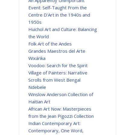
An Apparently Unimportant
Event: Self-Taught From the
Centre D'Art in the 1940s and
1950s
Huichol Art and Culture: Balancing
the World
Folk Art of the Andes
Grandes Maestros del Arte
Wixárika
Voodoo: Search for the Spirit
Village of Painters: Narrative
Scrolls from West Bengal
Ndebele
Winslow Anderson Collection of
Haitian Art
African Art Now: Masterpieces
from the Jean Pigozzi Collection
Indian Contemporary Art:
Contemporary, One Word,