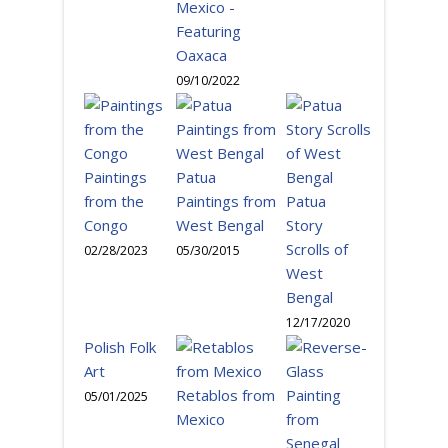
Mexico -
Featuring
Oaxaca
09/10/2022
Paintings
Patua
from the
Paintings from
Patua
Congo
West Bengal
Story
Scrolls of
02/28/2023
05/30/2015
West
Bengal
12/17/2020
Polish Folk
Art
Retablos from
05/01/2025
Mexico