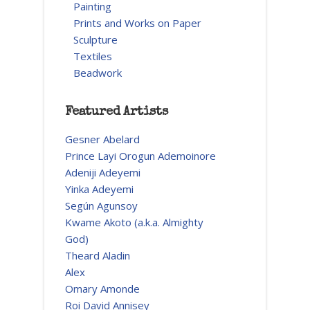
Painting
Prints and Works on Paper
Sculpture
Textiles
Beadwork
Featured Artists
Gesner Abelard
Prince Layi Orogun Ademoinore
Adeniji Adeyemi
Yinka Adeyemi
Según Agunsoy
Kwame Akoto (a.k.a. Almighty
God)
Theard Aladin
Alex
Omary Amonde
Roi David Annisey