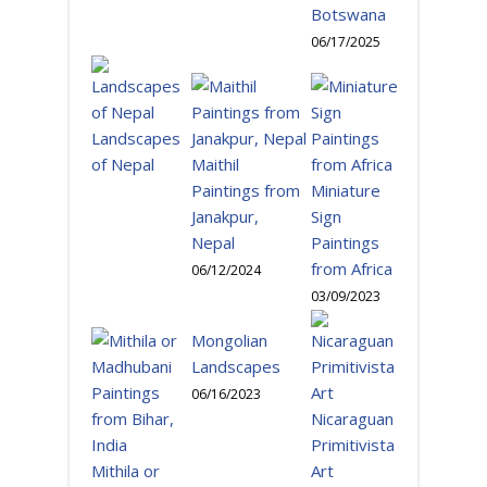
Botswana
06/17/2025
Landscapes
of Nepal
Maithil
Paintings from
Miniature
Janakpur,
Sign
Nepal
Paintings
from Africa
06/12/2024
03/09/2023
Mongolian
Landscapes
06/16/2023
Nicaraguan
Primitivista
Mithila or
Art