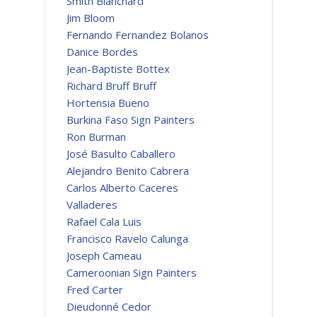
Smith Blanchard
Jim Bloom
Fernando Fernandez Bolanos
Danice Bordes
Jean-Baptiste Bottex
Richard Bruff Bruff
Hortensia Bueno
Burkina Faso Sign Painters
Ron Burman
José Basulto Caballero
Alejandro Benito Cabrera
Carlos Alberto Caceres
Valladeres
Rafael Cala Luis
Francisco Ravelo Calunga
Joseph Cameau
Cameroonian Sign Painters
Fred Carter
Dieudonné Cedor