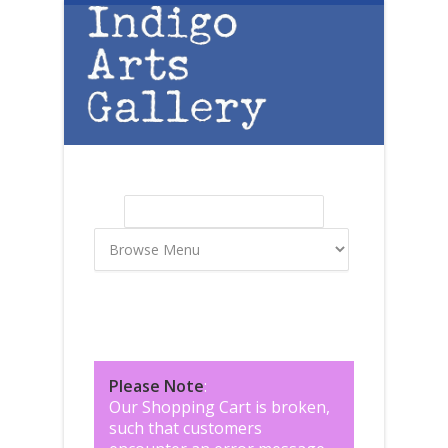
Skip to main content
Search
Search form
Please Note
:
Our Shopping Cart is broken,
such that customers